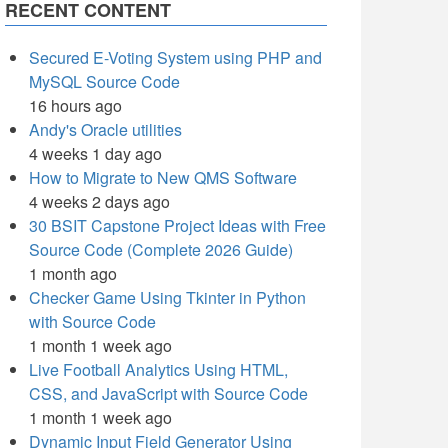
RECENT CONTENT
Secured E-Voting System using PHP and
MySQL Source Code
16 hours ago
Andy's Oracle utilities
4 weeks 1 day ago
How to Migrate to New QMS Software
4 weeks 2 days ago
30 BSIT Capstone Project Ideas with Free
Source Code (Complete 2026 Guide)
1 month ago
Checker Game Using Tkinter in Python
with Source Code
1 month 1 week ago
Live Football Analytics Using HTML,
CSS, and JavaScript with Source Code
1 month 1 week ago
Dynamic Input Field Generator Using