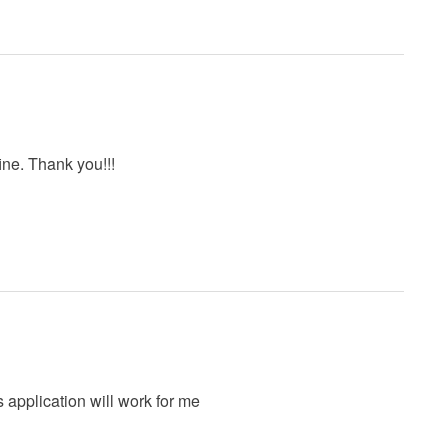
ine. Thank you!!!
is application will work for me