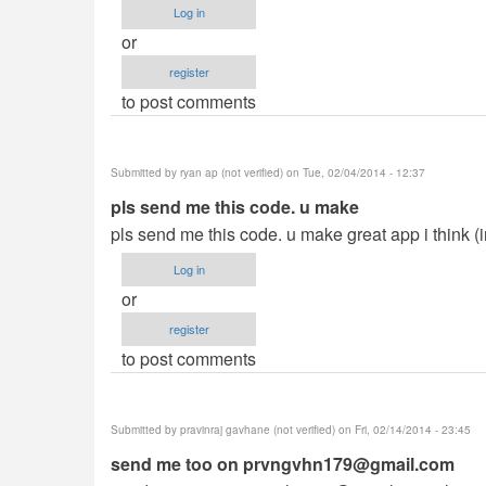
Log in
or
register
to post comments
Submitted by
ryan ap (not verified)
on Tue, 02/04/2014 - 12:37
pls send me this code. u make
pls send me this code. u make great app i think (
Log in
or
register
to post comments
Submitted by
pravinraj gavhane (not verified)
on Fri, 02/14/2014 - 23:45
send me too on
prvngvhn179@gmail.com