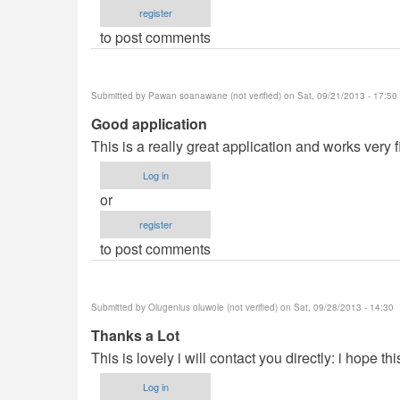
register
to post comments
Submitted by
Pawan soanawane (not verified)
on Sat, 09/21/2013 - 17:50
Good application
This is a really great application and works very f
Log in
or
register
to post comments
Submitted by
Olugenius oluwole (not verified)
on Sat, 09/28/2013 - 14:30
Thanks a Lot
This is lovely i will contact you directly: i hope th
Log in