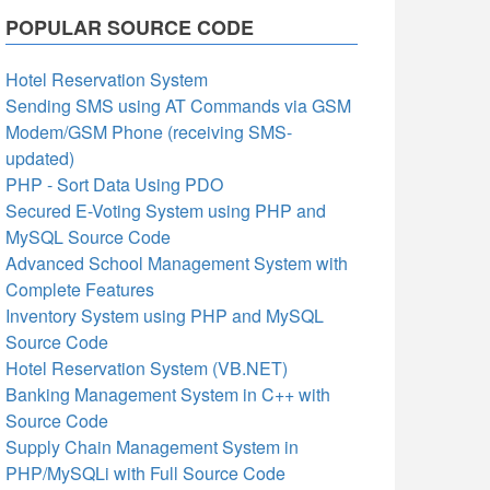
POPULAR SOURCE CODE
Hotel Reservation System
Sending SMS using AT Commands via GSM
Modem/GSM Phone (receiving SMS-
updated)
PHP - Sort Data Using PDO
Secured E-Voting System using PHP and
MySQL Source Code
Advanced School Management System with
Complete Features
Inventory System using PHP and MySQL
Source Code
Hotel Reservation System (VB.NET)
Banking Management System in C++ with
Source Code
Supply Chain Management System in
PHP/MySQLi with Full Source Code