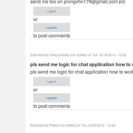
send me too on
prvngvhn179@gmail.com
plz
Log in
or
register
to post comments
Submitted by
chirag patoliya (not verified)
on Tue, 02/18/2014 - 13:09
pls send me logic for chat application how to
pls send me logic for chat application how to wor
Log in
or
register
to post comments
Submitted by
Prabal (not verified)
on Thu, 02/20/2014 - 15:38