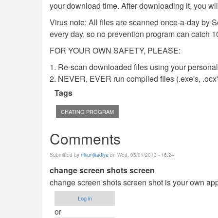
your download time. After downloading it, you wi
Virus note: All files are scanned once-a-day by 
every day, so no prevention program can catch 1
FOR YOUR OWN SAFETY, PLEASE:
1. Re-scan downloaded files using your personal 
2. NEVER, EVER run compiled files (.exe's, .ocx's,
Tags
CHATING PROGRAM
Comments
Submitted by
nikunjkadiya
on Wed, 05/01/2013 - 16:24
change screen shots screen
change screen shots screen shot is your own ap
Log in
or