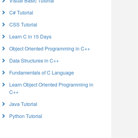
Visual Basic Tutorial
C# Tutorial
CSS Tutorial
Learn C in 15 Days
Object Oriented Programming in C++
Data Structures in C++
Fundamentals of C Language
Learn Object Oriented Programming in
C++
Java Tutorial
Python Tutorial