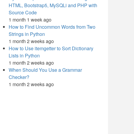
HTML, Bootstrap5, MySQLi and PHP with
Source Code
1 month 1 week ago
How to Find Uncommon Words from Two
Strings in Python
1 month 2 weeks ago
How to Use itemgetter to Sort Dictionary
Lists in Python
1 month 2 weeks ago
When Should You Use a Grammar
Checker?
1 month 2 weeks ago