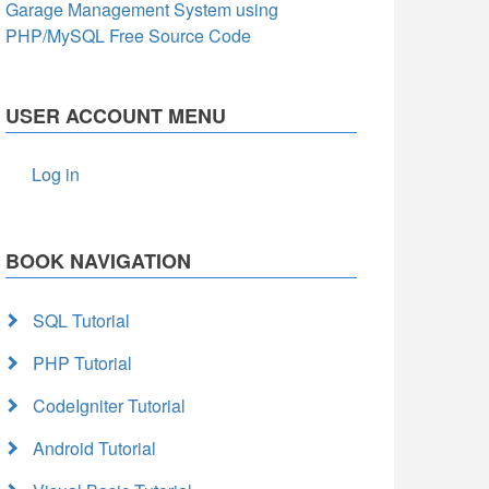
Garage Management System using
PHP/MySQL Free Source Code
USER ACCOUNT MENU
Log in
BOOK NAVIGATION
SQL Tutorial
PHP Tutorial
CodeIgniter Tutorial
Android Tutorial