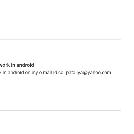
 work in android
k in android on my e mail id
cb_patoliya@yahoo.com