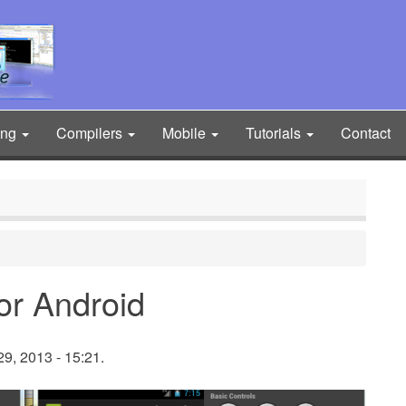
ing
Compilers
Mobile
Tutorials
Contact
for Android
9, 2013 - 15:21.