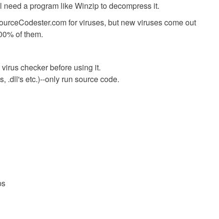
ll need a program like Winzip to decompress it.
SourceCodester.com for viruses, but new viruses come out
00% of them.
virus checker before using it.
 .dll's etc.)--only run source code.
ps