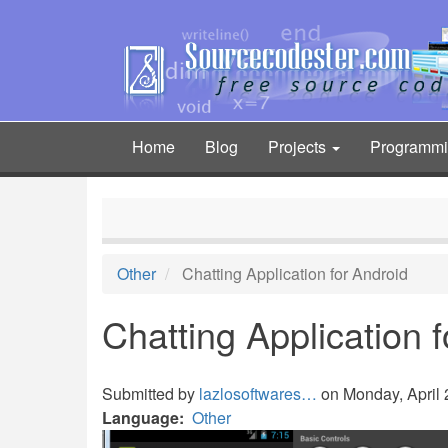
Skip
to
main
content
Home
Blog
Projects
Programm
Main
navigation
Other
Chatting Application for Android
Chatting Application 
Submitted by
lazlosoftwares…
on Monday, April 2
Language
Other