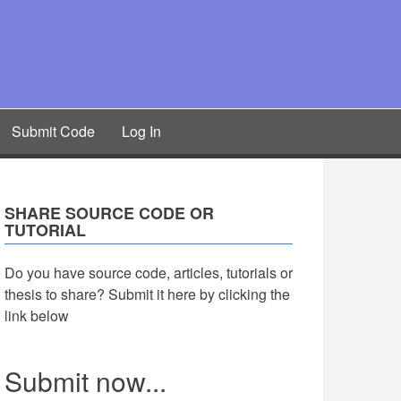
Submit Code
Log In
SHARE SOURCE CODE OR
TUTORIAL
Do you have source code, articles, tutorials or
thesis to share? Submit it here by clicking the
link below
Submit now...