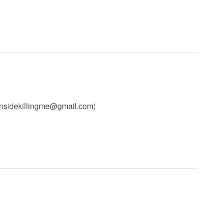
insidekillingme@gmail.com
)