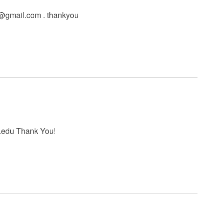
l@gmail.com
. thankyou
.edu
Thank You!