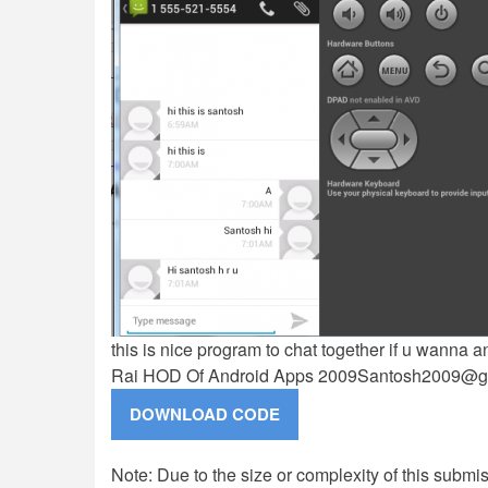
this is nice program to chat together if u wanna
Rai HOD Of Android Apps
2009Santosh2009@g
Note: Due to the size or complexity of this submiss