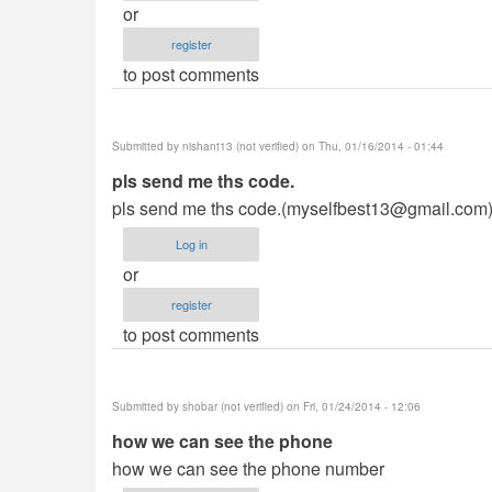
or
register
to post comments
Submitted by
nishant13 (not verified)
on Thu, 01/16/2014 - 01:44
pls send me ths code.
pls send me ths code.(
myselfbest13@gmail.com
Log in
or
register
to post comments
Submitted by
shobar (not verified)
on Fri, 01/24/2014 - 12:06
how we can see the phone
how we can see the phone number