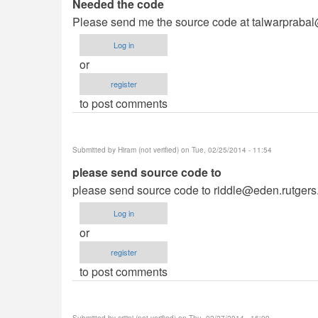
Needed the code
Please send me the source code at
talwarpraba
Log in
or
register
to post comments
Submitted by
Hiram (not verified)
on Tue, 02/25/2014 - 11:54
please send source code to
please send source code to
riddle@eden.rutgers
Log in
or
register
to post comments