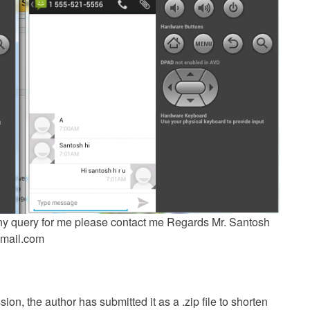
 any query for me please contact me Regards Mr. Santosh
mail.com
ion, the author has submitted it as a .zip file to shorten