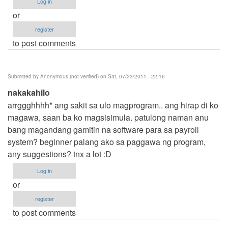
Log in
or
register
to post comments
Submitted by
Anonymous (not verified)
on Sat, 07/23/2011 - 22:16
nakakahilo
arrggghhhh* ang sakit sa ulo magprogram.. ang hirap di ko
magawa, saan ba ko magsisimula. patulong naman anu
bang magandang gamitin na software para sa payroll
system? beginner palang ako sa paggawa ng program,
any suggestions? tnx a lot :D
Log in
or
register
to post comments