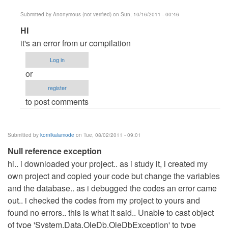
Submitted by
Anonymous (not verified)
on Sun, 10/16/2011 - 00:46
In
HI
reply
it's an error from ur compilation
to
Log in
please
or
help
register
by
to post comments
Anonymous
(not
verified)
Submitted by
kornikalamode
on Tue, 08/02/2011 - 09:01
Null reference exception
hi.. i downloaded your project.. as i study it, i created my
own project and copied your code but change the variables
and the database.. as i debugged the codes an error came
out.. i checked the codes from my project to yours and
found no errors.. this is what it said.. Unable to cast object
of type 'System.Data.OleDb.OleDbException' to type