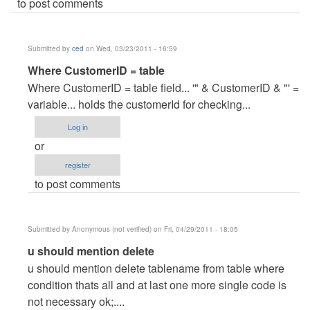
to post comments
Submitted by
ced
on Wed, 03/23/2011 - 16:59
In
Where CustomerID = table
reply
Where CustomerID = table field... '" & CustomerID & "' =
to
variable... holds the customerId for checking...
help..kindly
Log in
explain..
or
by
register
Anonymous
to post comments
(not
verified)
Submitted by
Anonymous (not verified)
on Fri, 04/29/2011 - 18:05
In
u should mention delete
reply
u should mention delete tablename from table where
to
condition thats all and at last one more single code is
help..kindly
not necessary ok;....