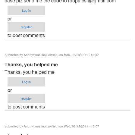
base plz send me the code to
roopa.csit@gmail.com
Log in
or
register
to post comments
Submitted by
Anonymous (not verified)
on Mon, 06/13/2011 - 10:37
Thanks, you helped me
Thanks, you helped me
Log in
or
register
to post comments
Submitted by
Anonymous (not verified)
on Wed, 06/15/2011 - 13:07