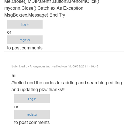
Me.Close() MDIParent1.Button3.PerformClick()
myconn.Close() Catch ex As Exception
MsgBox(ex.Message) End Try
Log in
or
register
to post comments
Submitted by
Anonymous (not verified)
on Fri, 09/09/2011 - 10:45
In
hi
reply
//hello i ned the codes for adding and searching editing
to
and updating plz// thanks!!!
Updatign
Log in
code
or
by
register
Anonymous
to post comments
(not