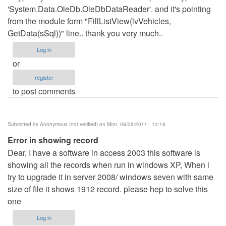
'System.Data.OleDb.OleDbDataReader'. and it's pointing
from the module form "FillListView(lvVehicles,
GetData(sSql))" line.. thank you very much..
Log in
or
register
to post comments
Submitted by
Anonymous (not verified)
on Mon, 08/08/2011 - 13:18
Error in showing record
Dear, I have a software in access 2003 this software is
showing all the records when run in windows XP, When i
try to upgrade it in server 2008/ windows seven with same
size of file it shows 1912 record. please hep to solve this
one
Log in