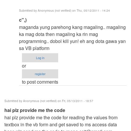
Anonymous
Submitted by
Anonymous (not verified)
on Thu, 05/12/2011 - 14:24
(not
In
c",)
verified)
reply
maganda yung parehong kang magaling.. magaling
to
ka mag dota then magaling ka rin mag
-
programming.. dobol kill yun! eh ang dota gawa yan
-
sa VB platform
-
Log in
-
or
>
register
by
to post comments
Anonymous
(not
verified)
Submitted by
Anonymous (not verified)
on Fri, 05/13/2011 - 18:57
hai plz provide me the code
hai plz provide me the code for reading the values from
textbox in the vb form and get saved to ms access data