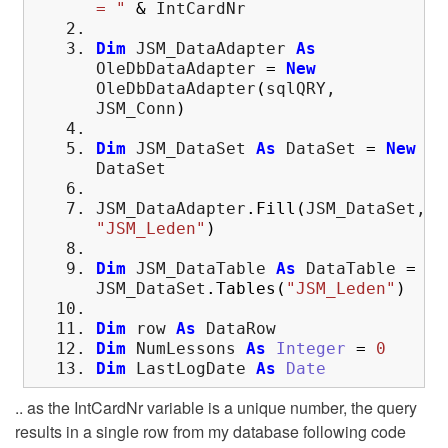
= "
&
IntCardNr
Dim
JSM_DataAdapter
As
OleDbDataAdapter
=
New
OleDbDataAdapter
(
sqlQRY,
JSM_Conn
)
Dim
JSM_DataSet
As
DataSet
=
New
DataSet
JSM_DataAdapter
.
Fill
(
JSM_DataSet,
"JSM_Leden"
)
Dim
JSM_DataTable
As
DataTable
=
JSM_DataSet
.
Tables
(
"JSM_Leden"
)
Dim
row
As
DataRow
Dim
NumLessons
As
Integer
=
0
Dim
LastLogDate
As
Date
.. as the IntCardNr variable is a unique number, the query
results in a single row from my database following code