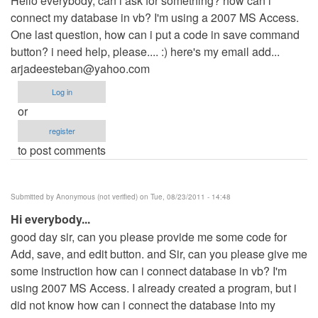
Hello everybody, can i ask for something? how can i
connect my database in vb? I'm using a 2007 MS Access.
One last question, how can i put a code in save command
button? i need help, please.... :) here's my email add...
arjadeesteban@yahoo.com
Log in
or
register
to post comments
Submitted by
Anonymous (not verified)
on Tue, 08/23/2011 - 14:48
Hi everybody...
good day sir, can you please provide me some code for
Add, save, and edit button. and Sir, can you please give me
some instruction how can i connect database in vb? I'm
using 2007 MS Access. I already created a program, but i
did not know how can i connect the database into my