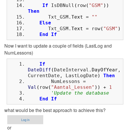
If
IsDBNull
(
row
(
"GSM"
)
)
Then
Txt_GSM
.
Text
=
""
Else
Txt_GSM
.
Text
=
row
(
"GSM"
)
End
If
Now I want to update a couple of fields (LastLog and
NumLessons)
If
DateDiff
(
DateInterval
.
DayOfYear
,
CurrentDate, LastLogDate
)
Then
NumLessons
=
Val
(
row
(
"Aantal_Lessen"
)
)
+
1
'Update the database
End
If
what would be the best approach to achieve this?
Log in
or