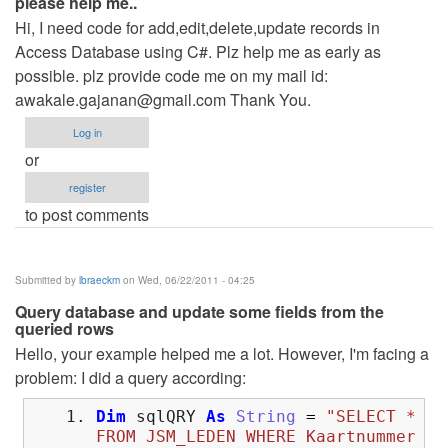
please help me..
Hi, I need code for add,edit,delete,update records in
Access Database using C#. Plz help me as early as
possible. plz provide code me on my mail id:
awakale.gajanan@gmail.com
Thank You.
Log in
or
register
to post comments
Submitted by
lbraeckm
on Wed, 06/22/2011 - 04:25
Query database and update some fields from the
queried rows
Hello, your example helped me a lot. However, I'm facing a
problem: I did a query according:
Dim
sqlQRY
As
String
=
"SELECT *
FROM JSM_LEDEN WHERE Kaartnummer