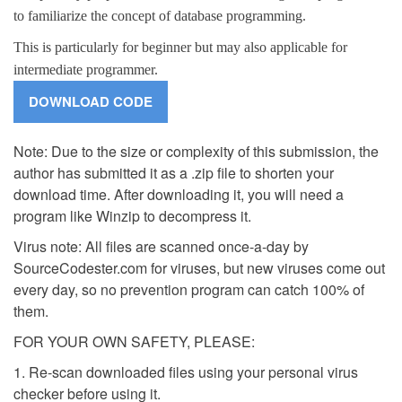
to familiarize the concept of database programming.
This is particularly for beginner but may also applicable for
intermediate programmer.
Note: Due to the size or complexity of this submission, the
author has submitted it as a .zip file to shorten your
download time. After downloading it, you will need a
program like Winzip to decompress it.
Virus note: All files are scanned once-a-day by
SourceCodester.com for viruses, but new viruses come out
every day, so no prevention program can catch 100% of
them.
FOR YOUR OWN SAFETY, PLEASE:
1. Re-scan downloaded files using your personal virus
checker before using it.