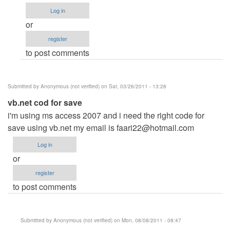
explain..
Log in
by
or
Anonymous
register
(not
to post comments
verified)
Submitted by
Anonymous (not verified)
on Sat, 03/26/2011 - 13:28
vb.net cod for save
i'm using ms access 2007 and i need the right code for
save using vb.net my email is
faari22@hotmail.com
Log in
or
register
to post comments
Submitted by
Anonymous (not verified)
on Mon, 08/08/2011 - 08:47