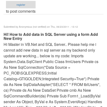
register
to post comments
Submitted by
Anonymous (not verified)
on Thu, 06/23/2011 - 13:12
Hi! How to Add data in SQL Server using a form Add
New Entry
Hi Master in VB.Net and SQL Server.. Please help me i
cannot add new data in sql server as my backend only
update are working... below is my code: Imports
System.Data.SqlClient Public Class frmUsers Private cs
As New SqlConnection("Data Source =
PC_ROB\SQLEXPRESS;Initial
Catalog=GTIGOLDEN;Integrated Security=True") Private
da As New SqlDataAdapter("SELECT * FROM tblUsers",
cs) Private ds As New DataSet Private cmb As New
SqlCommandBuilder(da) Private Sub Form1_Load(ByVal
sender As Object, ByVal e As System.EventArgs) Handles