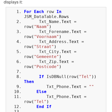
displays it:
For
Each
row
In
JSM_DataTable
.
Rows
Txt_Name
.
Text
=
row
(
"Naam"
)
Txt_Forename
.
Text
=
row
(
"Voornaam"
)
Txt_Address
.
Text
=
row
(
"Straat"
)
Txt_City
.
Text
=
row
(
"Gemeente"
)
Txt_Zip
.
Text
=
row
(
"Postcode"
)
If
IsDBNull
(
row
(
"Tel"
)
)
Then
Txt_Phone
.
Text
=
""
Else
Txt_Phone
.
Text
=
row
(
"Tel"
)
End
If