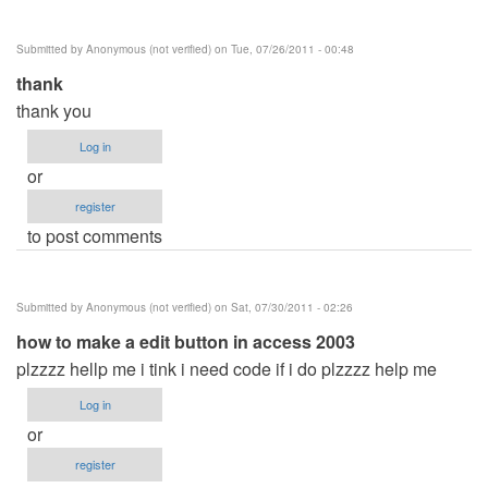
verified)
Submitted by
Anonymous (not verified)
on Tue, 07/26/2011 - 00:48
thank
thank you
Log in
or
register
to post comments
Submitted by
Anonymous (not verified)
on Sat, 07/30/2011 - 02:26
how to make a edit button in access 2003
plzzzz hellp me i tink i need code if i do plzzzz help me
Log in
or
register