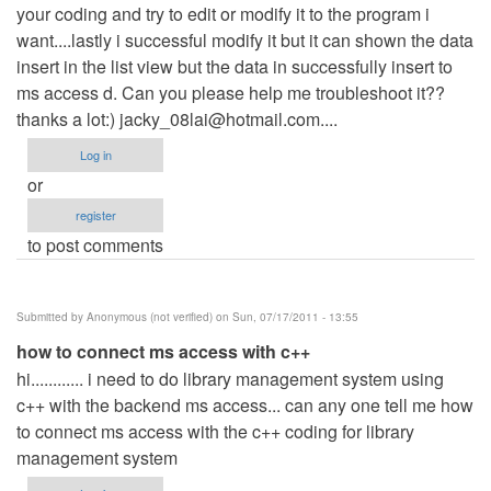
your coding and try to edit or modify it to the program i
want....lastly i successful modify it but it can shown the data
insert in the list view but the data in successfully insert to
ms access d. Can you please help me troubleshoot it??
thanks a lot:)
jacky_08lai@hotmail.com
....
Log in
or
register
to post comments
Submitted by
Anonymous (not verified)
on Sun, 07/17/2011 - 13:55
how to connect ms access with c++
hi............ i need to do library management system using
c++ with the backend ms access... can any one tell me how
to connect ms access with the c++ coding for library
management system