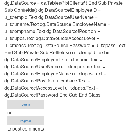
dg.DataSource = ds.Tables("tblClients") End Sub Private
Sub Confields() dg.DataSource!EmployeeID =
u_txtempid.Text dg.DataSource!UserName =
u_txtuname.Text dg.DataSource!EmployeeName =
u_txtempname.Text dg.DataSource!Position =
u_txtupos.Text dg.DataSource!AccessLevel =
u_cmbacc.Text dg.DataSource!Password = u_txtpass.Text
End Sub Private Sub Retfields() u_txtempid.Text =
dg.DataSource!EmployeeID u_txtuname.Text =
dg.DataSource!UserName u_txtempname.Text =
dg.DataSource!EmployeeName u_txtupos.Text =
dg.DataSource!Position u_cmbacc.Text =
dg.DataSource!AccessLevel u_txtpass.Text =
dg.DataSource!Password End Sub End Class
Log in
or
register
to post comments