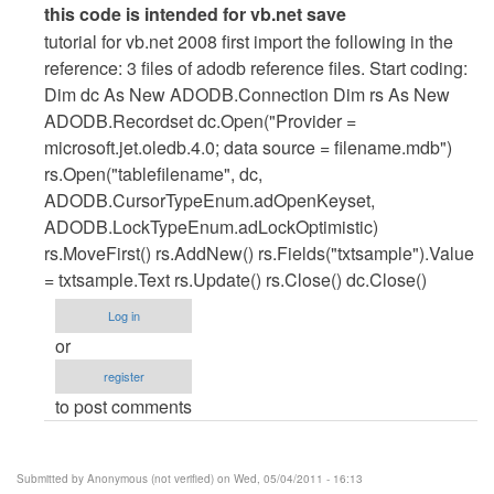
In
this code is intended for vb.net save
reply
tutorial for vb.net 2008 first import the following in the
to
reference: 3 files of adodb reference files. Start coding:
vb.net
Dim dc As New ADODB.Connection Dim rs As New
cod
ADODB.Recordset dc.Open("Provider =
for
microsoft.jet.oledb.4.0; data source = filename.mdb")
save
rs.Open("tablefilename", dc,
by
ADODB.CursorTypeEnum.adOpenKeyset,
Anonymous
ADODB.LockTypeEnum.adLockOptimistic)
(not
rs.MoveFirst() rs.AddNew() rs.Fields("txtsample").Value
verified)
= txtsample.Text rs.Update() rs.Close() dc.Close()
Log in
or
register
to post comments
Submitted by
Anonymous (not verified)
on Wed, 05/04/2011 - 16:13