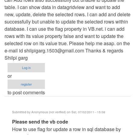
table. I can show data in datagridview and want to add
verified)
new, update, delete the selected rows. I can add and delete
successfully but unable to update the selected rows within
database. I can use the flag property in VB.net. i can add
rows with its value property false and want to update the
selected row on its value true. Please help me asap. on the
e-mail id
shilpigarg.1503@gmail.com
Thanks & regards
Shilpi garg
Log in
or
register
to post comments
Submitted by
Anonymous (not verified)
on Sat, 07/02/2011 - 15:08
In
Please send the vb code
reply
How to use flag for update a row in sql database by