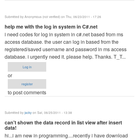
Submitted by
Anonymous (not verified)
on Thu, 06/23/2011 - 17:26
help me with the log in system in C#.net
i need codes for log in system in c#.net based from ms
access database. the user can log in based from the
registered/saved username and password in ms access
database. i urgently need it. please help. Thanks. T_T...
Log in
or
register
to post comments
Submitted by
jacky
on Sat, 06/25/2011 - 13:38
can't shown the data record in list view after insert
data!
hi...i am new in programming....recently i have download