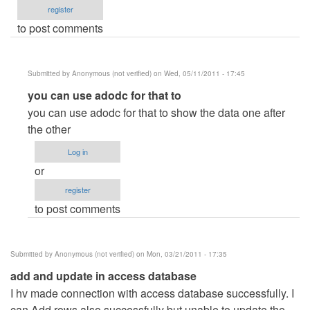
register
to post comments
Submitted by
Anonymous (not verified)
on Wed, 05/11/2011 - 17:45
In
you can use adodc for that to
reply
you can use adodc for that to show the data one after
to
the other
how
Log in
to
or
changing
register
next
to post comments
record
vb.net
to
Submitted by
Anonymous (not verified)
on Mon, 03/21/2011 - 17:35
access
add and update in access database
by
I hv made connection with access database successfully. I
Anonymous
can Add rows also successfully but unable to update the
(not