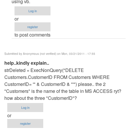
to
using vb.
add
Log in
and
or
update
register
in
to post comments
access
database
by
Submitted by
Anonymous (not verified)
on Mon, 03/21/2011 - 17:55
Anonymous
help..kindly explain..
(not
strDeleted = ExecNonQuery("DELETE
verified)
Customers.CustomerID FROM Customers WHERE
CustomerID= '" & CustomerID & "'") please.. the 2
"Customers" is the name of the table in MS ACCESS ryt?
how about the three "CustomerID"?
Log in
or
register