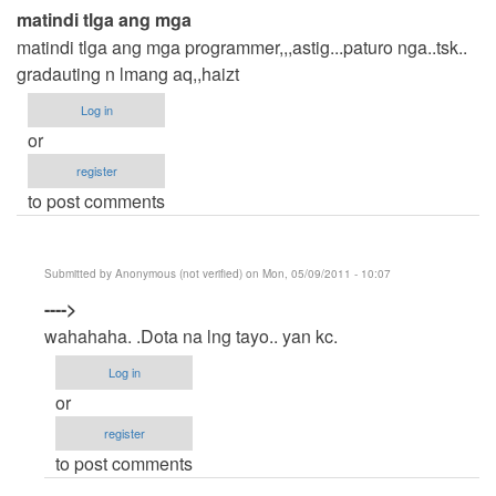
matindi tlga ang mga
matindi tlga ang mga programmer,,,astig...paturo nga..tsk..
gradauting n lmang aq,,haizt
Log in
or
register
to post comments
Submitted by
Anonymous (not verified)
on Mon, 05/09/2011 - 10:07
In
---->
reply
wahahaha. .Dota na lng tayo.. yan kc.
to
Log in
matindi
or
tlga
register
ang
to post comments
mga
by