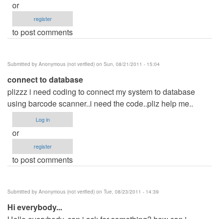
or
register
to post comments
Submitted by
Anonymous (not verified)
on Sun, 08/21/2011 - 15:04
connect to database
plizzz i need coding to connect my system to database
using barcode scanner..i need the code..pliz help me..
Log in
or
register
to post comments
Submitted by
Anonymous (not verified)
on Tue, 08/23/2011 - 14:39
Hi everybody...