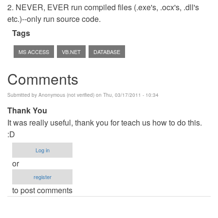
2. NEVER, EVER run compiled files (.exe's, .ocx's, .dll's
etc.)--only run source code.
Tags
MS ACCESS
VB.NET
DATABASE
Comments
Submitted by
Anonymous (not verified)
on Thu, 03/17/2011 - 10:34
Thank You
It was really useful, thank you for teach us how to do this.
:D
Log in
or
register
to post comments