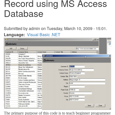
Record using MS Access
Database
Submitted by
admin
on Tuesday, March 10, 2009 - 15:01.
Language
Visual Basic .NET
The primary purpose of this code is to teach beginner programmer