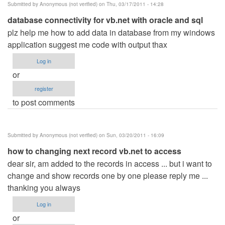
Submitted by
Anonymous (not verified)
on Thu, 03/17/2011 - 14:28
database connectivity for vb.net with oracle and sql
plz help me how to add data in database from my windows
application suggest me code with output thax
Log in
or
register
to post comments
Submitted by
Anonymous (not verified)
on Sun, 03/20/2011 - 16:09
how to changing next record vb.net to access
dear sir, am added to the records in access ... but i want to
change and show records one by one please reply me ...
thanking you always
Log in
or