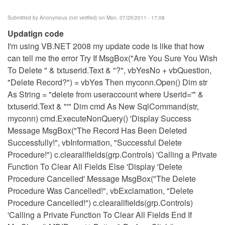
Submitted by
Anonymous (not verified)
on Mon, 07/25/2011 - 17:08
Updatign code
I'm using VB.NET 2008 my update code is like that how
can tell me the error Try If MsgBox("Are You Sure You Wish
To Delete " & txtuserid.Text & "?", vbYesNo + vbQuestion,
"Delete Record?") = vbYes Then myconn.Open() Dim str
As String = "delete from useraccount where Userid='" &
txtuserid.Text & "'" Dim cmd As New SqlCommand(str,
myconn) cmd.ExecuteNonQuery() 'Display Success
Message MsgBox("The Record Has Been Deleted
Successfully!", vbInformation, "Successful Delete
Procedure!") c.clearallfields(grp.Controls) 'Calling a Private
Function To Clear All Fields Else 'Display 'Delete
Procedure Cancelled' Message MsgBox("The Delete
Procedure Was Cancelled!", vbExclamation, "Delete
Procedure Cancelled!") c.clearallfields(grp.Controls)
'Calling a Private Function To Clear All Fields End If