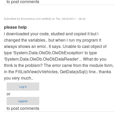
to post comments
Submitted by
Anonymous (not verified)
on Tue, 08/02/2011 - 08:22
please help
i downloaded your code, studied and copied it but i
changed the variables.. but when i run my program it
always shows an error.. It says. Unable to cast object of
type 'System.Data.OleDb.OleDbException' to type
'System.Data.OleDb.OleDbDataReader'... What do you
think is the problem? The error came from the module form,
in the FillListView(lvVehicles, GetData(sSql)) line.. thanks
you very much..
Log in
or
register
to post comments