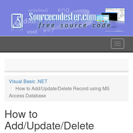
Skip
to
main
content
Toggle
navigat
Visual Basic .NET
How to Add/Update/Delete Record using MS
Access Database
How to
Add/Update/Delete