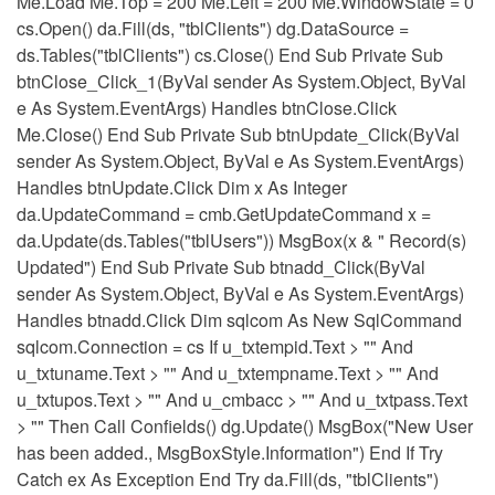
Me.Load Me.Top = 200 Me.Left = 200 Me.WindowState = 0
cs.Open() da.Fill(ds, "tblClients") dg.DataSource =
ds.Tables("tblClients") cs.Close() End Sub Private Sub
btnClose_Click_1(ByVal sender As System.Object, ByVal
e As System.EventArgs) Handles btnClose.Click
Me.Close() End Sub Private Sub btnUpdate_Click(ByVal
sender As System.Object, ByVal e As System.EventArgs)
Handles btnUpdate.Click Dim x As Integer
da.UpdateCommand = cmb.GetUpdateCommand x =
da.Update(ds.Tables("tblUsers")) MsgBox(x & " Record(s)
Updated") End Sub Private Sub btnadd_Click(ByVal
sender As System.Object, ByVal e As System.EventArgs)
Handles btnadd.Click Dim sqlcom As New SqlCommand
sqlcom.Connection = cs If u_txtempid.Text > "" And
u_txtuname.Text > "" And u_txtempname.Text > "" And
u_txtupos.Text > "" And u_cmbacc > "" And u_txtpass.Text
> "" Then Call Confields() dg.Update() MsgBox("New User
has been added., MsgBoxStyle.Information") End If Try
Catch ex As Exception End Try da.Fill(ds, "tblClients")