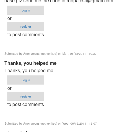
base plz send me the code to
roopa.csit@gmail.com
Log in
or
register
to post comments
Submitted by
Anonymous (not verified)
on Mon, 06/13/2011 - 10:37
Thanks, you helped me
Thanks, you helped me
Log in
or
register
to post comments
Submitted by
Anonymous (not verified)
on Wed, 06/15/2011 - 13:07