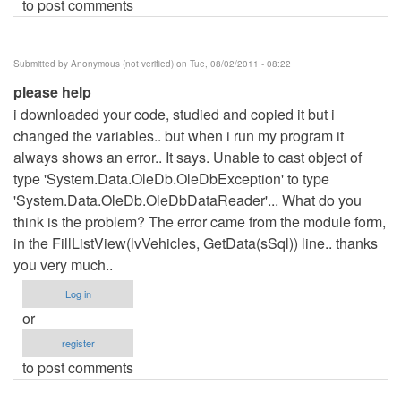
to post comments
Submitted by
Anonymous (not verified)
on Tue, 08/02/2011 - 08:22
please help
i downloaded your code, studied and copied it but i
changed the variables.. but when i run my program it
always shows an error.. It says. Unable to cast object of
type 'System.Data.OleDb.OleDbException' to type
'System.Data.OleDb.OleDbDataReader'... What do you
think is the problem? The error came from the module form,
in the FillListView(lvVehicles, GetData(sSql)) line.. thanks
you very much..
Log in
or
register
to post comments