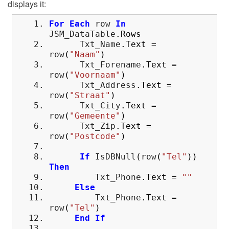
displays it:
For
Each
row
In
JSM_DataTable
.
Rows
Txt_Name
.
Text
=
row
(
"Naam"
)
Txt_Forename
.
Text
=
row
(
"Voornaam"
)
Txt_Address
.
Text
=
row
(
"Straat"
)
Txt_City
.
Text
=
row
(
"Gemeente"
)
Txt_Zip
.
Text
=
row
(
"Postcode"
)
If
IsDBNull
(
row
(
"Tel"
)
)
Then
Txt_Phone
.
Text
=
""
Else
Txt_Phone
.
Text
=
row
(
"Tel"
)
End
If