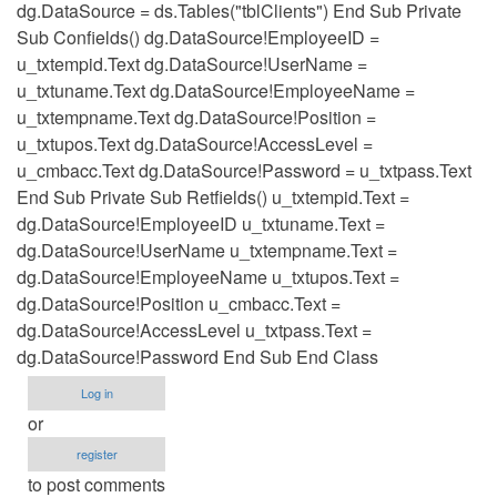
dg.DataSource = ds.Tables("tblClients") End Sub Private
Sub Confields() dg.DataSource!EmployeeID =
u_txtempid.Text dg.DataSource!UserName =
u_txtuname.Text dg.DataSource!EmployeeName =
u_txtempname.Text dg.DataSource!Position =
u_txtupos.Text dg.DataSource!AccessLevel =
u_cmbacc.Text dg.DataSource!Password = u_txtpass.Text
End Sub Private Sub Retfields() u_txtempid.Text =
dg.DataSource!EmployeeID u_txtuname.Text =
dg.DataSource!UserName u_txtempname.Text =
dg.DataSource!EmployeeName u_txtupos.Text =
dg.DataSource!Position u_cmbacc.Text =
dg.DataSource!AccessLevel u_txtpass.Text =
dg.DataSource!Password End Sub End Class
Log in
or
register
to post comments