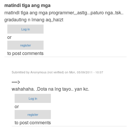
matindi tlga ang mga
matindi tlga ang mga programmer,,,astig...paturo nga..tsk..
gradauting n lmang aq,,haizt
Log in
or
register
to post comments
Submitted by
Anonymous (not verified)
on Mon, 05/09/2011 - 10:07
In
---->
reply
wahahaha. .Dota na lng tayo.. yan kc.
to
Log in
matindi
or
tlga
register
ang
to post comments
mga
by