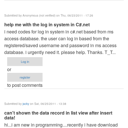
Submitted by
Anonymous (not verified)
on Thu, 06/23/2011 - 17:26
help me with the log in system in C#.net
i need codes for log in system in c#.net based from ms
access database. the user can log in based from the
registered/saved username and password in ms access
database. i urgently need it. please help. Thanks. T_T...
Log in
or
register
to post comments
Submitted by
jacky
on Sat, 06/25/2011 - 13:38
can't shown the data record in list view after insert
data!
hi...i am new in programming....recently i have download