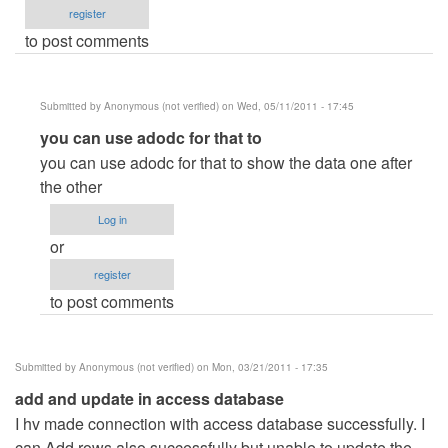
register
to post comments
Submitted by
Anonymous (not verified)
on Wed, 05/11/2011 - 17:45
In
you can use adodc for that to
reply
you can use adodc for that to show the data one after
to
the other
how
Log in
to
or
changing
register
next
to post comments
record
vb.net
to
Submitted by
Anonymous (not verified)
on Mon, 03/21/2011 - 17:35
access
add and update in access database
by
I hv made connection with access database successfully. I
Anonymous
can Add rows also successfully but unable to update the
(not