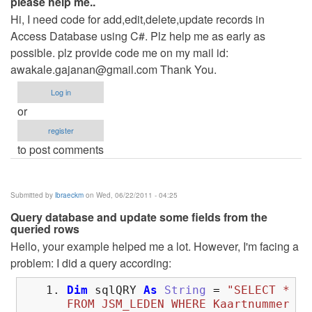
please help me..
Hi, I need code for add,edit,delete,update records in
Access Database using C#. Plz help me as early as
possible. plz provide code me on my mail id:
awakale.gajanan@gmail.com
Thank You.
Log in
or
register
to post comments
Submitted by
lbraeckm
on Wed, 06/22/2011 - 04:25
Query database and update some fields from the
queried rows
Hello, your example helped me a lot. However, I'm facing a
problem: I did a query according:
Dim
sqlQRY
As
String
=
"SELECT *
FROM JSM_LEDEN WHERE Kaartnummer