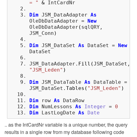
= "
&
IntCardNr
Dim
JSM_DataAdapter
As
OleDbDataAdapter
=
New
OleDbDataAdapter
(
sqlQRY,
JSM_Conn
)
Dim
JSM_DataSet
As
DataSet
=
New
DataSet
JSM_DataAdapter
.
Fill
(
JSM_DataSet,
"JSM_Leden"
)
Dim
JSM_DataTable
As
DataTable
=
JSM_DataSet
.
Tables
(
"JSM_Leden"
)
Dim
row
As
DataRow
Dim
NumLessons
As
Integer
=
0
Dim
LastLogDate
As
Date
.. as the IntCardNr variable is a unique number, the query
results in a single row from my database following code