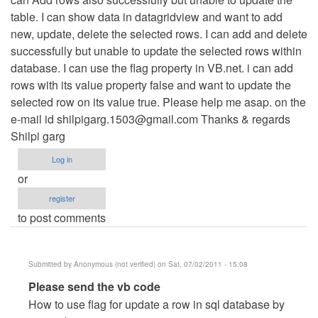
table. I can show data in datagridview and want to add
verified)
new, update, delete the selected rows. I can add and delete
successfully but unable to update the selected rows within
database. I can use the flag property in VB.net. i can add
rows with its value property false and want to update the
selected row on its value true. Please help me asap. on the
e-mail id
shilpigarg.1503@gmail.com
Thanks & regards
Shilpi garg
Log in
or
register
to post comments
Submitted by
Anonymous (not verified)
on Sat, 07/02/2011 - 15:08
In
Please send the vb code
reply
How to use flag for update a row in sql database by