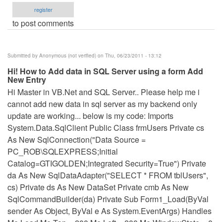
register
to post comments
Submitted by
Anonymous (not verified)
on Thu, 06/23/2011 - 13:12
Hi! How to Add data in SQL Server using a form Add
New Entry
Hi Master in VB.Net and SQL Server.. Please help me i
cannot add new data in sql server as my backend only
update are working... below is my code: Imports
System.Data.SqlClient Public Class frmUsers Private cs
As New SqlConnection("Data Source =
PC_ROB\SQLEXPRESS;Initial
Catalog=GTIGOLDEN;Integrated Security=True") Private
da As New SqlDataAdapter("SELECT * FROM tblUsers",
cs) Private ds As New DataSet Private cmb As New
SqlCommandBuilder(da) Private Sub Form1_Load(ByVal
sender As Object, ByVal e As System.EventArgs) Handles