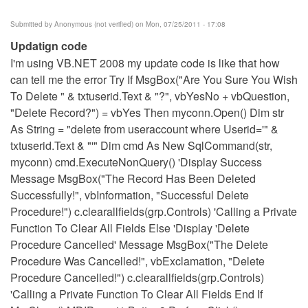
Submitted by
Anonymous (not verified)
on Mon, 07/25/2011 - 17:08
Updatign code
I'm using VB.NET 2008 my update code is like that how
can tell me the error Try If MsgBox("Are You Sure You Wish
To Delete " & txtuserid.Text & "?", vbYesNo + vbQuestion,
"Delete Record?") = vbYes Then myconn.Open() Dim str
As String = "delete from useraccount where Userid='" &
txtuserid.Text & "'" Dim cmd As New SqlCommand(str,
myconn) cmd.ExecuteNonQuery() 'Display Success
Message MsgBox("The Record Has Been Deleted
Successfully!", vbInformation, "Successful Delete
Procedure!") c.clearallfields(grp.Controls) 'Calling a Private
Function To Clear All Fields Else 'Display 'Delete
Procedure Cancelled' Message MsgBox("The Delete
Procedure Was Cancelled!", vbExclamation, "Delete
Procedure Cancelled!") c.clearallfields(grp.Controls)
'Calling a Private Function To Clear All Fields End If