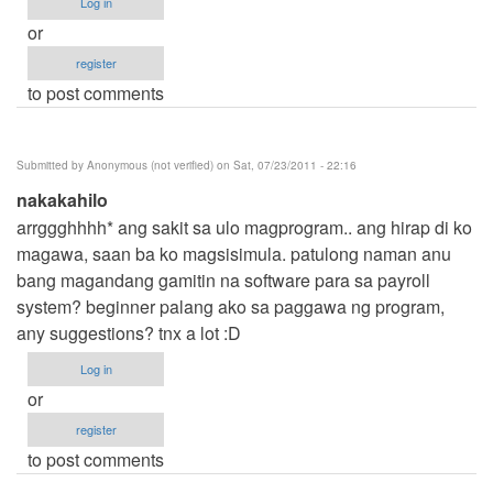
Log in
or
register
to post comments
Submitted by
Anonymous (not verified)
on Sat, 07/23/2011 - 22:16
nakakahilo
arrggghhhh* ang sakit sa ulo magprogram.. ang hirap di ko
magawa, saan ba ko magsisimula. patulong naman anu
bang magandang gamitin na software para sa payroll
system? beginner palang ako sa paggawa ng program,
any suggestions? tnx a lot :D
Log in
or
register
to post comments