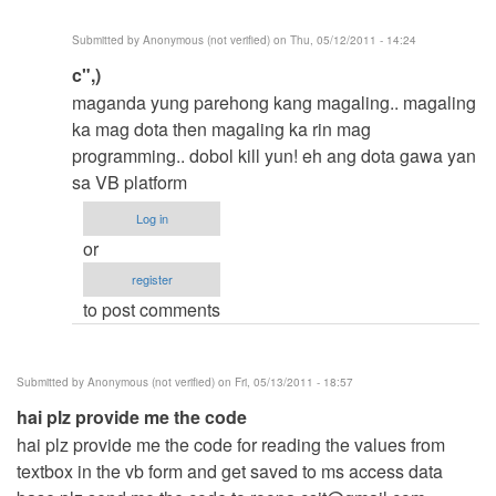
Anonymous
Submitted by
Anonymous (not verified)
on Thu, 05/12/2011 - 14:24
(not
In
c",)
verified)
reply
maganda yung parehong kang magaling.. magaling
to
ka mag dota then magaling ka rin mag
-
programming.. dobol kill yun! eh ang dota gawa yan
-
sa VB platform
-
Log in
-
or
>
register
by
to post comments
Anonymous
(not
verified)
Submitted by
Anonymous (not verified)
on Fri, 05/13/2011 - 18:57
hai plz provide me the code
hai plz provide me the code for reading the values from
textbox in the vb form and get saved to ms access data