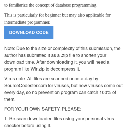
to familiarize the concept of database programming.
This is particularly for beginner but may also applicable for
intermediate programmer.
Note: Due to the size or complexity of this submission, the
author has submitted it as a .zip file to shorten your
download time. After downloading it, you will need a
program like Winzip to decompress it.
Virus note: All files are scanned once-a-day by
SourceCodester.com for viruses, but new viruses come out
every day, so no prevention program can catch 100% of
them.
FOR YOUR OWN SAFETY, PLEASE:
1. Re-scan downloaded files using your personal virus
checker before using it.