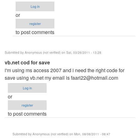
explain..
Log in
by
or
Anonymous
register
(not
to post comments
verified)
Submitted by
Anonymous (not verified)
on Sat, 03/26/2011 - 13:28
vb.net cod for save
i'm using ms access 2007 and i need the right code for
save using vb.net my email is
faari22@hotmail.com
Log in
or
register
to post comments
Submitted by
Anonymous (not verified)
on Mon, 08/08/2011 - 08:47