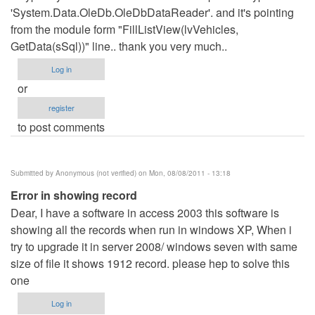
'System.Data.OleDb.OleDbDataReader'. and it's pointing
from the module form "FillListView(lvVehicles,
GetData(sSql))" line.. thank you very much..
Log in
or
register
to post comments
Submitted by
Anonymous (not verified)
on Mon, 08/08/2011 - 13:18
Error in showing record
Dear, I have a software in access 2003 this software is
showing all the records when run in windows XP, When i
try to upgrade it in server 2008/ windows seven with same
size of file it shows 1912 record. please hep to solve this
one
Log in