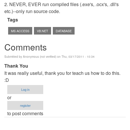
2. NEVER, EVER run compiled files (.exe's, .ocx's, .dll's
etc.)--only run source code.
Tags
MS ACCESS
VB.NET
DATABASE
Comments
Submitted by
Anonymous (not verified)
on Thu, 03/17/2011 - 10:34
Thank You
It was really useful, thank you for teach us how to do this.
:D
Log in
or
register
to post comments