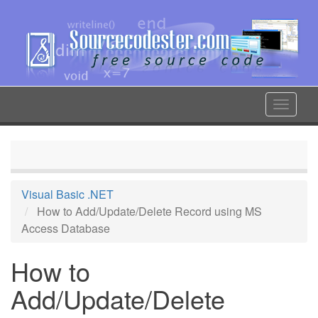
Skip
to
main
content
Toggle
navigat
Visual Basic .NET
How to Add/Update/Delete Record using MS
Access Database
How to
Add/Update/Delete