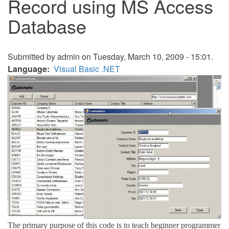
Record using MS Access
Database
Submitted by
admin
on Tuesday, March 10, 2009 - 15:01.
Language
Visual Basic .NET
The primary purpose of this code is to teach beginner programmer