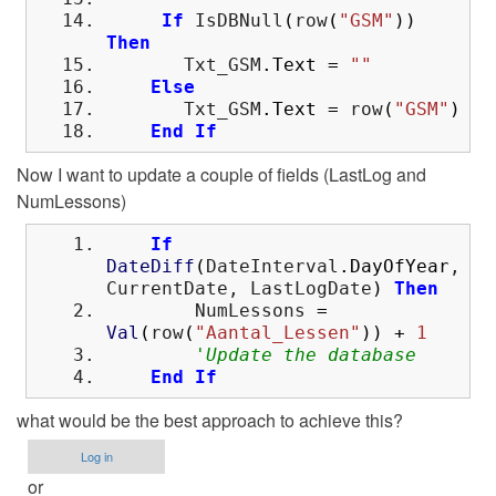
If
IsDBNull
(
row
(
"GSM"
)
)
Then
Txt_GSM
.
Text
=
""
Else
Txt_GSM
.
Text
=
row
(
"GSM"
)
End
If
Now I want to update a couple of fields (LastLog and
NumLessons)
If
DateDiff
(
DateInterval
.
DayOfYear
,
CurrentDate, LastLogDate
)
Then
NumLessons
=
Val
(
row
(
"Aantal_Lessen"
)
)
+
1
'Update the database
End
If
what would be the best approach to achieve this?
Log in
or