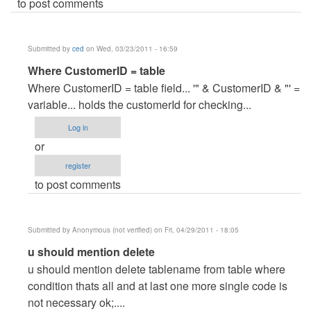
to post comments
Submitted by
ced
on Wed, 03/23/2011 - 16:59
In
Where CustomerID = table
reply
Where CustomerID = table field... '" & CustomerID & "' =
to
variable... holds the customerId for checking...
help..kindly
Log in
explain..
or
by
register
Anonymous
to post comments
(not
verified)
Submitted by
Anonymous (not verified)
on Fri, 04/29/2011 - 18:05
In
u should mention delete
reply
u should mention delete tablename from table where
to
condition thats all and at last one more single code is
help..kindly
not necessary ok;....