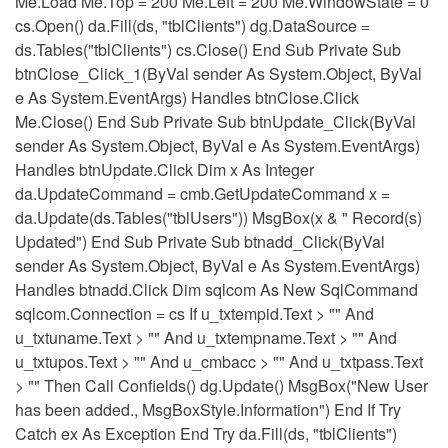
Me.Load Me.Top = 200 Me.Left = 200 Me.WindowState = 0
cs.Open() da.Fill(ds, "tblClients") dg.DataSource =
ds.Tables("tblClients") cs.Close() End Sub Private Sub
btnClose_Click_1(ByVal sender As System.Object, ByVal
e As System.EventArgs) Handles btnClose.Click
Me.Close() End Sub Private Sub btnUpdate_Click(ByVal
sender As System.Object, ByVal e As System.EventArgs)
Handles btnUpdate.Click Dim x As Integer
da.UpdateCommand = cmb.GetUpdateCommand x =
da.Update(ds.Tables("tblUsers")) MsgBox(x & " Record(s)
Updated") End Sub Private Sub btnadd_Click(ByVal
sender As System.Object, ByVal e As System.EventArgs)
Handles btnadd.Click Dim sqlcom As New SqlCommand
sqlcom.Connection = cs If u_txtempid.Text > "" And
u_txtuname.Text > "" And u_txtempname.Text > "" And
u_txtupos.Text > "" And u_cmbacc > "" And u_txtpass.Text
> "" Then Call Confields() dg.Update() MsgBox("New User
has been added., MsgBoxStyle.Information") End If Try
Catch ex As Exception End Try da.Fill(ds, "tblClients")