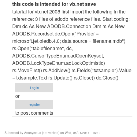
In
this code is intended for vb.net save
reply
tutorial for vb.net 2008 first import the following in the
to
reference: 3 files of adodb reference files. Start coding:
vb.net
Dim dc As New ADODB.Connection Dim rs As New
cod
ADODB.Recordset dc.Open("Provider =
for
microsoft.jet.oledb.4.0; data source = filename.mdb")
save
rs.Open("tablefilename", dc,
by
ADODB.CursorTypeEnum.adOpenKeyset,
Anonymous
ADODB.LockTypeEnum.adLockOptimistic)
(not
rs.MoveFirst() rs.AddNew() rs.Fields("txtsample").Value
verified)
= txtsample.Text rs.Update() rs.Close() dc.Close()
Log in
or
register
to post comments
Submitted by
Anonymous (not verified)
on Wed, 05/04/2011 - 16:13