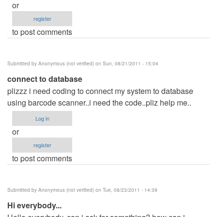
or
register
to post comments
Submitted by
Anonymous (not verified)
on Sun, 08/21/2011 - 15:04
connect to database
plizzz i need coding to connect my system to database
using barcode scanner..i need the code..pliz help me..
Log in
or
register
to post comments
Submitted by
Anonymous (not verified)
on Tue, 08/23/2011 - 14:39
Hi everybody...