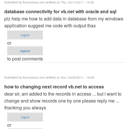
Submitted by
Anonymous (not verified)
on Thu, 03/17/2011 - 14:28
database connectivity for vb.net with oracle and sql
plz help me how to add data in database from my windows
application suggest me code with output thax
Log in
or
register
to post comments
Submitted by
Anonymous (not verified)
on Sun, 03/20/2011 - 16:09
how to changing next record vb.net to access
dear sir, am added to the records in access ... but i want to
change and show records one by one please reply me ...
thanking you always
Log in
or