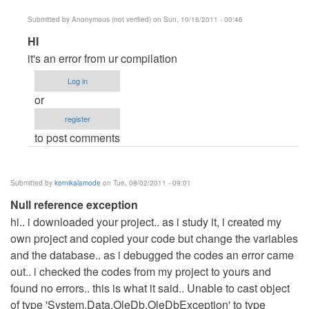
Submitted by
Anonymous (not verified)
on Sun, 10/16/2011 - 00:46
In
HI
reply
it's an error from ur compilation
to
Log in
please
or
help
register
by
to post comments
Anonymous
(not
verified)
Submitted by
kornikalamode
on Tue, 08/02/2011 - 09:01
Null reference exception
hi.. i downloaded your project.. as i study it, i created my
own project and copied your code but change the variables
and the database.. as i debugged the codes an error came
out.. i checked the codes from my project to yours and
found no errors.. this is what it said.. Unable to cast object
of type 'System.Data.OleDb.OleDbException' to type