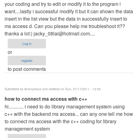
your coding and try to edit or modify it to the program i
want....lastly i successful modify it but it can shown the data
insert in the list view but the data in successfully insert to
ms access d. Can you please help me troubleshoot it??
thanks a lot:)
jacky_08lai@hotmail.com
....
Log in
or
register
to post comments
Submitted by
Anonymous (not verified)
on Sun, 07/17/2011 - 13:55
how to connect ms access with c++
hi............ i need to do library management system using
c++ with the backend ms access... can any one tell me how
to connect ms access with the c++ coding for library
management system