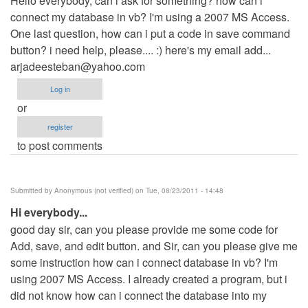
Hello everybody, can i ask for something? how can i
connect my database in vb? I'm using a 2007 MS Access.
One last question, how can i put a code in save command
button? i need help, please.... :) here's my email add...
arjadeesteban@yahoo.com
Log in
or
register
to post comments
Submitted by
Anonymous (not verified)
on Tue, 08/23/2011 - 14:48
Hi everybody...
good day sir, can you please provide me some code for
Add, save, and edit button. and Sir, can you please give me
some instruction how can i connect database in vb? I'm
using 2007 MS Access. I already created a program, but i
did not know how can i connect the database into my