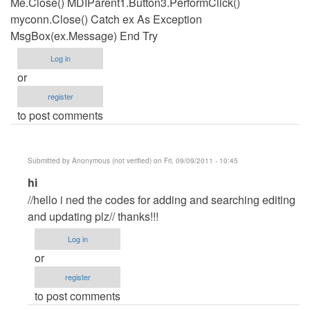
Me.Close() MDIParent1.Button3.PerformClick()
myconn.Close() Catch ex As Exception
MsgBox(ex.Message) End Try
Log in
or
register
to post comments
Submitted by
Anonymous (not verified)
on Fri, 09/09/2011 - 10:45
In
hi
reply
//hello i ned the codes for adding and searching editing
to
and updating plz// thanks!!!
Updatign
Log in
code
or
by
register
Anonymous
to post comments
(not