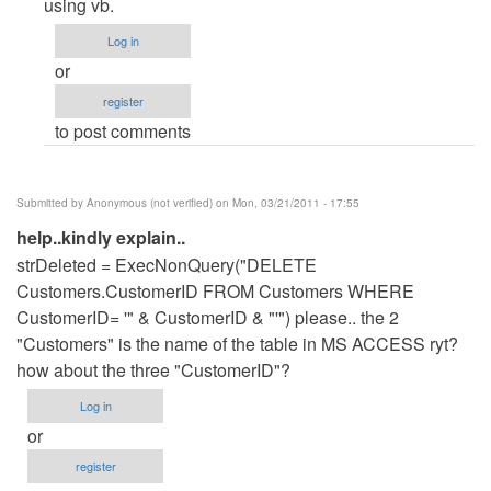
to
using vb.
add
Log in
and
or
update
register
in
to post comments
access
database
by
Submitted by
Anonymous (not verified)
on Mon, 03/21/2011 - 17:55
Anonymous
help..kindly explain..
(not
strDeleted = ExecNonQuery("DELETE
verified)
Customers.CustomerID FROM Customers WHERE
CustomerID= '" & CustomerID & "'") please.. the 2
"Customers" is the name of the table in MS ACCESS ryt?
how about the three "CustomerID"?
Log in
or
register