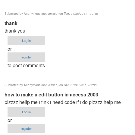
verified)
Submitted by
Anonymous (not verified)
on Tue, 07/26/2011 - 00:48
thank
thank you
Log in
or
register
to post comments
Submitted by
Anonymous (not verified)
on Sat, 07/30/2011 - 02:26
how to make a edit button in access 2003
plzzzz hellp me i tink i need code if i do plzzzz help me
Log in
or
register