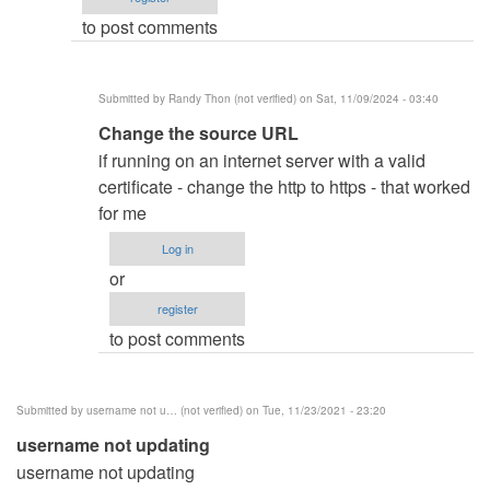
Muhammed
to post comments
Abdie…
(not
verified)
Submitted by
Randy Thon (not verified)
on Sat, 11/09/2024 - 03:40
In
Change the source URL
reply
if running on an internet server with a valid
to
certificate - change the http to https - that worked
Did
for me
you
Log in
change the
or
source…
register
by
to post comments
oretnom23
Submitted by
username not u… (not verified)
on Tue, 11/23/2021 - 23:20
username not updating
username not updating