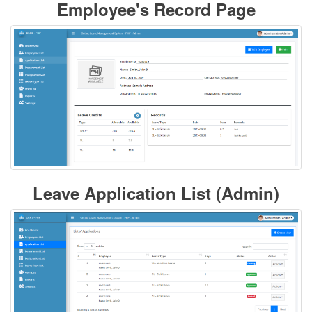
Employee's Record Page
Leave Application List (Admin)