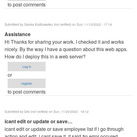
to post comments
Submitted by
Saluka Kodituwakku (not verified)
on Sun, 11/13/2022 - 17:16
Assistance
Hi Thanks for sharing your work. I checked it and works
nicely. By the way I have a question about this web apps.
How do I deploy this in a web server?
Log in
or
register
to post comments
Submitted by
Griv (not verified)
on Sun, 11/20/2022 - 18:12
icant edit or update or save…
icant edit or update or save employee list if i go through
action and edit. i cant save it, it said än error occured