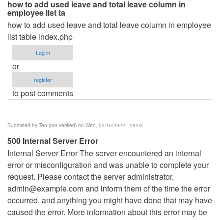
how to add used leave and total leave column in
employee list ta
how to add used leave and total leave column in employee
list table index.php
Log in
or
register
to post comments
Submitted by
Ten (not verified)
on Wed, 02/16/2022 - 19:03
500 Internal Server Error
Internal Server Error The server encountered an internal
error or misconfiguration and was unable to complete your
request. Please contact the server administrator,
admin@example.com
and inform them of the time the error
occurred, and anything you might have done that may have
caused the error. More information about this error may be