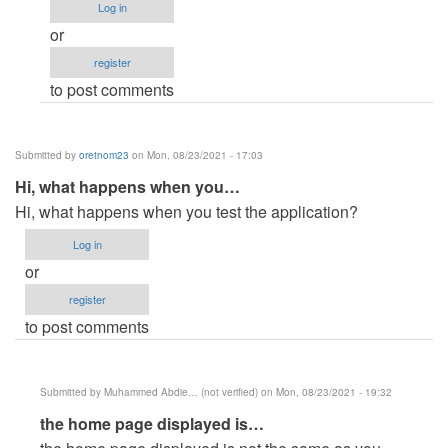
the
Log in
problem
or
on
register
the…
to post comments
by
Anonymous
(not
Submitted by
oretnom23
on Mon, 08/23/2021 - 17:03
verified)
Hi, what happens when you…
Hi, what happens when you test the application?
Log in
or
register
to post comments
Submitted by
Muhammed Abdie… (not verified)
on Mon, 08/23/2021 - 19:32
In
the home page displayed is…
reply