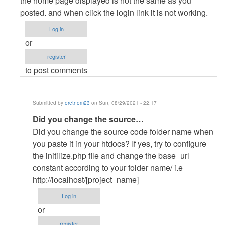
the home page displayed is not the same as you
to
posted. and when click the login link it is not working.
Hi,
Log in
what
or
happens
register
when
to post comments
you…
by
oretnom23
Submitted by
oretnom23
on Sun, 08/29/2021 - 22:17
In
Did you change the source…
reply
Did you change the source code folder name when
to
you paste it in your htdocs? If yes, try to configure
the
the initilize.php file and change the base_url
home
constant according to your folder name/ i.e
page
http://localhost/[project_name]
displayed
Log in
is…
or
by
register