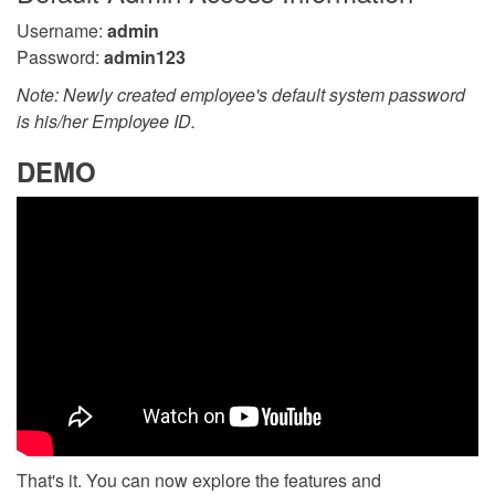
Username:
admin
Password:
admin123
Note: Newly created employee's default system password
is his/her Employee ID.
DEMO
That's it. You can now explore the features and