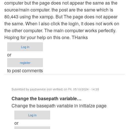
computer but the page does not appear the same as the
source/main computer. the post are the same which is
80,443 using the xampp. But The page does not appear
the same. When I also click the login, it does not work on
the other computer. The main computer works perfectly.
Hoping for your help on this one. THanks
Log in
or
register
to post comments
Submitted by
pay2service (not verified)
on Fri, 05/10/2024 - 14:35
In
Change the basepath variable…
reply
Change the basepath variable in initialze page
to
Log in
Error
or
on