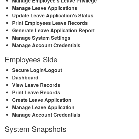
Manage Employee's Leave Privilege
Manage Leave Applications
Update Leave Application's Status
Print Employees Leave Records
Generate Leave Application Report
Manage System Settings
Manage Account Credentials
Employees Side
Secure Login/Logout
Dashboard
View Leave Records
Print Leave Records
Create Leave Application
Manage Leave Application
Manage Account Credentials
System Snapshots