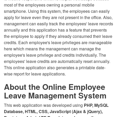
most of the employees owning a personal mobile
smartphone. Using this system, the employees can easily
apply for leave even they are not present in the office. Also,
management can easily track the employees' leave records
annually and this application has a feature that prevents
the employee to apply if they already consumed their leave
credits. Each employee's leave privileges are manageable
here which means the management can manage the
employee's leave privilege and credits individually. The
employees' leave credits are automatically reset annually.
This online application also generates a printable date-
wise report for leave applications.
About the Online Employee
Leave Management System
This web application was developed using
PHP, MySQL
Database, HTML, CSS, JavaScript (Ajax & jQuery),