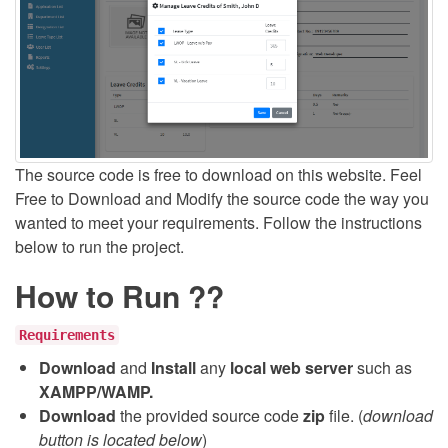
The source code is free to download on this website. Feel
Free to Download and Modify the source code the way you
wanted to meet your requirements. Follow the instructions
below to run the project.
How to Run ??
Requirements
Download
and
Install
any
local web server
such as
XAMPP/WAMP.
Download
the provided source code
zip
file. (
download
button is located below
)