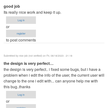
good job
Its really nice work and keep it up.
Log in
or
register
to post comments
Submitted by
nice job (not verified)
on Fri, 08/18/2023 - 21:18
the design is very perfect…
the design is very perfect.. i fixed some bugs, but i have a
problem when i edit the info of the user, the current user will
change to the one i edit with... can anyone help me with
this bug..thanks
Log in
or
register