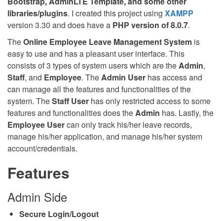
Bootstrap, AdminLTE Template, and some other
libraries/plugins
. I created this project using
XAMPP
version 3.30 and does have a
PHP version of 8.0.7
.
The
Online Employee Leave Management System
is
easy to use and has a pleasant user interface. This
consists of 3 types of system users which are the
Admin
,
Staff
, and
Employee
. The
Admin User
has access and
can manage all the features and functionalities of the
system. The
Staff User
has only restricted access to some
features and functionalities does the
Admin
has. Lastly, the
Employee User
can only track his/her leave records,
manage his/her application, and manage his/her system
account/credentials.
Features
Admin Side
Secure Login/Logout