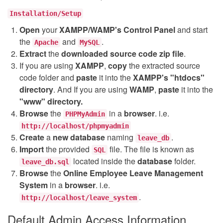
Installation/Setup
Open
your
XAMPP/WAMP's Control Panel
and start
the
and
.
Apache
MySQL
Extract
the
downloaded source code
zip
file
.
If you are using
XAMPP
,
copy
the extracted source
code folder and
paste
it into the
XAMPP's "htdocs"
directory
. And If you are using
WAMP
,
paste
it into the
"www" directory.
Browse
the
in a
browser
. i.e.
PHPMyAdmin
http://localhost/phpmyadmin
Create
a
new database
naming
.
leave_db
Import
the provided
file. The file is known as
SQL
located inside the
database
folder.
leave_db.sql
Browse
the
Online Employee Leave Management
System
in a
browser
. i.e.
.
http://localhost/leave_system
Default Admin Access Information