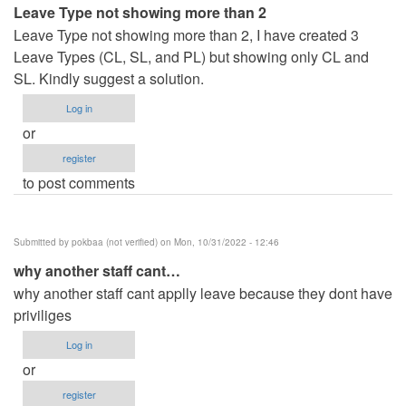
Leave Type not showing more than 2
Leave Type not showing more than 2, I have created 3
Leave Types (CL, SL, and PL) but showing only CL and
SL. Kindly suggest a solution.
Log in
or
register
to post comments
Submitted by
pokbaa (not verified)
on Mon, 10/31/2022 - 12:46
why another staff cant…
why another staff cant applly leave because they dont have
priviliges
Log in
or
register