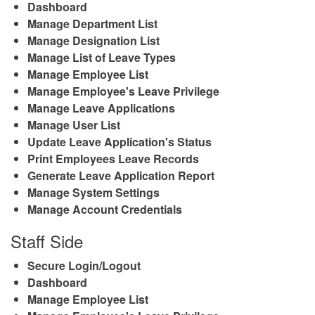
Dashboard
Manage Department List
Manage Designation List
Manage List of Leave Types
Manage Employee List
Manage Employee's Leave Privilege
Manage Leave Applications
Manage User List
Update Leave Application's Status
Print Employees Leave Records
Generate Leave Application Report
Manage System Settings
Manage Account Credentials
Staff Side
Secure Login/Logout
Dashboard
Manage Employee List