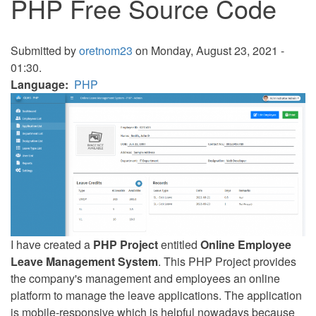
PHP Free Source Code
Submitted by
oretnom23
on Monday, August 23, 2021 -
01:30.
Language
PHP
I have created a
PHP Project
entitled
Online Employee
Leave Management System
. This PHP Project provides
the company's management and employees an online
platform to manage the leave applications. The application
is mobile-responsive which is helpful nowadays because