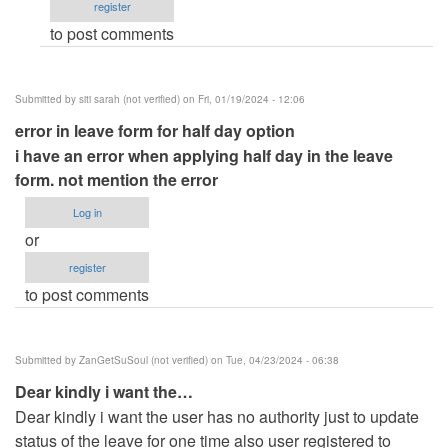
register
networking
to post comments
the
site
by
Submitted by
siti sarah (not verified)
on Fri, 01/19/2024 - 12:06
Anonymous
error in leave form for half day option
(not
i have an error when applying half day in the leave
verified)
form. not mention the error
Log in
or
register
to post comments
Submitted by
ZanGetSuSoul (not verified)
on Tue, 04/23/2024 - 06:38
Dear kindly i want the…
Dear kindly i want the user has no authority just to update
status of the leave for one time also user registered to