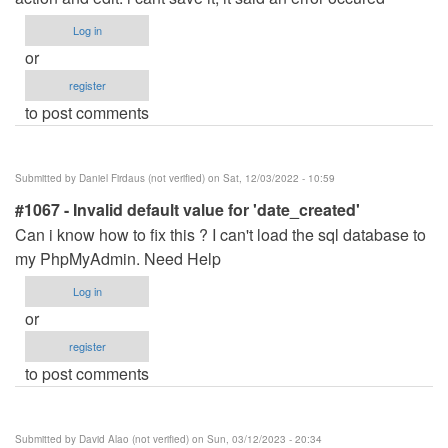
Log in
or
register
to post comments
Submitted by
Daniel Firdaus (not verified)
on Sat, 12/03/2022 - 10:59
#1067 - Invalid default value for 'date_created'
Can i know how to fix this ? I can't load the sql database to
my PhpMyAdmin. Need Help
Log in
or
register
to post comments
Submitted by
David Alao (not verified)
on Sun, 03/12/2023 - 20:34