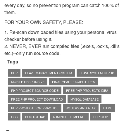
every day, so no prevention program can catch 100% of
them.
FOR YOUR OWN SAFETY, PLEASE:
1. Re-scan downloaded files using your personal virus
checker before using it.
2. NEVER, EVER run compiled files (.exe's, .ocx's, .dll's
etc.)--only run source code.
Tags
PHP
LEAVE MANAGEMENT SYSTEM
LEAVE SYSTEM IN PHP
MOBILE RESPONSIVE
FINAL YEAR PROJECT IDEA
PHP PROJECT SOURCE CODE
FREE PHP PROJECTS IDEA
FREE PHP PROJECT DOWNLOAD
MYSQL DATABASE
PHP PROJECT FOR PRACTICE
JQUERY AND AJAX
HTML
CSS
BOOTSTRAP
ADMINLTE TEMPLATE
PHP OOP