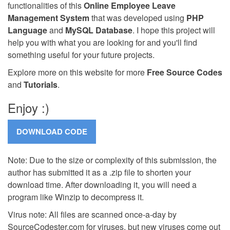
functionalities of this
Online Employee Leave
Management System
that was developed using
PHP
Language
and
MySQL Database
. I hope this project will
help you with what you are looking for and you'll find
something useful for your future projects.
Explore more on this website for more
Free Source Codes
and
Tutorials
.
Enjoy :)
Note: Due to the size or complexity of this submission, the
author has submitted it as a .zip file to shorten your
download time. After downloading it, you will need a
program like Winzip to decompress it.
Virus note: All files are scanned once-a-day by
SourceCodester.com for viruses, but new viruses come out