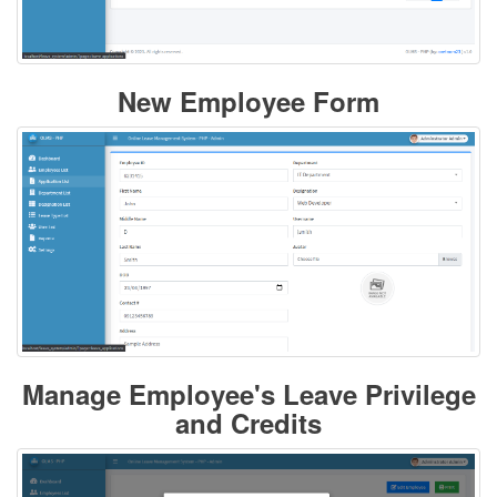
New Employee Form
Manage Employee's Leave Privilege
and Credits