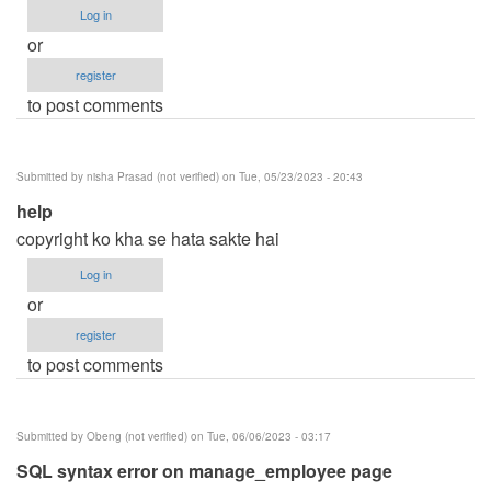
Log in
or
register
to post comments
Submitted by
nisha Prasad (not verified)
on Tue, 05/23/2023 - 20:43
help
copyright ko kha se hata sakte hai
Log in
or
register
to post comments
Submitted by
Obeng (not verified)
on Tue, 06/06/2023 - 03:17
SQL syntax error on manage_employee page