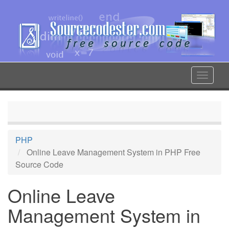
Skip
to
main
content
Toggle
navigat
PHP
Online Leave Management System in PHP Free
Source Code
Online Leave
Management System in