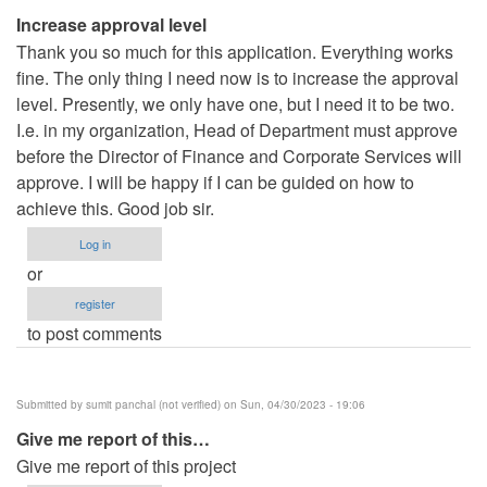
Increase approval level
Thank you so much for this application. Everything works
fine. The only thing I need now is to increase the approval
level. Presently, we only have one, but I need it to be two.
I.e. in my organization, Head of Department must approve
before the Director of Finance and Corporate Services will
approve. I will be happy if I can be guided on how to
achieve this. Good job sir.
Log in
or
register
to post comments
Submitted by
sumit panchal (not verified)
on Sun, 04/30/2023 - 19:06
Give me report of this…
Give me report of this project