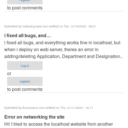
to post comments
Submitted by
mabuting bata (not verified)
on Tue, 12/19/2023 - 08:01
i fixed all bugs, and…
i fixed all bugs, and everything works fine in localhost, but
when i deploy on web server, theres an error in
adding/deleting Application, Department and Designation..
Log in
or
register
to post comments
Submitted by
Anonymous (not verified)
on Thu, 01/11/2024 - 16:17
Error on networking the site
Hi! I tried to access the localhost website from another