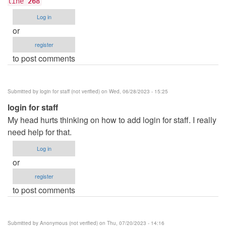
line
268
Log in
or
register
to post comments
Submitted by
login for staff (not verified)
on Wed, 06/28/2023 - 15:25
login for staff
My head hurts thinking on how to add login for staff. I really
need help for that.
Log in
or
register
to post comments
Submitted by
Anonymous (not verified)
on Thu, 07/20/2023 - 14:16