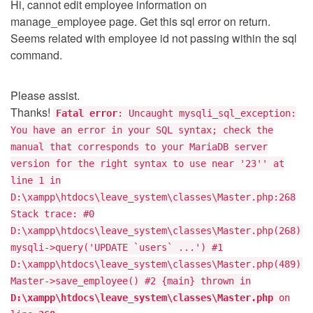
Hi, cannot edit employee information on
manage_employee page. Get this sql error on return.
Seems related with employee id not passing within the sql
command.
Please assist.
Thanks!
Fatal error
: Uncaught mysqli_sql_exception:
You have an error in your SQL syntax; check the
manual that corresponds to your MariaDB server
version for the right syntax to use near '23'' at
line 1 in
D:\xampp\htdocs\leave_system\classes\Master.php:268
Stack trace: #0
D:\xampp\htdocs\leave_system\classes\Master.php(268):
mysqli->query('UPDATE `users` ...') #1
D:\xampp\htdocs\leave_system\classes\Master.php(489):
Master->save_employee() #2 {main} thrown in
D:\xampp\htdocs\leave_system\classes\Master.php
on