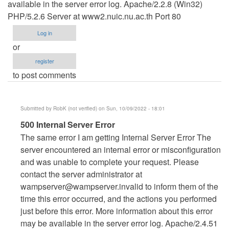
available in the server error log. Apache/2.2.8 (Win32)
PHP/5.2.6 Server at www2.nuic.nu.ac.th Port 80
Log in
or
register
to post comments
Submitted by
RobK (not verified)
on Sun, 10/09/2022 - 18:01
In
500 Internal Server Error
reply
The same error I am getting Internal Server Error The
to
server encountered an internal error or misconfiguration
500
and was unable to complete your request. Please
Internal
contact the server administrator at
Server
wampserver@wampserver.invalid
to inform them of the
Error
time this error occurred, and the actions you performed
by
just before this error. More information about this error
Ten
may be available in the server error log. Apache/2.4.51