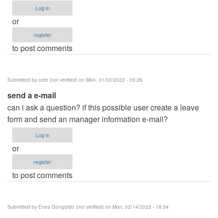
Log in
or
register
to post comments
Submitted by
ozer (not verified)
on Mon, 01/03/2022 - 05:26
send a e-mail
can i ask a question? if this possible user create a leave
form and send an manager information e-mail?
Log in
or
register
to post comments
Submitted by
Enes Güngördü (not verified)
on Mon, 02/14/2022 - 18:54