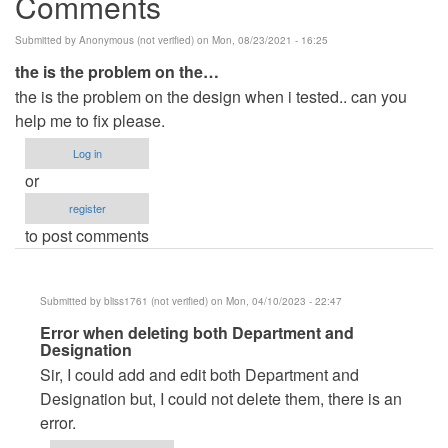
Comments
Submitted by
Anonymous (not verified)
on Mon, 08/23/2021 - 16:25
the is the problem on the…
the is the problem on the design when i tested.. can you
help me to fix please.
Log in
or
register
to post comments
Submitted by
bliss1761 (not verified)
on Mon, 04/10/2023 - 22:47
In
Error when deleting both Department and
Designation
reply
Sir, I could add and edit both Department and
to
Designation but, I could not delete them, there is an
the
error.
is