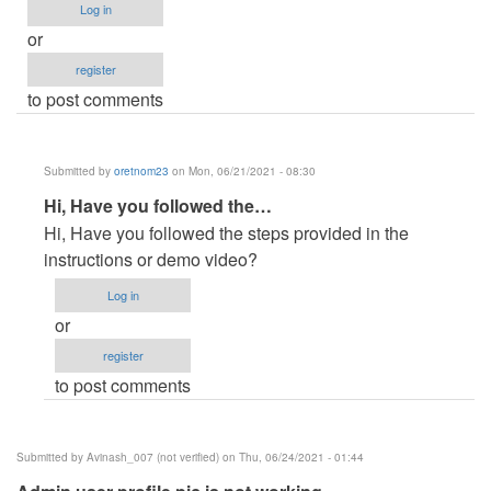
Log in
or
register
to post comments
Submitted by
oretnom23
on Mon, 06/21/2021 - 08:30
In
Hi, Have you followed the…
reply
Hi, Have you followed the steps provided in the
to
instructions or demo video?
problem
Log in
to
or
run
register
project
to post comments
code
by
MarcoH
Submitted by
Avinash_007 (not verified)
on Thu, 06/24/2021 - 01:44
(not