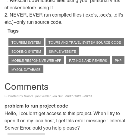
1. Re-scan downloaded files using your personal virus
checker before using it.
2. NEVER, EVER run compiled files (.exe's, .ocx's, .dll's
etc.)--only run source code.
Tags
TOURISM SYSTEM
TOURS AND TRAVEL SYSTEM SOURCE CODE
BOOKING SYSTEM
SIMPLE WEBSITE
MOBILE RESPONSIVE WEB APP
RATINGS AND REVIEWS
PHP
MYSQL DATABASE
Comments
Submitted by
MarcoH (not verified)
on Sun, 06/20/2021 - 08:31
problem to run project code
Hello, I couldn't get access to this project. When I try to
open it on my localhost, I get this error message : Internal
Server Error. ould you help please?