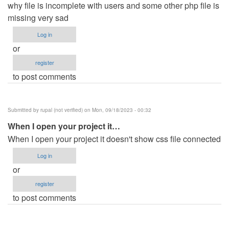
why file is incomplete with users and some other php file is
missing very sad
Log in
or
register
to post comments
Submitted by
rupal (not verified)
on Mon, 09/18/2023 - 00:32
When I open your project it…
When I open your project it doesn't show css file connected
Log in
or
register
to post comments