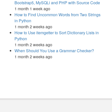
Bootstrap5, MySQLi and PHP with Source Code
1 month 1 week ago
How to Find Uncommon Words from Two Strings
in Python
1 month 2 weeks ago
How to Use itemgetter to Sort Dictionary Lists in
Python
1 month 2 weeks ago
When Should You Use a Grammar Checker?
1 month 2 weeks ago