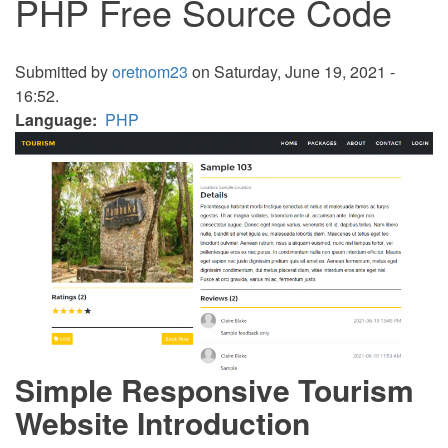
PHP Free Source Code
Submitted by
oretnom23
on Saturday, June 19, 2021 -
16:52.
Language
PHP
Simple Responsive Tourism
Website Introduction