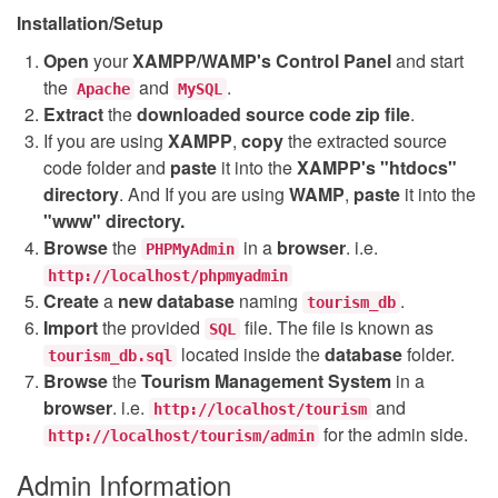
Installation/Setup
Open
your
XAMPP/WAMP's Control Panel
and start
the
and
.
Apache
MySQL
Extract
the
downloaded source code
zip
file
.
If you are using
XAMPP
,
copy
the extracted source
code folder and
paste
it into the
XAMPP's "htdocs"
directory
. And If you are using
WAMP
,
paste
it into the
"www" directory.
Browse
the
in a
browser
. i.e.
PHPMyAdmin
http://localhost/phpmyadmin
Create
a
new database
naming
.
tourism_db
Import
the provided
file. The file is known as
SQL
located inside the
database
folder.
tourism_db.sql
Browse
the
Tourism Management System
in a
browser
. i.e.
and
http://localhost/tourism
for the admin side.
http://localhost/tourism/admin
Admin Information