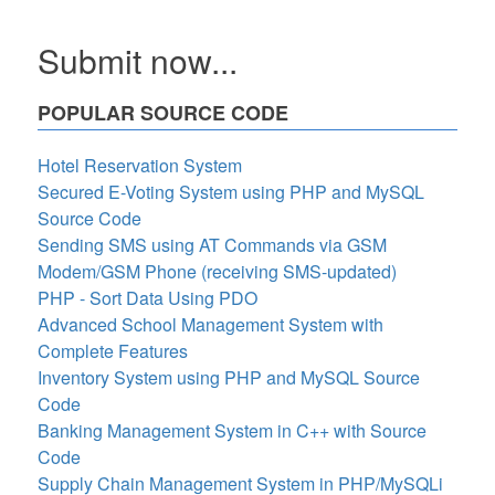
Submit now...
POPULAR SOURCE CODE
Hotel Reservation System
Secured E-Voting System using PHP and MySQL
Source Code
Sending SMS using AT Commands via GSM
Modem/GSM Phone (receiving SMS-updated)
PHP - Sort Data Using PDO
Advanced School Management System with
Complete Features
Inventory System using PHP and MySQL Source
Code
Banking Management System in C++ with Source
Code
Supply Chain Management System in PHP/MySQLi