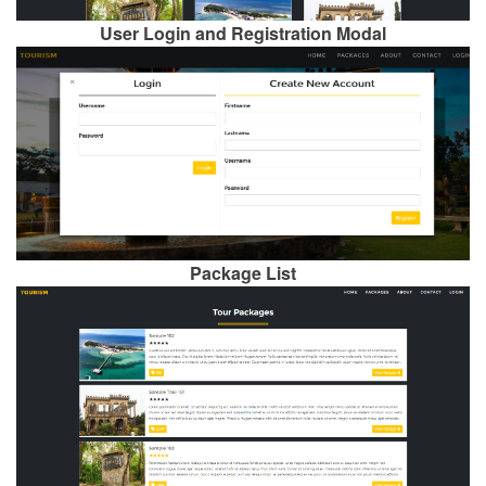
User Login and Registration Modal
Package List