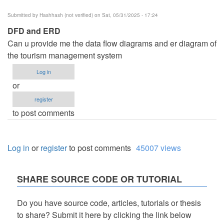
Submitted by
Hashhash (not verified)
on Sat, 05/31/2025 - 17:24
DFD and ERD
Can u provide me the data flow diagrams and er diagram of
the tourism management system
Log in
or
register
to post comments
Log in
or
register
to post comments
45007 views
SHARE SOURCE CODE OR TUTORIAL
Do you have source code, articles, tutorials or thesis
to share? Submit it here by clicking the link below