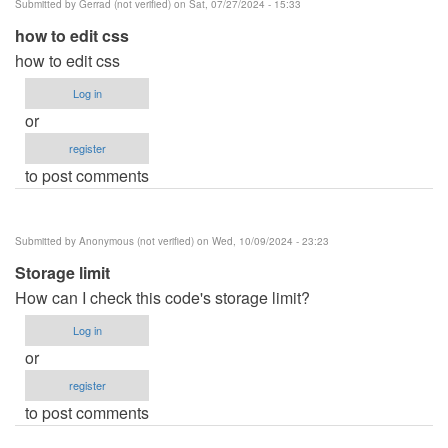
Submitted by
Gerrad (not verified)
on Sat, 07/27/2024 - 15:33
how to edit css
how to edit css
Log in
or
register
to post comments
Submitted by
Anonymous (not verified)
on Wed, 10/09/2024 - 23:23
Storage limit
How can I check this code's storage limit?
Log in
or
register
to post comments