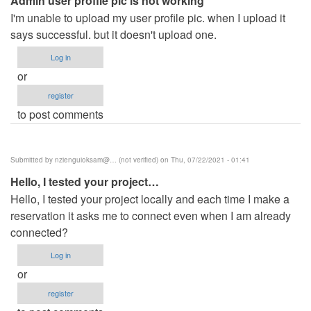
Admin user profile pic is not working
verified)
I'm unable to upload my user profile pic. when I upload it
says successful. but it doesn't upload one.
Log in
or
register
to post comments
Submitted by
nzienguioksam@… (not verified)
on Thu, 07/22/2021 - 01:41
Hello, I tested your project…
Hello, I tested your project locally and each time I make a
reservation it asks me to connect even when I am already
connected?
Log in
or
register