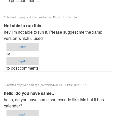
to post comments
Submitted by
prajna shri (not verified)
on Fri, 10/15/2021 - 20:01
Not able to run this
hey I'm not able to run it. Please suggest me the xamp
version which u used
Log in
or
register
to post comments
Submitted by
jayven hallazgo (not verified)
on Sat, 04/16/2022 - 13:12
hello, do you have same…
hello, do you have same sourcecode like this but it has
calendar?
Log in