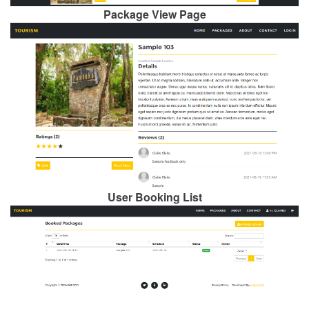
Package View Page
User Booking List