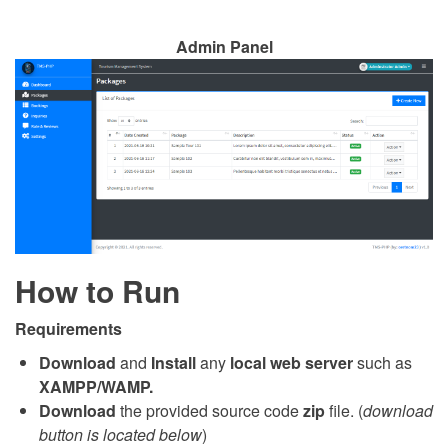
Admin Panel
How to Run
Requirements
Download
and
Install
any
local web server
such as
XAMPP/WAMP.
Download
the provided source code
zip
file. (
download
button is located below
)