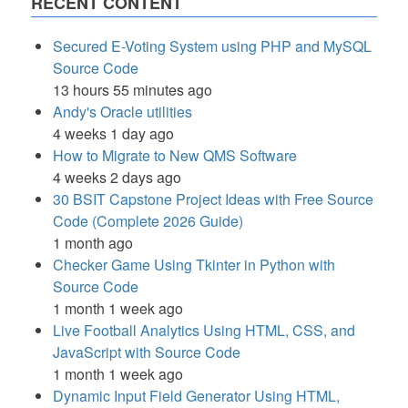
RECENT CONTENT
Secured E-Voting System using PHP and MySQL
Source Code
13 hours 55 minutes ago
Andy's Oracle utilities
4 weeks 1 day ago
How to Migrate to New QMS Software
4 weeks 2 days ago
30 BSIT Capstone Project Ideas with Free Source
Code (Complete 2026 Guide)
1 month ago
Checker Game Using Tkinter in Python with
Source Code
1 month 1 week ago
Live Football Analytics Using HTML, CSS, and
JavaScript with Source Code
1 month 1 week ago
Dynamic Input Field Generator Using HTML,