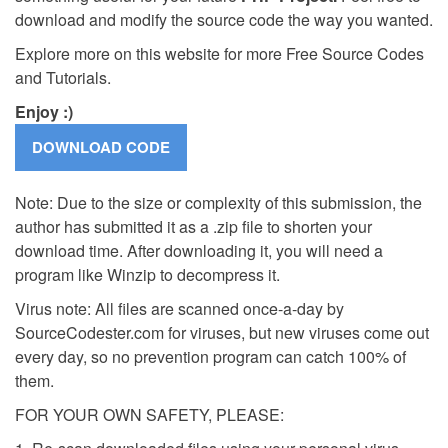
download and modify the source code the way you wanted.
Explore more on this website for more Free Source Codes
and Tutorials.
Enjoy :)
Note: Due to the size or complexity of this submission, the
author has submitted it as a .zip file to shorten your
download time. After downloading it, you will need a
program like Winzip to decompress it.
Virus note: All files are scanned once-a-day by
SourceCodester.com for viruses, but new viruses come out
every day, so no prevention program can catch 100% of
them.
FOR YOUR OWN SAFETY, PLEASE: