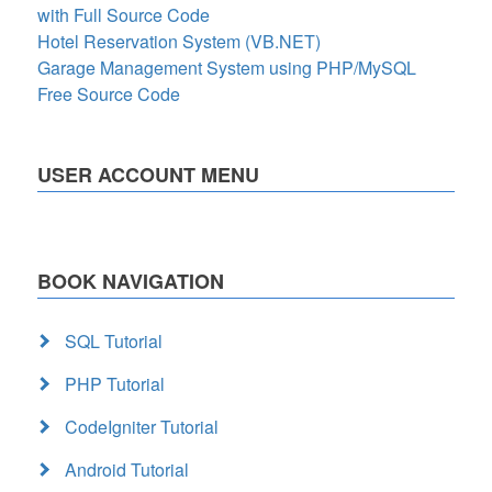
with Full Source Code
Hotel Reservation System (VB.NET)
Garage Management System using PHP/MySQL
Free Source Code
USER ACCOUNT MENU
BOOK NAVIGATION
SQL Tutorial
PHP Tutorial
CodeIgniter Tutorial
Android Tutorial