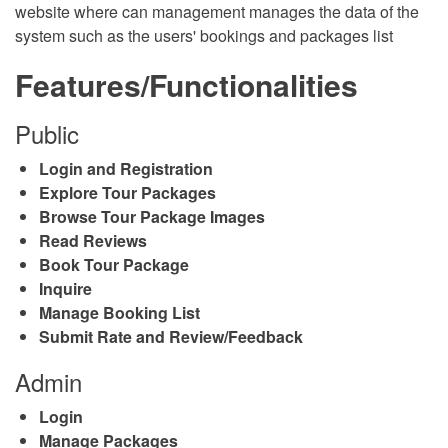
website where can management manages the data of the
system such as the users' bookings and packages list
Features/Functionalities
Public
Login and Registration
Explore Tour Packages
Browse Tour Package Images
Read Reviews
Book Tour Package
Inquire
Manage Booking List
Submit Rate and Review/Feedback
Admin
Login
Manage Packages