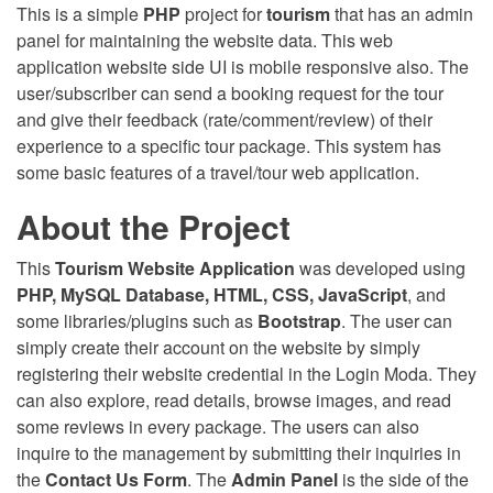
This is a simple
PHP
project for
tourism
that has an admin
panel for maintaining the website data. This web
application website side UI is mobile responsive also. The
user/subscriber can send a booking request for the tour
and give their feedback (rate/comment/review) of their
experience to a specific tour package. This system has
some basic features of a travel/tour web application.
About the Project
This
Tourism Website Application
was developed using
PHP, MySQL Database, HTML, CSS, JavaScript
, and
some libraries/plugins such as
Bootstrap
. The user can
simply create their account on the website by simply
registering their website credential in the Login Moda. They
can also explore, read details, browse images, and read
some reviews in every package. The users can also
inquire to the management by submitting their inquiries in
the
Contact Us Form
. The
Admin Panel
is the side of the