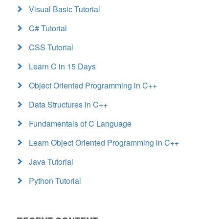
Visual Basic Tutorial
C# Tutorial
CSS Tutorial
Learn C in 15 Days
Object Oriented Programming in C++
Data Structures in C++
Fundamentals of C Language
Learn Object Oriented Programming in C++
Java Tutorial
Python Tutorial