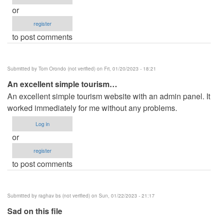
or
register
to post comments
Submitted by
Tom Orondo (not verified)
on Fri, 01/20/2023 - 18:21
An excellent simple tourism…
An excellent simple tourism website with an admin panel. It
worked immediately for me without any problems.
Log in
or
register
to post comments
Submitted by
raghav bs (not verified)
on Sun, 01/22/2023 - 21:17
Sad on this file