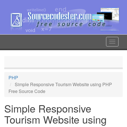
Skip
to
main
content
Toggle
navigat
PHP
Simple Responsive Tourism Website using PHP
Free Source Code
Simple Responsive
Tourism Website using