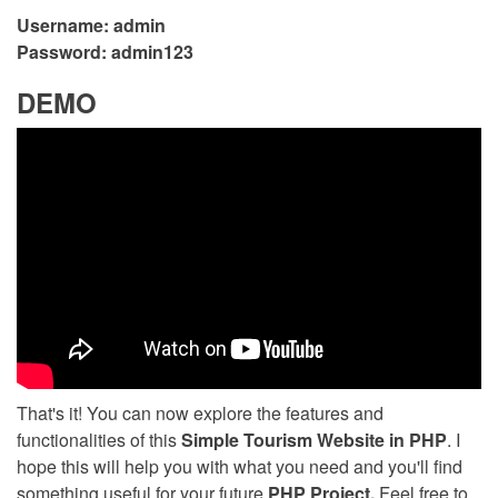
Username: admin
Password: admin123
DEMO
That's it! You can now explore the features and
functionalities of this
Simple Tourism Website in PHP
. I
hope this will help you with what you need and you'll find
something useful for your future
PHP Project.
Feel free to