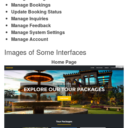
Manage Bookings
Update Booking Status
Manage Inquiries
Manage Feedback
Manage System Settings
Manage Account
Images of Some Interfaces
Home Page