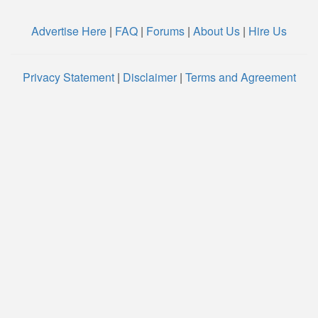
Advertise Here
|
FAQ
|
Forums
|
About Us
|
Hire Us
Privacy Statement
|
Disclaimer
|
Terms and Agreement