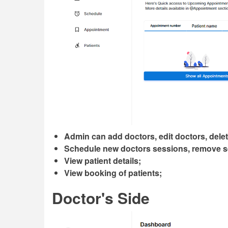
Admin can add doctors, edit doctors, dele
Schedule new doctors sessions, remove s
View patient details;
View booking of patients;
Doctor's Side