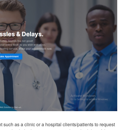
 such as a clinic or a hospital clients/patients to request