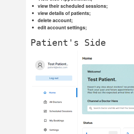
view their scheduled sessions;
view details of patients;
delete account;
edit account settings;
Patient's Side