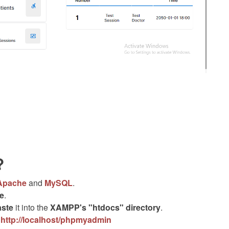
?
Apache
and
MySQL
.
le
.
aste
it into the
XAMPP's "htdocs" directory
.
.
http://localhost/phpmyadmin