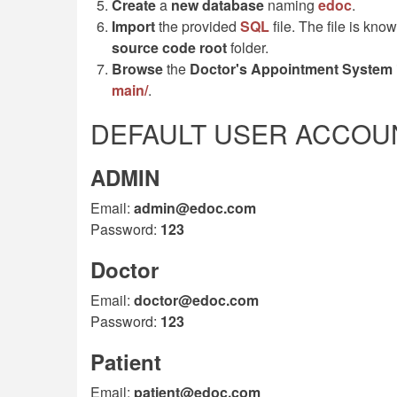
Create
a
new database
naming
edoc
.
Import
the provided
SQL
file. The file is kn
source code root
folder.
Browse
the
Doctor's Appointment System
main/
.
DEFAULT USER ACCOUN
ADMIN
Email:
admin@edoc.com
Password:
123
Doctor
Email:
doctor@edoc.com
Password:
123
Patient
Email:
patient@edoc.com