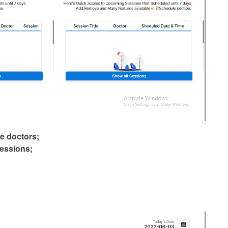
te doctors;
essions;