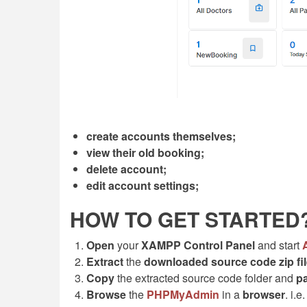
create accounts themselves;
view their old booking;
delete account;
edit account settings;
HOW TO GET STARTED
Open
your
XAMPP Control Panel
and start
Extract
the
downloaded source code
zip
fi
Copy
the extracted source code folder and
p
Browse
the
PHPMyAdmin
in a
browser
. i.e