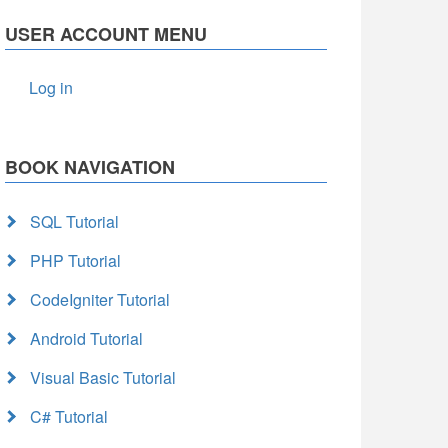
USER ACCOUNT MENU
Log in
BOOK NAVIGATION
SQL Tutorial
PHP Tutorial
CodeIgniter Tutorial
Android Tutorial
Visual Basic Tutorial
C# Tutorial