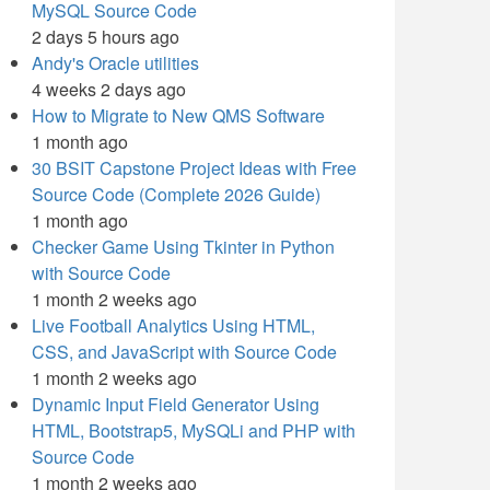
MySQL Source Code
2 days 5 hours ago
Andy's Oracle utilities
4 weeks 2 days ago
How to Migrate to New QMS Software
1 month ago
30 BSIT Capstone Project Ideas with Free
Source Code (Complete 2026 Guide)
1 month ago
Checker Game Using Tkinter in Python
with Source Code
1 month 2 weeks ago
Live Football Analytics Using HTML,
CSS, and JavaScript with Source Code
1 month 2 weeks ago
Dynamic Input Field Generator Using
HTML, Bootstrap5, MySQLi and PHP with
Source Code
1 month 2 weeks ago