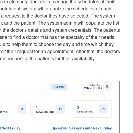
 can also help doctors to manage the schedules of their
appointment system will organize the schedules of each
 a request to the doctor they have selected. The system
r, and the patient. The system admin will populate the list
th the doctor's details and system credentials. The patients
e to find a doctor that has the specialty of their needs.
ule to help them to choose the day and time which they
t their request for an appointment. After that, the doctors
 request of the patients for their availability.