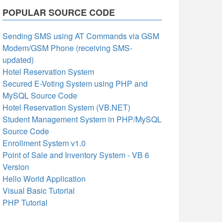
POPULAR SOURCE CODE
Sending SMS using AT Commands via GSM
Modem/GSM Phone (receiving SMS-
updated)
Hotel Reservation System
Secured E-Voting System using PHP and
MySQL Source Code
Hotel Reservation System (VB.NET)
Student Management System in PHP/MySQL
Source Code
Enrollment System v1.0
Point of Sale and Inventory System - VB 6
Version
Hello World Application
Visual Basic Tutorial
PHP Tutorial