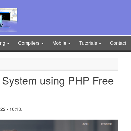
ing
Compilers
Mobile
Tutorials
Contact
t System using PHP Free
2 - 10:13.