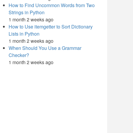
How to Find Uncommon Words from Two
Strings in Python
1 month 2 weeks ago
How to Use itemgetter to Sort Dictionary
Lists in Python
1 month 2 weeks ago
When Should You Use a Grammar
Checker?
1 month 2 weeks ago