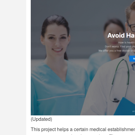
(Updated)
This project helps a certain medical establishment