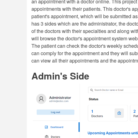
an appointment with a doctor online. This project
appointments with their patients. This doctor's 
patient's appointment, which will be submitted as
has 3 sides which are the administrator, the docto
of the doctors with their specialties and along wi
will browse the doctor's appointment system websit
The patient can check the doctor's weekly sched
can comply for the appointment and they will submi
can view all their appointments and the appointment
Admin's Side