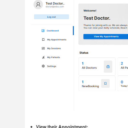
View their Appointment;