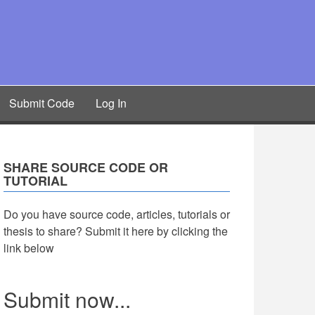
Submit Code
Log In
SHARE SOURCE CODE OR
TUTORIAL
Do you have source code, articles, tutorials or
thesis to share? Submit it here by clicking the
link below
Submit now...