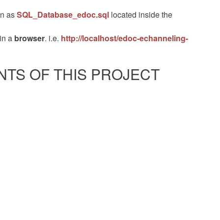
own as
SQL_Database_edoc.sql
located inside the
in a
browser
. i.e.
http://localhost/edoc-echanneling-
TS OF THIS PROJECT