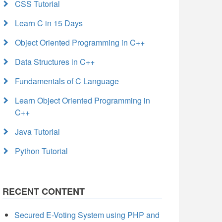
CSS Tutorial
Learn C in 15 Days
Object Oriented Programming in C++
Data Structures in C++
Fundamentals of C Language
Learn Object Oriented Programming in
C++
Java Tutorial
Python Tutorial
RECENT CONTENT
Secured E-Voting System using PHP and