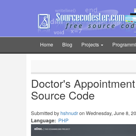
Skip
to
main
content
Home
Blog
Projects
Programm
Main
navigation
Doctor's Appointmen
Source Code
Submitted by
hshnudr
on Wednesday, June 8, 202
Language
PHP