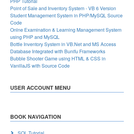
PHP Tutorial
Point of Sale and Inventory System - VB 6 Version
Student Management System in PHP/MySQL Source
Code
Onlne Examination & Learning Management System
using PHP and MySQL
Bottle Inventory System in VB.Net and MS Access
Database Integrated with Bunifu Frameworks
Bubble Shooter Game using HTML & CSS in
VanillaJS with Source Code
USER ACCOUNT MENU
BOOK NAVIGATION
SQL Tutorial