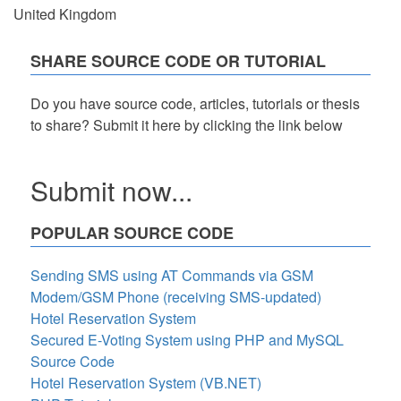
United Kingdom
SHARE SOURCE CODE OR TUTORIAL
Do you have source code, articles, tutorials or thesis
to share? Submit it here by clicking the link below
Submit now...
POPULAR SOURCE CODE
Sending SMS using AT Commands via GSM
Modem/GSM Phone (receiving SMS-updated)
Hotel Reservation System
Secured E-Voting System using PHP and MySQL
Source Code
Hotel Reservation System (VB.NET)