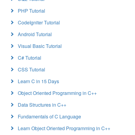
PHP Tutorial
CodeIgniter Tutorial
Android Tutorial
Visual Basic Tutorial
C# Tutorial
CSS Tutorial
Learn C in 15 Days
Object Oriented Programming in C++
Data Structures in C++
Fundamentals of C Language
Learn Object Oriented Programming in C++