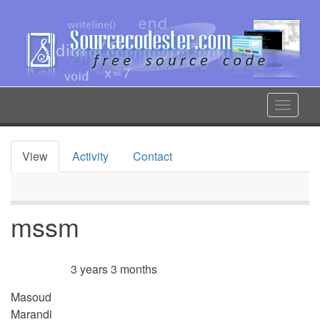
Skip
to
main
content
Toggle
navigat
View
Activity
Contact
Primary
tabs
mssm
3 years 3 months
Member for
Masoud
Marandi