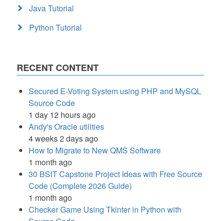
Java Tutorial
Python Tutorial
RECENT CONTENT
Secured E-Voting System using PHP and MySQL
Source Code
1 day 12 hours ago
Andy's Oracle utilities
4 weeks 2 days ago
How to Migrate to New QMS Software
1 month ago
30 BSIT Capstone Project Ideas with Free Source
Code (Complete 2026 Guide)
1 month ago
Checker Game Using Tkinter in Python with