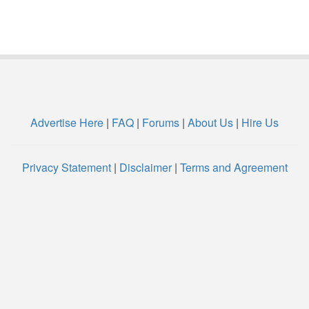
Advertise Here
|
FAQ
|
Forums
|
About Us
|
Hire Us
Privacy Statement
|
Disclaimer
|
Terms and Agreement