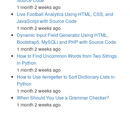
Source Code
1 month 2 weeks ago
Live Football Analytics Using HTML, CSS, and
JavaScript with Source Code
1 month 2 weeks ago
Dynamic Input Field Generator Using HTML,
Bootstrap5, MySQLi and PHP with Source Code
1 month 2 weeks ago
How to Find Uncommon Words from Two Strings
in Python
1 month 2 weeks ago
How to Use itemgetter to Sort Dictionary Lists in
Python
1 month 2 weeks ago
When Should You Use a Grammar Checker?
1 month 2 weeks ago