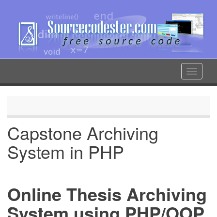
Skip
to
main
content
Toggle
navigat
Capstone Archiving
System in PHP
Online Thesis Archiving
System using PHP/OOP