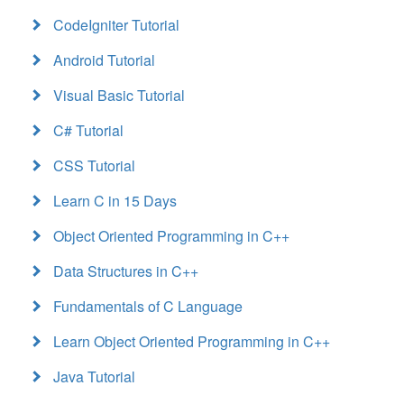
CodeIgniter Tutorial
Android Tutorial
Visual Basic Tutorial
C# Tutorial
CSS Tutorial
Learn C in 15 Days
Object Oriented Programming in C++
Data Structures in C++
Fundamentals of C Language
Learn Object Oriented Programming in C++
Java Tutorial