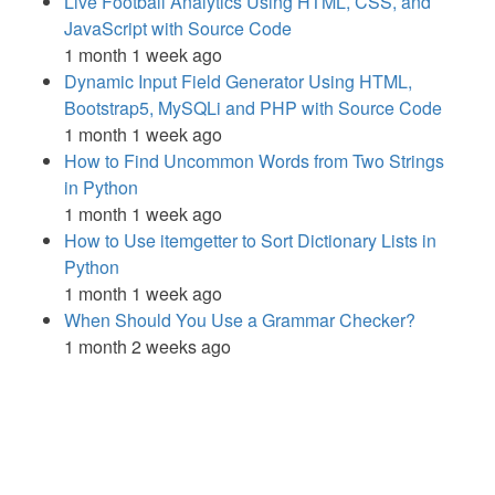
Live Football Analytics Using HTML, CSS, and
JavaScript with Source Code
1 month 1 week ago
Dynamic Input Field Generator Using HTML,
Bootstrap5, MySQLi and PHP with Source Code
1 month 1 week ago
How to Find Uncommon Words from Two Strings
in Python
1 month 1 week ago
How to Use itemgetter to Sort Dictionary Lists in
Python
1 month 1 week ago
When Should You Use a Grammar Checker?
1 month 2 weeks ago