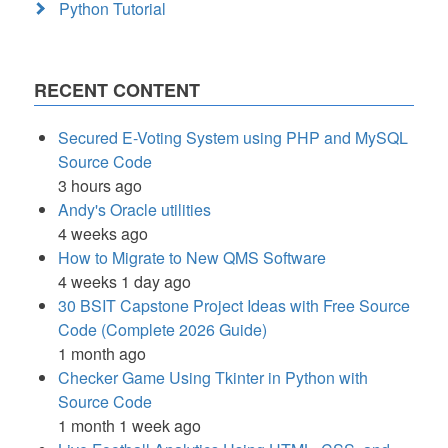
Python Tutorial
RECENT CONTENT
Secured E-Voting System using PHP and MySQL
Source Code
3 hours ago
Andy's Oracle utilities
4 weeks ago
How to Migrate to New QMS Software
4 weeks 1 day ago
30 BSIT Capstone Project Ideas with Free Source
Code (Complete 2026 Guide)
1 month ago
Checker Game Using Tkinter in Python with
Source Code
1 month 1 week ago