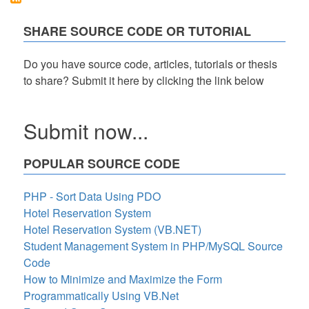
PHP/OOP
with
SHARE SOURCE CODE OR TUTORIAL
Free
Source
Code
Do you have source code, articles, tutorials or thesis
to share? Submit it here by clicking the link below
Submit now...
POPULAR SOURCE CODE
PHP - Sort Data Using PDO
Hotel Reservation System
Hotel Reservation System (VB.NET)
Student Management System in PHP/MySQL Source
Code
How to Minimize and Maximize the Form
Programmatically Using VB.Net