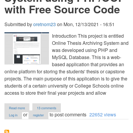
with Free Source Code
Submitted by
oretnom23
on
Mon, 12/13/2021 - 16:51
Introduction This project is entitled
Online Thesis Archiving System and
was developed using PHP and
MySQL Database. This is a web-
based application that provides an
online platform for storing the students' thesis or capstone
projects. The main purpose of this application is to give the
students of a certain university or College Schools online
access to store their final year projects and allow
about
Read more
13 comments
Online
or
to post comments
22652 views
Log in
register
Thesis
Archiving
System
using