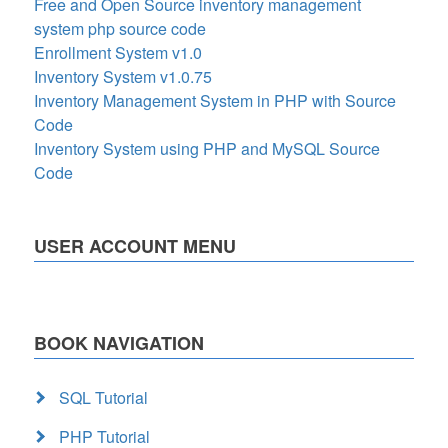
Free and Open Source inventory management
system php source code
Enrollment System v1.0
Inventory System v1.0.75
Inventory Management System in PHP with Source
Code
Inventory System using PHP and MySQL Source
Code
USER ACCOUNT MENU
BOOK NAVIGATION
SQL Tutorial
PHP Tutorial