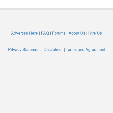
Advertise Here
|
FAQ
|
Forums
|
About Us
|
Hire Us
Privacy Statement
|
Disclaimer
|
Terms and Agreement