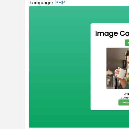
Language
PHP