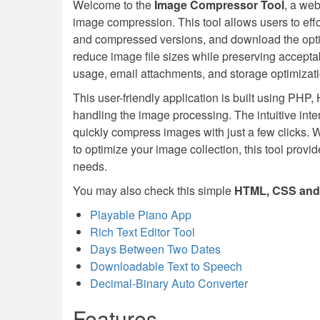
Welcome to the
Image Compressor Tool
, a web
image compression. This tool allows users to effo
and compressed versions, and download the optimi
reduce image file sizes while preserving accepta
usage, email attachments, and storage optimizati
This user-friendly application is built using PHP
handling the image processing. The intuitive int
quickly compress images with just a few clicks. W
to optimize your image collection, this tool provi
needs.
You may also check this simple
HTML, CSS and 
Playable Piano App
Rich Text Editor Tool
Days Between Two Dates
Downloadable Text to Speech
Decimal-Binary Auto Converter
Features