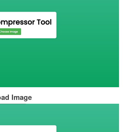
oad Image