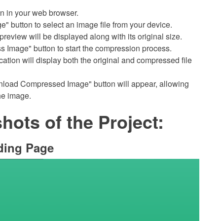
on in your web browser.
e" button to select an image file from your device.
preview will be displayed along with its original size.
s Image" button to start the compression process.
cation will display both the original and compressed file
nload Compressed Image" button will appear, allowing
he image.
ots of the Project:
ding Page