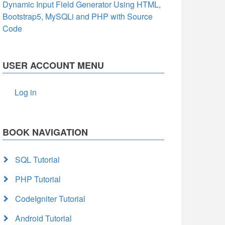
Dynamic Input Field Generator Using HTML,
Bootstrap5, MySQLi and PHP with Source
Code
USER ACCOUNT MENU
Log in
BOOK NAVIGATION
SQL Tutorial
PHP Tutorial
CodeIgniter Tutorial
Android Tutorial