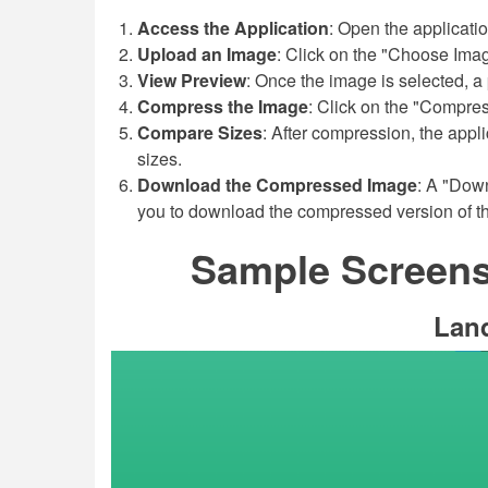
Access the Application
: Open the applicati
Upload an Image
: Click on the "Choose Imag
View Preview
: Once the image is selected, a 
Compress the Image
: Click on the "Compres
Compare Sizes
: After compression, the appli
sizes.
Download the Compressed Image
: A "Dow
you to download the compressed version of t
Sample Screensh
Lan