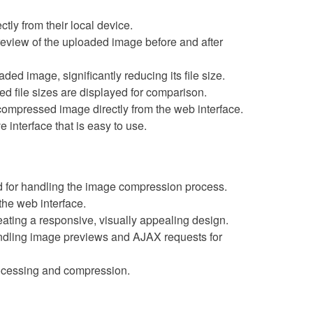
tly from their local device.
preview of the uploaded image before and after
ded image, significantly reducing its file size.
d file sizes are displayed for comparison.
ompressed image directly from the web interface.
ve interface that is easy to use.
ed for handling the image compression process.
 the web interface.
reating a responsive, visually appealing design.
andling image previews and AJAX requests for
rocessing and compression.