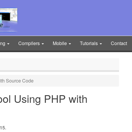
ing
Compilers
Mobile
Tutorials
Contact
ith Source Code
ol Using PHP with
15.