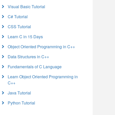
Visual Basic Tutorial
C# Tutorial
CSS Tutorial
Learn C in 15 Days
Object Oriented Programming in C++
Data Structures in C++
Fundamentals of C Language
Learn Object Oriented Programming in
C++
Java Tutorial
Python Tutorial