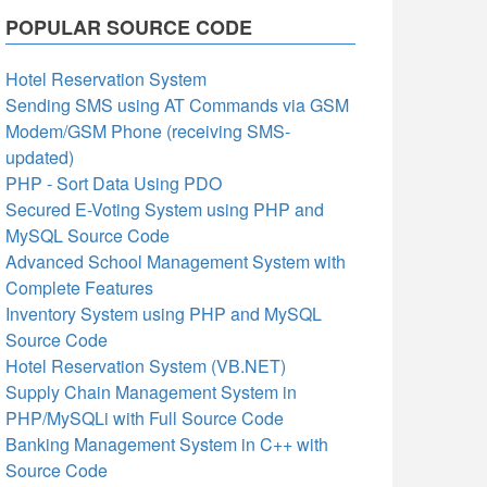
POPULAR SOURCE CODE
Hotel Reservation System
Sending SMS using AT Commands via GSM
Modem/GSM Phone (receiving SMS-
updated)
PHP - Sort Data Using PDO
Secured E-Voting System using PHP and
MySQL Source Code
Advanced School Management System with
Complete Features
Inventory System using PHP and MySQL
Source Code
Hotel Reservation System (VB.NET)
Supply Chain Management System in
PHP/MySQLi with Full Source Code
Banking Management System in C++ with
Source Code