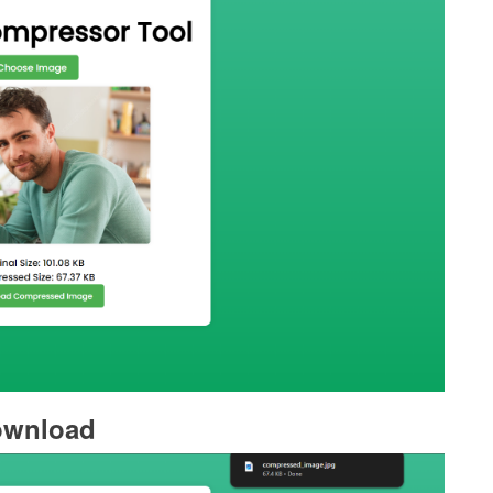
wnload