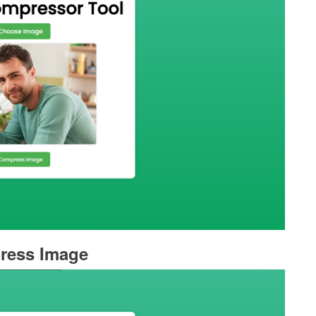
ress Image