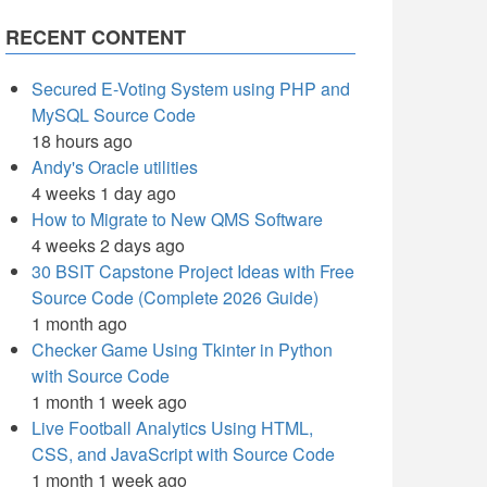
RECENT CONTENT
Secured E-Voting System using PHP and
MySQL Source Code
18 hours ago
Andy's Oracle utilities
4 weeks 1 day ago
How to Migrate to New QMS Software
4 weeks 2 days ago
30 BSIT Capstone Project Ideas with Free
Source Code (Complete 2026 Guide)
1 month ago
Checker Game Using Tkinter in Python
with Source Code
1 month 1 week ago
Live Football Analytics Using HTML,
CSS, and JavaScript with Source Code
1 month 1 week ago