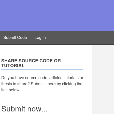
Submit Code
Log In
SHARE SOURCE CODE OR
TUTORIAL
Do you have source code, articles, tutorials or
thesis to share? Submit it here by clicking the
link below
Submit now...