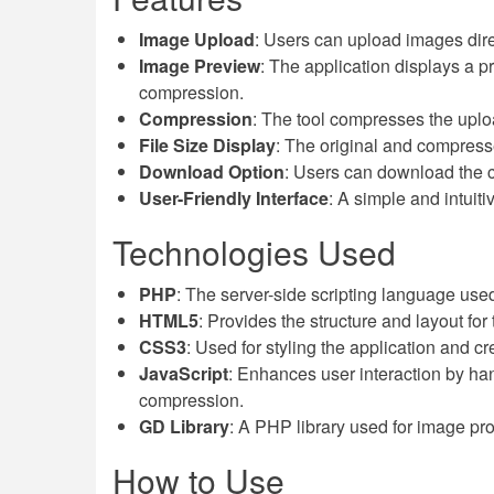
Image Upload
: Users can upload images direc
Image Preview
: The application displays a 
compression.
Compression
: The tool compresses the uploa
File Size Display
: The original and compresse
Download Option
: Users can download the c
User-Friendly Interface
: A simple and intuiti
Technologies Used
PHP
: The server-side scripting language us
HTML5
: Provides the structure and layout for
CSS3
: Used for styling the application and c
JavaScript
: Enhances user interaction by h
compression.
GD Library
: A PHP library used for image p
How to Use