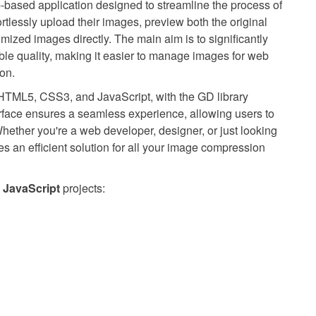
-based application designed to streamline the process of
rtlessly upload their images, preview both the original
zed images directly. The main aim is to significantly
ble quality, making it easier to manage images for web
on.
, HTML5, CSS3, and JavaScript, with the GD library
erface ensures a seamless experience, allowing users to
hether you're a web developer, designer, or just looking
des an efficient solution for all your image compression
JavaScript
projects: