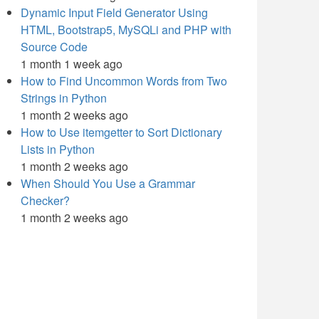
Dynamic Input Field Generator Using
HTML, Bootstrap5, MySQLi and PHP with
Source Code
1 month 1 week ago
How to Find Uncommon Words from Two
Strings in Python
1 month 2 weeks ago
How to Use itemgetter to Sort Dictionary
Lists in Python
1 month 2 weeks ago
When Should You Use a Grammar
Checker?
1 month 2 weeks ago