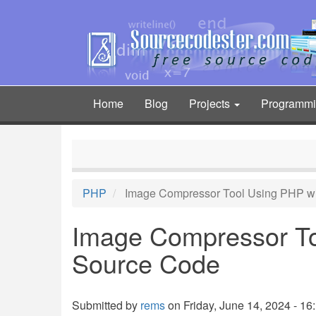
Skip
to
main
content
Home
Blog
Projects
Programm
Main
navigation
PHP
Image Compressor Tool Using PHP w
Image Compressor To
Source Code
Submitted by
rems
on Friday, June 14, 2024 - 16: