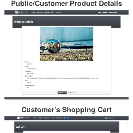
Public/Customer Product Details
Customer's Shopping Cart