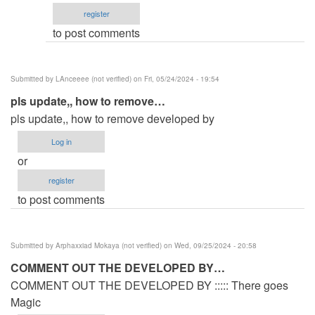
by
register
.......
to post comments
thumbnail
by
tester_today_utd
Submitted by
LAnceeee (not verified)
on Fri, 05/24/2024 - 19:54
(not
pls update,, how to remove…
verified)
pls update,, how to remove developed by
Log in
or
register
to post comments
Submitted by
Arphaxxiad Mokaya (not verified)
on Wed, 09/25/2024 - 20:58
COMMENT OUT THE DEVELOPED BY…
COMMENT OUT THE DEVELOPED BY ::::: There goes
Magic