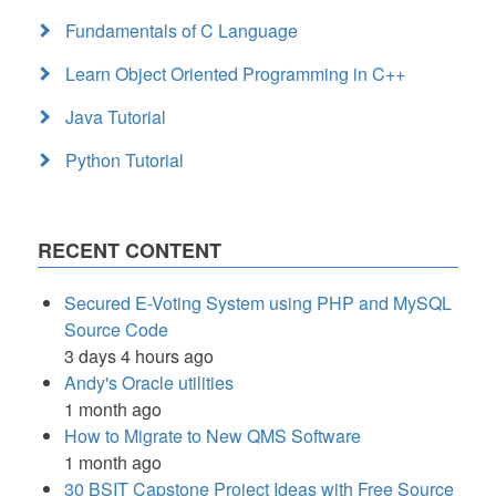
Fundamentals of C Language
Learn Object Oriented Programming in C++
Java Tutorial
Python Tutorial
RECENT CONTENT
Secured E-Voting System using PHP and MySQL
Source Code
3 days 4 hours ago
Andy's Oracle utilities
1 month ago
How to Migrate to New QMS Software
1 month ago
30 BSIT Capstone Project Ideas with Free Source