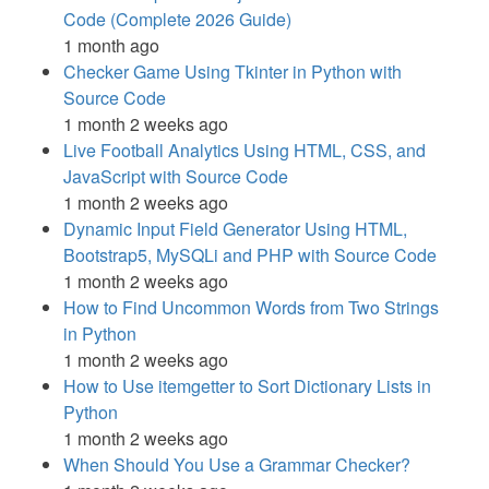
Code (Complete 2026 Guide)
1 month ago
Checker Game Using Tkinter in Python with
Source Code
1 month 2 weeks ago
Live Football Analytics Using HTML, CSS, and
JavaScript with Source Code
1 month 2 weeks ago
Dynamic Input Field Generator Using HTML,
Bootstrap5, MySQLi and PHP with Source Code
1 month 2 weeks ago
How to Find Uncommon Words from Two Strings
in Python
1 month 2 weeks ago
How to Use itemgetter to Sort Dictionary Lists in
Python
1 month 2 weeks ago
When Should You Use a Grammar Checker?