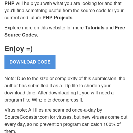
PHP
will help you with what you are looking for and that
you'll find something useful from the source code for your
current and future
PHP Projects
.
Explore more on this website for more
Tutorials
and
Free
Source Codes
.
Enjoy =)
Note: Due to the size or complexity of this submission, the
author has submitted it as a .zip file to shorten your
download time. After downloading it, you will need a
program like Winzip to decompress it.
Virus note: All files are scanned once-a-day by
SourceCodester.com for viruses, but new viruses come out
every day, so no prevention program can catch 100% of
them.