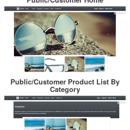
Public/Customer Product List By
Category