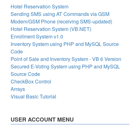
Hotel Reservation System
Sending SMS using AT Commands via GSM
Modem/GSM Phone (receiving SMS-updated)
Hotel Reservation System (VB.NET)
Enrollment System v1.0
Inventory System using PHP and MySQL Source
Code
Point of Sale and Inventory System - VB 6 Version
Secured E-Voting System using PHP and MySQL
Source Code
CheckBox Control
Arrays
Visual Basic Tutorial
USER ACCOUNT MENU