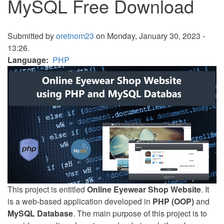
MySQL Free Download
Submitted by
oretnom23
on Monday, January 30, 2023 -
13:26.
Language
PHP
This project is entitled
Online Eyewear Shop Website
. It
is a web-based application developed in
PHP (OOP)
and
MySQL Database
. The main purpose of this project is to