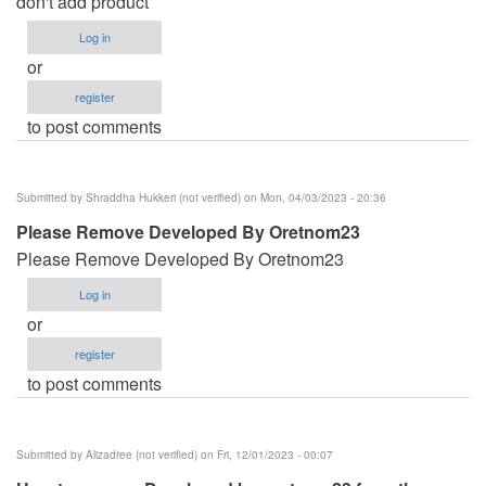
don't add product
verified)
Log in
or
register
to post comments
Submitted by
Shraddha Hukkeri (not verified)
on Mon, 04/03/2023 - 20:36
Please Remove Developed By Oretnom23
Please Remove Developed By Oretnom23
Log in
or
register
to post comments
Submitted by
Alizadree (not verified)
on Fri, 12/01/2023 - 00:07