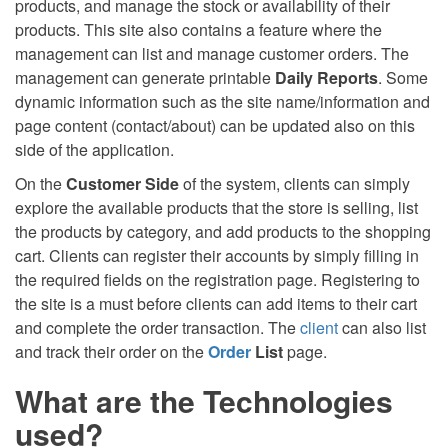
products, and manage the stock or availability of their
products. This site also contains a feature where the
management can list and manage customer orders. The
management can generate printable
Daily Reports
. Some
dynamic information such as the site name/information and
page content (contact/about) can be updated also on this
side of the application.
On the
Customer Side
of the system, clients can simply
explore the available products that the store is selling, list
the products by category, and add products to the shopping
cart. Clients can register their accounts by simply filling in
the required fields on the registration page. Registering to
the site is a must before clients can add items to their cart
and complete the order transaction. The
client
can also list
and track their order on the
Order
List
page.
What are the Technologies
used?