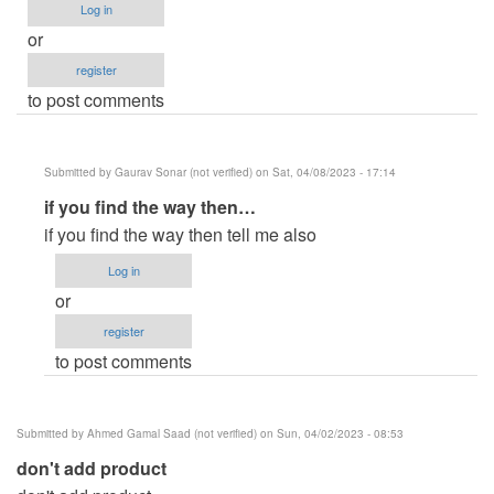
Log in
or
register
to post comments
Submitted by
Gaurav Sonar (not verified)
on Sat, 04/08/2023 - 17:14
In
if you find the way then…
reply
if you find the way then tell me also
to
Log in
Developed
or
by
register
oretnom23
to post comments
by
HYKKMRU-
WLNU-
Submitted by
Ahmed Gamal Saad (not verified)
on Sun, 04/02/2023 - 08:53
CHRN
don't add product
(not