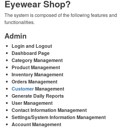
Eyewear Shop?
The system is composed of the following features and
functionalities.
Admin
Login and Logout
Dashboard Page
Category Management
Product Management
Inventory Management
Orders Management
Customer
Management
Generate Daily Reports
User Management
Contact Information Management
Settings/System Information Management
Account Management