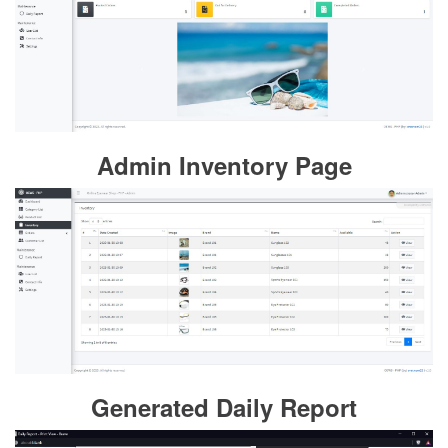
Admin Inventory Page
Generated Daily Report