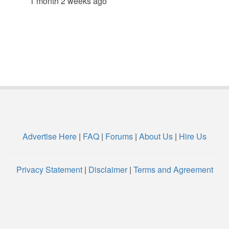
1 month 2 weeks ago
Advertise Here
|
FAQ
|
Forums
|
About Us
|
Hire Us
Privacy Statement
|
Disclaimer
|
Terms and Agreement