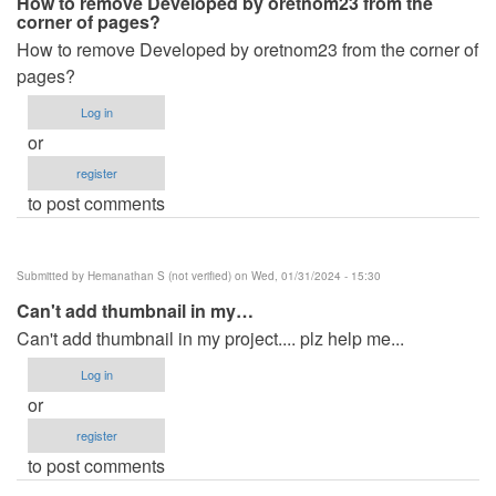
How to remove Developed by oretnom23 from the
corner of pages?
How to remove Developed by oretnom23 from the corner of
pages?
Log in
or
register
to post comments
Submitted by
Hemanathan S (not verified)
on Wed, 01/31/2024 - 15:30
Can't add thumbnail in my…
Can't add thumbnail in my project.... plz help me...
Log in
or
register
to post comments