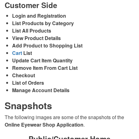
Customer Side
Login and Registration
List Products by Category
List All Products
View Product Details
Add Product to Shopping List
Cart
List
Update Cart Item Quantity
Remove Item From Cart List
Checkout
List of Orders
Manage Account Details
Snapshots
The following images are some of the snapshots of the
Online Eyewear Shop Application
.
Public/Customer Home