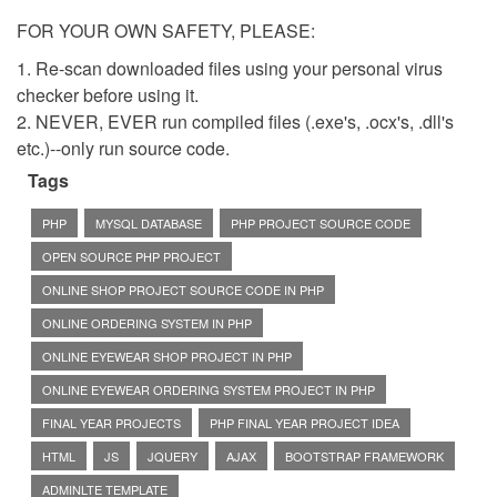
FOR YOUR OWN SAFETY, PLEASE:
1. Re-scan downloaded files using your personal virus
checker before using it.
2. NEVER, EVER run compiled files (.exe's, .ocx's, .dll's
etc.)--only run source code.
Tags
PHP
MYSQL DATABASE
PHP PROJECT SOURCE CODE
OPEN SOURCE PHP PROJECT
ONLINE SHOP PROJECT SOURCE CODE IN PHP
ONLINE ORDERING SYSTEM IN PHP
ONLINE EYEWEAR SHOP PROJECT IN PHP
ONLINE EYEWEAR ORDERING SYSTEM PROJECT IN PHP
FINAL YEAR PROJECTS
PHP FINAL YEAR PROJECT IDEA
HTML
JS
JQUERY
AJAX
BOOTSTRAP FRAMEWORK
ADMINLTE TEMPLATE