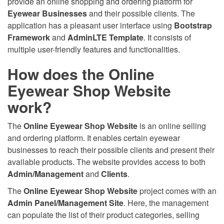
provide an online shopping and ordering platform for
Eyewear Businesses
and their possible clients. The
application has a pleasant user interface using
Bootstrap
Framework
and
AdminLTE Template
. It consists of
multiple user-friendly features and functionalities.
How does the Online
Eyewear Shop Website
work?
The
Online Eyewear Shop Website
is an online selling
and ordering platform. It enables certain eyewear
businesses to reach their possible clients and present their
available products. The website provides access to both
Admin/Management
and
Clients
.
The
Online Eyewear Shop Website
project comes with an
Admin Panel/Management Site
. Here, the management
can populate the list of their product categories, selling