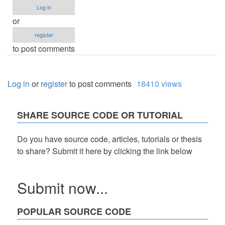
Log in
or
register
to post comments
Log in
or
register
to post comments
18410 views
SHARE SOURCE CODE OR TUTORIAL
Do you have source code, articles, tutorials or thesis
to share? Submit it here by clicking the link below
Submit now...
POPULAR SOURCE CODE