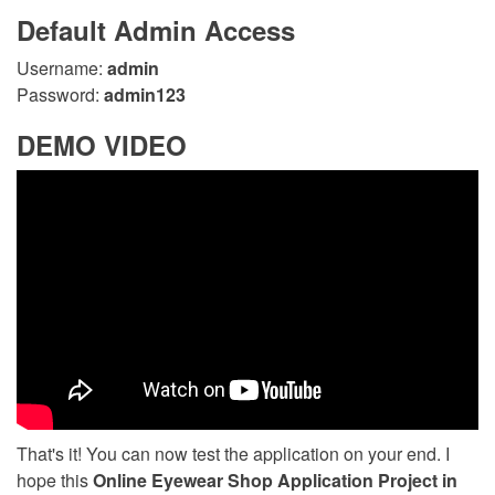
Default Admin Access
Username:
admin
Password:
admin123
DEMO VIDEO
That's it! You can now test the application on your end. I
hope this
Online Eyewear Shop Application Project in