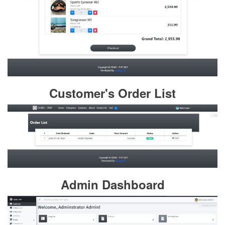
Customer's Order List
Admin Dashboard