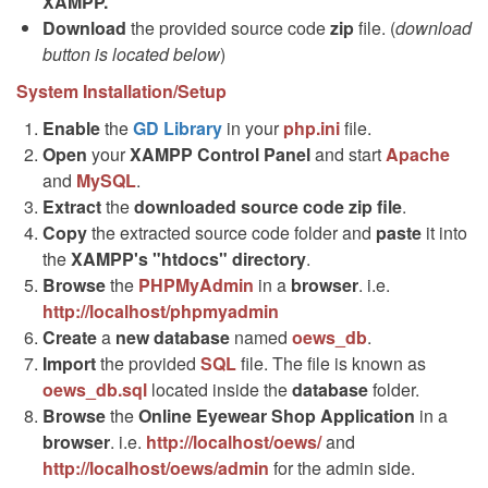
XAMPP.
Download
the provided source code
zip
file. (
download
button is located below
)
System Installation/Setup
Enable
the
GD Library
in your
php.ini
file.
Open
your
XAMPP Control Panel
and start
Apache
and
MySQL
.
Extract
the
downloaded source code
zip
file
.
Copy
the extracted source code folder and
paste
it into
the
XAMPP's "htdocs" directory
.
Browse
the
PHPMyAdmin
in a
browser
. i.e.
http://localhost/phpmyadmin
Create
a
new database
named
oews_db
.
Import
the provided
SQL
file. The file is known as
oews_db.sql
located inside the
database
folder.
Browse
the
Online Eyewear Shop Application
in a
browser
. i.e.
http://localhost/oews/
and
http://localhost/oews/admin
for the admin side.