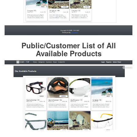
Public/Customer List of All
Available Products