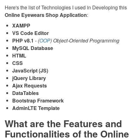
Here's the list of Technologies I used in Developing this
Online Eyewears Shop Application
:
XAMPP
VS Code Editor
PHP v8.1
-
(
OOP
) Object-Oriented Programming
MySQL Database
HTML
CSS
JavaScript (JS)
jQuery Library
Ajax Requests
DataTables
Bootstrap Framework
AdminLTE Template
What are the Features and
Functionalities of the Online