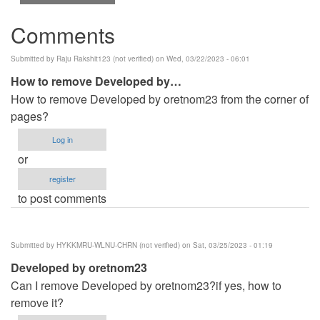
Comments
Submitted by
Raju Rakshit123 (not verified)
on Wed, 03/22/2023 - 06:01
How to remove Developed by…
How to remove Developed by oretnom23 from the corner of
pages?
Log in
or
register
to post comments
Submitted by
HYKKMRU-WLNU-CHRN (not verified)
on Sat, 03/25/2023 - 01:19
Developed by oretnom23
Can I remove Developed by oretnom23?if yes, how to
remove it?