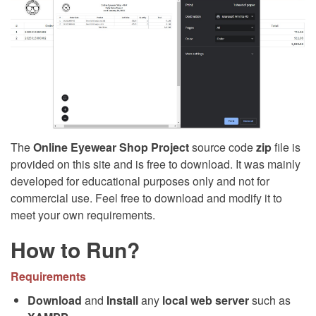
The
Online Eyewear Shop Project
source code
zip
file is
provided on this site and is free to download. It was mainly
developed for educational purposes only and not for
commercial use. Feel free to download and modify it to
meet your own requirements.
How to Run?
Requirements
Download
and
Install
any
local web server
such as