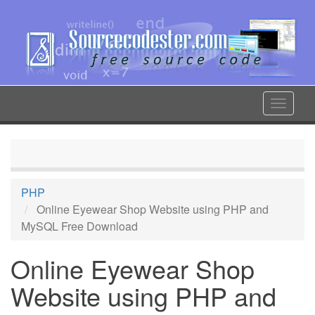
Skip
to
main
content
Toggle
navigat
PHP
Online Eyewear Shop Website using PHP and
MySQL Free Download
Online Eyewear Shop
Website using PHP and