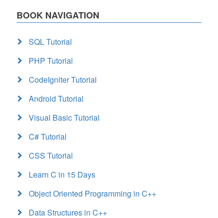
BOOK NAVIGATION
SQL Tutorial
PHP Tutorial
CodeIgniter Tutorial
Android Tutorial
Visual Basic Tutorial
C# Tutorial
CSS Tutorial
Learn C in 15 Days
Object Oriented Programming in C++
Data Structures in C++