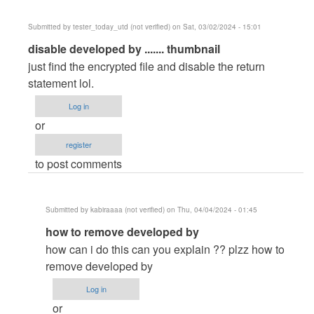
Submitted by
tester_today_utd (not verified)
on Sat, 03/02/2024 - 15:01
In
disable developed by ....... thumbnail
reply
just find the encrypted file and disable the return
to
statement lol.
Can't
Log in
add
or
thumbnail
register
in
to post comments
my…
by
Hemanathan
Submitted by
kabiraaaa (not verified)
on Thu, 04/04/2024 - 01:45
S
In
how to remove developed by
(not
reply
verified)
how can i do this can you explain ?? plzz how to
to
remove developed by
disable
Log in
developed
or