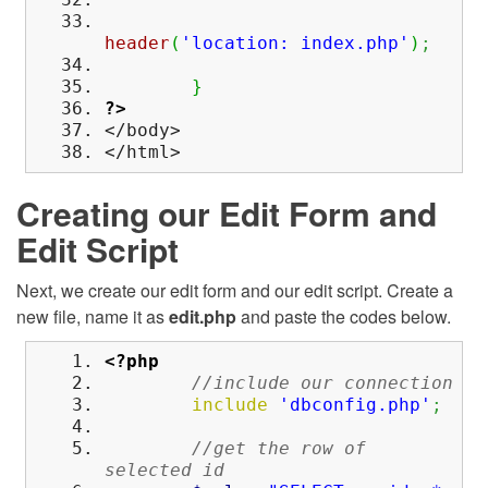
header
(
'location: index.php'
)
;
}
?>
</body>
</html>
Creating our Edit Form and
Edit Script
Next, we create our edit form and our edit script. Create a
new file, name it as
edit.php
and paste the codes below.
<?php
//include our connection
include
'dbconfig.php'
;
//get the row of
selected id