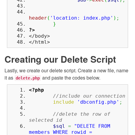
header
(
'location: index.php'
)
;
}
?>
</body>
</html>
Creating our Delete Script
Lastly, we create our delete script. Create a new file, name
it as
and paste the codes below.
delete.php
<?php
//include our connection
include
'dbconfig.php'
;
//delete the row of
selected id
$sql
=
"DELETE FROM
members WHERE rowid =