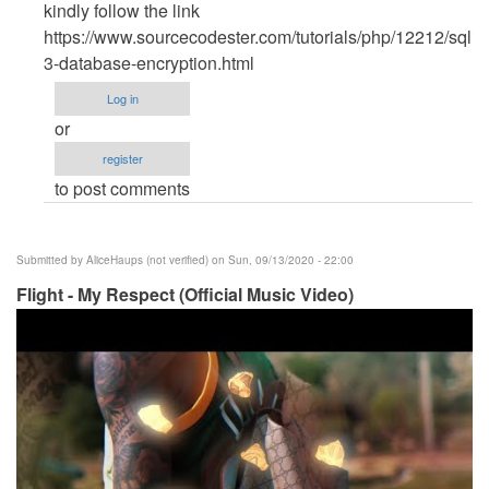
reply
kindly follow the link
to
https://www.sourcecodester.com/tutorials/php/12212/sqlite
Another
3-database-encryption.html
great
Log in
tutorial...
or
by
register
oleteacher
to post comments
Submitted by
AliceHaups (not verified)
on Sun, 09/13/2020 - 22:00
Flight - My Respect (Official Music Video)