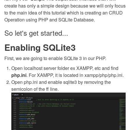
create has only a simple design because we will only focus
to the main idea of this tutorial which is creating an CRUD
Operation using PHP and SQLite Database.
So let's get started...
Enabling SQLite3
First, we are going to enable SQLite 3 in our PHP.
Open localhost server folder ex XAMPP, etc and find
php.ini
. For XAMPP, it is located in xampp/php/php.ini.
Open php.ini and enable sqlite3 by removing the
semicolon of the ff line.