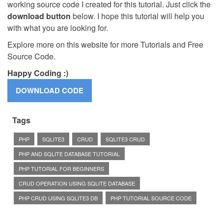
working source code I created for this tutorial. Just click the
download button
below. I hope this tutorial will help you
with what you are looking for.
Explore more on this website for more Tutorials and Free
Source Code.
Happy Coding :)
Tags
PHP
SQLITE3
CRUD
SQLITE3 CRUD
PHP AND SQLITE DATABASE TUTORIAL
PHP TUTORIAL FOR BEGINNERS
CRUD OPERATION USING SQLITE DATABASE
PHP CRUD USING SQLITE3 DB
PHP TUTORIAL SOURCE CODE