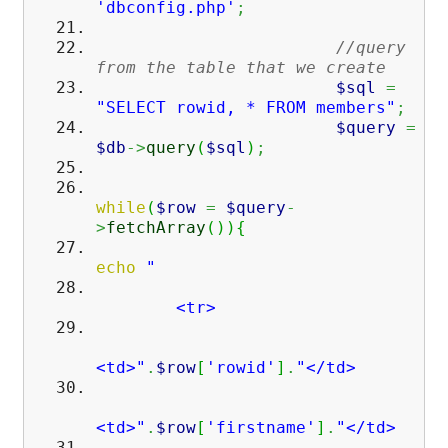
'dbconfig.php'
;
//query
from the table that we create
$sql
=
"SELECT rowid, * FROM members"
;
$query
=
$db
->
query
(
$sql
)
;
while
(
$row
=
$query
-
>
fetchArray
(
)
)
{
echo
"
<tr>
<td>"
.
$row
[
'rowid'
]
.
"</td>
<td>"
.
$row
[
'firstname'
]
.
"</td>