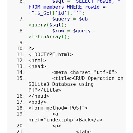
$sql
=
"SELECT rowid, *
FROM members WHERE rowid =
'"
.
$_GET
[
'id'
]
.
"'"
;
$query
=
$db
-
>
query
(
$sql
)
;
$row
=
$query
-
>
fetchArray
(
)
;
?>
<!DOCTYPE html>
<html>
<head>
<meta charset="utf-8">
<title>CRUD Operation on
SQLite3 Database using
PHP</title>
</head>
<body>
<form method="POST">
<a
href="index.php">Back</a>
<p>
<label