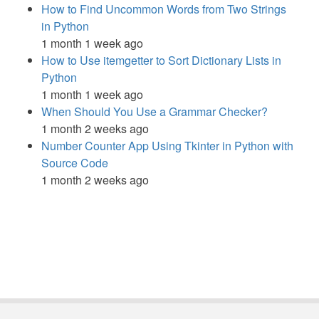
How to Find Uncommon Words from Two Strings
in Python
1 month 1 week ago
How to Use itemgetter to Sort Dictionary Lists in
Python
1 month 1 week ago
When Should You Use a Grammar Checker?
1 month 2 weeks ago
Number Counter App Using Tkinter in Python with
Source Code
1 month 2 weeks ago