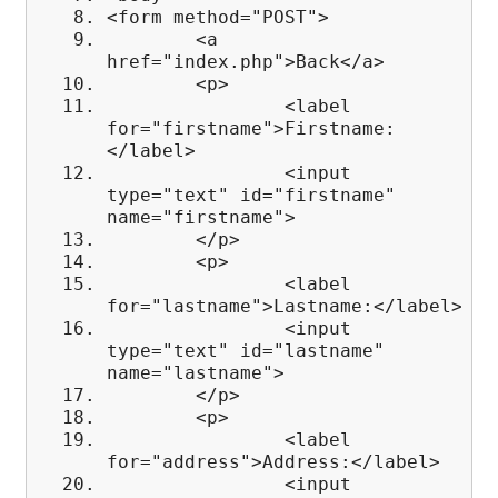
<form method="POST">
<a
href="index.php">Back</a>
<p>
<label
for="firstname">Firstname:
</label>
<input
type="text" id="firstname"
name="firstname">
</p>
<p>
<label
for="lastname">Lastname:</label>
<input
type="text" id="lastname"
name="lastname">
</p>
<p>
<label
for="address">Address:</label>
<input