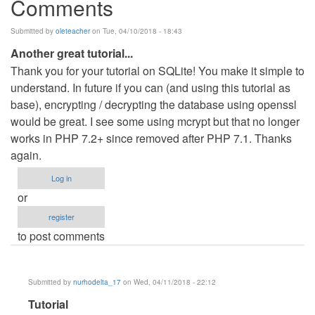
Comments
Submitted by
oleteacher
on Tue, 04/10/2018 - 18:43
Another great tutorial...
Thank you for your tutorial on SQLite! You make it simple to
understand. In future if you can (and using this tutorial as
base), encrypting / decrypting the database using openssl
would be great. I see some using mcrypt but that no longer
works in PHP 7.2+ since removed after PHP 7.1. Thanks
again.
Log in
or
register
to post comments
Submitted by
nurhodelta_17
on Wed, 04/11/2018 - 22:12
In
Tutorial