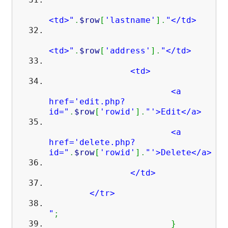
<td>"
.
$row
[
'lastname'
]
.
"</td>
<td>"
.
$row
[
'address'
]
.
"</td>
<td>
<a
href='edit.php?
id="
.
$row
[
'rowid'
]
.
"'>Edit</a>
<a
href='delete.php?
id="
.
$row
[
'rowid'
]
.
"'>Delete</a>
</td>
</tr>
"
;
}