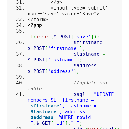
</p>
<input type="submit"
name="save" value="Save">
</form>
<?php
if
(
isset
(
$_POST
[
'save'
]
)
)
{
$firstname
=
$_POST
[
'firstname'
]
;
$lastname
=
$_POST
[
'lastname'
]
;
$address
=
$_POST
[
'address'
]
;
//update our
table
$sql
=
"UPDATE
members SET firstname =
'
$firstname
', lastname =
'
$lastname
', address =
'
$address
' WHERE rowid =
'"
.
$_GET
[
'id'
]
.
"'"
;
$db
->
exec
(
$sql
)
;