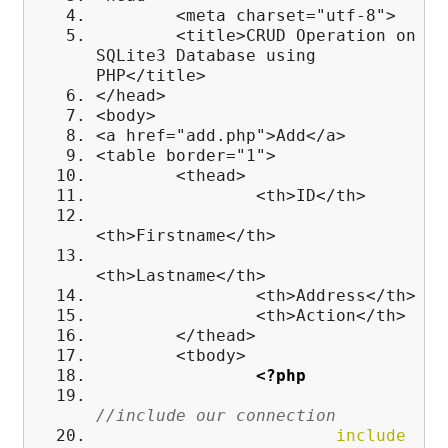
<meta charset="utf-8">
<title>CRUD Operation on
SQLite3 Database using
PHP</title>
</head>
<body>
<a href="add.php">Add</a>
<table border="1">
<thead>
<th>ID</th>
<th>Firstname</th>
<th>Lastname</th>
<th>Address</th>
<th>Action</th>
</thead>
<tbody>
<?php
//include our connection
include