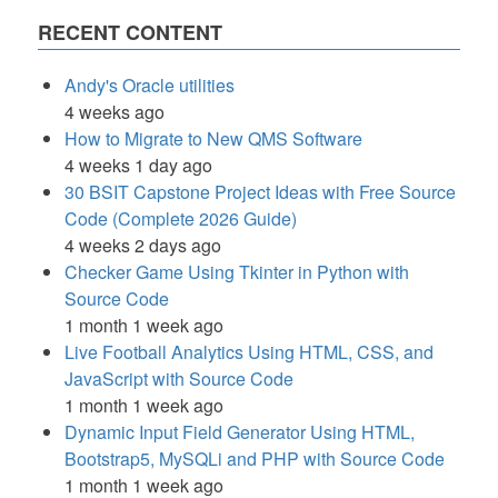
RECENT CONTENT
Andy's Oracle utilities
4 weeks ago
How to Migrate to New QMS Software
4 weeks 1 day ago
30 BSIT Capstone Project Ideas with Free Source
Code (Complete 2026 Guide)
4 weeks 2 days ago
Checker Game Using Tkinter in Python with
Source Code
1 month 1 week ago
Live Football Analytics Using HTML, CSS, and
JavaScript with Source Code
1 month 1 week ago
Dynamic Input Field Generator Using HTML,
Bootstrap5, MySQLi and PHP with Source Code
1 month 1 week ago