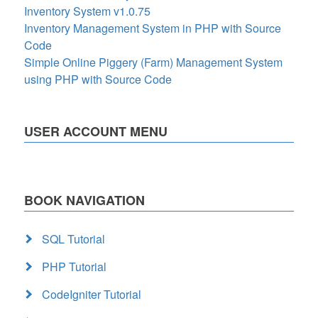
Inventory System v1.0.75
Inventory Management System in PHP with Source
Code
Simple Online Piggery (Farm) Management System
using PHP with Source Code
USER ACCOUNT MENU
BOOK NAVIGATION
SQL Tutorial
PHP Tutorial
CodeIgniter Tutorial