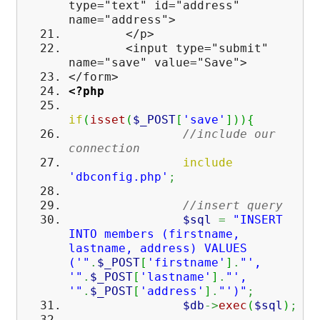
type="text" id="address"
name="address">
</p>
<input type="submit"
name="save" value="Save">
</form>
<?php
if
(
isset
(
$_POST
[
'save'
]
)
)
{
//include our
connection
include
'dbconfig.php'
;
//insert query
$sql
=
"INSERT
INTO members (firstname,
lastname, address) VALUES
('"
.
$_POST
[
'firstname'
]
.
"',
'"
.
$_POST
[
'lastname'
]
.
"',
'"
.
$_POST
[
'address'
]
.
"')"
;
$db
->
exec
(
$sql
)
;