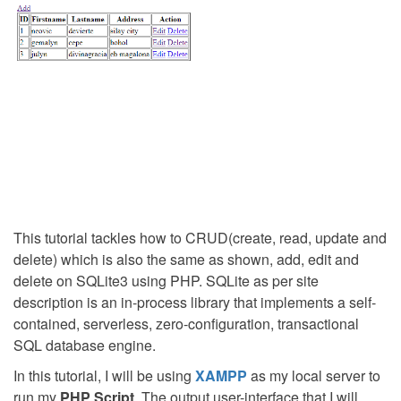
This tutorial tackles how to CRUD(create, read, update and
delete) which is also the same as shown, add, edit and
delete on SQLite3 using PHP. SQLite as per site
description is an in-process library that implements a self-
contained, serverless, zero-configuration, transactional
SQL database engine.
In this tutorial, I will be using
XAMPP
as my local server to
run my
PHP Script
. The output user-interface that I will