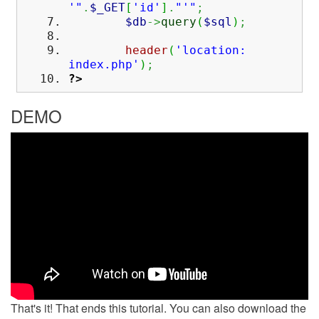
'"
.
$_GET
[
'id'
]
.
"'"
;
$db
->
query
(
$sql
)
;
header
(
'location:
index.php'
)
;
?>
DEMO
That's it! That ends this tutorial. You can also download the