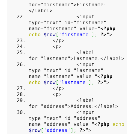
for="firstname">Firstname:
</label>
<input
type="text" id="firstname"
name="firstname" value="
<?php
echo
$row
[
'firstname'
]
;
?>
">
</p>
<p>
<label
for="lastname">Lastname:</label>
<input
type="text" id="lastname"
name="lastname" value="
<?php
echo
$row
[
'lastname'
]
;
?>
">
</p>
<p>
<label
for="address">Address:</label>
<input
type="text" id="address"
name="address" value="
<?php
echo
$row
[
'address'
]
;
?>
">