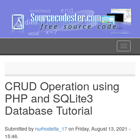
Skip
to
main
content
Toggle
navigat
CRUD Operation using
PHP and SQLite3
Database Tutorial
Submitted by
nurhodelta_17
on Friday, August 13, 2021 -
15:46.