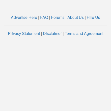
Advertise Here
|
FAQ
|
Forums
|
About Us
|
Hire Us
Privacy Statement
|
Disclaimer
|
Terms and Agreement