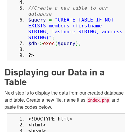
//Create a new table to our
database
$query
=
"CREATE TABLE IF NOT
EXISTS members (firstname
STRING, lastname STRING, address
STRING)"
;
$db
->
exec
(
$query
)
;
?>
Displaying our Data in a
Table
Next step is to display the data from our created database
and table. Create a new file, name it as
and
index.php
paste the codes below.
<!DOCTYPE html>
<html>
<head>