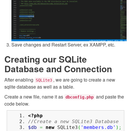
Save changes and Restart Server, ex XAMPP, etc.
Creating our SQLite
Database and Connection
After enabling
, we are going to create a new
SQLite3
sqlite database as well as a table.
Create a new file, name it as
and paste the
dbconfig.php
code below.
<?php
//Create a new SQLite3 Database
$db
=
new
SQLite3
(
'members.db'
)
;