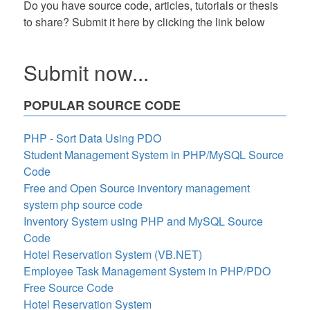
Do you have source code, articles, tutorials or thesis
to share? Submit it here by clicking the link below
Submit now...
POPULAR SOURCE CODE
PHP - Sort Data Using PDO
Student Management System in PHP/MySQL Source
Code
Free and Open Source inventory management
system php source code
Inventory System using PHP and MySQL Source
Code
Hotel Reservation System (VB.NET)
Employee Task Management System in PHP/PDO
Free Source Code
Hotel Reservation System