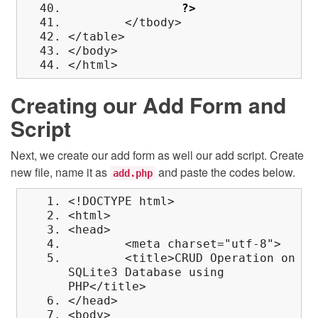
?>
</tbody>
</table>
</body>
</html>
Creating our Add Form and
Script
Next, we create our add form as well our add script. Create
new file, name it as
and paste the codes below.
add.php
<!DOCTYPE html>
<html>
<head>
<meta charset="utf-8">
<title>CRUD Operation on
SQLite3 Database using
PHP</title>
</head>
<body>