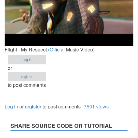
Flight - My Respect
(Official
Music Video)
Log in
or
register
to post comments
Log in
or
register
to post comments
7501 views
SHARE SOURCE CODE OR TUTORIAL