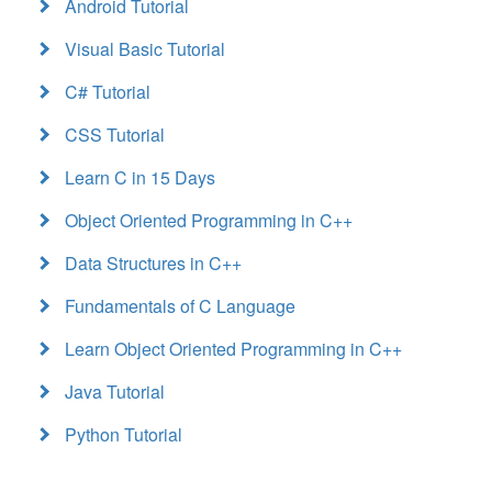
Android Tutorial
Visual Basic Tutorial
C# Tutorial
CSS Tutorial
Learn C in 15 Days
Object Oriented Programming in C++
Data Structures in C++
Fundamentals of C Language
Learn Object Oriented Programming in C++
Java Tutorial
Python Tutorial