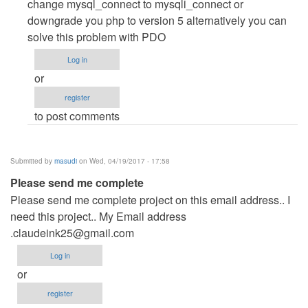
by
change mysql_connect to mysqli_connect or
Mohisn
downgrade you php to version 5 alternatively you can
(not
solve this problem with PDO
verified)
Log in
or
register
to post comments
Submitted by
masudi
on Wed, 04/19/2017 - 17:58
Please send me complete
Please send me complete project on this email address.. I
need this project.. My Email address
.claudeink25@gmail.com
Log in
or
register