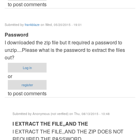
to post comments
Submitted by
frankblaze
on Wed, 05/20/2015 - 19:01
Password
I downloaded the zip file but it required a password to
unzip....Please what is the password to extract the files
out?
Log in
or
register
to post comments
Submitted by
Anonymous (not verified)
on Thu, 08/13/2015 - 10:48
In
I EXTRACT THE FILE,,AND THE
reply
I EXTRACT THE FILE,,AND THE ZIP DOES NOT
to
REQUIRED THE PASSWORD