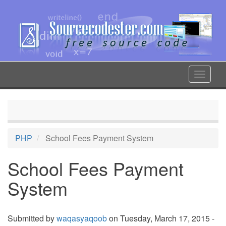
Skip
to
main
content
Toggle
navigat
PHP
School Fees Payment System
School Fees Payment
System
Submitted by
waqasyaqoob
on Tuesday, March 17, 2015 -