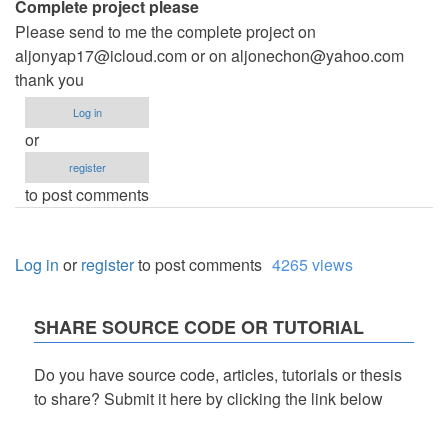
Complete project please
Please send to me the complete project on
aljonyap17@icloud.com
or on
aljonechon@yahoo.com
thank you
Log in
or
register
to post comments
Log in
or
register
to post comments
4265 views
SHARE SOURCE CODE OR TUTORIAL
Do you have source code, articles, tutorials or thesis
to share? Submit it here by clicking the link below