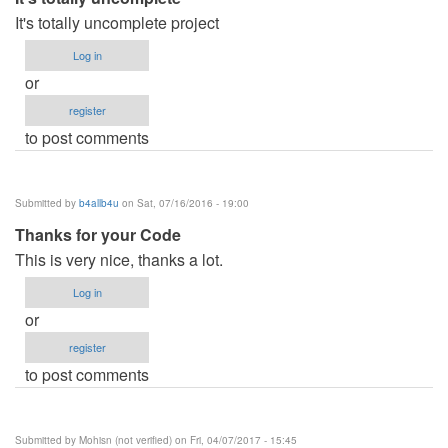
It's totally uncomplete project
Log in
or
register
to post comments
Submitted by
b4allb4u
on Sat, 07/16/2016 - 19:00
Thanks for your Code
This is very nice, thanks a lot.
Log in
or
register
to post comments
Submitted by
Mohisn (not verified)
on Fri, 04/07/2017 - 15:45