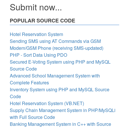
Submit now...
POPULAR SOURCE CODE
Hotel Reservation System
Sending SMS using AT Commands via GSM
Modem/GSM Phone (receiving SMS-updated)
PHP - Sort Data Using PDO
Secured E-Voting System using PHP and MySQL
Source Code
Advanced School Management System with
Complete Features
Inventory System using PHP and MySQL Source
Code
Hotel Reservation System (VB.NET)
Supply Chain Management System in PHP/MySQLi
with Full Source Code
Banking Management System in C++ with Source