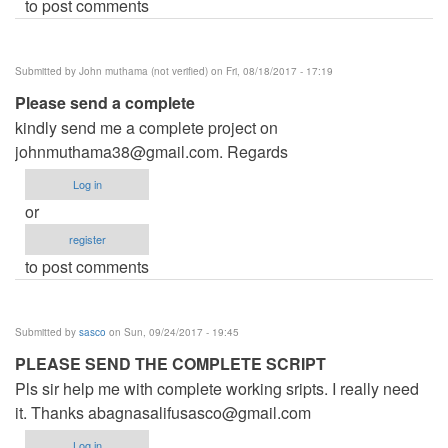
to post comments
Submitted by
John muthama (not verified)
on Fri, 08/18/2017 - 17:19
Please send a complete
kindly send me a complete project on
johnmuthama38@gmail.com
. Regards
Log in
or
register
to post comments
Submitted by
sasco
on Sun, 09/24/2017 - 19:45
PLEASE SEND THE COMPLETE SCRIPT
Pls sir help me with complete working sripts. I really need
it. Thanks
abagnasalifusasco@gmail.com
Log in