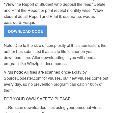
*View the Report of Student who deposit the fees *Delete
and Print the Report or print receipt monthly wise. *View
student detail Report and Print it. username: waqas
password: waqas
Note: Due to the size or complexity of this submission, the
author has submitted it as a .zip file to shorten your
download time. After downloading it, you will need a
program like Winzip to decompress it.
Virus note: All files are scanned once-a-day by
SourceCodester.com for viruses, but new viruses come out
every day, so no prevention program can catch 100% of
them.
FOR YOUR OWN SAFETY, PLEASE:
1. Re-scan downloaded files using your personal virus