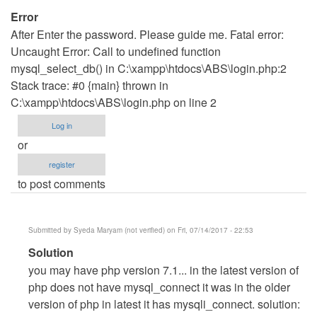
Error
After Enter the password. Please guide me. Fatal error:
Uncaught Error: Call to undefined function
mysql_select_db() in C:\xampp\htdocs\ABS\login.php:2
Stack trace: #0 {main} thrown in
C:\xampp\htdocs\ABS\login.php on line 2
Log in
or
register
to post comments
Submitted by
Syeda Maryam (not verified)
on Fri, 07/14/2017 - 22:53
In
Solution
reply
you may have php version 7.1... in the latest version of
to
php does not have mysql_connect it was in the older
Error
version of php in latest it has mysqli_connect. solution: