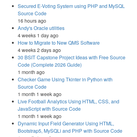
Secured E-Voting System using PHP and MySQL
Source Code
16 hours ago
Andy's Oracle utilities
4 weeks 1 day ago
How to Migrate to New QMS Software
4 weeks 2 days ago
30 BSIT Capstone Project Ideas with Free Source
Code (Complete 2026 Guide)
1 month ago
Checker Game Using Tkinter in Python with
Source Code
1 month 1 week ago
Live Football Analytics Using HTML, CSS, and
JavaScript with Source Code
1 month 1 week ago
Dynamic Input Field Generator Using HTML,
Bootstrap5, MySQLi and PHP with Source Code