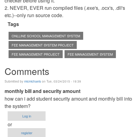
checker before using it.
2. NEVER, EVER run compiled files (.exe's, .ocx's, .dll's
etc.)--only run source code.
Tags
ONLLINE SCHOOL MANAGEMENT SYSTEM
FEE MANAGEMENT SYSTEM PROJECT
FEE MANAGEMENT PROJECT
FEE MANAGEMENT SYSTEM
Comments
Submitted by
micmichaels
on Tue, 03/24/2015 - 19:39
monthly bill and security amount
how can i add student security amount and monthly bill into
the system?
Log in
or
register