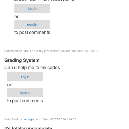
Password
Log in
by
or
frankblaze
register
to post comments
Submitted by
Julie An Dinsay (not verified)
on Tue, 06/23/2015 - 15:35
Grading System
Can u help me to my codes
Log in
or
register
to post comments
Submitted by
codergrape
on Sun, 02/07/2016 - 19:00
It's totally uncomplete