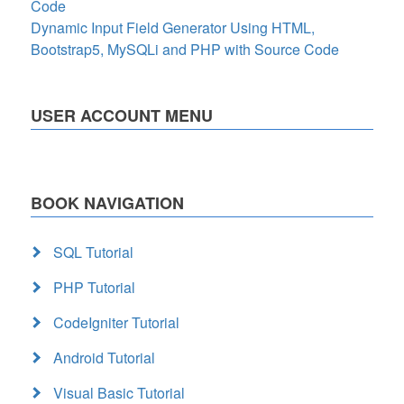
Code
Dynamic Input Field Generator Using HTML,
Bootstrap5, MySQLi and PHP with Source Code
USER ACCOUNT MENU
BOOK NAVIGATION
SQL Tutorial
PHP Tutorial
CodeIgniter Tutorial
Android Tutorial
Visual Basic Tutorial