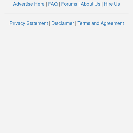
Advertise Here
|
FAQ
|
Forums
|
About Us
|
Hire Us
Privacy Statement
|
Disclaimer
|
Terms and Agreement