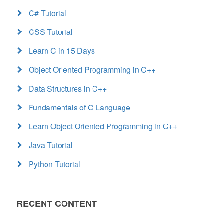
C# Tutorial
CSS Tutorial
Learn C in 15 Days
Object Oriented Programming in C++
Data Structures in C++
Fundamentals of C Language
Learn Object Oriented Programming in C++
Java Tutorial
Python Tutorial
RECENT CONTENT