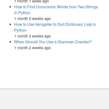
1 month 1 week ago
How to Find Uncommon Words from Two Strings
in Python
1 month 2 weeks ago
How to Use itemgetter to Sort Dictionary Lists in
Python
1 month 2 weeks ago
When Should You Use a Grammar Checker?
1 month 2 weeks ago