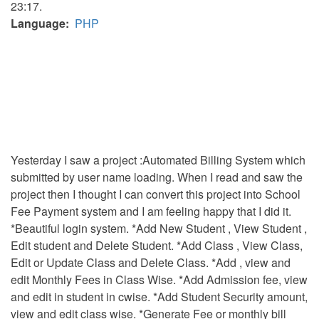
23:17.
Language
PHP
Yesterday I saw a project :Automated Billing System which
submitted by user name loading. When I read and saw the
project then I thought I can convert this project into School
Fee Payment system and I am feeling happy that I did it.
*Beautiful login system. *Add New Student , View Student ,
Edit student and Delete Student. *Add Class , View Class,
Edit or Update Class and Delete Class. *Add , view and
edit Monthly Fees in Class Wise. *Add Admission fee, view
and edit in student in cwise. *Add Student Security amount,
view and edit class wise. *Generate Fee or monthly bill