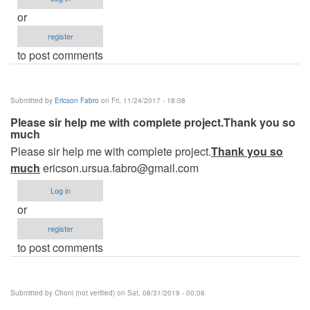
or
register
to post comments
Submitted by
Ericson Fabro
on Fri, 11/24/2017 - 18:08
Please sir help me with complete project.Thank you so
much
Please sir help me with complete project.
Thank you so
much
ericson.ursua.fabro@gmail.com
Log in
or
register
to post comments
Submitted by
Choni (not verified)
on Sat, 08/31/2019 - 00:08