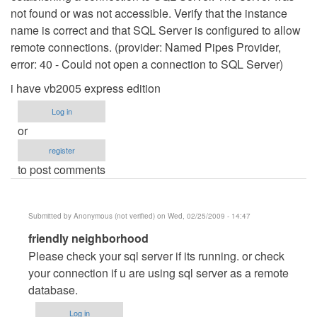
not found or was not accessible. Verify that the instance
name is correct and that SQL Server is configured to allow
remote connections. (provider: Named Pipes Provider,
error: 40 - Could not open a connection to SQL Server)
i have vb2005 express edition
Log in
or
register
to post comments
Submitted by
Anonymous (not verified)
on Wed, 02/25/2009 - 14:47
In
friendly neighborhood
reply
Please check your sql server if its running. or check
to
your connection if u are using sql server as a remote
Databasse
database.
Connection
Log in