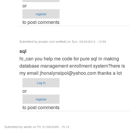
of
or
the
register
Files
to post comments
r
being
by
Submitted by
jonalyn (not verified)
on Sun, 03/04/2012 - 13:55
admin
In
sql
reply
hi,,can you help me code for pure sql in making
to
database management enrollment system?here is
re:
my email
jhonalynsipol@yahoo.com
thanks a lot
None
Log in
of
or
the
register
Files
to post comments
r
being
by
Submitted by
admin
on Fri, 01/09/2009 - 15:12
admin