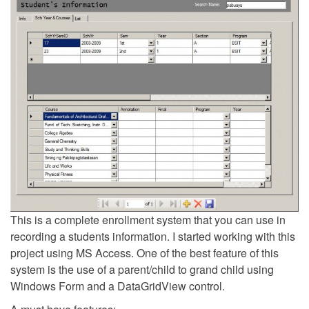
This is a complete enrollment system that you can use in
recording a students information. I started working with this
project using MS Access. One of the best feature of this
system is the use of a parent/child to grand child using
Windows Form and a DataGridView control.