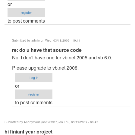
or
register
to post comments
Submitted by
admin
on Wed, 03/18/2009 - 19:11
In
re: do u have that source code
reply
No. I don't have one for vb.net 2005 and vb 6.0.
to
Please upgrade to vb.net 2008.
do
u
Log in
have
or
that
register
source
to post comments
code
by
mc_1300
Submitted by
Anonymous (not verified)
on Thu, 03/19/2009 - 00:47
hi finianl year project