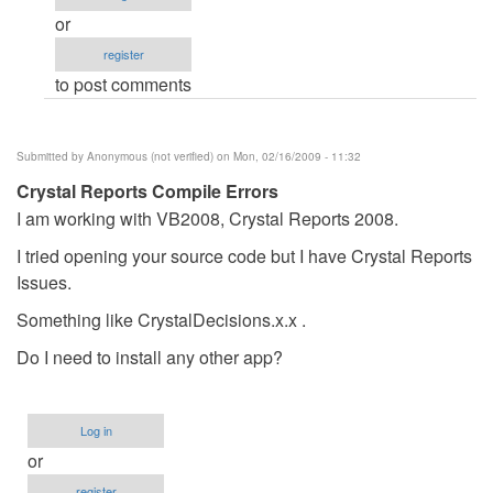
Error
or
by
register
Anonymous
to post comments
(not
verified)
Submitted by
Anonymous (not verified)
on Mon, 02/16/2009 - 11:32
Crystal Reports Compile Errors
I am working with VB2008, Crystal Reports 2008.
I tried opening your source code but I have Crystal Reports
Issues.
Something like CrystalDecisions.x.x .
Do I need to install any other app?
Log in
or
register