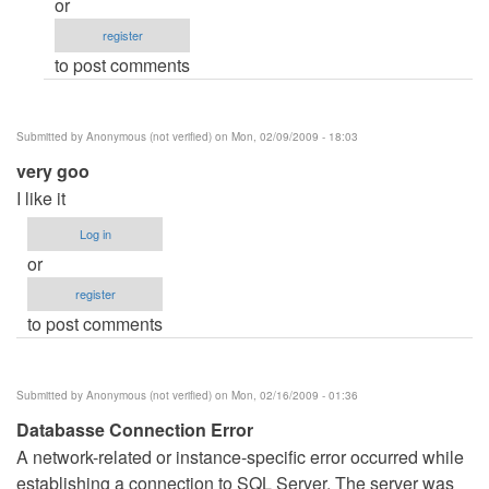
or
(not
register
verified)
to post comments
Submitted by
Anonymous (not verified)
on Mon, 02/09/2009 - 18:03
very goo
I like it
Log in
or
register
to post comments
Submitted by
Anonymous (not verified)
on Mon, 02/16/2009 - 01:36
Databasse Connection Error
A network-related or instance-specific error occurred while
establishing a connection to SQL Server. The server was