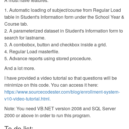
A must have features:
1. Automatic loading of subject/course from Regular Load
table in Student's Information form under the School Year &
Course tab.
2. A parameterized dataset in Student's Information form to
search for lastname.
3. A combobox, button and checkbox inside a grid.
4. Regular Load masterfile.
5. Advance reports using stored procedure.
And a lot more.
I have provided a video tutorial so that questions will be
minimize on this code. You can access it here:
https://www.sourcecodester.com/blog/enrollment-system-
v10-video-tutorial.html.
Note: You need VB.NET version 2008 and SQL Server
2000 or above in order to run this program.
To do list: