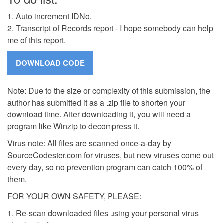
1. Auto increment IDNo.
2. Transcript of Records report - I hope somebody can help
me of this report.
Note: Due to the size or complexity of this submission, the
author has submitted it as a .zip file to shorten your
download time. After downloading it, you will need a
program like Winzip to decompress it.
Virus note: All files are scanned once-a-day by
SourceCodester.com for viruses, but new viruses come out
every day, so no prevention program can catch 100% of
them.
FOR YOUR OWN SAFETY, PLEASE:
1. Re-scan downloaded files using your personal virus