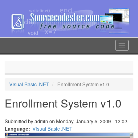
Skip
to
main
content
Toggle
navigat
Visual Basic .NET
Enrollment System v1.0
Enrollment System v1.0
Submitted by
admin
on Monday, January 5, 2009 - 12:02.
Language
Visual Basic .NET