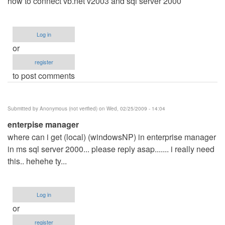
how to connect vb.net v2003 and sql server 2000
Log in
or
register
to post comments
Submitted by
Anonymous (not verified)
on Wed, 02/25/2009 - 14:04
enterpise manager
where can i get (local) (windowsNP) in enterprise manager
in ms sql server 2000... please reply asap....... i really need
this.. hehehe ty...
Log in
or
register