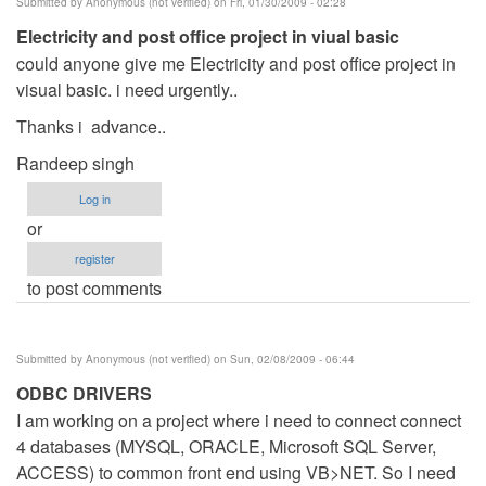
Submitted by
Anonymous (not verified)
on Fri, 01/30/2009 - 02:28
realy
Electricity and post office project in viual basic
by
could anyone give me Electricity and post office project in
Anonymous
visual basic. i need urgently..
(not
verified)
Thanks i advance..
Randeep singh
Log in
or
register
to post comments
Submitted by
Anonymous (not verified)
on Sun, 02/08/2009 - 06:44
ODBC DRIVERS
I am working on a project where i need to connect connect
4 databases (MYSQL, ORACLE, Microsoft SQL Server,
ACCESS) to common front end using VB>NET. So I need