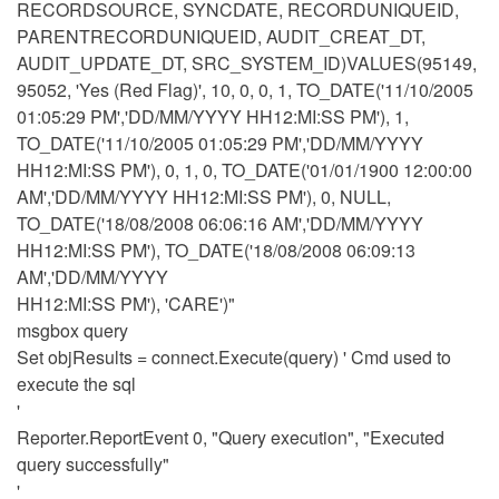
RECORDSOURCE, SYNCDATE, RECORDUNIQUEID,
PARENTRECORDUNIQUEID, AUDIT_CREAT_DT,
AUDIT_UPDATE_DT, SRC_SYSTEM_ID)VALUES(95149,
95052, 'Yes (Red Flag)', 10, 0, 0, 1, TO_DATE('11/10/2005
01:05:29 PM','DD/MM/YYYY HH12:MI:SS PM'), 1,
TO_DATE('11/10/2005 01:05:29 PM','DD/MM/YYYY
HH12:MI:SS PM'), 0, 1, 0, TO_DATE('01/01/1900 12:00:00
AM','DD/MM/YYYY HH12:MI:SS PM'), 0, NULL,
TO_DATE('18/08/2008 06:06:16 AM','DD/MM/YYYY
HH12:MI:SS PM'), TO_DATE('18/08/2008 06:09:13
AM','DD/MM/YYYY
HH12:MI:SS PM'), 'CARE')"
msgbox query
Set objResults = connect.Execute(query) ' Cmd used to
execute the sql
'
Reporter.ReportEvent 0, "Query execution", "Executed
query successfully"
'