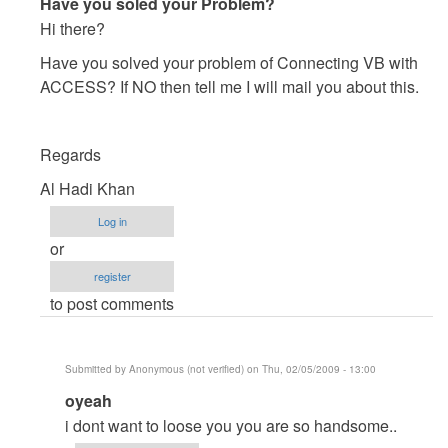
In
Have you soled your Problem?
reply
Hi there?
to
Have you solved your problem of Connecting VB with
Please
ACCESS? If NO then tell me I will mail you about this.
Urgent
Check
My
Regards
Mail
Al Hadi Khan
by
Anonymous
Log in
(not
or
verified)
register
to post comments
Submitted by
Anonymous (not verified)
on Thu, 02/05/2009 - 13:00
In
oyeah
reply
i dont want to loose you you are so handsome..
to