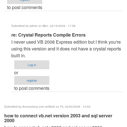
to post comments
Submitted by
admin
on Mon, 02/16/2009 - 17:58
In
re: Crystal Reports Compile Errors
reply
I never used VB 2008 Express edition but I think you're
to
using this version and it does not have a crystal reports
Crystal
built in.
Reports
Log in
Compile
or
Errors
register
by
to post comments
Anonymous
(not
verified)
Submitted by
Anonymous (not verified)
on Fri, 02/20/2009 - 10:53
how to connect vb.net version 2003 and sql server
2000