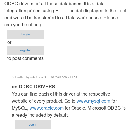
ODBC drivers for all these databases. It is a data
integration project using ETL. The dat displayed in the front
end would be transferred to a Data ware house. Please
can you be of help.
Log in
or
register
to post comments
Submitted by
admin
on Sun, 02/08/2009 - 11:52
In
re: ODBC DRIVERS
reply
You can find each of this driver at the respective
to
website of every product. Go to
www.mysql.com
for
ODBC
MySQL,
www.oracle.com
for Oracle. Microsoft ODBC is
DRIVERS
already included by default.
by
Log in
Anonymous