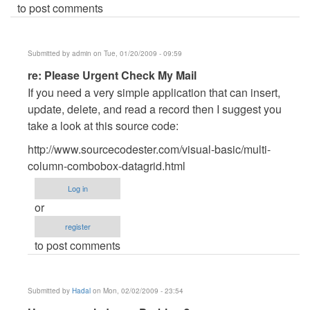
to post comments
Submitted by
admin
on Tue, 01/20/2009 - 09:59
In
re: Please Urgent Check My Mail
reply
If you need a very simple application that can insert,
to
update, delete, and read a record then I suggest you
Please
take a look at this source code:
Urgent
http://www.sourcecodester.com/visual-basic/multi-
Check
column-combobox-datagrid.html
My
Mail
Log in
by
or
Anonymous
register
(not
to post comments
verified)
Submitted by
Hadal
on Mon, 02/02/2009 - 23:54