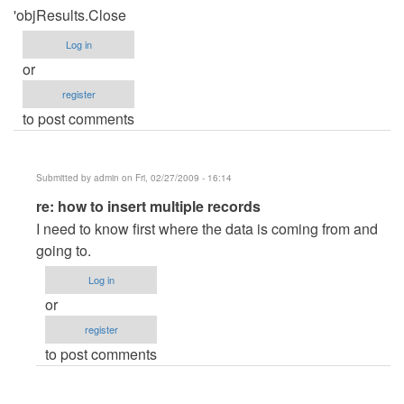
'objResults.Close
Log in
or
register
to post comments
Submitted by
admin
on Fri, 02/27/2009 - 16:14
In
re: how to insert multiple records
reply
I need to know first where the data is coming from and
to
going to.
how
Log in
to
or
insert
register
multiple
to post comments
records
by
Anonymous