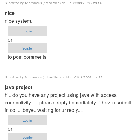
Submitted by
Anonymous (not verified)
on Tue, 03/03/2009 - 23:14
(not
nice
verified)
nice system.
Log in
or
register
to post comments
Submitted by
Anonymous (not verified)
on Mon, 03/16/2009 - 14:32
java project
hi...do you have any project using java with access
connectivity.......please reply immediately...i hav to submit
in coll....bnye...waiting for ur reply....
Log in
or
register