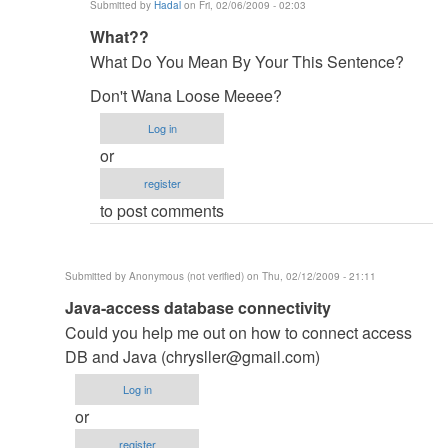
Submitted by
Hadal
on Fri, 02/06/2009 - 02:03
In
What??
reply
What Do You Mean By Your This Sentence?
to
Don't Wana Loose Meeee?
oyeah
by
Log in
Anonymous
or
(not
register
verified)
to post comments
Submitted by
Anonymous (not verified)
on Thu, 02/12/2009 - 21:11
In
Java-access database connectivity
reply
Could you help me out on how to connect access
to
DB and Java (
chrysller@gmail.com
)
Have
Log in
you
or
soled
register