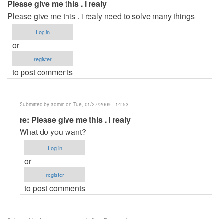
Please give me this . i realy
Please give me this . i realy need to solve many things
Log in
or
register
to post comments
Submitted by
admin
on Tue, 01/27/2009 - 14:53
In
re: Please give me this . i realy
reply
What do you want?
to
Log in
Please
or
give
register
me
to post comments
this
.
i