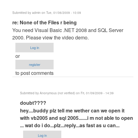
Submitted by
admin
on Tue, 01/06/2009 - 10:09
In
re: None of the Files r being
reply
You need Visual Basic .NET 2008 and SQL Server
to
2000. Please view the video demo.
None
Log in
of
or
the
register
Files
to post comments
r
being
by
Submitted by
Anonymous (not verified)
on Fri, 01/09/2009 - 14:39
Khalnayak
In
doubt????
reply
hey....buddy plz tell me wether can we open it
to
with vb2005 and sql 2005.......i m not able to open
re:
... wat do i do...plz...reply...as fast as
u can...
None
Log in