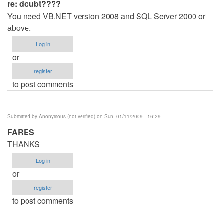
re: doubt????
You need VB.NET version 2008 and SQL Server 2000 or
above.
Log in
or
register
to post comments
Submitted by
Anonymous (not verified)
on Sun, 01/11/2009 - 16:29
FARES
THANKS
Log in
or
register
to post comments