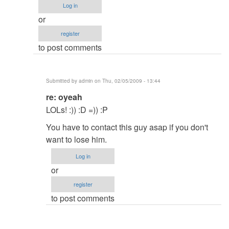
Log in
Have
or
you
register
soled
to post comments
your
Problem?
by
Submitted by
admin
on Thu, 02/05/2009 - 13:44
Hadal
In
re: oyeah
reply
LOLs! :)) :D =)) :P
to
You have to contact this guy asap if you don't
oyeah
want to lose him.
by
Anonymous
Log in
(not
or
verified)
register
to post comments