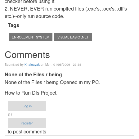
checker before using it.
2. NEVER, EVER run compiled files (.exe's, .ocx's, .dll's
etc.)--only run source code.
Tags
ENROLLMENT SYSTEM
VISUAL BASIC .NET
Comments
Submitted by
Khalnayak
on Mon, 01/05/2009 - 23:35
None of the Files r being
None of the Files r being Opened in my PC.
How to Run Dis Project.
Log in
or
register
to post comments