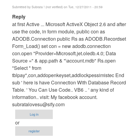
Submitted by
Subrata ! (not verified)
on Tue, 12/27/2011 - 20:59
In
Reply
reply
at first Active ... Microsoft ActiveX Object 2.6 and after
to
use the code, in form module, public con as
How
ADODB.Connection public Rs as ADODB.Recordset
To
Form_Load() set con = new adodb.connection
Connect
con.open "Provider=Microsoft.jet.oledb.4.0; Data
VB6.0
Source =" & app.path & "\account.mdb" Rs.open
With
"Select * from
Ms
tblpay",con,addopenkeyset,addlockpessimistec End
Access
sub ' here is have Connection With Database Record
by
Table. ' You Can Use Code.. VB6 .. ' any kind of
Anonymous
information.. visit: My facebook account.
(not
subratalovesu@sify.com
verified)
Log in
or
register