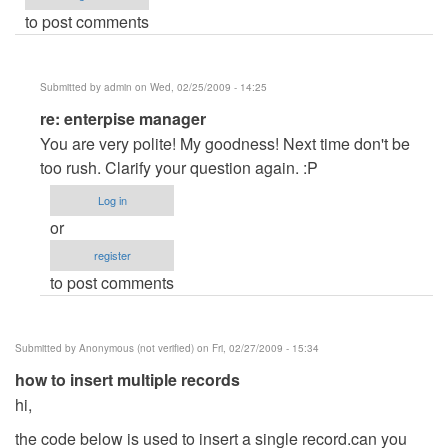
to post comments
Submitted by
admin
on Wed, 02/25/2009 - 14:25
In
re: enterpise manager
reply
You are very polite! My goodness! Next time don't be
to
too rush. Clarify your question again. :P
enterpise
Log in
manager
or
by
register
Anonymous
to post comments
(not
verified)
Submitted by
Anonymous (not verified)
on Fri, 02/27/2009 - 15:34
how to insert multiple records
hi,
the code below is used to insert a single record.can you