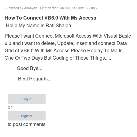
Submitted by
Anonymous (not verified)
on Tue, 01/20/2009 - 00:20
How To Connect VB6.0 With Ms Access
Hello My Name is Rafi Shaida,
Please I want Connect Microsoft Access With Visual Basic
6.0 and i want to delete, Update, insert and connect Data
Grid of VB6.0 With Ms Access Please Replay To Me In
One Or Two Days But Coding of These Things.....
Good Bye...
Best Regards...
Log in
or
register
to post comments