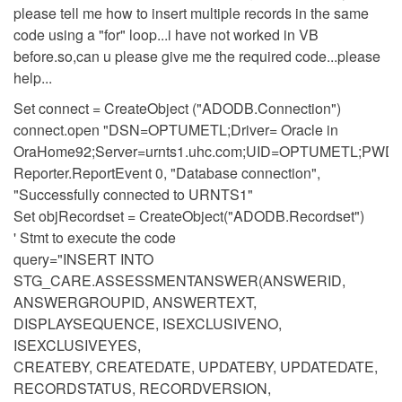
please tell me how to insert multiple records in the same
code using a "for" loop...i have not worked in VB
before.so,can u please give me the required code...please
help...
Set connect = CreateObject ("ADODB.Connection")
connect.open "DSN=OPTUMETL;Driver= Oracle in
OraHome92;Server=urnts1.uhc.com;UID=OPTUMETL;PW
Reporter.ReportEvent 0, "Database connection",
"Successfully connected to URNTS1"
Set objRecordset = CreateObject("ADODB.Recordset")
' Stmt to execute the code
query="INSERT INTO
STG_CARE.ASSESSMENTANSWER(ANSWERID,
ANSWERGROUPID, ANSWERTEXT,
DISPLAYSEQUENCE, ISEXCLUSIVENO,
ISEXCLUSIVEYES,
CREATEBY, CREATEDATE, UPDATEBY, UPDATEDATE,
RECORDSTATUS, RECORDVERSION,