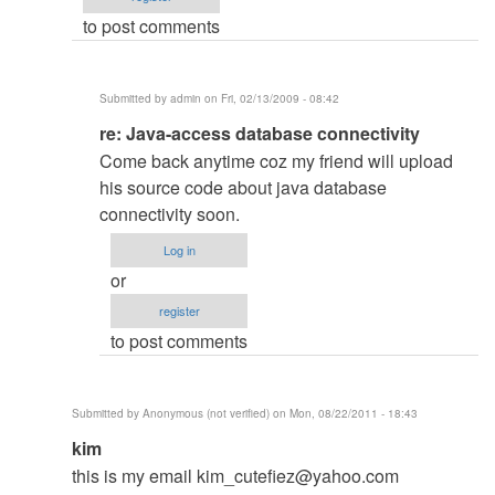
your
to post comments
Problem?
by
Hadal
Submitted by
admin
on Fri, 02/13/2009 - 08:42
In
re: Java-access database connectivity
reply
Come back anytime coz my friend will upload
to
his source code about java database
Java-
connectivity soon.
access
Log in
database
or
connectivity
register
by
to post comments
Anonymous
(not
verified)
Submitted by
Anonymous (not verified)
on Mon, 08/22/2011 - 18:43
In
kim
reply
this is my email
kim_cutefiez@yahoo.com