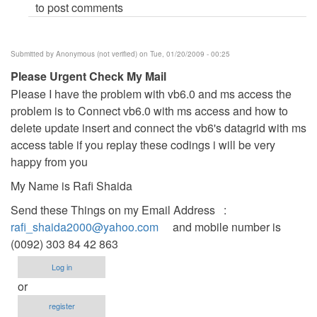
to post comments
Submitted by
Anonymous (not verified)
on Tue, 01/20/2009 - 00:25
Please Urgent Check My Mail
Please I have the problem with vb6.0 and ms access the
problem is to Connect vb6.0 with ms access and how to
delete update insert and connect the vb6's datagrid with ms
access table if you replay these codings i will be very
happy from you
My Name is Rafi Shaida
Send these Things on my Email Address :
rafi_shaida2000@yahoo.com
and mobile number is
(0092) 303 84 42 863
Log in
or
register