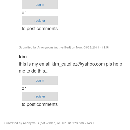
to
Log in
Have
or
you
register
soled
to post comments
your
Problem?
by
Submitted by
Anonymous (not verified)
on Mon, 08/22/2011 - 18:51
Hadal
In
kim
reply
this is my email
kim_cutefiez@yahoo.com
pls help
to
me to do this...
Have
Log in
you
or
soled
register
your
to post comments
Problem?
by
Hadal
Submitted by
Anonymous (not verified)
on Tue, 01/27/2009 - 14:22