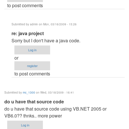
to post comments
Submitted by
admin
on Mon, 03/16/2009 - 15:26
In
re: java project
reply
Sorry but I don't have a java code.
to
Log in
java
or
project
register
by
to post comments
Anonymous
(not
verified)
Submitted by
mc_1300
on Wed, 03/18/2009 - 16:41
do u have that source code
do u have that source code using VB.NET 2005 or
VB6.0?? thnks.. more power
Log in