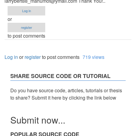
larrybert88_mahumot@ymail.com
Thank You!..
Log in
or
register
to post comments
Log in
or
register
to post comments
719 views
SHARE SOURCE CODE OR TUTORIAL
Do you have source code, articles, tutorials or thesis
to share? Submit it here by clicking the link below
Submit now...
POPULAR SOURCE CODE