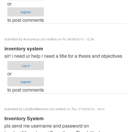
or
register
to post comments
Submitted by
Anonymous (not verified)
on Fri, 06/28/2013 - 12:36
inventory system
sir! i need ur help i need a title for a thesis and objectives
Log in
or
register
to post comments
Submitted by
LarryBertMahumot (not verified)
on Thu, 07/02/2015 - 16:41
Inventory System
pls send me username and password on