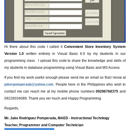
Hi there about this code I called it
Convenient Store Inventory System
Version 1.0
written entirely in Visual Basic 6.0 by my students in our
programming class. I upload this code to share the knowledge and skills of
my students in database programming using Visual Basic and MS Access.
If you find my work useful enough please send me an email so that I know at
jakerpomperada@yahoo.com
. People here in the Philippines who wish to
contact me can reach me at my mobile phone numbers
09296768375
and
09226034089. Thank you ver much and Happy Programming.
Regards,
Mr. Jake Rodriguez Pomperada, MAED - Instructional Technlogy
Teacher, Programmer and Computer Technician