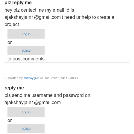
plz reply me
hey plz centect me my email id is
ajakshayjain1@gmail.com
i need ur help to create a
project
Log in
or
register
to post comments
Submitted by
akshay jain
on Tue, 05/10/2011 - 00:29
reply me
pls send me username and password on
ajakshayjain1@gmail.com
Log in
or
register