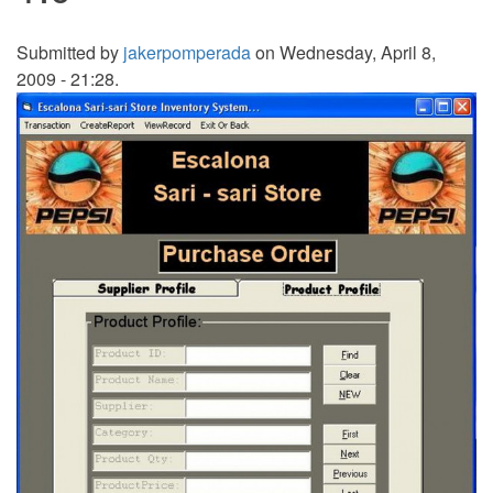
Submitted by
jakerpomperada
on Wednesday, April 8,
2009 - 21:28.