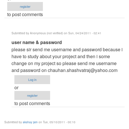
register
to post comments
Submitted by
Anonymous (not verified)
on Sun, 04/24/2011 - 02:41
In
user name & password
reply
please sir send me username and password because i
to
have to study about your project and then i some
Please
change on my project so please send me username
send
and password on
chauhan.shashvatraj@yahoo.com
username
Log in
and
or
password
register
by
to post comments
Anonymous
(not
verified)
Submitted by
akshay jain
on Tue, 05/10/2011 - 00:10