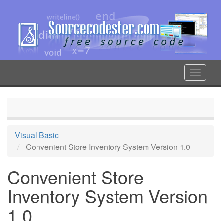
Skip
to
main
content
Toggle
navigat
Visual Basic
Convenient Store Inventory System Version 1.0
Convenient Store
Inventory System Version
1.0