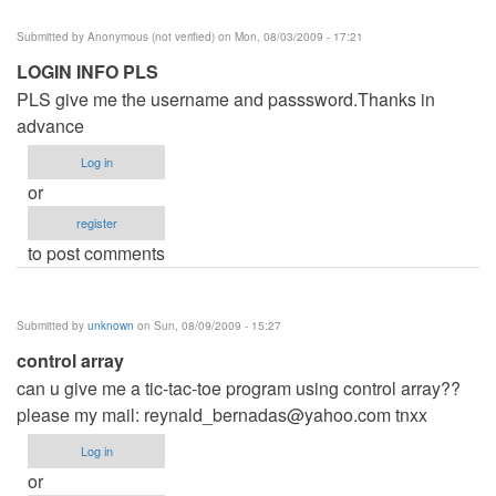
Submitted by
Anonymous (not verified)
on Mon, 08/03/2009 - 17:21
LOGIN INFO PLS
PLS give me the username and passsword.Thanks in
advance
Log in
or
register
to post comments
Submitted by
unknown
on Sun, 08/09/2009 - 15:27
control array
can u give me a tic-tac-toe program using control array??
please my mail:
reynald_bernadas@yahoo.com
tnxx
Log in
or