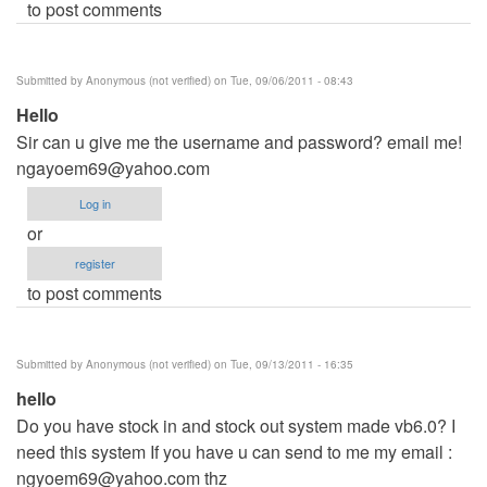
to post comments
Submitted by
Anonymous (not verified)
on Tue, 09/06/2011 - 08:43
Hello
Sir can u give me the username and password? email me!
ngayoem69@yahoo.com
Log in
or
register
to post comments
Submitted by
Anonymous (not verified)
on Tue, 09/13/2011 - 16:35
hello
Do you have stock in and stock out system made vb6.0? I
need this system If you have u can send to me my email :
ngyoem69@yahoo.com
thz