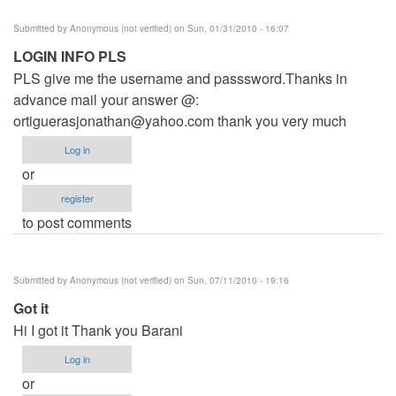
Submitted by
Anonymous (not verified)
on Sun, 01/31/2010 - 16:07
LOGIN INFO PLS
PLS give me the username and passsword.Thanks in
advance mail your answer @:
ortiguerasjonathan@yahoo.com
thank you very much
Log in
or
register
to post comments
Submitted by
Anonymous (not verified)
on Sun, 07/11/2010 - 19:16
Got it
Hi I got it Thank you Barani
Log in
or