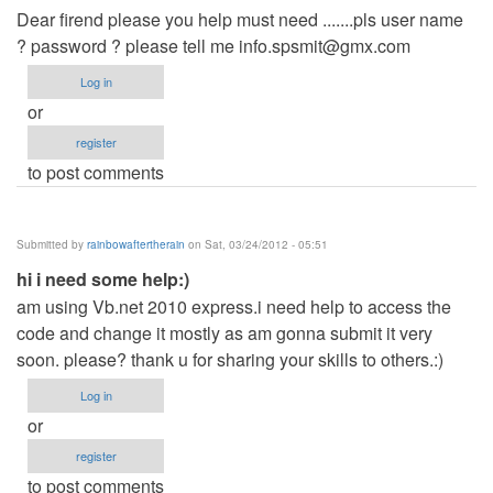
Dear firend please you help must need .......pls user name
? password ? please tell me
info.spsmit@gmx.com
Log in
or
register
to post comments
Submitted by
rainbowaftertherain
on Sat, 03/24/2012 - 05:51
hi i need some help:)
am using Vb.net 2010 express.i need help to access the
code and change it mostly as am gonna submit it very
soon. please? thank u for sharing your skills to others.:)
Log in
or
register
to post comments