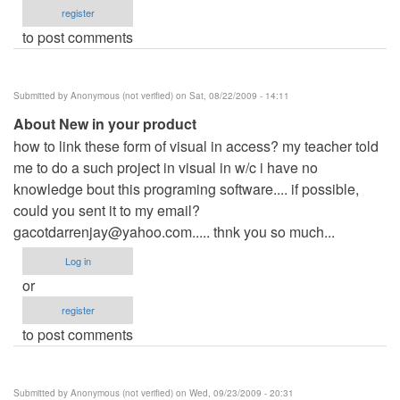
register
to post comments
Submitted by
Anonymous (not verified)
on Sat, 08/22/2009 - 14:11
About New in your product
how to link these form of visual in access? my teacher told
me to do a such project in visual in w/c i have no
knowledge bout this programing software.... if possible,
could you sent it to my email?
gacotdarrenjay@yahoo.com
..... thnk you so much...
Log in
or
register
to post comments
Submitted by
Anonymous (not verified)
on Wed, 09/23/2009 - 20:31