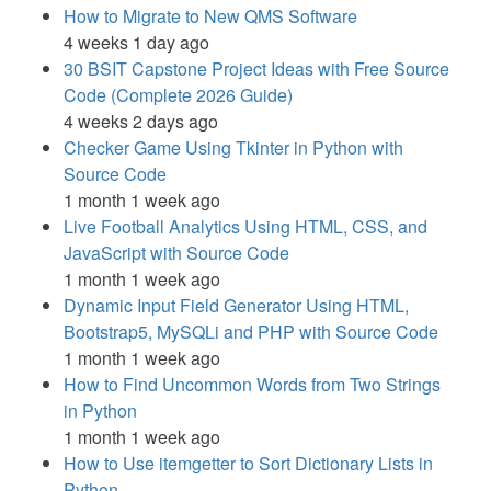
How to Migrate to New QMS Software
4 weeks 1 day ago
30 BSIT Capstone Project Ideas with Free Source
Code (Complete 2026 Guide)
4 weeks 2 days ago
Checker Game Using Tkinter in Python with
Source Code
1 month 1 week ago
Live Football Analytics Using HTML, CSS, and
JavaScript with Source Code
1 month 1 week ago
Dynamic Input Field Generator Using HTML,
Bootstrap5, MySQLi and PHP with Source Code
1 month 1 week ago
How to Find Uncommon Words from Two Strings
in Python
1 month 1 week ago
How to Use itemgetter to Sort Dictionary Lists in
Python