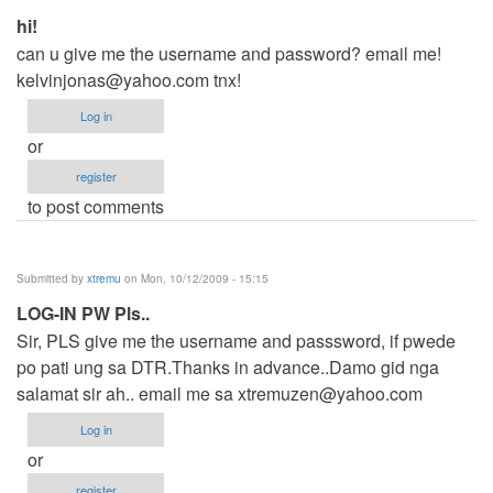
hi!
can u give me the username and password? email me!
kelvinjonas@yahoo.com
tnx!
Log in
or
register
to post comments
Submitted by
xtremu
on Mon, 10/12/2009 - 15:15
LOG-IN PW Pls..
Sir, PLS give me the username and passsword, if pwede
po pati ung sa DTR.Thanks in advance..Damo gid nga
salamat sir ah.. email me sa
xtremuzen@yahoo.com
Log in
or
register