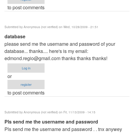
to post comments
Submitted by
Anonymous (not verified)
on Wed, 10/28/2009 - 21:51
database
please send me the username and password of your
database... thanks.... here's is my email:
edmond.regio@gmail.com
thanks thanks thanks!
Log in
or
register
to post comments
Submitted by
Anonymous (not verified)
on Fri, 11/13/2009 - 14:15
Pls send me the username and password
Pls send me the username and password . . tnx anywey