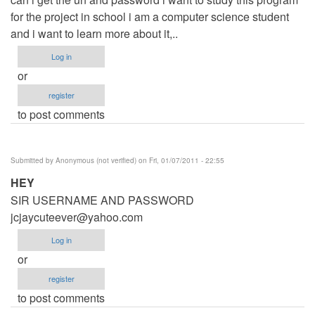
for the project in school i am a computer science student
and i want to learn more about it,..
Log in
or
register
to post comments
Submitted by
Anonymous (not verified)
on Fri, 01/07/2011 - 22:55
HEY
SIR USERNAME AND PASSWORD
jcjaycuteever@yahoo.com
Log in
or
register
to post comments