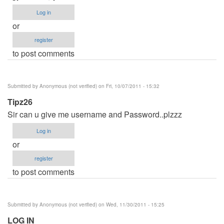
Log in
or
register
to post comments
Submitted by
Anonymous (not verified)
on Fri, 10/07/2011 - 15:32
Tipz26
Sir can u give me username and Password..plzzz
Log in
or
register
to post comments
Submitted by
Anonymous (not verified)
on Wed, 11/30/2011 - 15:25
LOG IN