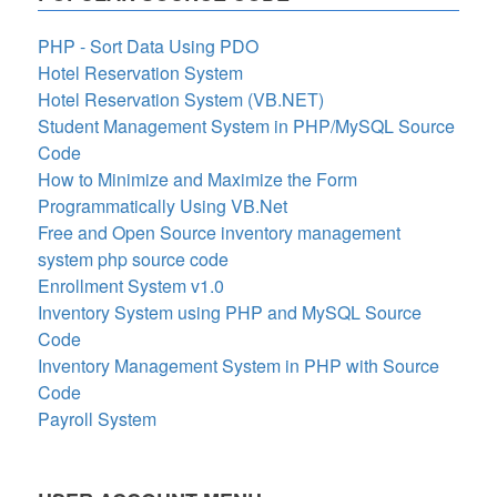
PHP - Sort Data Using PDO
Hotel Reservation System
Hotel Reservation System (VB.NET)
Student Management System in PHP/MySQL Source
Code
How to Minimize and Maximize the Form
Programmatically Using VB.Net
Free and Open Source inventory management
system php source code
Enrollment System v1.0
Inventory System using PHP and MySQL Source
Code
Inventory Management System in PHP with Source
Code
Payroll System