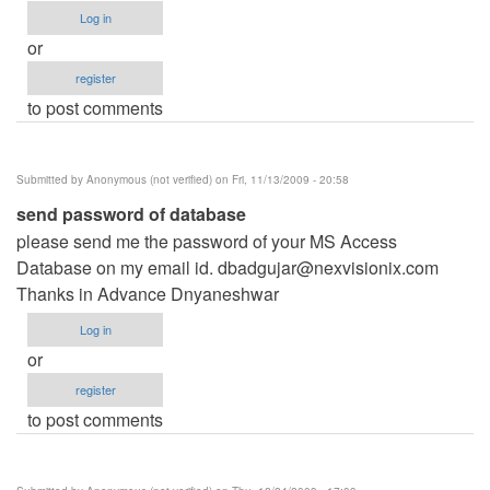
Log in
or
register
to post comments
Submitted by
Anonymous (not verified)
on Fri, 11/13/2009 - 20:58
send password of database
please send me the password of your MS Access
Database on my email id.
dbadgujar@nexvisionix.com
Thanks in Advance Dnyaneshwar
Log in
or
register
to post comments