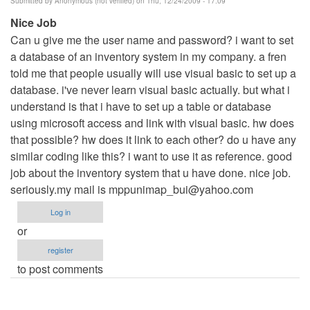
Submitted by
Anonymous (not verified)
on Thu, 12/24/2009 - 17:09
Nice Job
Can u give me the user name and password? i want to set
a database of an inventory system in my company. a fren
told me that people usually will use visual basic to set up a
database. i've never learn visual basic actually. but what i
understand is that i have to set up a table or database
using microsoft access and link with visual basic. hw does
that possible? hw does it link to each other? do u have any
similar coding like this? i want to use it as reference. good
job about the inventory system that u have done. nice job.
seriously.my mail is
mppunimap_bui@yahoo.com
Log in
or
register
to post comments