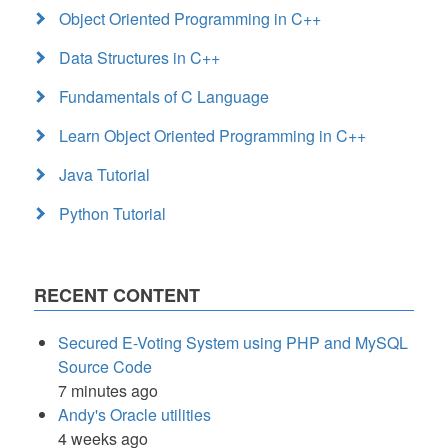
Object Oriented Programming in C++
Data Structures in C++
Fundamentals of C Language
Learn Object Oriented Programming in C++
Java Tutorial
Python Tutorial
RECENT CONTENT
Secured E-Voting System using PHP and MySQL
Source Code
7 minutes ago
Andy's Oracle utilities
4 weeks ago