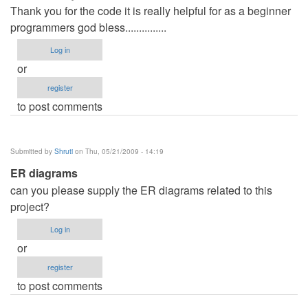
Thank you for the code it is really helpful for as a beginner
programmers god bless...............
Log in
or
register
to post comments
Submitted by
Shruti
on Thu, 05/21/2009 - 14:19
ER diagrams
can you please supply the ER diagrams related to this
project?
Log in
or
register
to post comments