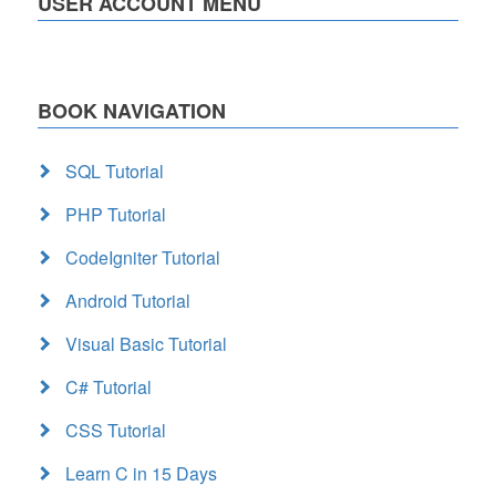
USER ACCOUNT MENU
BOOK NAVIGATION
SQL Tutorial
PHP Tutorial
CodeIgniter Tutorial
Android Tutorial
Visual Basic Tutorial
C# Tutorial
CSS Tutorial
Learn C in 15 Days