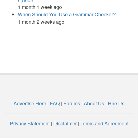
1 month 1 week ago
When Should You Use a Grammar Checker?
1 month 2 weeks ago
Advertise Here
|
FAQ
|
Forums
|
About Us
|
Hire Us
Privacy Statement
|
Disclaimer
|
Terms and Agreement