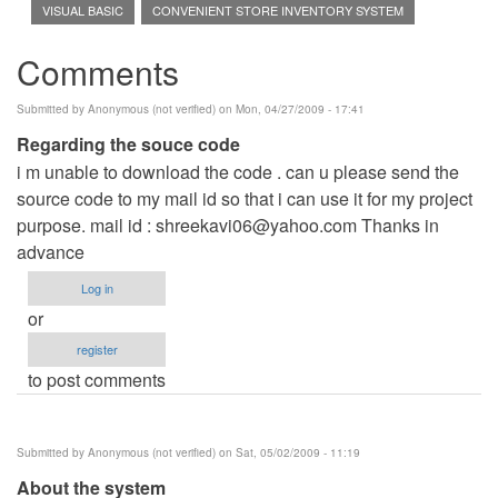
VISUAL BASIC
CONVENIENT STORE INVENTORY SYSTEM
Comments
Submitted by
Anonymous (not verified)
on Mon, 04/27/2009 - 17:41
Regarding the souce code
i m unable to download the code . can u please send the
source code to my mail id so that i can use it for my project
purpose. mail id :
shreekavi06@yahoo.com
Thanks in
advance
Log in
or
register
to post comments
Submitted by
Anonymous (not verified)
on Sat, 05/02/2009 - 11:19
About the system