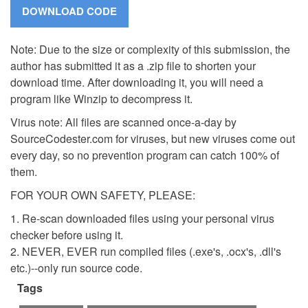
Note: Due to the size or complexity of this submission, the
author has submitted it as a .zip file to shorten your
download time. After downloading it, you will need a
program like Winzip to decompress it.
Virus note: All files are scanned once-a-day by
SourceCodester.com for viruses, but new viruses come out
every day, so no prevention program can catch 100% of
them.
FOR YOUR OWN SAFETY, PLEASE:
1. Re-scan downloaded files using your personal virus
checker before using it.
2. NEVER, EVER run compiled files (.exe's, .ocx's, .dll's
etc.)--only run source code.
Tags