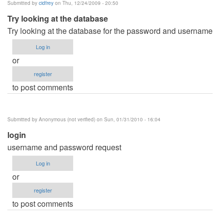
Submitted by
cidfrey
on Thu, 12/24/2009 - 20:50
Try looking at the database
Try looking at the database for the password and username
Log in
or
register
to post comments
Submitted by
Anonymous (not verified)
on Sun, 01/31/2010 - 16:04
login
username and password request
Log in
or
register
to post comments