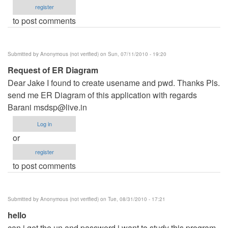
register
to post comments
Submitted by
Anonymous (not verified)
on Sun, 07/11/2010 - 19:20
Request of ER Diagram
Dear Jake I found to create usename and pwd. Thanks Pls.
send me ER Diagram of this application with regards
Barani
msdsp@live.in
Log in
or
register
to post comments
Submitted by
Anonymous (not verified)
on Tue, 08/31/2010 - 17:21
hello
can i get the un and password i want to study this program