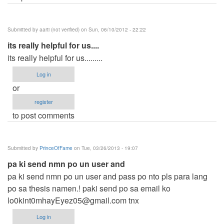
Submitted by
aarti (not verified)
on Sun, 06/10/2012 - 22:22
its really helpful for us....
its really helpful for us.........
Log in
or
register
to post comments
Submitted by
PrinceOfFame
on Tue, 03/26/2013 - 19:07
pa ki send nmn po un user and
pa ki send nmn po un user and pass po nto pls para lang
po sa thesis namen.! paki send po sa email ko
lo0kint0mhayEyez05@gmail.com
tnx
Log in