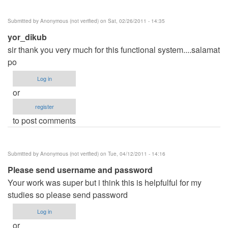
Submitted by
Anonymous (not verified)
on Sat, 02/26/2011 - 14:35
yor_dikub
sir thank you very much for this functional system....salamat
po
Log in
or
register
to post comments
Submitted by
Anonymous (not verified)
on Tue, 04/12/2011 - 14:16
Please send username and password
Your work was super but i think this is helpfulful for my
studies so please send password
Log in
or