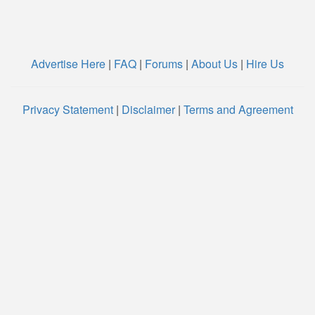
Advertise Here
|
FAQ
|
Forums
|
About Us
|
Hire Us
Privacy Statement
|
Disclaimer
|
Terms and Agreement