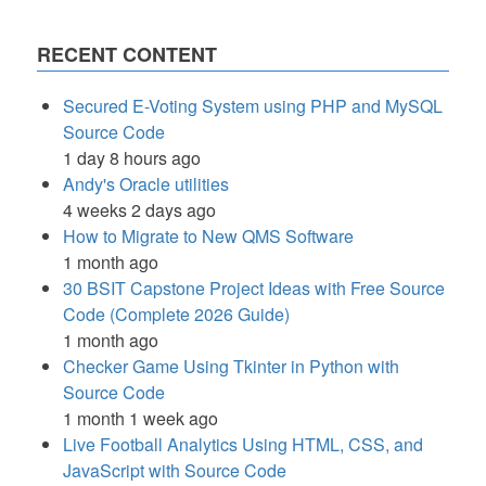
RECENT CONTENT
Secured E-Voting System using PHP and MySQL
Source Code
1 day 8 hours ago
Andy's Oracle utilities
4 weeks 2 days ago
How to Migrate to New QMS Software
1 month ago
30 BSIT Capstone Project Ideas with Free Source
Code (Complete 2026 Guide)
1 month ago
Checker Game Using Tkinter in Python with
Source Code
1 month 1 week ago
Live Football Analytics Using HTML, CSS, and
JavaScript with Source Code