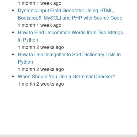
1 month 1 week ago
Dynamic Input Field Generator Using HTML,
Bootstrap5, MySQLi and PHP with Source Code
1 month 1 week ago
How to Find Uncommon Words from Two Strings
in Python
1 month 2 weeks ago
How to Use itemgetter to Sort Dictionary Lists in
Python
1 month 2 weeks ago
When Should You Use a Grammar Checker?
1 month 2 weeks ago