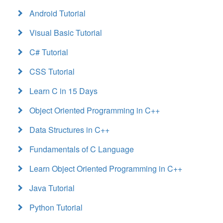
Android Tutorial
Visual Basic Tutorial
C# Tutorial
CSS Tutorial
Learn C in 15 Days
Object Oriented Programming in C++
Data Structures in C++
Fundamentals of C Language
Learn Object Oriented Programming in C++
Java Tutorial
Python Tutorial