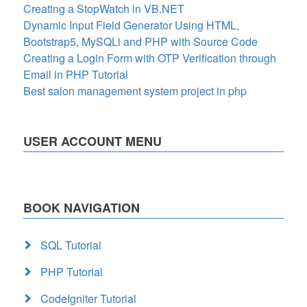
Creating a StopWatch in VB.NET
Dynamic Input Field Generator Using HTML,
Bootstrap5, MySQLi and PHP with Source Code
Creating a Login Form with OTP Verification through
Email in PHP Tutorial
Best salon management system project in php
USER ACCOUNT MENU
BOOK NAVIGATION
SQL Tutorial
PHP Tutorial
CodeIgniter Tutorial