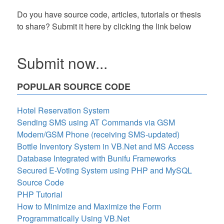
Do you have source code, articles, tutorials or thesis
to share? Submit it here by clicking the link below
Submit now...
POPULAR SOURCE CODE
Hotel Reservation System
Sending SMS using AT Commands via GSM
Modem/GSM Phone (receiving SMS-updated)
Bottle Inventory System in VB.Net and MS Access
Database Integrated with Bunifu Frameworks
Secured E-Voting System using PHP and MySQL
Source Code
PHP Tutorial
How to Minimize and Maximize the Form
Programmatically Using VB.Net