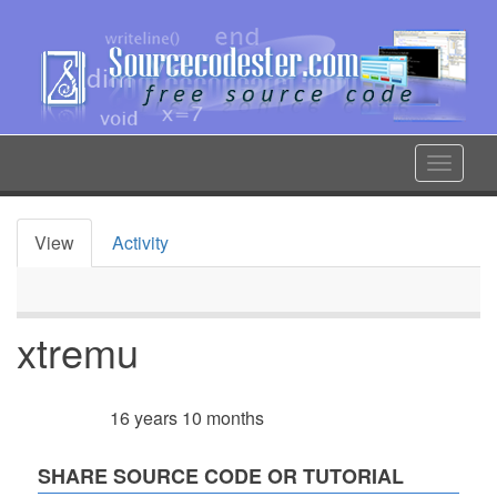
Skip
to
main
content
Toggle
navigat
View
Activity
Primary
tabs
xtremu
16 years 10 months
Member for
SHARE SOURCE CODE OR TUTORIAL