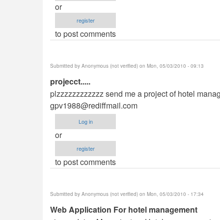
or
register
to post comments
Submitted by
Anonymous (not verified)
on Mon, 05/03/2010 - 09:13
projecct.....
plzzzzzzzzzzzz send me a project of hotel managem
gpv1988@rediffmail.com
Log in
or
register
to post comments
Submitted by
Anonymous (not verified)
on Mon, 05/03/2010 - 17:34
Web Application For hotel management