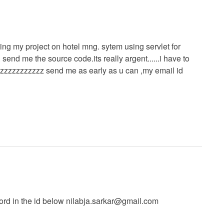
doing my project on hotel mng. sytem using servlet for
send me the source code.its really argent......i have to
zzzzzzzzzzzz send me as early as u can ,my email id
rd in the id below
nilabja.sarkar@gmail.com