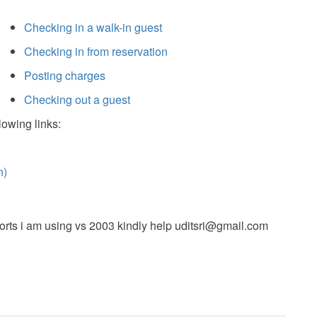
Checking in a walk-in guest
Checking in from reservation
Posting charges
Checking out a guest
lowing links:
n)
orts i am using vs 2003 kindly help
uditsri@gmail.com