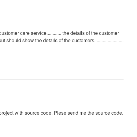
a customer care service............ the details of the customer
ould show the details of the customers........................
roject with source code, Plese send me the source code.