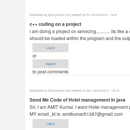
Submitted by
Anonymous (not verified)
on Fri, 04/23/2010 - 19:21
c++ coding on a project
i am doing a project on servicing............ its like 
should be loaded within the program and the output sh
Log in
or
register
to post comments
Submitted by
Anonymous (not verified)
on Sat, 04/24/2010 - 19:15
Send Me Code of Hotel management In java
Sir, I am AMIT Kumar, I want Hotel management p
MY email_Id is:
amitkumar51287@gmail.com
Log in