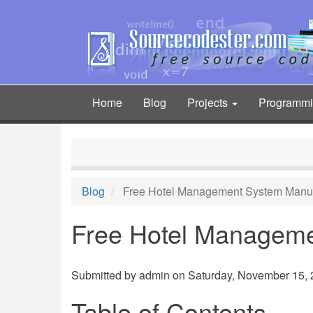
Skip
to
main
content
Home
Blog
Projects
Programm
Main
navigation
Blog
Free Hotel Management System Manu
Free Hotel Managem
Submitted by
admin
on Saturday, November 15, 2
Table of Contents