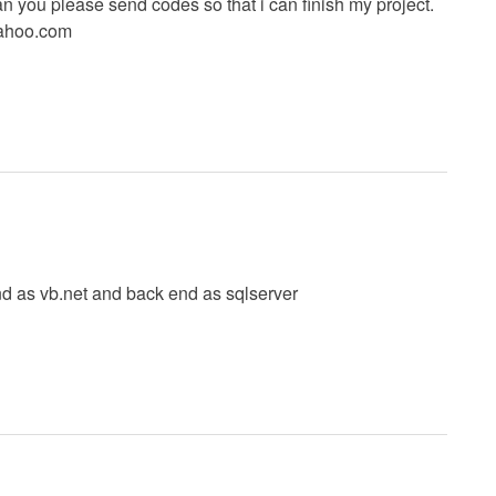
 you please send codes so that i can finish my project.
ahoo.com
nd as vb.net and back end as sqlserver