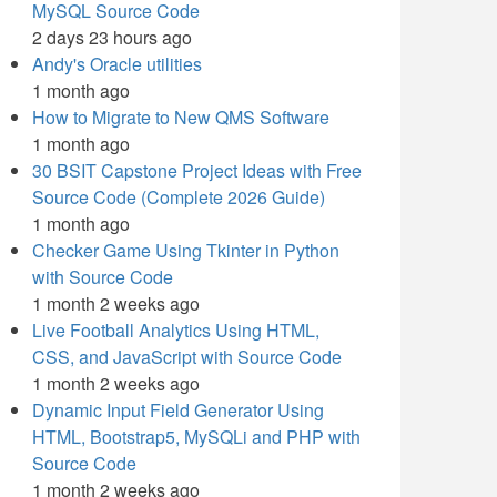
MySQL Source Code
2 days 23 hours ago
Andy's Oracle utilities
1 month ago
How to Migrate to New QMS Software
1 month ago
30 BSIT Capstone Project Ideas with Free
Source Code (Complete 2026 Guide)
1 month ago
Checker Game Using Tkinter in Python
with Source Code
1 month 2 weeks ago
Live Football Analytics Using HTML,
CSS, and JavaScript with Source Code
1 month 2 weeks ago
Dynamic Input Field Generator Using
HTML, Bootstrap5, MySQLi and PHP with
Source Code
1 month 2 weeks ago