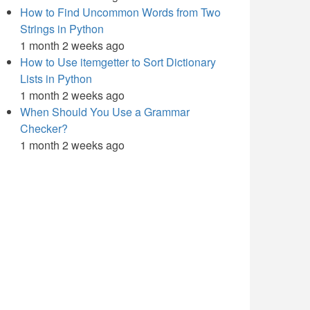
How to Find Uncommon Words from Two
Strings in Python
1 month 2 weeks ago
How to Use itemgetter to Sort Dictionary
Lists in Python
1 month 2 weeks ago
When Should You Use a Grammar
Checker?
1 month 2 weeks ago