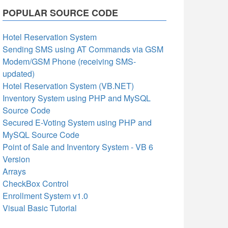
POPULAR SOURCE CODE
Hotel Reservation System
Sending SMS using AT Commands via GSM
Modem/GSM Phone (receiving SMS-
updated)
Hotel Reservation System (VB.NET)
Inventory System using PHP and MySQL
Source Code
Secured E-Voting System using PHP and
MySQL Source Code
Point of Sale and Inventory System - VB 6
Version
Arrays
CheckBox Control
Enrollment System v1.0
Visual Basic Tutorial