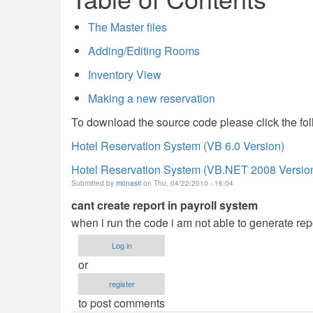
The Master files
Adding/Editing Rooms
Inventory View
Making a new reservation
To download the source code please click the fol
Hotel Reservation System (VB 6.0 Version)
Hotel Reservation System (VB.NET 2008 Versio
Submitted by
monasri
on Thu, 04/22/2010 - 16:04
cant create report in payroll system
when i run the code i am not able to generate rep
Log in
or
register
to post comments