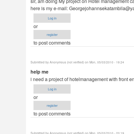
sir, am doing My project on Hotel management can
here is my e-mail:
Georgejohannsekatambila@y
Log in
or
register
to post comments
Submitted by
Anonymous (not verified)
on Mon, 05/03/2010 - 19:24
help me
i need a project of hotelmanagement with front e
Log in
or
register
to post comments
Submitted by
Anonymous (not verified)
on Mon, 05/03/2010 - 20:19