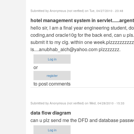
Submitted by
Anonymous (not verified)
on Tue, 04/27/2010 - 23:48
hotel management system in servlet......argent
hello sir, I am a final year engineering student, 
coding,and oracle10g for the back end, can u pls. 
submit it to my clg. within one week.plzzzzzzzzz
is....anubhab_aich@yahoo.com
plzzzzzzz.
Log in
or
register
to post comments
Submitted by
Anonymous (not verified)
on Wed, 04/28/2010 - 15:33
data flow diagram
can u plz send me the DFD and database passwo
Log in