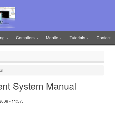
ing
Compilers
Mobile
Tutorials
Contact
al
ent System Manual
008 - 11:57.