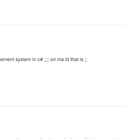
ent system in c# ;;;; on ma id that is ;;