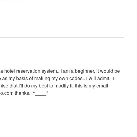
a hotel reservation system.. I am a beginner, it would be
e as my basis of making my own codes.. i will admit.. i
se that i'll do my best to modify it. this is my email
oo.com
thanks.. ^____^