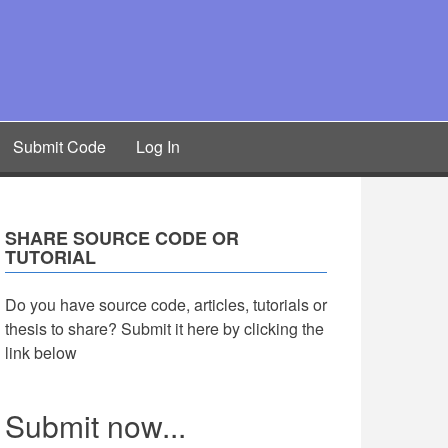
Submit Code
Log In
SHARE SOURCE CODE OR
TUTORIAL
Do you have source code, articles, tutorials or
thesis to share? Submit it here by clicking the
link below
Submit now...