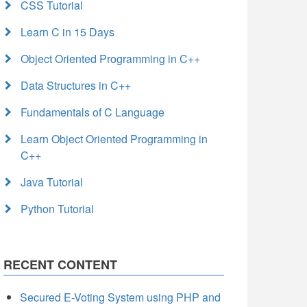
CSS Tutorial
Learn C in 15 Days
Object Oriented Programming in C++
Data Structures in C++
Fundamentals of C Language
Learn Object Oriented Programming in
C++
Java Tutorial
Python Tutorial
RECENT CONTENT
Secured E-Voting System using PHP and