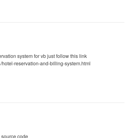
vation system for vb just follow this link
hotel-reservation-and-billing-system.html
l source code