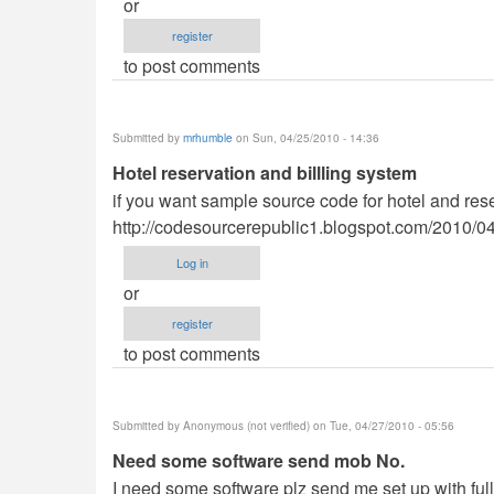
or
register
to post comments
Submitted by
mrhumble
on Sun, 04/25/2010 - 14:36
Hotel reservation and billling system
if you want sample source code for hotel and reser
http://codesourcerepublic1.blogspot.com/2010/04/
Log in
or
register
to post comments
Submitted by
Anonymous (not verified)
on Tue, 04/27/2010 - 05:56
Need some software send mob No.
I need some software plz send me set up with ful