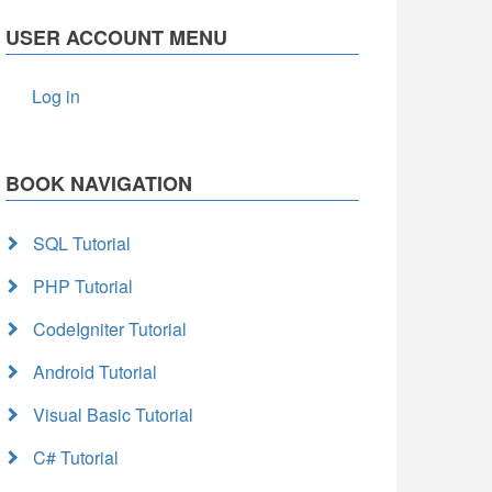
USER ACCOUNT MENU
Log in
BOOK NAVIGATION
SQL Tutorial
PHP Tutorial
CodeIgniter Tutorial
Android Tutorial
Visual Basic Tutorial
C# Tutorial