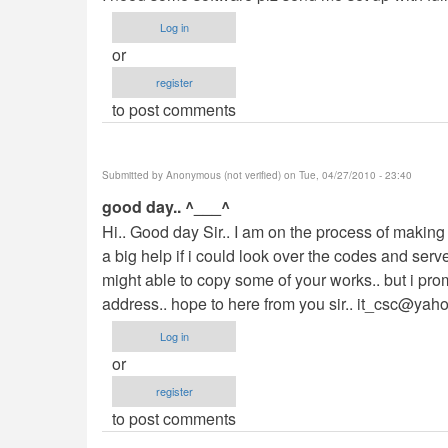
Log in
or
register
to post comments
Submitted by
Anonymous (not verified)
on Tue, 04/27/2010 - 23:40
good day.. ^___^
Hi.. Good day Sir.. I am on the process of making 
a big help if i could look over the codes and serv
might able to copy some of your works.. but i promi
address.. hope to here from you sir..
it_csc@yah
Log in
or
register
to post comments