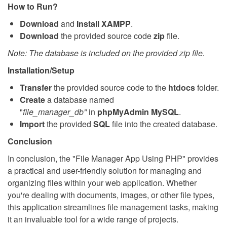
How to Run?
Download
and
Install
XAMPP
.
Download
the provided source code
zip
file.
Note: The database is included on the provided zip file.
Installation/Setup
Transfer
the provided source code to the
htdocs
folder.
Create
a database named
"
file_manager_db
"
in
phpMyAdmin MySQL
.
Import
the provided
SQL
file into the created database.
Conclusion
In conclusion, the "File Manager App Using PHP" provides
a practical and user-friendly solution for managing and
organizing files within your web application. Whether
you're dealing with documents, images, or other file types,
this application streamlines file management tasks, making
it an invaluable tool for a wide range of projects.