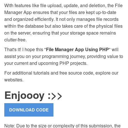
With features like file upload, update, and deletion, the File
Manager App ensures that your files are kept up-to-date
and organized efficiently. It not only manages file records
within the database but also takes care of the physical files
on the server, ensuring that your storage space remains
clutter-free.
That's it! I hope this "
File Manager App Using PHP
" will
assist you on your programming journey, providing value to
your current and upcoming PHP projects.
For additional tutorials and free source code, explore our
websites.
Enjoooy :>>
Note: Due to the size or complexity of this submission, the