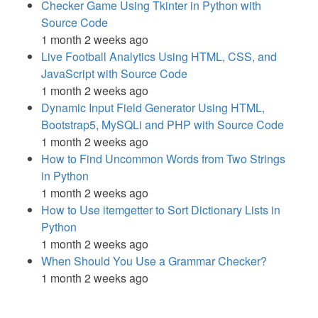
Checker Game Using Tkinter in Python with
Source Code
1 month 2 weeks ago
Live Football Analytics Using HTML, CSS, and
JavaScript with Source Code
1 month 2 weeks ago
Dynamic Input Field Generator Using HTML,
Bootstrap5, MySQLi and PHP with Source Code
1 month 2 weeks ago
How to Find Uncommon Words from Two Strings
in Python
1 month 2 weeks ago
How to Use itemgetter to Sort Dictionary Lists in
Python
1 month 2 weeks ago
When Should You Use a Grammar Checker?
1 month 2 weeks ago