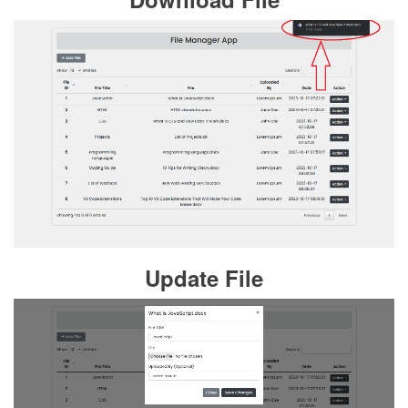
Update File