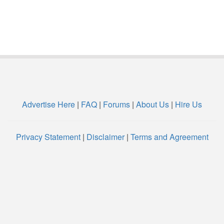
Advertise Here
|
FAQ
|
Forums
|
About Us
|
Hire Us
Privacy Statement
|
Disclaimer
|
Terms and Agreement