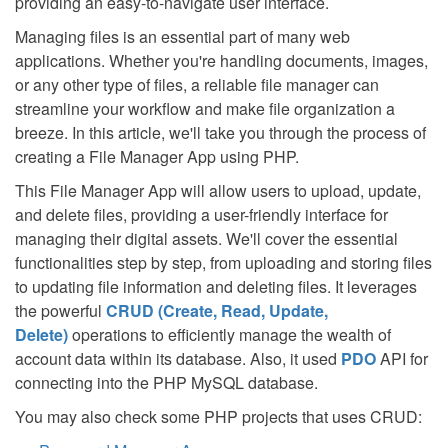
providing an easy-to-navigate user interface.
Managing files is an essential part of many web
applications. Whether you're handling documents, images,
or any other type of files, a reliable file manager can
streamline your workflow and make file organization a
breeze. In this article, we'll take you through the process of
creating a File Manager App using PHP.
This File Manager App will allow users to upload, update,
and delete files, providing a user-friendly interface for
managing their digital assets. We'll cover the essential
functionalities step by step, from uploading and storing files
to updating file information and deleting files. It leverages
the powerful
CRUD (Create, Read, Update,
Delete)
operations to efficiently manage the wealth of
account data within its database. Also, it used
PDO
API for
connecting into the PHP MySQL database.
You may also check some PHP projects that uses CRUD: