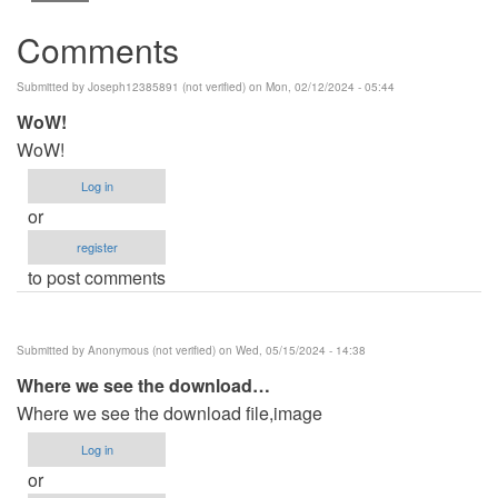
Comments
Submitted by
Joseph12385891 (not verified)
on Mon, 02/12/2024 - 05:44
WoW!
WoW!
Log in
or
register
to post comments
Submitted by
Anonymous (not verified)
on Wed, 05/15/2024 - 14:38
Where we see the download…
Where we see the download file,image
Log in
or