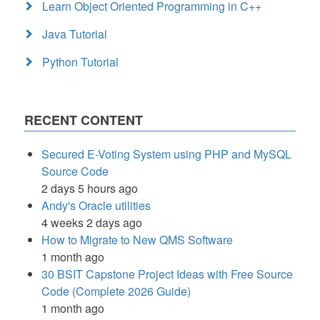
Learn Object Oriented Programming in C++
Java Tutorial
Python Tutorial
RECENT CONTENT
Secured E-Voting System using PHP and MySQL
Source Code
2 days 5 hours ago
Andy's Oracle utilities
4 weeks 2 days ago
How to Migrate to New QMS Software
1 month ago
30 BSIT Capstone Project Ideas with Free Source
Code (Complete 2026 Guide)
1 month ago