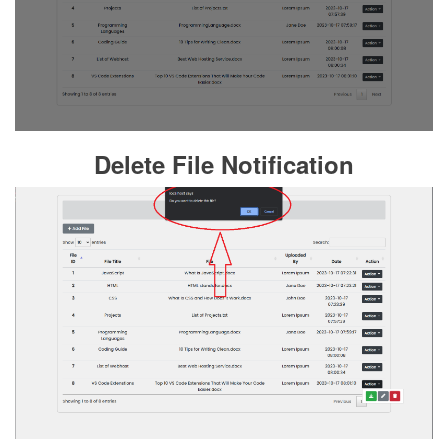
Delete File Notification