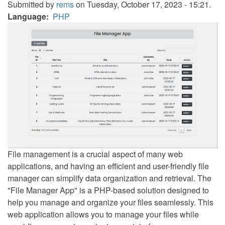
Submitted by
rems
on Tuesday, October 17, 2023 - 15:21.
Language
PHP
File management is a crucial aspect of many web
applications, and having an efficient and user-friendly file
manager can simplify data organization and retrieval. The
"File Manager App" is a PHP-based solution designed to
help you manage and organize your files seamlessly. This
web application allows you to manage your files while