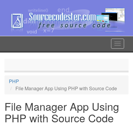
Skip
to
main
content
Toggle
navigat
PHP
File Manager App Using PHP with Source Code
File Manager App Using
PHP with Source Code