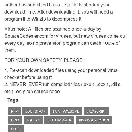
author has submitted it as a .zip file to shorten your
download time. After downloading it, you will need a
program like Winzip to decompress it.
Virus note: All files are scanned once-a-day by
SourceCodester.com for viruses, but new viruses come out
every day, so no prevention program can catch 100% of
them.
FOR YOUR OWN SAFETY, PLEASE:
1. Re-scan downloaded files using your personal virus
checker before using it.
2. NEVER, EVER run compiled files (.exe's, .ocx's, .dll's
etc.)--only run source code.
Tags
PHP
BOOTSTRAP
FONT AWESOME
JAVASCRIPT
DOM
JQUERY
FILE MANAGER
PDO CONNECTION
CRUD