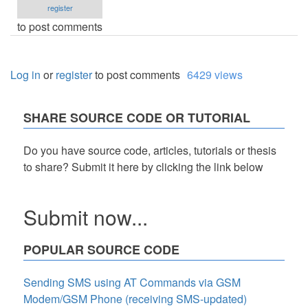
register
to post comments
Log in
or
register
to post comments
6429 views
SHARE SOURCE CODE OR TUTORIAL
Do you have source code, articles, tutorials or thesis
to share? Submit it here by clicking the link below
Submit now...
POPULAR SOURCE CODE
Sending SMS using AT Commands via GSM
Modem/GSM Phone (receiving SMS-updated)