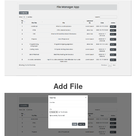
Add File