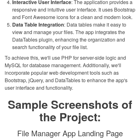
Interactive User Interface
: The application provides a
responsive and intuitive user interface. It uses Bootstrap
and Font Awesome icons for a clean and modern look.
Data Table Integration
: Data tables make it easy to
view and manage your files. The app integrates the
DataTables plugin, enhancing the organization and
search functionality of your file list.
To achieve this, we'll use PHP for server-side logic and
MySQL for database management. Additionally, we'll
incorporate popular web development tools such as
Bootstrap, jQuery, and DataTables to enhance the app's
user interface and functionality.
Sample Screenshots of
the Project:
File Manager App Landing Page