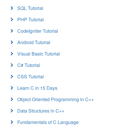
SQL Tutorial
PHP Tutorial
CodeIgniter Tutorial
Android Tutorial
Visual Basic Tutorial
C# Tutorial
CSS Tutorial
Learn C in 15 Days
Object Oriented Programming in C++
Data Structures in C++
Fundamentals of C Language