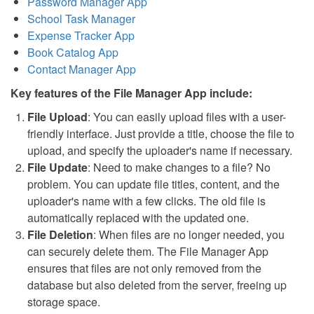
Password Manager App
School Task Manager
Expense Tracker App
Book Catalog App
Contact Manager App
Key features of the File Manager App include:
File Upload
: You can easily upload files with a user-
friendly interface. Just provide a title, choose the file to
upload, and specify the uploader's name if necessary.
File Update
: Need to make changes to a file? No
problem. You can update file titles, content, and the
uploader's name with a few clicks. The old file is
automatically replaced with the updated one.
File Deletion
: When files are no longer needed, you
can securely delete them. The File Manager App
ensures that files are not only removed from the
database but also deleted from the server, freeing up
storage space.