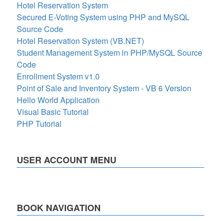
Hotel Reservation System
Secured E-Voting System using PHP and MySQL
Source Code
Hotel Reservation System (VB.NET)
Student Management System in PHP/MySQL Source
Code
Enrollment System v1.0
Point of Sale and Inventory System - VB 6 Version
Hello World Application
Visual Basic Tutorial
PHP Tutorial
USER ACCOUNT MENU
BOOK NAVIGATION