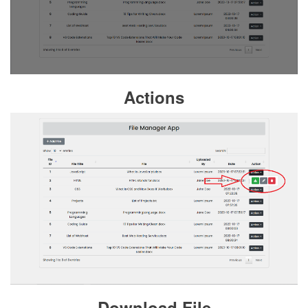
Actions
Download File