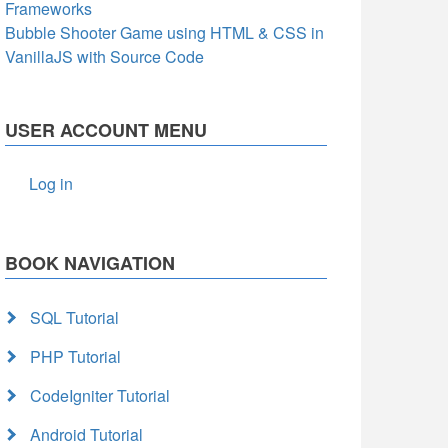
Frameworks
Bubble Shooter Game using HTML & CSS in
VanillaJS with Source Code
USER ACCOUNT MENU
Log in
BOOK NAVIGATION
SQL Tutorial
PHP Tutorial
CodeIgniter Tutorial
Android Tutorial