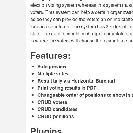
election voting system whereas this system must b
voters. This system can help a certain organizati
aside they can provide the voters an online platfo
for each candidate. The system has 2 sides of the
side. The admin user is in charge to populate an
is where the voters will choose their candidate an
Features:
Vote preview
Multiple votes
Result tally via Horizontal Barchart
Print voting results in PDF
Changeable order of positions to show in t
CRUD voters
CRUD candidates
CRUD positions
Plugins