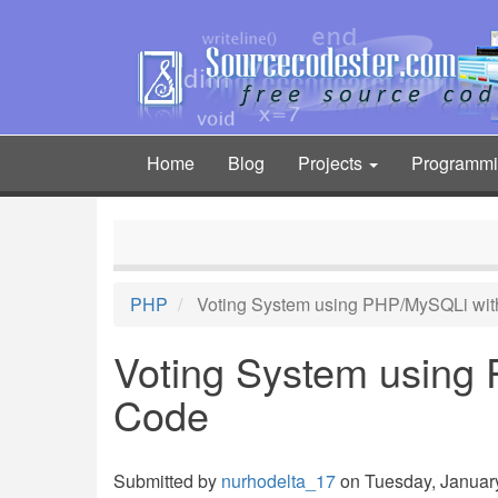
Skip
to
main
content
Home
Blog
Projects
Programm
Main
navigation
PHP
Voting System using PHP/MySQLi wit
Voting System using
Code
Submitted by
nurhodelta_17
on Tuesday, January