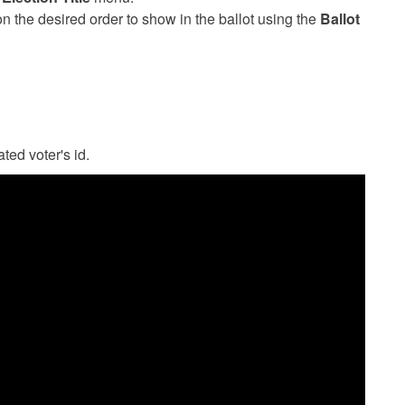
n the desired order to show in the ballot using the
Ballot
ted voter's id.