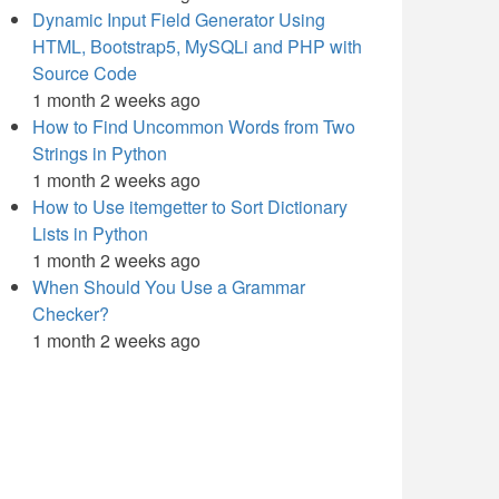
Dynamic Input Field Generator Using
HTML, Bootstrap5, MySQLi and PHP with
Source Code
1 month 2 weeks ago
How to Find Uncommon Words from Two
Strings in Python
1 month 2 weeks ago
How to Use itemgetter to Sort Dictionary
Lists in Python
1 month 2 weeks ago
When Should You Use a Grammar
Checker?
1 month 2 weeks ago