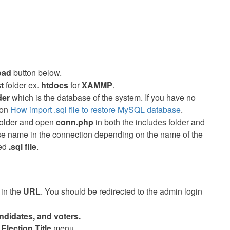
oad
button below.
st
folder ex.
htdocs
for
XAMMP
.
der
which is the database of the system. If you have no
 on
How import .sql file to restore MySQL database
.
 folder and open
conn.php
in both the includes folder and
base name in the connection depending on the name of the
ded
.sql file
.
/
in the
URL
. You should be redirected to the admin login
ndidates, and voters.
e
Election Title
menu.