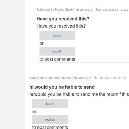
Submitted by
Micheal Ezeh (not verified)
on Sun, 03/05/2023 - 21:59
In
Have you resolved this?
reply
Have you resolved this?
to
Log in
hey
or
Neo
register
saw
to post comments
your
system
is
Submitted by
alphonce kiprono (not verified)
on Thu, 07/05/2018 - 21:39
by
hi.would you be hable to send
Yusuf
hi.would you be hable to send me the report f this
(not
verified)
Log in
or
register
to post comments