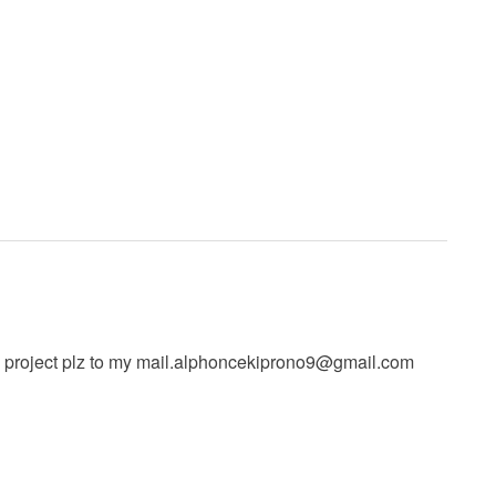
 project plz to my
mail.alphoncekiprono9@gmail.com