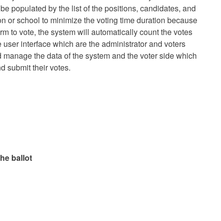
e populated by the list of the positions, candidates, and
on or school to minimize the voting time duration because
rm to vote, the system will automatically count the votes
 user interface which are the administrator and voters
d manage the data of the system and the voter side which
d submit their votes.
he ballot