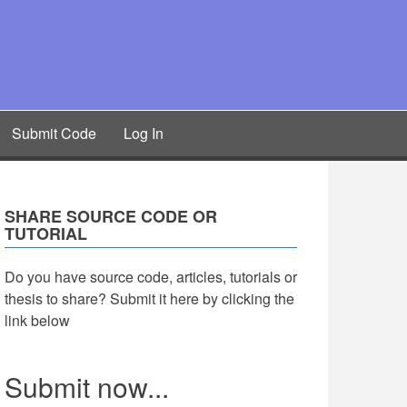
Submit Code
Log In
SHARE SOURCE CODE OR
TUTORIAL
Do you have source code, articles, tutorials or
thesis to share? Submit it here by clicking the
link below
Submit now...