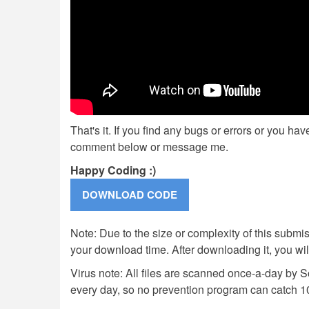
That's it. If you find any bugs or errors or you ha
comment below or message me.
Happy Coding :)
Note: Due to the size or complexity of this submiss
your download time. After downloading it, you wi
Virus note: All files are scanned once-a-day by 
every day, so no prevention program can catch 1