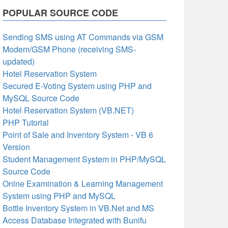
POPULAR SOURCE CODE
Sending SMS using AT Commands via GSM
Modem/GSM Phone (receiving SMS-
updated)
Hotel Reservation System
Secured E-Voting System using PHP and
MySQL Source Code
Hotel Reservation System (VB.NET)
PHP Tutorial
Point of Sale and Inventory System - VB 6
Version
Student Management System in PHP/MySQL
Source Code
Onlne Examination & Learning Management
System using PHP and MySQL
Bottle Inventory System in VB.Net and MS
Access Database Integrated with Bunifu