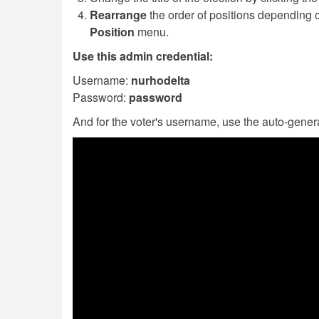
Rearrange
the order of positions depending o
Position
menu.
Use this admin credential:
Username:
nurhodelta
Password:
password
And for the voter's username, use the auto-genera