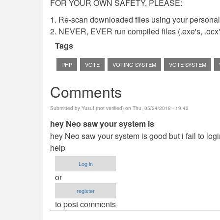
FOR YOUR OWN SAFETY, PLEASE:
1. Re-scan downloaded files using your personal 
2. NEVER, EVER run compiled files (.exe's, .ocx's,
Tags
PHP
VOTE
VOTING SYSTEM
VOTE SYSTEM
Comments
Submitted by
Yusuf (not verified)
on Thu, 05/24/2018 - 19:42
hey Neo saw your system is
hey Neo saw your system is good but i fail to login
help
Log in
or
register
to post comments