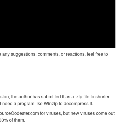
ve any suggestions, comments, or reactions, feel free to
ion, the author has submitted it as a .zip file to shorten
ll need a program like Winzip to decompress it.
SourceCodester.com for viruses, but new viruses come out
00% of them.