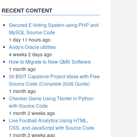
RECENT CONTENT
Secured E-Voting System using PHP and
MySQL Source Code
1 day 11 hours ago
Andy's Oracle utilities
4 weeks 2 days ago
How to Migrate to New QMS Software
1 month ago
30 BSIT Capstone Project Ideas with Free
Source Code (Complete 2026 Guide)
1 month ago
Checker Game Using Tkinter in Python
with Source Code
1 month 2 weeks ago
Live Football Analytics Using HTML,
CSS, and JavaScript with Source Code
1 month 2 weeks ago