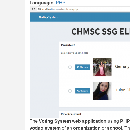
Language
PHP
The
Voting System web application
using
PHP
voting system
of an
organization
or
school
. T