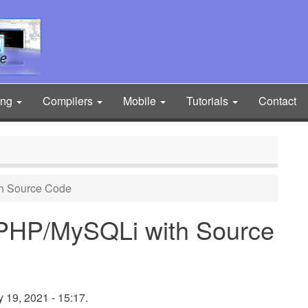
ing
Compilers
Mobile
Tutorials
Contact
h Source Code
 PHP/MySQLi with Source
 19, 2021 - 15:17.