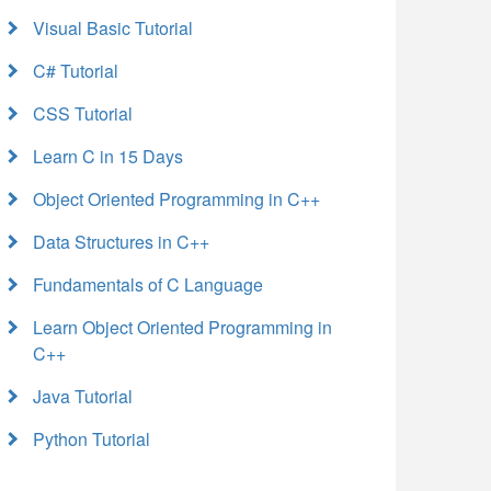
Visual Basic Tutorial
C# Tutorial
CSS Tutorial
Learn C in 15 Days
Object Oriented Programming in C++
Data Structures in C++
Fundamentals of C Language
Learn Object Oriented Programming in
C++
Java Tutorial
Python Tutorial