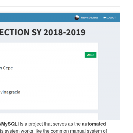
/MySQLi
is a project that serves as the
automated
his system works like the common manual system of