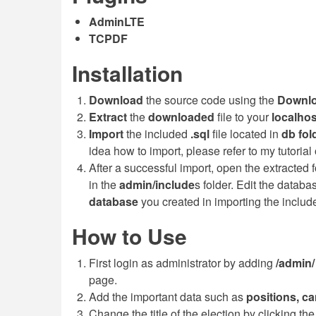
AdminLTE
TCPDF
Installation
Download
the source code using the
Downl
Extract
the
downloaded
file to your
localho
Import
the included
.sql
file located in
db
fol
idea how to import, please refer to my tutorial
After a successful import, open the extracted
in the
admin/include
s folder. Edit the data
database
you created in importing the inclu
How to Use
First login as administrator by adding
/admin
page.
Add the important data such as
positions, ca
Change the title of the election by clicking th