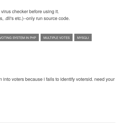
virus checker before using it.
 .dll's etc.)--only run source code.
VOTING SYSTEM IN PHP
MULTIPLE VOTES
MYSQLI
 into voters because i fails to identify votersid. need your