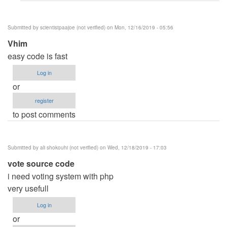
file
by
Submitted by
scientistpaajoe (not verified)
on Mon, 12/16/2019 - 05:56
Abdulkadir
Vhim
(not
easy code is fast
verified)
Log in
or
register
to post comments
Submitted by
ali shokouhi (not verified)
on Wed, 12/18/2019 - 17:03
vote source code
i need voting system with php
very usefull
Log in
or