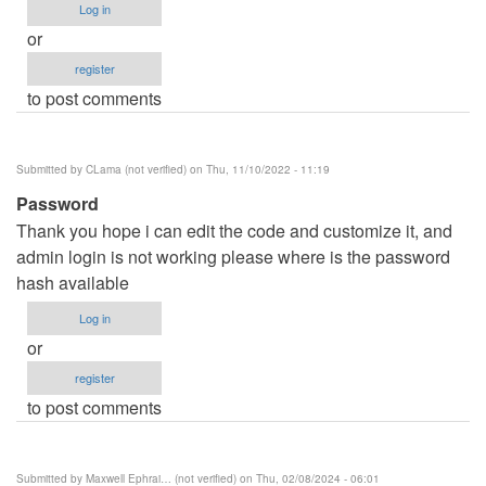
Log in
or
register
to post comments
Submitted by
CLama (not verified)
on Thu, 11/10/2022 - 11:19
Password
Thank you hope i can edit the code and customize it, and
admin login is not working please where is the password
hash available
Log in
or
register
to post comments
Submitted by
Maxwell Ephrai… (not verified)
on Thu, 02/08/2024 - 06:01