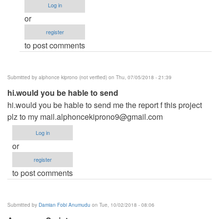
Log in
hey
or
Neo
register
saw
to post comments
your
system
is
Submitted by
alphonce kiprono (not verified)
on Thu, 07/05/2018 - 21:39
by
hi.would you be hable to send
Yusuf
hi.would you be hable to send me the report f this project
(not
plz to my
verified)
mail.alphoncekiprono9@gmail.com
Log in
or
register
to post comments
Submitted by
Damian Fobi Anumudu
on Tue, 10/02/2018 - 08:06