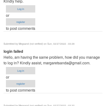
Kindly help.
Log in
or
register
to post comments
Submitted by
Megsand (not verified)
on Sun, 02/27/2022 - 03:29
login failed
Hello, am having the same problem, how did you manage
to log in? Kindly assist,
margaretsanda@gmail.com
.
Log in
or
register
to post comments
Submitted by
Megsand (not verified)
on Sun, 02/27/2022 - 03:32