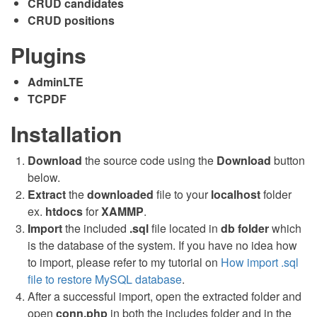
CRUD candidates
CRUD positions
Plugins
AdminLTE
TCPDF
Installation
Download
the source code using the
Download
button
below.
Extract
the
downloaded
file to your
localhost
folder
ex.
htdocs
for
XAMMP
.
Import
the included
.sql
file located in
db
folder
which
is the database of the system. If you have no idea how
to import, please refer to my tutorial on
How import .sql
file to restore MySQL database
.
After a successful import, open the extracted folder and
open
conn.php
in both the includes folder and in the