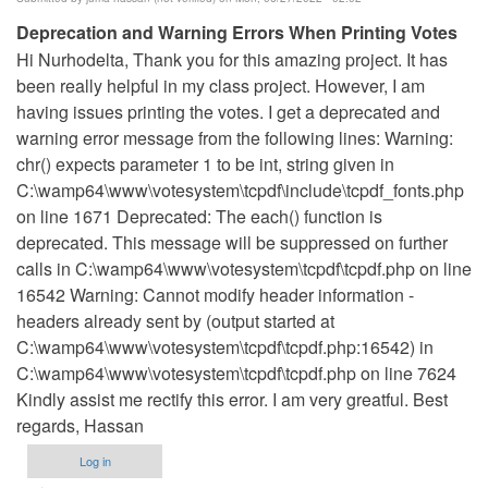
Deprecation and Warning Errors When Printing Votes
Hi Nurhodelta, Thank you for this amazing project. It has
been really helpful in my class project. However, I am
having issues printing the votes. I get a deprecated and
warning error message from the following lines: Warning:
chr() expects parameter 1 to be int, string given in
C:\wamp64\www\votesystem\tcpdf\include\tcpdf_fonts.php
on line 1671 Deprecated: The each() function is
deprecated. This message will be suppressed on further
calls in C:\wamp64\www\votesystem\tcpdf\tcpdf.php on line
16542 Warning: Cannot modify header information -
headers already sent by (output started at
C:\wamp64\www\votesystem\tcpdf\tcpdf.php:16542) in
C:\wamp64\www\votesystem\tcpdf\tcpdf.php on line 7624
Kindly assist me rectify this error. I am very greatful. Best
regards, Hassan
Log in