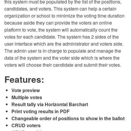
this system must be populated by the list of the positions,
candidates, and voters. This system can help a certain
organization or school to minimize the voting time duration
because aside they can provide the voters an online
platform to vote, the system will automatically count the
votes for each candidate. The system has 2 sides of the
user interface which are the administrator and voters side.
The admin user is in charge to populate and manage the
data of the system and the voter side which is where the
voters will choose their candidate and submit their votes.
Features:
Vote preview
Multiple votes
Result tally via Horizontal Barchart
Print voting results in PDF
Changeable order of positions to show in the ballot
CRUD voters