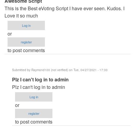
Awesome Script
This is the Best eVoting Script I have ever seen. Kudos. I
Love it so much
Log in
or
register
to post comments
Submitted by
Raymond100 (not verified)
on Tue, 04/27/2021 - 17:33
In
Plz I can't log in to admin
reply
Plz I can't log in to admin
to
Log in
Awesome
or
Script
register
by
to post comments
Damian
Fobi