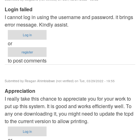
Login failed
I cannot log in using the username and password. it brings
error message. Kindly assist.
Log in
or
register
to post comments
Submitted by
Reagan Ahimbisibwe (not verified)
on Tue, 03/29/2022 - 19:55
Appreciation
I really take this chance to appreciate you for your work to
put up this system. It is good and works efficiently well. To
any one downloading it, you might need to update the tcpd
to the current version to allow printing.
Log in
or