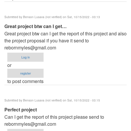
Submitted by
Benson Lusava (not verified)
on Sat, 10/15/2022 - 03:13
Great project btw can I get…
Great project btw can I get the report of this project and also
the project proposal if you have it send to
rebornmyles@gmail.com
Log in
or
register
to post comments
Submitted by
Benson Lusava (not verified)
on Sat, 10/15/2022 - 03:15
Perfect project
Can I get the report of this project please send to
rebornmyles@gmail.com