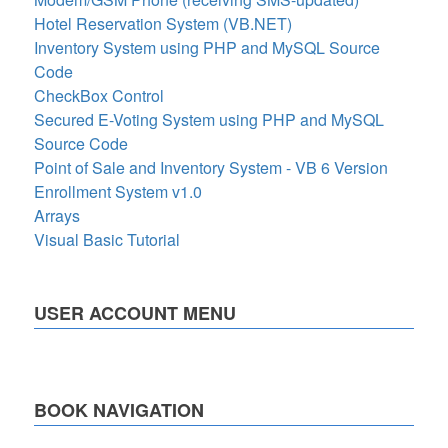
Hotel Reservation System (VB.NET)
Inventory System using PHP and MySQL Source
Code
CheckBox Control
Secured E-Voting System using PHP and MySQL
Source Code
Point of Sale and Inventory System - VB 6 Version
Enrollment System v1.0
Arrays
Visual Basic Tutorial
USER ACCOUNT MENU
BOOK NAVIGATION