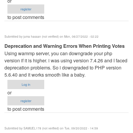
or
register
to post comments
Submitted by
juma hassan (not verified)
on Mon, 06/27/2022 - 02:22
Deprecation and Warning Errors When Printing Votes
Using wammp server, you can downgrade your php
version if it is higher. i was using version 7.4.26 and I faced
deprecation problems. So i downgraded to PHP version
5.6.40 and it works smooth like a baby.
Log in
or
register
to post comments
Submitted by
SAMUEL178 (not verified)
on Tue, 09/20/2022 - 14:59