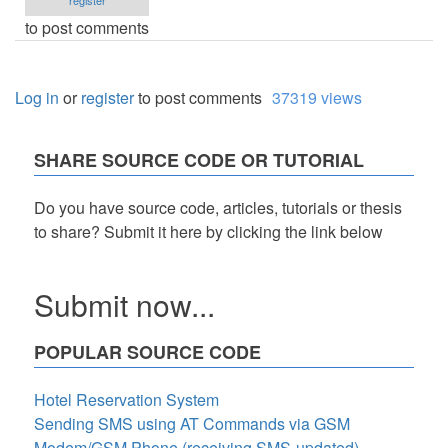
register
to post comments
Log in
or
register
to post comments
37319 views
SHARE SOURCE CODE OR TUTORIAL
Do you have source code, articles, tutorials or thesis
to share? Submit it here by clicking the link below
Submit now...
POPULAR SOURCE CODE
Hotel Reservation System
Sending SMS using AT Commands via GSM
Modem/GSM Phone (receiving SMS-updated)