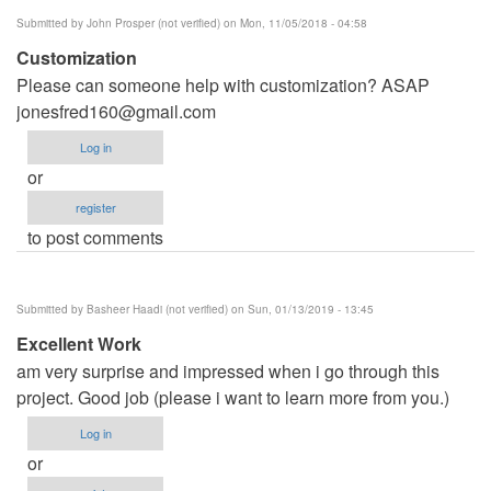
Anumudu
Submitted by
John Prosper (not verified)
on Mon, 11/05/2018 - 04:58
Customization
Please can someone help with customization? ASAP
jonesfred160@gmail.com
Log in
or
register
to post comments
Submitted by
Basheer Haadi (not verified)
on Sun, 01/13/2019 - 13:45
Excellent Work
am very surprise and impressed when i go through this
project. Good job (please i want to learn more from you.)
Log in
or