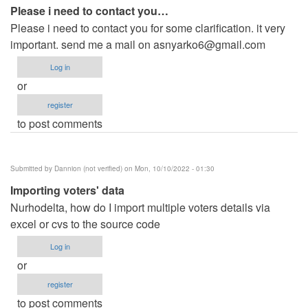
Please i need to contact you…
Please i need to contact you for some clarification. it very
important. send me a mail on
asnyarko6@gmail.com
Log in
or
register
to post comments
Submitted by
Dannion (not verified)
on Mon, 10/10/2022 - 01:30
Importing voters' data
Nurhodelta, how do I import multiple voters details via
excel or cvs to the source code
Log in
or
register
to post comments