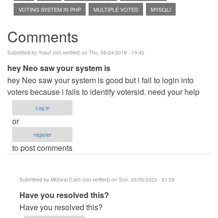
VOTING SYSTEM IN PHP
MULTIPLE VOTES
MYSQLI
Comments
Submitted by
Yusuf (not verified)
on Thu, 05/24/2018 - 19:42
hey Neo saw your system is
hey Neo saw your system is good but i fail to login into
voters because i fails to identify votersid. need your help
Log in
or
register
to post comments
Submitted by
Micheal Ezeh (not verified)
on Sun, 03/05/2023 - 21:59
In
Have you resolved this?
reply
Have you resolved this?
to