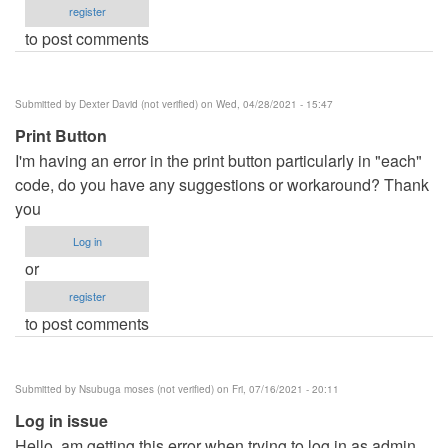
register
to post comments
Submitted by
Dexter David (not verified)
on Wed, 04/28/2021 - 15:47
Print Button
I'm having an error in the print button particularly in "each"
code, do you have any suggestions or workaround? Thank
you
Log in
or
register
to post comments
Submitted by
Nsubuga moses (not verified)
on Fri, 07/16/2021 - 20:11
Log in issue
Hello, am getting this error when trying to log in as admin.