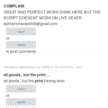
COMPLAIN
GREAT AND PERFECT WORK DONE HERE BUT THE
SCRIPT DOESENT WORK ON LIVE SEVER
ephraimmaxwell09@gmail.com
Log in
or
register
to post comments
Submitted by
Mabuting Bata (not verified)
on Thu, 04/25/2024 - 14:27
all goods,, but the print…
all goods,, but the
print
having error
Log in
or
register