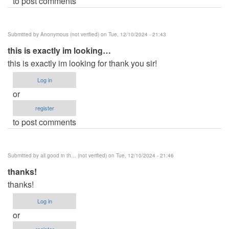
to post comments
Submitted by
Anonymous (not verified)
on Tue, 12/10/2024 - 21:43
this is exactly im looking…
this is exactly im looking for thank you sir!
Log in
or
register
to post comments
Submitted by
all good in th… (not verified)
on Tue, 12/10/2024 - 21:46
thanks!
thanks!
Log in
or