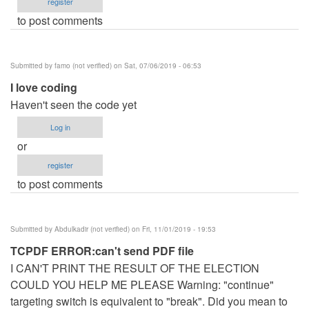
register
to post comments
Submitted by
famo (not verified)
on Sat, 07/06/2019 - 06:53
I love coding
Haven't seen the code yet
Log in
or
register
to post comments
Submitted by
Abdulkadir (not verified)
on Fri, 11/01/2019 - 19:53
TCPDF ERROR:can't send PDF file
I CAN'T PRINT THE RESULT OF THE ELECTION
COULD YOU HELP ME PLEASE Warning: "continue"
targeting switch is equivalent to "break". Did you mean to