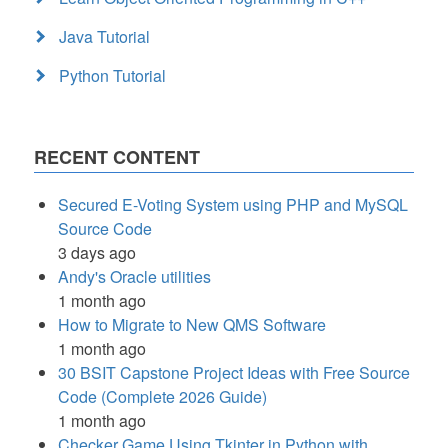
Java Tutorial
Python Tutorial
RECENT CONTENT
Secured E-Voting System using PHP and MySQL
Source Code
3 days ago
Andy's Oracle utilities
1 month ago
How to Migrate to New QMS Software
1 month ago
30 BSIT Capstone Project Ideas with Free Source
Code (Complete 2026 Guide)
1 month ago
Checker Game Using Tkinter in Python with