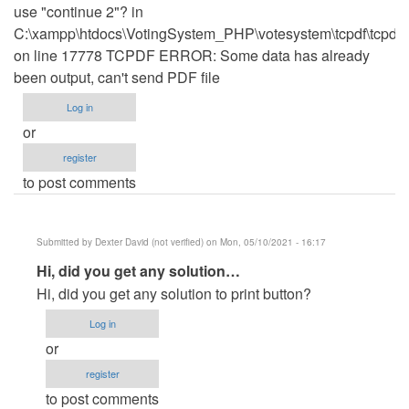
use "continue 2"? in
C:\xampp\htdocs\VotingSystem_PHP\votesystem\tcpdf\tcpdf.
on line 17778 TCPDF ERROR: Some data has already
been output, can't send PDF file
Log in
or
register
to post comments
Submitted by
Dexter David (not verified)
on Mon, 05/10/2021 - 16:17
In
Hi, did you get any solution…
reply
Hi, did you get any solution to print button?
to
Log in
TCPDF
or
ERROR:can't
register
send
to post comments
PDF