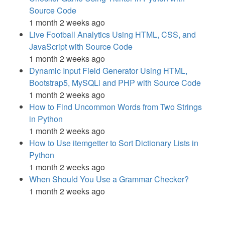
Source Code
1 month 2 weeks ago
Live Football Analytics Using HTML, CSS, and
JavaScript with Source Code
1 month 2 weeks ago
Dynamic Input Field Generator Using HTML,
Bootstrap5, MySQLi and PHP with Source Code
1 month 2 weeks ago
How to Find Uncommon Words from Two Strings
in Python
1 month 2 weeks ago
How to Use itemgetter to Sort Dictionary Lists in
Python
1 month 2 weeks ago
When Should You Use a Grammar Checker?
1 month 2 weeks ago