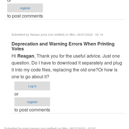
register
to post comments
Submitted by
Hassan juma (not verified)
on Mon, 06/27/2022 - 02:19
In
Deprecation and Warning Errors When Printing
Votes
reply
Hi
Reagan
, Thank you for the useful advice. Just one
to
question. Do I have to download it separately and plug
Appreciation
it into my code files, replacing the old one?Or how is
by
one to go about it?
Reagan
Ahimbisibwe
Log in
(not
or
verified)
register
to post comments
Submitted by
juma hassan (not verified)
on Mon, 06/27/2022 - 02:02