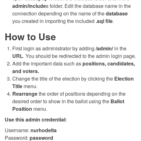
admin/include
s folder. Edit the database name in the
connection depending on the name of the
database
you created in importing the included
.sql file
.
How to Use
First login as administrator by adding
/admin/
in the
URL
. You should be redirected to the admin login page.
Add the important data such as
positions, candidates,
and voters.
Change the title of the election by clicking the
Election
Title
menu.
Rearrange
the order of positions depending on the
desired order to show in the ballot using the
Ballot
Position
menu.
Use this admin credential:
Username:
nurhodelta
Password:
password