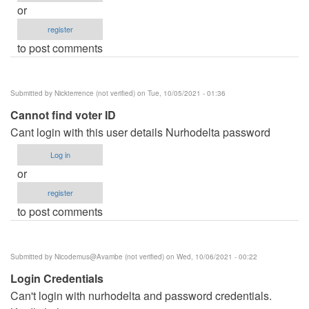
or
register
to post comments
Submitted by
Nickterrence (not verified)
on Tue, 10/05/2021 - 01:36
Cannot find voter ID
Cant login with this user details Nurhodelta password
Log in
or
register
to post comments
Submitted by
Nicodemus@Avambe (not verified)
on Wed, 10/06/2021 - 00:22
Login Credentials
Can't login with nurhodelta and password credentials.