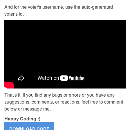
And for the voter's username, use the auto-generated
voter's id.
That's it. If you find any bugs or errors or you have any
suggestions, comments, or reactions, feel free to comment
below or message me.
Happy Coding :)