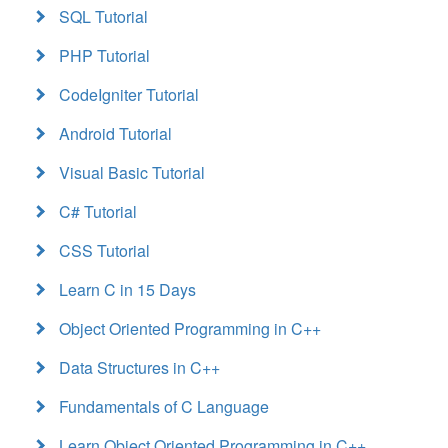
SQL Tutorial
PHP Tutorial
CodeIgniter Tutorial
Android Tutorial
Visual Basic Tutorial
C# Tutorial
CSS Tutorial
Learn C in 15 Days
Object Oriented Programming in C++
Data Structures in C++
Fundamentals of C Language
Learn Object Oriented Programming in C++