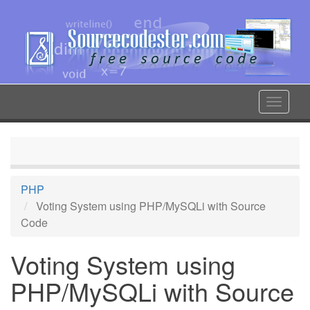
Skip
to
main
content
Toggle
navigat
PHP
Voting System using PHP/MySQLi with Source
Code
Voting System using
PHP/MySQLi with Source