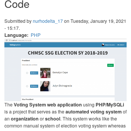
Code
Submitted by
nurhodelta_17
on Tuesday, January 19, 2021
- 15:17.
Language
PHP
The
Voting System web application
using
PHP/MySQLi
is a project that serves as the
automated voting system
of
an
organization
or
school
. This system works like the
common manual system of election voting system whereas