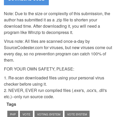
Note: Due to the size or complexity of this submission, the
author has submitted it as a .zip file to shorten your
download time. After downloading it, you will need a
program like Winzip to decompress it.
Virus note: All files are scanned once-a-day by
SourceCodester.com for viruses, but new viruses come out
every day, so no prevention program can catch 100% of
them.
FOR YOUR OWN SAFETY, PLEASE:
1. Re-scan downloaded files using your personal virus
checker before using it.
2. NEVER, EVER run compiled files (.exe's, .ocx's, .dll's
etc.)--only run source code.
Tags
PHP
VOTE
VOTING SYSTEM
VOTE SYSTEM