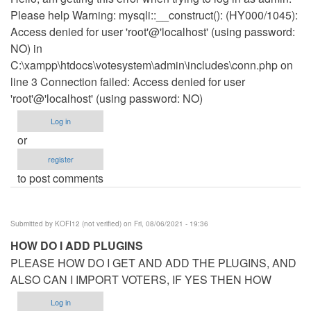
Please help Warning: mysqli::__construct(): (HY000/1045):
Access denied for user 'root'@'localhost' (using password:
NO) in
C:\xampp\htdocs\votesystem\admin\includes\conn.php on
line 3 Connection failed: Access denied for user
'root'@'localhost' (using password: NO)
Log in
or
register
to post comments
Submitted by
KOFI12 (not verified)
on Fri, 08/06/2021 - 19:36
HOW DO I ADD PLUGINS
PLEASE HOW DO I GET AND ADD THE PLUGINS, AND
ALSO CAN I IMPORT VOTERS, IF YES THEN HOW
Log in