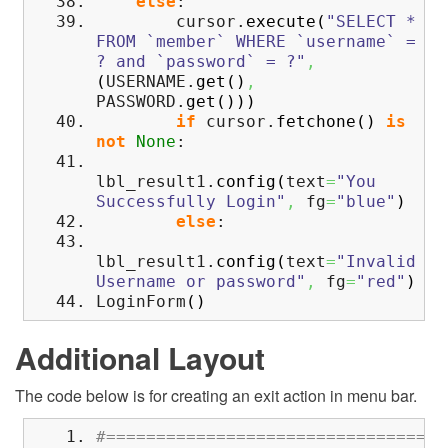
else
:
cursor.
execute
(
"SELECT *
FROM `member` WHERE `username` =
? and `password` = ?"
,
(
USERNAME.
get
(
)
,
PASSWORD.
get
(
)
)
)
if
cursor.
fetchone
(
)
is
not
None
:
lbl_result1.
config
(
text
=
"You
Successfully Login"
,
fg
=
"blue"
)
else
:
lbl_result1.
config
(
text
=
"Invalid
Username or password"
,
fg
=
"red"
)
LoginForm
(
)
Additional Layout
The code below is for creating an exit action in menu bar.
#==================================