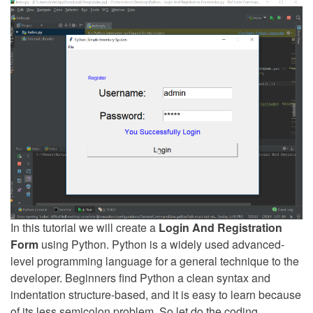
In this tutorial we will create a
Login And Registration
Form
using Python. Python is a widely used advanced-
level programming language for a general technique to the
developer. Beginners find Python a clean syntax and
indentation structure-based, and it is easy to learn because
of its less semicolon problem. So let do the coding.