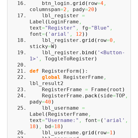
btn_login.
grid
(
row
=
4
,
columnspan
=
2
,
pady
=
20
)
lbl_register
=
Label
(
LoginFrame
,
text
=
"Register"
,
fg
=
"Blue"
,
font
=
(
'arial'
,
12
)
)
lbl_register.
grid
(
row
=
0
,
sticky
=
W
)
lbl_register.
bind
(
'<Button-
1>'
,
ToggleToRegister
)
def
RegisterForm
(
)
:
global
RegisterFrame
,
lbl_result2
RegisterFrame
=
Frame
(
root
)
RegisterFrame.
pack
(
side
=
TOP
,
pady
=
40
)
lbl_username
=
Label
(
RegisterFrame
,
text
=
"Username:"
,
font
=
(
'arial'
,
18
)
,
bd
=
18
)
lbl_username.
grid
(
row
=
1
)