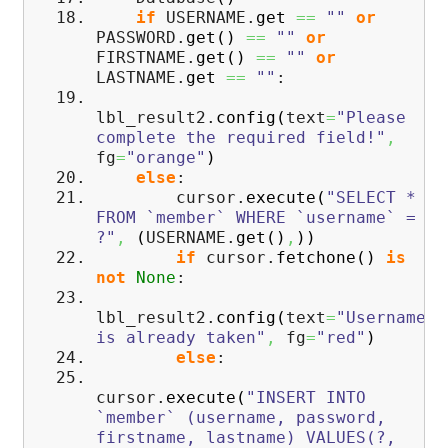
if
USERNAME.
get
==
""
or
PASSWORD.
get
(
)
==
""
or
FIRSTNAME.
get
(
)
==
""
or
LASTNAME.
get
==
""
:
lbl_result2.
config
(
text
=
"Please
complete the required field!"
,
fg
=
"orange"
)
else
:
cursor.
execute
(
"SELECT *
FROM `member` WHERE `username` =
?"
,
(
USERNAME.
get
(
)
,
)
)
if
cursor.
fetchone
(
)
is
not
None
:
lbl_result2.
config
(
text
=
"Username
is already taken"
,
fg
=
"red"
)
else
:
cursor.
execute
(
"INSERT INTO
`member` (username, password,
firstname, lastname) VALUES(?,