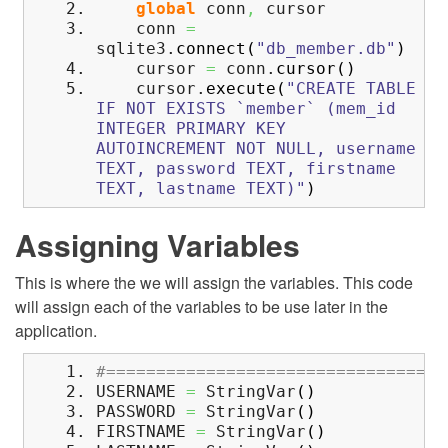
global
conn
,
cursor
conn
=
sqlite3.
connect
(
"db_member.db"
)
cursor
=
conn.
cursor
(
)
cursor.
execute
(
"CREATE TABLE
IF NOT EXISTS `member` (mem_id
INTEGER PRIMARY KEY
AUTOINCREMENT NOT NULL, username
TEXT, password TEXT, firstname
TEXT, lastname TEXT)"
)
Assigning Variables
This is where the we will assign the variables. This code
will assign each of the variables to be use later in the
application.
#==================================
USERNAME
=
StringVar
(
)
PASSWORD
=
StringVar
(
)
FIRSTNAME
=
StringVar
(
)