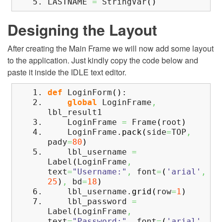
LASTNAME
=
StringVar
(
)
Designing the Layout
After creating the Main Frame we will now add some layout
to the application. Just kindly copy the code below and
paste it inside the IDLE text editor.
def
LoginForm
(
)
:
global
LoginFrame
,
lbl_result1
LoginFrame
=
Frame
(
root
)
LoginFrame.
pack
(
side
=
TOP
,
pady
=
80
)
lbl_username
=
Label
(
LoginFrame
,
text
=
"Username:"
,
font
=
(
'arial'
,
25
)
,
bd
=
18
)
lbl_username.
grid
(
row
=
1
)
lbl_password
=
Label
(
LoginFrame
,
text
=
"Password:"
,
font
=
(
'arial'
,