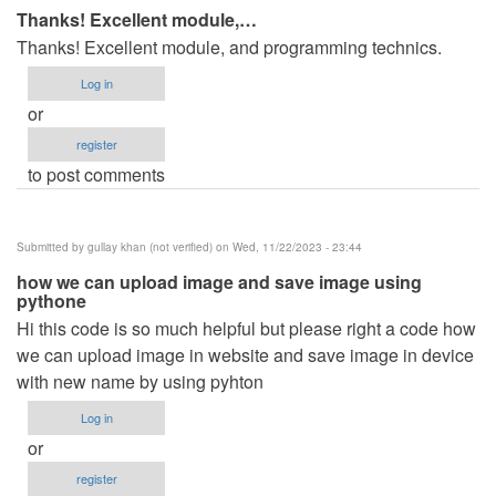
Thanks! Excellent module,…
Thanks! Excellent module, and programming technics.
Log in
or
register
to post comments
Submitted by
gullay khan (not verified)
on Wed, 11/22/2023 - 23:44
how we can upload image and save image using
pythone
Hi this code is so much helpful but please right a code how
we can upload image in website and save image in device
with new name by using pyhton
Log in
or
register