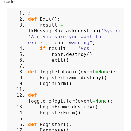
code.
#==================================
def
Exit
(
)
:
result
=
tkMessageBox.
askquestion
(
'System'
,
'Are you sure you want to
exit?'
,
icon
=
"warning"
)
if
result
==
'yes'
:
root.
destroy
(
)
exit
(
)
def
ToggleToLogin
(
event
=
None
)
:
RegisterFrame.
destroy
(
)
LoginForm
(
)
def
ToggleToRegister
(
event
=
None
)
:
LoginFrame.
destroy
(
)
RegisterForm
(
)
def
Register
(
)
:
Database
(
)