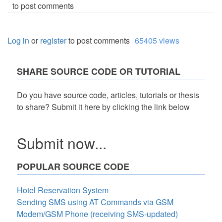
to post comments
Log in
or
register
to post comments
65405 views
SHARE SOURCE CODE OR TUTORIAL
Do you have source code, articles, tutorials or thesis
to share? Submit it here by clicking the link below
Submit now...
POPULAR SOURCE CODE
Hotel Reservation System
Sending SMS using AT Commands via GSM
Modem/GSM Phone (receiving SMS-updated)