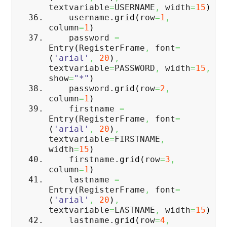
textvariable
=
USERNAME
,
width
=
15
)
username.
grid
(
row
=
1
,
column
=
1
)
password
=
Entry
(
RegisterFrame
,
font
=
(
'arial'
,
20
)
,
textvariable
=
PASSWORD
,
width
=
15
,
show
=
"*"
)
password.
grid
(
row
=
2
,
column
=
1
)
firstname
=
Entry
(
RegisterFrame
,
font
=
(
'arial'
,
20
)
,
textvariable
=
FIRSTNAME
,
width
=
15
)
firstname.
grid
(
row
=
3
,
column
=
1
)
lastname
=
Entry
(
RegisterFrame
,
font
=
(
'arial'
,
20
)
,
textvariable
=
LASTNAME
,
width
=
15
)
lastname.
grid
(
row
=
4
,