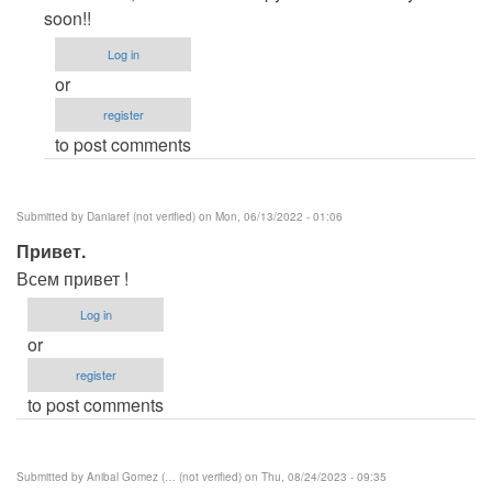
to
soon!!
Please
Log in
provide
or
some
register
more
to post comments
by
Sambat
(not
Submitted by
Daniaref (not verified)
on Mon, 06/13/2022 - 01:06
verified)
Привет.
Всем привет !
Log in
or
register
to post comments
Submitted by
Anibal Gomez (… (not verified)
on Thu, 08/24/2023 - 09:35