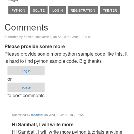
PYTHON
SQLITE
LOGIN
REGISTRATION
TKINTER
Comments
Submitted by
Sambat (not verified)
on Sat, 07/28/2018 - 19:18
Please provide some more
Please provide some more python sample code like this. It
is hard to find python sample code. Big thanks
Log in
or
register
to post comments
Submitted by
razormist
on Wed, 08/01/2018 - 07:55
In
Hi Sambat!, I will write more
reply
Hi Sambat!, I will write more python tutorials anytime