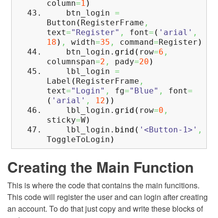
column
=
1
)
btn_login
=
Button
(
RegisterFrame
,
text
=
"Register"
,
font
=
(
'arial'
,
18
)
,
width
=
35
,
command
=
Register
)
btn_login.
grid
(
row
=
6
,
columnspan
=
2
,
pady
=
20
)
lbl_login
=
Label
(
RegisterFrame
,
text
=
"Login"
,
fg
=
"Blue"
,
font
=
(
'arial'
,
12
)
)
lbl_login.
grid
(
row
=
0
,
sticky
=
W
)
lbl_login.
bind
(
'<Button-1>'
,
ToggleToLogin
)
Creating the Main Function
This is where the code that contains the main funcitions.
This code will register the user and can login after creating
an account. To do that just copy and write these blocks of