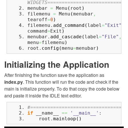
WIDGETS============================
menubar
=
Menu
(
root
)
filemenu
=
Menu
(
menubar
,
tearoff
=
0
)
filemenu.
add_command
(
label
=
"Exit"
,
command
=
Exit
)
menubar.
add_cascade
(
label
=
"File"
,
menu
=
filemenu
)
root.
config
(
menu
=
menubar
)
Initializing the Application
After finishing the function save the application as
index.py
. This function will run the code and check if the
main is initialize properly. To do that copy the code below
and paste it inside the IDLE text editor.
#==================================
if
__name__
==
'__main__'
:
root.
mainloop
(
)