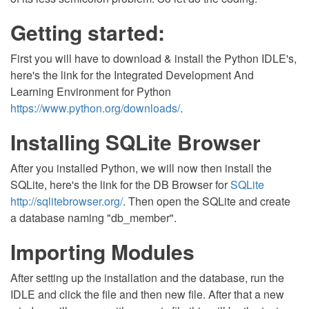
Getting started:
First you will have to download & install the Python IDLE's,
here's the link for the Integrated Development And
Learning Environment for Python
https://www.python.org/downloads/
.
Installing SQLite Browser
After you installed Python, we will now then install the
SQLite, here's the link for the DB Browser for
SQLite
http://sqlitebrowser.org/
. Then open the SQLite and create
a database naming "db_member".
Importing Modules
After setting up the installation and the database, run the
IDLE and click the file and then new file. After that a new