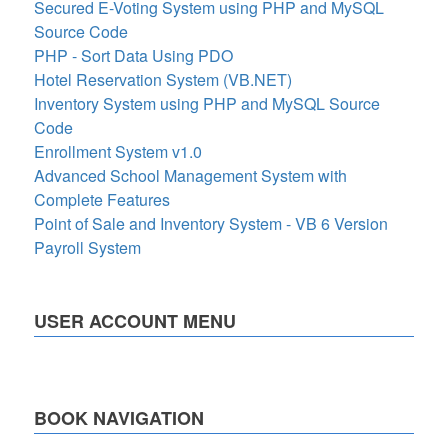
Secured E-Voting System using PHP and MySQL
Source Code
PHP - Sort Data Using PDO
Hotel Reservation System (VB.NET)
Inventory System using PHP and MySQL Source
Code
Enrollment System v1.0
Advanced School Management System with
Complete Features
Point of Sale and Inventory System - VB 6 Version
Payroll System
USER ACCOUNT MENU
BOOK NAVIGATION