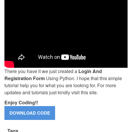
There you have it we just created a
Login And
Registration Form
Using Python. I hope that this simple
tutorial help you for what you are looking for. For more
updates and tutorials just kindly visit this site.
Enjoy Coding!!
Tags