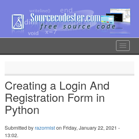
Skip
to
main
content
Toggle
navigat
Creating a Login And
Registration Form in
Python
Submitted by
razormist
on Friday, January 22, 2021 -
13:02.