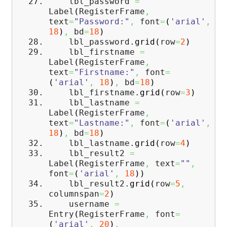
lbl_password
=
Label
(
RegisterFrame
,
text
=
"Password:"
,
font
=
(
'arial'
,
18
)
,
bd
=
18
)
lbl_password.
grid
(
row
=
2
)
lbl_firstname
=
Label
(
RegisterFrame
,
text
=
"Firstname:"
,
font
=
(
'arial'
,
18
)
,
bd
=
18
)
lbl_firstname.
grid
(
row
=
3
)
lbl_lastname
=
Label
(
RegisterFrame
,
text
=
"Lastname:"
,
font
=
(
'arial'
,
18
)
,
bd
=
18
)
lbl_lastname.
grid
(
row
=
4
)
lbl_result2
=
Label
(
RegisterFrame
,
text
=
""
,
font
=
(
'arial'
,
18
)
)
lbl_result2.
grid
(
row
=
5
,
columnspan
=
2
)
username
=
Entry
(
RegisterFrame
,
font
=
(
'arial'
,
20
)
,