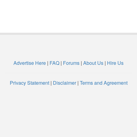
Advertise Here
|
FAQ
|
Forums
|
About Us
|
Hire Us
Privacy Statement
|
Disclaimer
|
Terms and Agreement