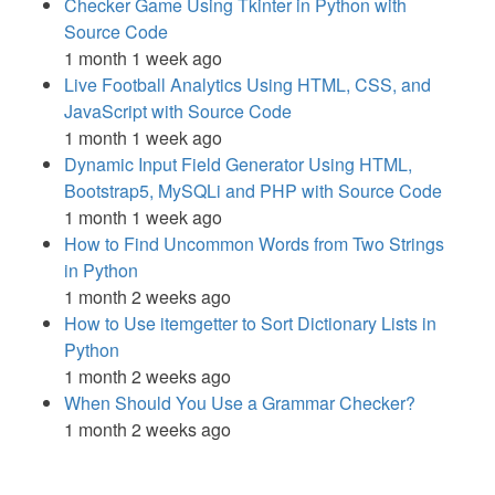
Checker Game Using Tkinter in Python with
Source Code
1 month 1 week ago
Live Football Analytics Using HTML, CSS, and
JavaScript with Source Code
1 month 1 week ago
Dynamic Input Field Generator Using HTML,
Bootstrap5, MySQLi and PHP with Source Code
1 month 1 week ago
How to Find Uncommon Words from Two Strings
in Python
1 month 2 weeks ago
How to Use itemgetter to Sort Dictionary Lists in
Python
1 month 2 weeks ago
When Should You Use a Grammar Checker?
1 month 2 weeks ago