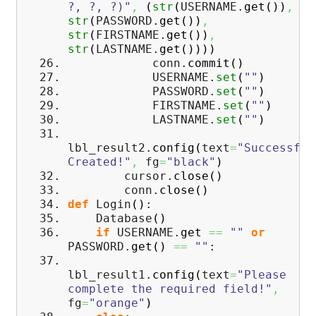
?, ?, ?)"
,
(
str
(
USERNAME.
get
(
)
)
,
str
(
PASSWORD.
get
(
)
)
,
str
(
FIRSTNAME.
get
(
)
)
,
str
(
LASTNAME.
get
(
)
)
)
)
conn.
commit
(
)
USERNAME.
set
(
""
)
PASSWORD.
set
(
""
)
FIRSTNAME.
set
(
""
)
LASTNAME.
set
(
""
)
lbl_result2.
config
(
text
=
"Successful
Created!"
,
fg
=
"black"
)
cursor.
close
(
)
conn.
close
(
)
def
Login
(
)
:
Database
(
)
if
USERNAME.
get
==
""
or
PASSWORD.
get
(
)
==
""
:
lbl_result1.
config
(
text
=
"Please
complete the required field!"
,
fg
=
"orange"
)