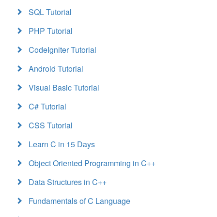
SQL Tutorial
PHP Tutorial
CodeIgniter Tutorial
Android Tutorial
Visual Basic Tutorial
C# Tutorial
CSS Tutorial
Learn C in 15 Days
Object Oriented Programming in C++
Data Structures in C++
Fundamentals of C Language