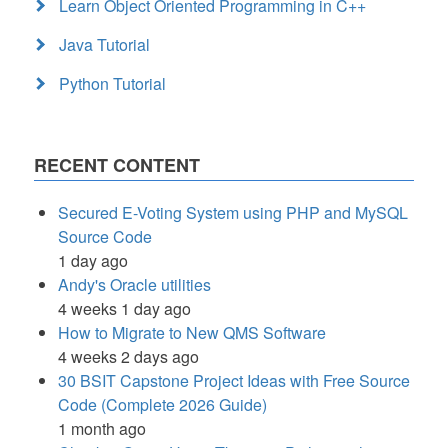
Learn Object Oriented Programming in C++
Java Tutorial
Python Tutorial
RECENT CONTENT
Secured E-Voting System using PHP and MySQL
Source Code
1 day ago
Andy's Oracle utilities
4 weeks 1 day ago
How to Migrate to New QMS Software
4 weeks 2 days ago
30 BSIT Capstone Project Ideas with Free Source
Code (Complete 2026 Guide)
1 month ago