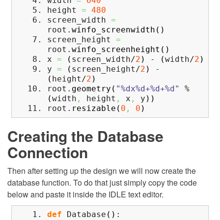
width
=
640
height
=
480
screen_width
=
root.
winfo_screenwidth
(
)
screen_height
=
root.
winfo_screenheight
(
)
x
=
(
screen_width/
2
)
-
(
width/
2
)
y
=
(
screen_height/
2
)
-
(
height/
2
)
root.
geometry
(
"%dx%d+%d+%d"
%
(
width
,
height
,
x
,
y
)
)
root.
resizable
(
0
,
0
)
Creating the Database
Connection
Then after setting up the design we will now create the
database function. To do that just simply copy the code
below and paste it inside the IDLE text editor.
def
Database
(
)
: