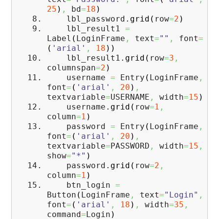
25
)
,
bd
=
18
)
lbl_password.
grid
(
row
=
2
)
lbl_result1
=
Label
(
LoginFrame
,
text
=
""
,
font
=
(
'arial'
,
18
)
)
lbl_result1.
grid
(
row
=
3
,
columnspan
=
2
)
username
=
Entry
(
LoginFrame
,
font
=
(
'arial'
,
20
)
,
textvariable
=
USERNAME
,
width
=
15
)
username.
grid
(
row
=
1
,
column
=
1
)
password
=
Entry
(
LoginFrame
,
font
=
(
'arial'
,
20
)
,
textvariable
=
PASSWORD
,
width
=
15
,
show
=
"*"
)
password.
grid
(
row
=
2
,
column
=
1
)
btn_login
=
Button
(
LoginFrame
,
text
=
"Login"
,
font
=
(
'arial'
,
18
)
,
width
=
35
,
command
=
Login
)