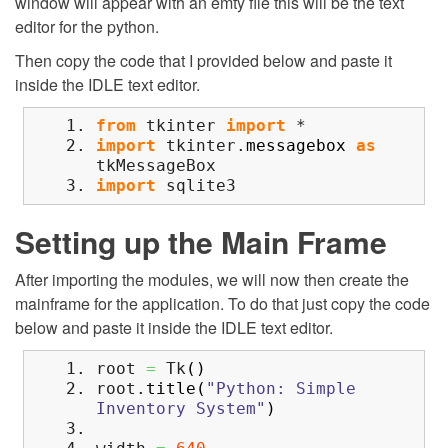
window will appear with an emty file this will be the text
editor for the python.
Then copy the code that I provided below and paste it
inside the IDLE text editor.
from
tkinter
import
*
import
tkinter.
messagebox
as
tkMessageBox
import
sqlite3
Setting up the Main Frame
After importing the modules, we will now then create the
mainframe for the application. To do that just copy the code
below and paste it inside the IDLE text editor.
root
=
Tk
(
)
root.
title
(
"Python: Simple
Inventory System"
)