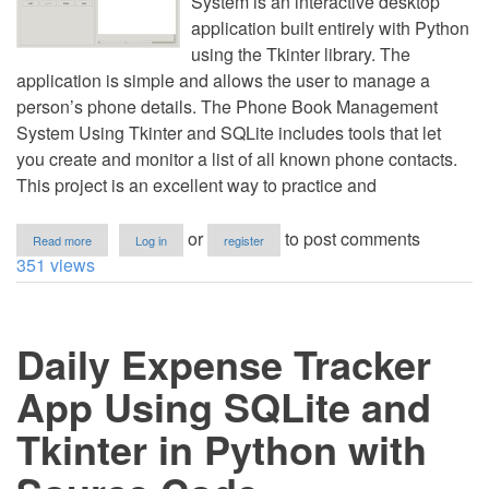
System is an interactive desktop
application built entirely with Python
using the Tkinter library. The
application is simple and allows the user to manage a
person’s phone details. The Phone Book Management
System Using Tkinter and SQLite includes tools that let
you create and monitor a list of all known phone contacts.
This project is an excellent way to practice and
about
or
to post comments
Read more
Log in
register
Phone
351 views
Book
Management
System
Using
Daily Expense Tracker
Tkinter
and
SQLite
App Using SQLite and
in
Python
Tkinter in Python with
with
Source
Code