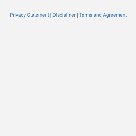
Privacy Statement
|
Disclaimer
|
Terms and Agreement