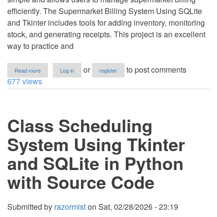
efficiently. The Supermarket Billing System Using SQLite
and Tkinter includes tools for adding inventory, monitoring
stock, and generating receipts. This project is an excellent
way to practice and
about
or
to post comments
Read more
Log in
register
Supermarket
677 views
Billing
System
Using
SQLite
Class Scheduling
and
Tkinter
in
System Using Tkinter
Python
with
and SQLite in Python
Source
Code
with Source Code
Submitted by
razormist
on
Sat, 02/28/2026 - 23:19