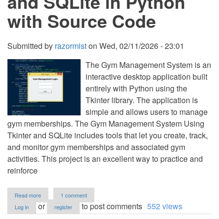
and SQLite in Python
Code
with Source Code
Submitted by
razormist
on
Wed, 02/11/2026 - 23:01
The Gym Management System is an
interactive desktop application built
entirely with Python using the
Tkinter library. The application is
simple and allows users to manage
gym memberships. The Gym Management System Using
Tkinter and SQLite includes tools that let you create, track,
and monitor gym memberships and associated gym
activities. This project is an excellent way to practice and
reinforce
about
Read more
1 comment
Gym
or
to post comments
552 views
Log in
register
Management
System