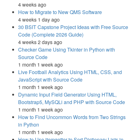
4 weeks ago
How to Migrate to New QMS Software
4 weeks 1 day ago
30 BSIT Capstone Project Ideas with Free Source
Code (Complete 2026 Guide)
4 weeks 2 days ago
Checker Game Using Tkinter in Python with
Source Code
1 month 1 week ago
Live Football Analytics Using HTML, CSS, and
JavaScript with Source Code
1 month 1 week ago
Dynamic Input Field Generator Using HTML,
Bootstrap5, MySQLi and PHP with Source Code
1 month 1 week ago
How to Find Uncommon Words from Two Strings
in Python
1 month 1 week ago
How to Use itemgetter to Sort Dictionary Lists in