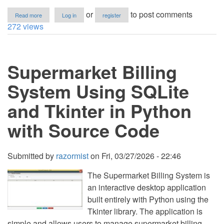
about
or
to post comments
Read more
Log in
register
Car
272 views
Rental
System
Using
Tkinter
Supermarket Billing
and
SQLite
in
System Using SQLite
Python
wtih
and Tkinter in Python
Source
Code
with Source Code
Submitted by
razormist
on
Fri, 03/27/2026 - 22:46
The Supermarket Billing System is
an interactive desktop application
built entirely with Python using the
Tkinter library. The application is
simple and allows users to manage supermarket billing