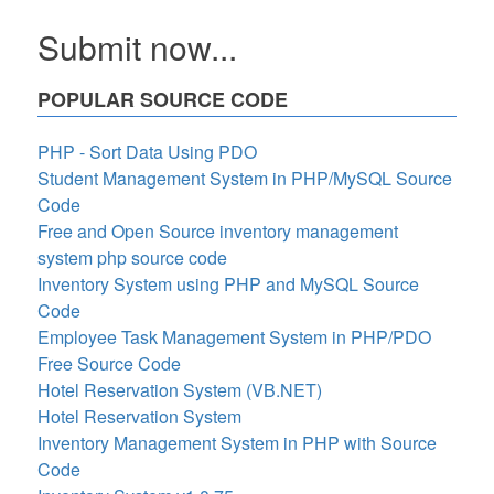
Submit now...
POPULAR SOURCE CODE
PHP - Sort Data Using PDO
Student Management System in PHP/MySQL Source
Code
Free and Open Source inventory management
system php source code
Inventory System using PHP and MySQL Source
Code
Employee Task Management System in PHP/PDO
Free Source Code
Hotel Reservation System (VB.NET)
Hotel Reservation System
Inventory Management System in PHP with Source
Code