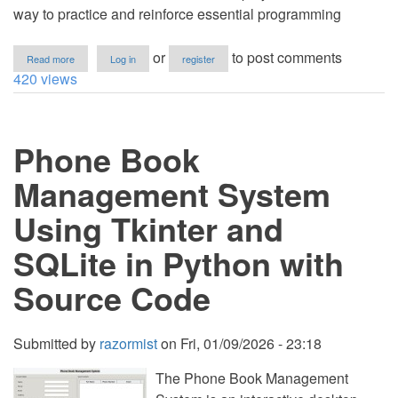
way to practice and reinforce essential programming
about
or
to post comments
Read more
Log in
register
Hotel
420 views
Reservation
Sytem
Using
Tkinter
Phone Book
and
SQLite
in
Management System
Python
with
Using Tkinter and
Source
Code
SQLite in Python with
Source Code
Submitted by
razormist
on
Fri, 01/09/2026 - 23:18
The Phone Book Management