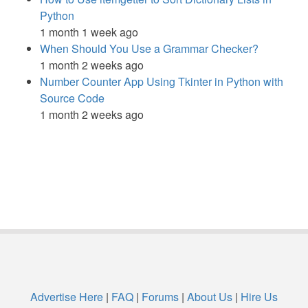
Python
1 month 1 week ago
When Should You Use a Grammar Checker?
1 month 2 weeks ago
Number Counter App Using Tkinter in Python with
Source Code
1 month 2 weeks ago
Advertise Here
|
FAQ
|
Forums
|
About Us
|
Hire Us