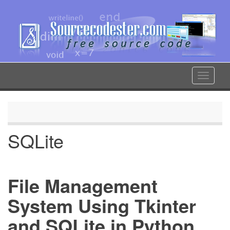
Skip
to
main
content
Toggle
navigat
SQLite
File Management
System Using Tkinter
and SQLite in Python