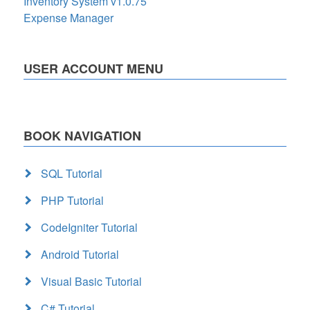
Inventory System v1.0.75
Expense Manager
USER ACCOUNT MENU
BOOK NAVIGATION
SQL Tutorial
PHP Tutorial
CodeIgniter Tutorial
Android Tutorial
Visual Basic Tutorial
C# Tutorial