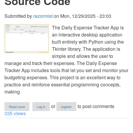
Source Code
Submitted by
razormist
on
Mon, 12/29/2025 - 23:03
The Daily Expense Tracker App is
an interactive desktop application
built entirely with Python using the
Tkinter library. The application is
simple and allows the user to
manage and track their expenses. The Daily Expense
Tracker App includes tools that let you set and monitor your
budgeting expenses. This project is an excellent way to
practice and reinforce essential programming concepts,
making
about
or
to post comments
Read more
Log in
register
Daily
335 views
Expense
Tracker
App
Using