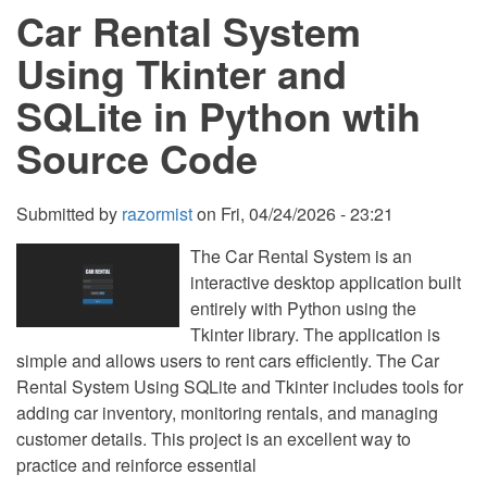
Car Rental System
and
SQLite
in
Using Tkinter and
Python
with
SQLite in Python wtih
Source
Code
Source Code
Submitted by
razormist
on
Fri, 04/24/2026 - 23:21
The Car Rental System is an
interactive desktop application built
entirely with Python using the
Tkinter library. The application is
simple and allows users to rent cars efficiently. The Car
Rental System Using SQLite and Tkinter includes tools for
adding car inventory, monitoring rentals, and managing
customer details. This project is an excellent way to
practice and reinforce essential