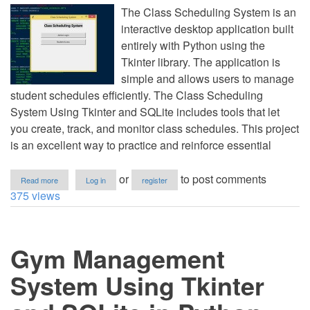
The Class Scheduling System is an
interactive desktop application built
entirely with Python using the
Tkinter library. The application is
simple and allows users to manage
student schedules efficiently. The Class Scheduling
System Using Tkinter and SQLite includes tools that let
you create, track, and monitor class schedules. This project
is an excellent way to practice and reinforce essential
about
or
to post comments
Read more
Log in
register
Class
375 views
Scheduling
System
Using
Tkinter
Gym Management
and
SQLite
in
System Using Tkinter
Python
with
Source