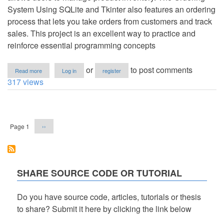
System Using SQLite and Tkinter also features an ordering
process that lets you take orders from customers and track
sales. This project is an excellent way to practice and
reinforce essential programming concepts
about
or
to post comments
Read more
Log in
register
Ordering
317 views
System
Using
SQLite
Pagination
and
Tkinter
Next
Page 1
››
in
page
Python
with
Source
Code
SHARE SOURCE CODE OR TUTORIAL
Do you have source code, articles, tutorials or thesis
to share? Submit it here by clicking the link below