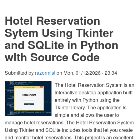
Using
Tkinter
Hotel Reservation
and
SQLite
in
Sytem Using Tkinter
Python
with
and SQLite in Python
Source
Code
with Source Code
Submitted by
razormist
on
Mon, 01/12/2026 - 23:34
The Hotel Reservation System is an
interactive desktop application built
entirely with Python using the
Tkinter library. The application is
simple and allows the user to
manage hotel reservations. The Hotel Reservation System
Using Tkinter and SQLite includes tools that let you create
and monitor hotel reservations. This project is an excellent