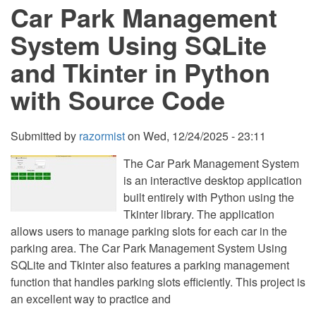
Car Park Management
SQLite
and
Tkinter
System Using SQLite
in
Python
and Tkinter in Python
with
Source
with Source Code
Code
Submitted by
razormist
on
Wed, 12/24/2025 - 23:11
The Car Park Management System
is an interactive desktop application
built entirely with Python using the
Tkinter library. The application
allows users to manage parking slots for each car in the
parking area. The Car Park Management System Using
SQLite and Tkinter also features a parking management
function that handles parking slots efficiently. This project is
an excellent way to practice and