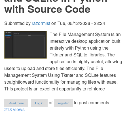
with Source Code
Submitted by
razormist
on
Tue, 05/12/2026 - 23:24
The File Management System is an
interactive desktop application built
entirely with Python using the
Tkinter and SQLite libraries. The
application is highly useful, allowing
users to upload and store files efficiently. The File
Management System Using Tkinter and SQLite features
straightforward functionality for managing files with ease.
This project is an excellent opportunity to reinforce
about
or
to post comments
Read more
Log in
register
File
213 views
Management
System
Using
Tkinter