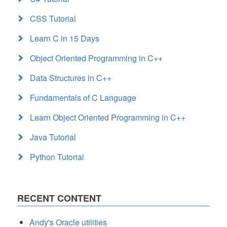
CSS Tutorial
Learn C in 15 Days
Object Oriented Programming in C++
Data Structures in C++
Fundamentals of C Language
Learn Object Oriented Programming in C++
Java Tutorial
Python Tutorial
RECENT CONTENT
Andy's Oracle utilities