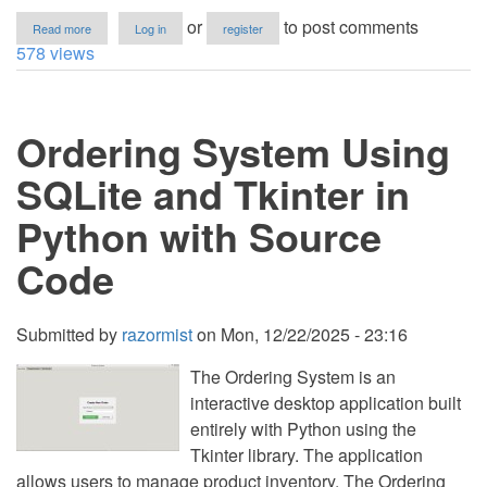
about
or
to post comments
Read more
Log in
register
Car
578 views
Park
Management
System
Using
Ordering System Using
SQLite
and
Tkinter
SQLite and Tkinter in
in
Python
Python with Source
with
Source
Code
Code
Submitted by
razormist
on
Mon, 12/22/2025 - 23:16
The Ordering System is an
interactive desktop application built
entirely with Python using the
Tkinter library. The application
allows users to manage product inventory. The Ordering