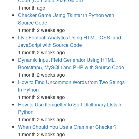
Code (Complete 2026 Guide)
1 month ago
Checker Game Using Tkinter in Python with
Source Code
1 month 2 weeks ago
Live Football Analytics Using HTML, CSS, and
JavaScript with Source Code
1 month 2 weeks ago
Dynamic Input Field Generator Using HTML,
Bootstrap5, MySQLi and PHP with Source Code
1 month 2 weeks ago
How to Find Uncommon Words from Two Strings
in Python
1 month 2 weeks ago
How to Use itemgetter to Sort Dictionary Lists in
Python
1 month 2 weeks ago
When Should You Use a Grammar Checker?
1 month 2 weeks ago