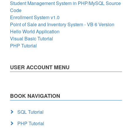
Student Management System in PHP/MySQL Source
Code
Enrollment System v1.0
Point of Sale and Inventory System - VB 6 Version
Hello World Application
Visual Basic Tutorial
PHP Tutorial
USER ACCOUNT MENU
BOOK NAVIGATION
SQL Tutorial
PHP Tutorial