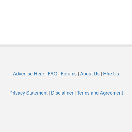
Advertise Here
|
FAQ
|
Forums
|
About Us
|
Hire Us
Privacy Statement
|
Disclaimer
|
Terms and Agreement