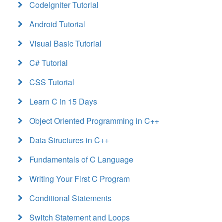
CodeIgniter Tutorial
Android Tutorial
Visual Basic Tutorial
C# Tutorial
CSS Tutorial
Learn C in 15 Days
Object Oriented Programming in C++
Data Structures in C++
Fundamentals of C Language
Writing Your First C Program
Conditional Statements
Switch Statement and Loops