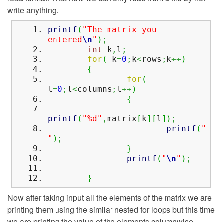
write anything.
printf
(
"The matrix you
entered
\n
"
)
;
int
k
,
l
;
for
(
k
=
0
;
k
<
rows
;
k
++
)
{
for
(
l
=
0
;
l
<
columns
;
l
++
)
{
printf
(
"%d"
,
matrix
[
k
]
[
l
]
)
;
printf
(
"
"
)
;
}
printf
(
"
\n
"
)
;
}
Now after taking input all the elements of the matrix we are
printing them using the similar nested for loops but this time
we are printing the value of the elements columnwise.