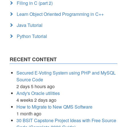
Filing in C (part 2)
Learn Object Oriented Programming in C++
Java Tutorial
Python Tutorial
RECENT CONTENT
Secured E-Voting System using PHP and MySQL
Source Code
2 days 5 hours ago
Andy's Oracle utilities
4 weeks 2 days ago
How to Migrate to New QMS Software
1 month ago
30 BSIT Capstone Project Ideas with Free Source