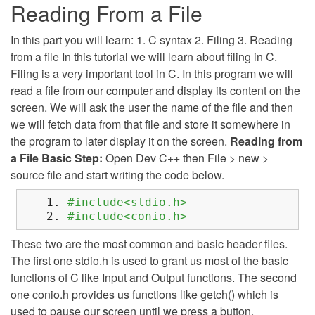
Reading From a File
In this part you will learn: 1. C syntax 2. Filing 3. Reading
from a file In this tutorial we will learn about filing in C.
Filing is a very important tool in C. In this program we will
read a file from our computer and display its content on the
screen. We will ask the user the name of the file and then
we will fetch data from that file and store it somewhere in
the program to later display it on the screen.
Reading from
a File
Basic Step:
Open Dev C++ then File > new >
source file and start writing the code below.
#include<stdio.h>
#include<conio.h>
These two are the most common and basic header files.
The first one stdio.h is used to grant us most of the basic
functions of C like Input and Output functions. The second
one conio.h provides us functions like getch() which is
used to pause our screen until we press a button.