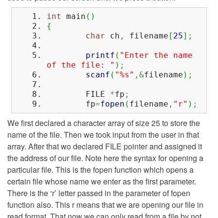
int
main
(
)
{
char
ch
,
filename
[
25
]
;
printf
(
"Enter the name
of the file: "
)
;
scanf
(
"%s"
,&
filename
)
;
FILE
*
fp
;
fp
=
fopen
(
filename
,
"r"
)
;
We first declared a character array of size 25 to store the
name of the file. Then we took input from the user in that
array. After that wo declared FILE pointer and assigned it
the address of our file. Note here the syntax for opening a
particular file. This is the fopen function which opens a
certain file whose name we enter as the first parameter.
There is the ‘r’ letter passed in the parameter of fopen
function also. This r means that we are opening our file in
read format. That now we can only read from a file by not