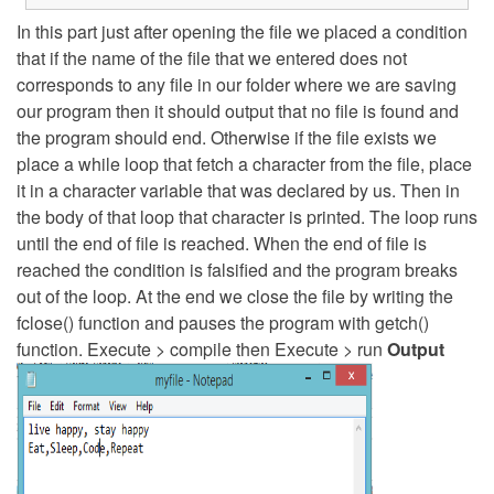
In this part just after opening the file we placed a condition
that if the name of the file that we entered does not
corresponds to any file in our folder where we are saving
our program then it should output that no file is found and
the program should end. Otherwise if the file exists we
place a while loop that fetch a character from the file, place
it in a character variable that was declared by us. Then in
the body of that loop that character is printed. The loop runs
until the end of file is reached. When the end of file is
reached the condition is falsified and the program breaks
out of the loop. At the end we close the file by writing the
fclose() function and pauses the program with getch()
function. Execute > compile then Execute > run
Output