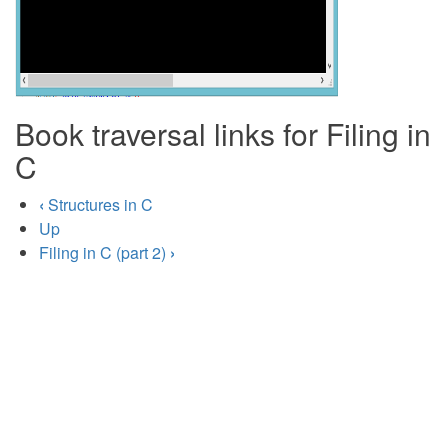
Book traversal links for Filing in
C
‹
Structures in C
Up
Filing in C (part 2)
›