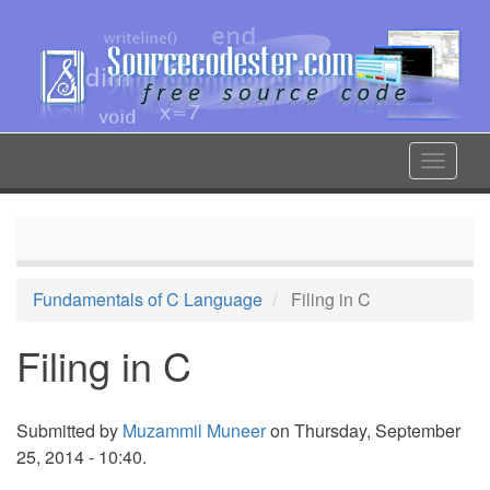
Skip
to
main
content
Toggle
navigat
Fundamentals of C Language
Filing in C
Filing in C
Submitted by
Muzammil Muneer
on Thursday, September
25, 2014 - 10:40.