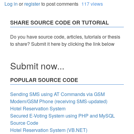
Log in
or
register
to post comments
117 views
SHARE SOURCE CODE OR TUTORIAL
Do you have source code, articles, tutorials or thesis
to share? Submit it here by clicking the link below
Submit now...
POPULAR SOURCE CODE
Sending SMS using AT Commands via GSM
Modem/GSM Phone (receiving SMS-updated)
Hotel Reservation System
Secured E-Voting System using PHP and MySQL
Source Code
Hotel Reservation System (VB.NET)