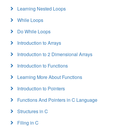
Learning Nested Loops
While Loops
Do While Loops
Introduction to Arrays
Introduction to 2 Dimensional Arrays
Introduction to Functions
Learning More About Functions
Introduction to Pointers
Functions And Pointers in C Language
Structures in C
Filing in C