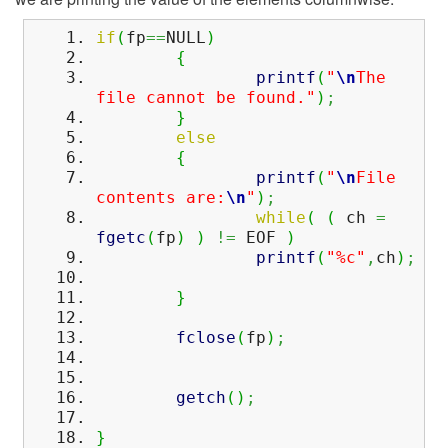
if
(
fp
==
NULL
)
{
printf
(
"
\n
The
file cannot be found."
)
;
}
else
{
printf
(
"
\n
File
contents are:
\n
"
)
;
while
(
(
ch
=
fgetc
(
fp
)
)
!=
EOF
)
printf
(
"%c"
,
ch
)
;
}
fclose
(
fp
)
;
getch
(
)
;
}