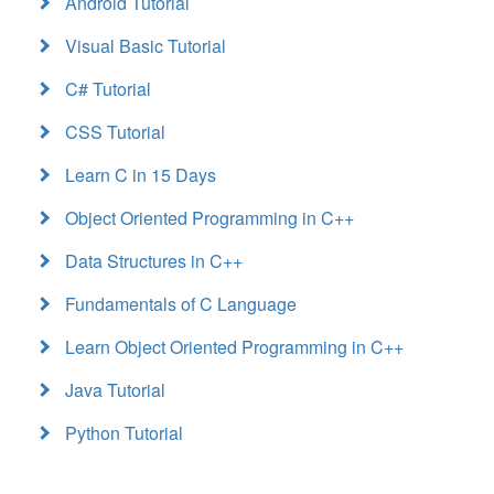
Android Tutorial
Visual Basic Tutorial
C# Tutorial
CSS Tutorial
Learn C in 15 Days
Object Oriented Programming in C++
Data Structures in C++
Fundamentals of C Language
Learn Object Oriented Programming in C++
Java Tutorial
Python Tutorial