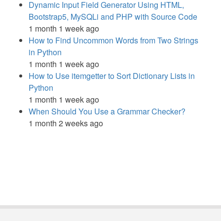
Dynamic Input Field Generator Using HTML,
Bootstrap5, MySQLi and PHP with Source Code
1 month 1 week ago
How to Find Uncommon Words from Two Strings
in Python
1 month 1 week ago
How to Use itemgetter to Sort Dictionary Lists in
Python
1 month 1 week ago
When Should You Use a Grammar Checker?
1 month 2 weeks ago