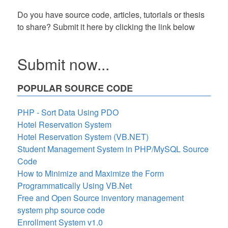
Do you have source code, articles, tutorials or thesis
to share? Submit it here by clicking the link below
Submit now...
POPULAR SOURCE CODE
PHP - Sort Data Using PDO
Hotel Reservation System
Hotel Reservation System (VB.NET)
Student Management System in PHP/MySQL Source
Code
How to Minimize and Maximize the Form
Programmatically Using VB.Net
Free and Open Source inventory management
system php source code
Enrollment System v1.0