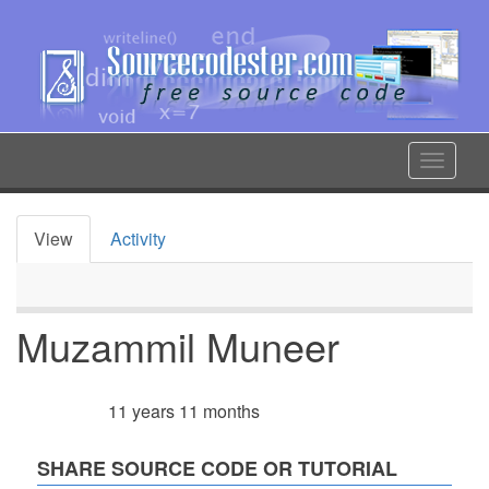
Skip
to
main
content
Toggle
navigat
View
Activity
Primary
tabs
Muzammil Muneer
11 years 11 months
Member for
SHARE SOURCE CODE OR TUTORIAL