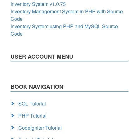
Inventory System v1.0.75
Inventory Management System in PHP with Source
Code
Inventory System using PHP and MySQL Source
Code
USER ACCOUNT MENU
BOOK NAVIGATION
SQL Tutorial
PHP Tutorial
CodeIgniter Tutorial