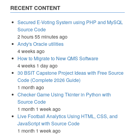
RECENT CONTENT
Secured E-Voting System using PHP and MySQL
Source Code
2 hours 55 minutes ago
Andy's Oracle utilities
4 weeks ago
How to Migrate to New QMS Software
4 weeks 1 day ago
30 BSIT Capstone Project Ideas with Free Source
Code (Complete 2026 Guide)
1 month ago
Checker Game Using Tkinter in Python with
Source Code
1 month 1 week ago
Live Football Analytics Using HTML, CSS, and
JavaScript with Source Code
1 month 1 week ago