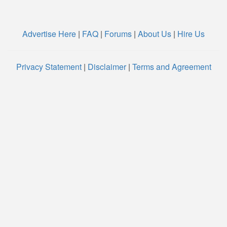
Advertise Here
|
FAQ
|
Forums
|
About Us
|
Hire Us
Privacy Statement
|
Disclaimer
|
Terms and Agreement