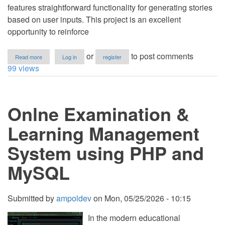
features straightforward functionality for generating stories
based on user inputs. This project is an excellent
opportunity to reinforce
about
or
to post comments
Read more
Log in
register
Mad
99 views
Libs
App
Using
Tkinter
Onlne Examination &
in
Python
with
Learning Management
Source
Code
System using PHP and
MySQL
Submitted by
ampoldev
on
Mon, 05/25/2026 - 10:15
In the modern educational