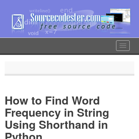
Skip
to
main
content
Toggle
navigat
How to Find Word
Frequency in String
Using Shorthand in
Python