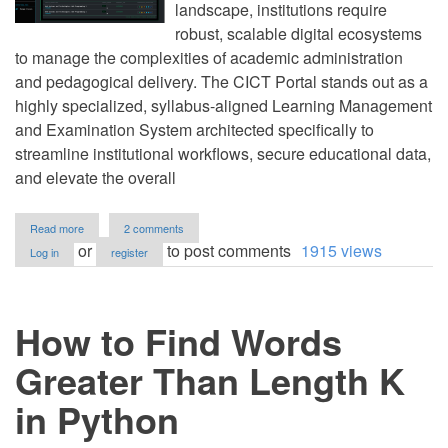
landscape, institutions require
robust, scalable digital ecosystems
to manage the complexities of academic administration
and pedagogical delivery. The CICT Portal stands out as a
highly specialized, syllabus-aligned Learning Management
and Examination System architected specifically to
streamline institutional workflows, secure educational data,
and elevate the overall
about
Read more
2 comments
Onlne
or
to post comments
1915 views
Log in
register
Examination
&
Learning
Management
How to Find Words
System
using
PHP
Greater Than Length K
and
MySQL
in Python