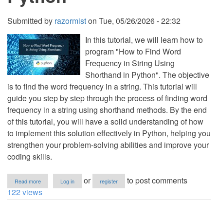
Submitted by
razormist
on
Tue, 05/26/2026 - 22:32
In this tutorial, we will learn how to
program "How to Find Word
Frequency in String Using
Shorthand in Python". The objective
is to find the word frequency in a string. This tutorial will
guide you step by step through the process of finding word
frequency in a string using shorthand methods. By the end
of this tutorial, you will have a solid understanding of how
to implement this solution effectively in Python, helping you
strengthen your problem-solving abilities and improve your
coding skills.
about
or
to post comments
Read more
Log in
register
How
122 views
to
Find
Word