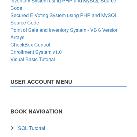
Inventory System using PHP and MySQL Source
Code
Secured E-Voting System using PHP and MySQL
Source Code
Point of Sale and Inventory System - VB 6 Version
Arrays
CheckBox Control
Enrollment System v1.0
Visual Basic Tutorial
USER ACCOUNT MENU
BOOK NAVIGATION
SQL Tutorial