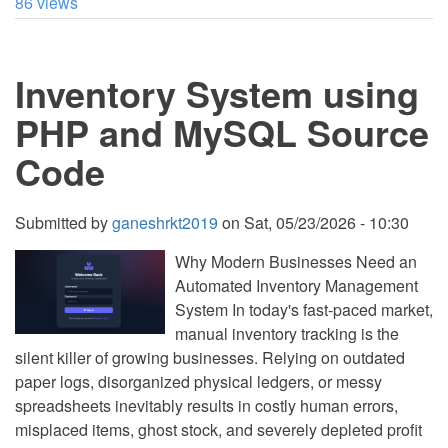
86 views
Generator
App
Using
Tkinter
Inventory System using
in
Python
with
PHP and MySQL Source
Source
Code
Code
Submitted by
ganeshrkt2019
on
Sat, 05/23/2026 - 10:30
Why Modern Businesses Need an
Automated Inventory Management
System In today's fast-paced market,
manual inventory tracking is the
silent killer of growing businesses. Relying on outdated
paper logs, disorganized physical ledgers, or messy
spreadsheets inevitably results in costly human errors,
misplaced items, ghost stock, and severely depleted profit