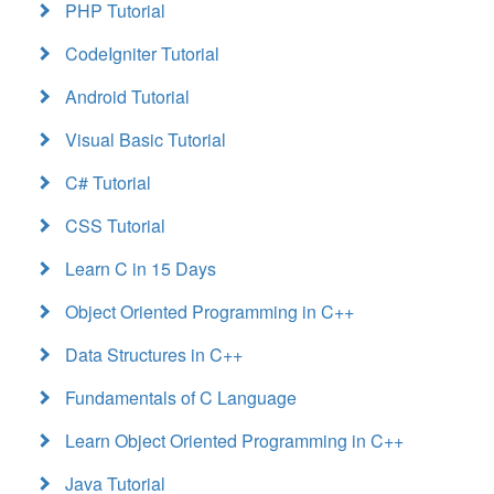
PHP Tutorial
CodeIgniter Tutorial
Android Tutorial
Visual Basic Tutorial
C# Tutorial
CSS Tutorial
Learn C in 15 Days
Object Oriented Programming in C++
Data Structures in C++
Fundamentals of C Language
Learn Object Oriented Programming in C++
Java Tutorial