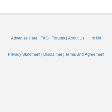
Advertise Here
|
FAQ
|
Forums
|
About Us
|
Hire Us
Privacy Statement
|
Disclaimer
|
Terms and Agreement