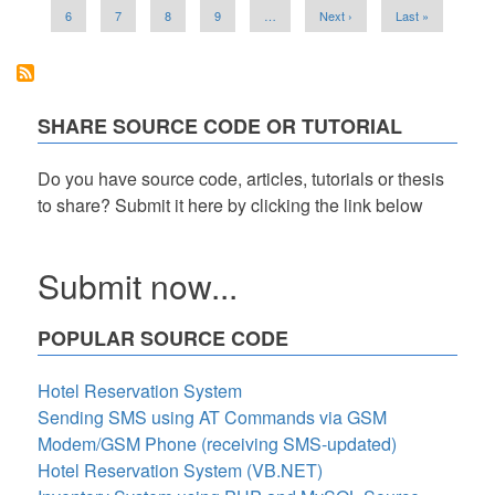
of
Page
6
Page
7
Page
8
Page
9
…
Next
Next ›
Last
Last »
Strings
page
page
in
Python
SHARE SOURCE CODE OR TUTORIAL
Do you have source code, articles, tutorials or thesis
to share? Submit it here by clicking the link below
Submit now...
POPULAR SOURCE CODE
Hotel Reservation System
Sending SMS using AT Commands via GSM
Modem/GSM Phone (receiving SMS-updated)
Hotel Reservation System (VB.NET)