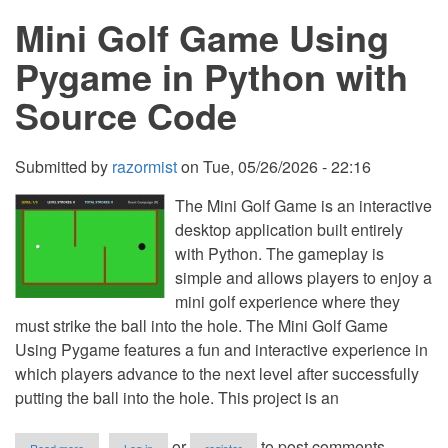
Frequency
Mini Golf Game Using
in
String
Using
Pygame in Python with
Shorthand
in
Source Code
Python
Submitted by
razormist
on
Tue, 05/26/2026 - 22:16
The Mini Golf Game is an interactive
desktop application built entirely
with Python. The gameplay is
simple and allows players to enjoy a
mini golf experience where they
must strike the ball into the hole. The Mini Golf Game
Using Pygame features a fun and interactive experience in
which players advance to the next level after successfully
putting the ball into the hole. This project is an
about
or
to post comments