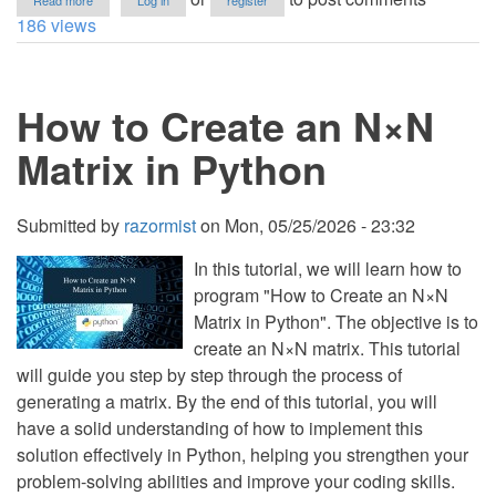
Read more
Log in
register
Mini
186 views
Golf
Game
Using
Pygame
How to Create an N×N
in
Python
with
Matrix in Python
Source
Code
Submitted by
razormist
on
Mon, 05/25/2026 - 23:32
In this tutorial, we will learn how to
program "How to Create an N×N
Matrix in Python". The objective is to
create an N×N matrix. This tutorial
will guide you step by step through the process of
generating a matrix. By the end of this tutorial, you will
have a solid understanding of how to implement this
solution effectively in Python, helping you strengthen your
problem-solving abilities and improve your coding skills.