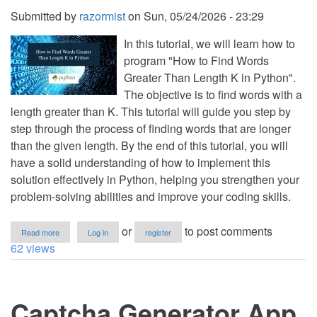
Submitted by
razormist
on
Sun, 05/24/2026 - 23:29
In this tutorial, we will learn how to
program "How to Find Words
Greater Than Length K in Python".
The objective is to find words with a
length greater than K. This tutorial will guide you step by
step through the process of finding words that are longer
than the given length. By the end of this tutorial, you will
have a solid understanding of how to implement this
solution effectively in Python, helping you strengthen your
problem-solving abilities and improve your coding skills.
about
or
to post comments
Read more
Log in
register
How
62 views
to
Find
Words
Greater
Captcha Generator App
Than
Length