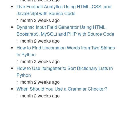
Live Football Analytics Using HTML, CSS, and
JavaScript with Source Code
1 month 2 weeks ago
Dynamic Input Field Generator Using HTML,
Bootstrap5, MySQLi and PHP with Source Code
1 month 2 weeks ago
How to Find Uncommon Words from Two Strings
in Python
1 month 2 weeks ago
How to Use itemgetter to Sort Dictionary Lists in
Python
1 month 2 weeks ago
When Should You Use a Grammar Checker?
1 month 2 weeks ago