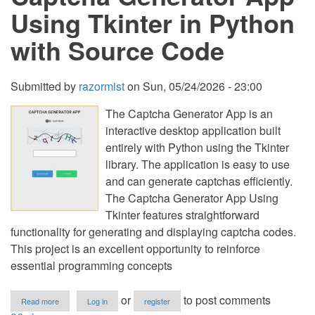
K
Using Tkinter in Python
in
Python
with Source Code
Submitted by
razormist
on
Sun, 05/24/2026 - 23:00
The Captcha Generator App is an
interactive desktop application built
entirely with Python using the Tkinter
library. The application is easy to use
and can generate captchas efficiently.
The Captcha Generator App Using
Tkinter features straightforward
functionality for generating and displaying captcha codes.
This project is an excellent opportunity to reinforce
essential programming concepts
about
or
to post comments
Read more
Log in
register
Captcha