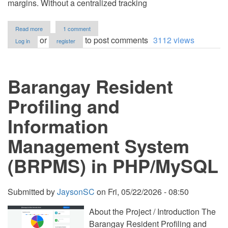
margins. Without a centralized tracking
about
Read more
1 comment
Inventory
or
to post comments
3112 views
Log in
register
System
using
PHP
and
Barangay Resident
MySQL
Source
Code
Profiling and
Information
Management System
(BRPMS) in PHP/MySQL
Submitted by
JaysonSC
on
Fri, 05/22/2026 - 08:50
About the Project / Introduction The
Barangay Resident Profiling and