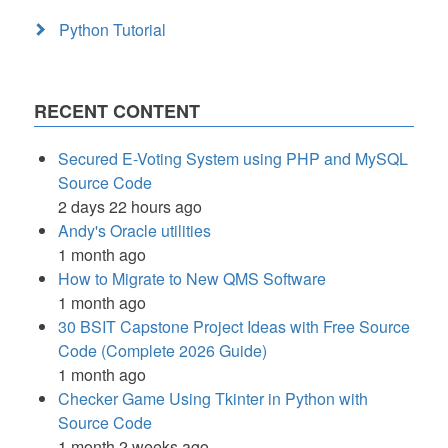
Python Tutorial
RECENT CONTENT
Secured E-Voting System using PHP and MySQL
Source Code
2 days 22 hours ago
Andy's Oracle utilities
1 month ago
How to Migrate to New QMS Software
1 month ago
30 BSIT Capstone Project Ideas with Free Source
Code (Complete 2026 Guide)
1 month ago
Checker Game Using Tkinter in Python with
Source Code
1 month 2 weeks ago