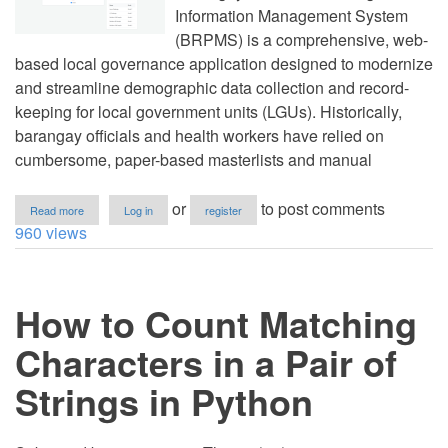
Information Management System
(BRPMS) is a comprehensive, web-
based local governance application designed to modernize
and streamline demographic data collection and record-
keeping for local government units (LGUs). Historically,
barangay officials and health workers have relied on
cumbersome, paper-based masterlists and manual
about
or
to post comments
Read more
Log in
register
Barangay
960 views
Resident
Profiling
and
Information
How to Count Matching
Management
System
(BRPMS)
Characters in a Pair of
in
PHP/MySQL
Strings in Python