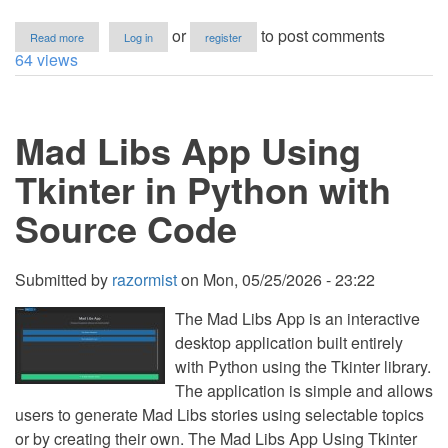
about
or
to post comments
Read more
Log in
register
How
64 views
to
Create
an
N×N
Mad Libs App Using
Matrix
in
Python
Tkinter in Python with
Source Code
Submitted by
razormist
on
Mon, 05/25/2026 - 23:22
The Mad Libs App is an interactive
desktop application built entirely
with Python using the Tkinter library.
The application is simple and allows
users to generate Mad Libs stories using selectable topics
or by creating their own. The Mad Libs App Using Tkinter