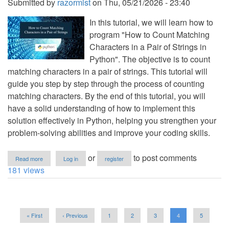
Submitted by
razormist
on
Thu, 05/21/2026 - 23:40
In this tutorial, we will learn how to
program "How to Count Matching
Characters in a Pair of Strings in
Python". The objective is to count
matching characters in a pair of strings. This tutorial will
guide you step by step through the process of counting
matching characters. By the end of this tutorial, you will
have a solid understanding of how to implement this
solution effectively in Python, helping you strengthen your
problem-solving abilities and improve your coding skills.
about
or
to post comments
Read more
Log in
register
How
181 views
to
Count
Matching
Characters
Pagination
in
First
« First
Previous
‹ Previous
Page
1
Page
2
Page
3
Current
4
Page
5
a
page
page
page
Pair