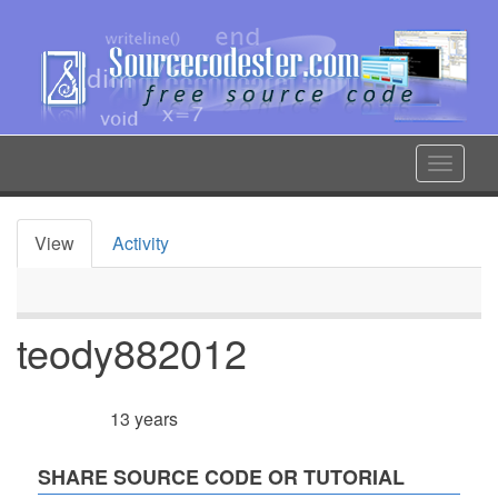
Skip
to
main
content
Toggle
navigat
View
Activity
Primary
tabs
teody882012
13 years
Member for
SHARE SOURCE CODE OR TUTORIAL