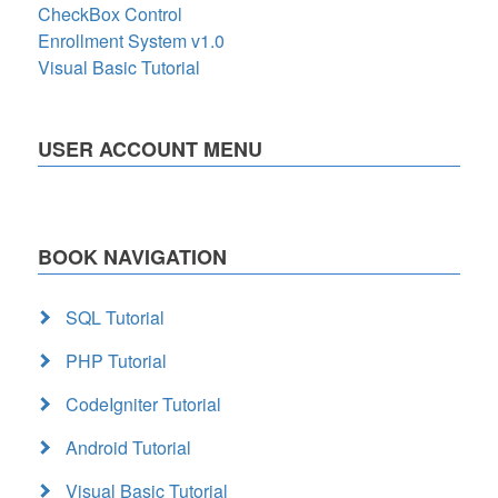
CheckBox Control
Enrollment System v1.0
Visual Basic Tutorial
USER ACCOUNT MENU
BOOK NAVIGATION
SQL Tutorial
PHP Tutorial
CodeIgniter Tutorial
Android Tutorial
Visual Basic Tutorial