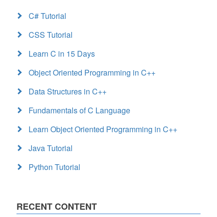
C# Tutorial
CSS Tutorial
Learn C in 15 Days
Object Oriented Programming in C++
Data Structures in C++
Fundamentals of C Language
Learn Object Oriented Programming in C++
Java Tutorial
Python Tutorial
RECENT CONTENT