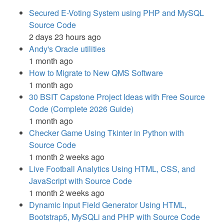
Secured E-Voting System using PHP and MySQL
Source Code
2 days 23 hours ago
Andy's Oracle utilities
1 month ago
How to Migrate to New QMS Software
1 month ago
30 BSIT Capstone Project Ideas with Free Source
Code (Complete 2026 Guide)
1 month ago
Checker Game Using Tkinter in Python with
Source Code
1 month 2 weeks ago
Live Football Analytics Using HTML, CSS, and
JavaScript with Source Code
1 month 2 weeks ago
Dynamic Input Field Generator Using HTML,
Bootstrap5, MySQLi and PHP with Source Code