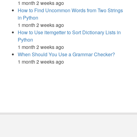
1 month 2 weeks ago
How to Find Uncommon Words from Two Strings
in Python
1 month 2 weeks ago
How to Use itemgetter to Sort Dictionary Lists in
Python
1 month 2 weeks ago
When Should You Use a Grammar Checker?
1 month 2 weeks ago