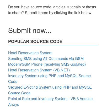
Do you have source code, articles, tutorials or thesis
to share? Submit it here by clicking the link below
Submit now...
POPULAR SOURCE CODE
Hotel Reservation System
Sending SMS using AT Commands via GSM
Modem/GSM Phone (receiving SMS-updated)
Hotel Reservation System (VB.NET)
Inventory System using PHP and MySQL Source
Code
Secured E-Voting System using PHP and MySQL
Source Code
Point of Sale and Inventory System - VB 6 Version
Arrays