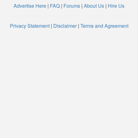
Advertise Here
|
FAQ
|
Forums
|
About Us
|
Hire Us
Privacy Statement
|
Disclaimer
|
Terms and Agreement