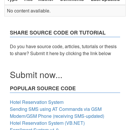
No content available.
SHARE SOURCE CODE OR TUTORIAL
Do you have source code, articles, tutorials or thesis
to share? Submit it here by clicking the link below
Submit now...
POPULAR SOURCE CODE
Hotel Reservation System
Sending SMS using AT Commands via GSM
Modem/GSM Phone (receiving SMS-updated)
Hotel Reservation System (VB.NET)
Enrollment System v1.0