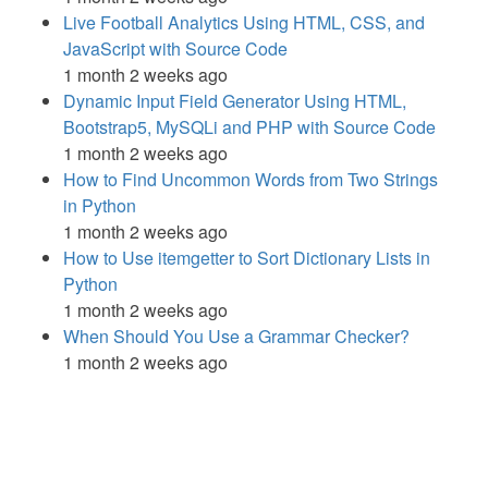
Live Football Analytics Using HTML, CSS, and
JavaScript with Source Code
1 month 2 weeks ago
Dynamic Input Field Generator Using HTML,
Bootstrap5, MySQLi and PHP with Source Code
1 month 2 weeks ago
How to Find Uncommon Words from Two Strings
in Python
1 month 2 weeks ago
How to Use itemgetter to Sort Dictionary Lists in
Python
1 month 2 weeks ago
When Should You Use a Grammar Checker?
1 month 2 weeks ago