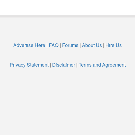
Advertise Here
|
FAQ
|
Forums
|
About Us
|
Hire Us
Privacy Statement
|
Disclaimer
|
Terms and Agreement