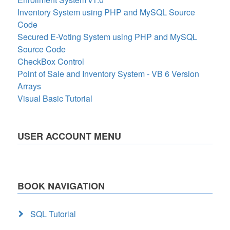
Inventory System using PHP and MySQL Source
Code
Secured E-Voting System using PHP and MySQL
Source Code
CheckBox Control
Point of Sale and Inventory System - VB 6 Version
Arrays
Visual Basic Tutorial
USER ACCOUNT MENU
BOOK NAVIGATION
SQL Tutorial