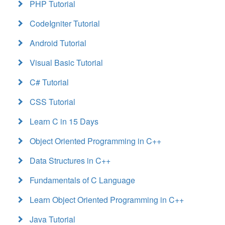
PHP Tutorial
CodeIgniter Tutorial
Android Tutorial
Visual Basic Tutorial
C# Tutorial
CSS Tutorial
Learn C in 15 Days
Object Oriented Programming in C++
Data Structures in C++
Fundamentals of C Language
Learn Object Oriented Programming in C++
Java Tutorial