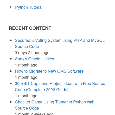
Python Tutorial
RECENT CONTENT
Secured E-Voting System using PHP and MySQL
Source Code
3 days 2 hours ago
Andy's Oracle utilities
1 month ago
How to Migrate to New QMS Software
1 month ago
30 BSIT Capstone Project Ideas with Free Source
Code (Complete 2026 Guide)
1 month ago
Checker Game Using Tkinter in Python with
Source Code
1 month 2 weeks ago