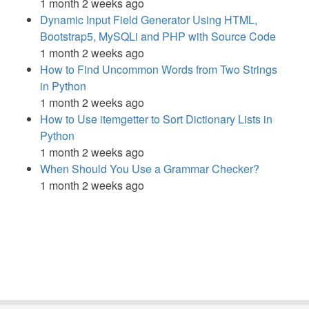
1 month 2 weeks ago
Dynamic Input Field Generator Using HTML,
Bootstrap5, MySQLi and PHP with Source Code
1 month 2 weeks ago
How to Find Uncommon Words from Two Strings
in Python
1 month 2 weeks ago
How to Use itemgetter to Sort Dictionary Lists in
Python
1 month 2 weeks ago
When Should You Use a Grammar Checker?
1 month 2 weeks ago