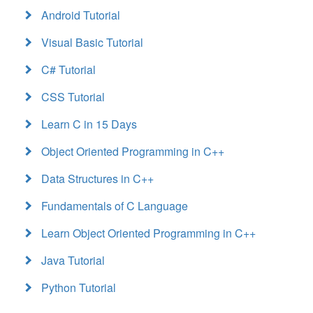
Android Tutorial
Visual Basic Tutorial
C# Tutorial
CSS Tutorial
Learn C in 15 Days
Object Oriented Programming in C++
Data Structures in C++
Fundamentals of C Language
Learn Object Oriented Programming in C++
Java Tutorial
Python Tutorial