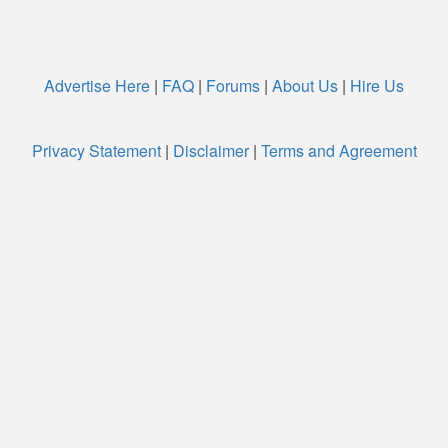
Advertise Here
|
FAQ
|
Forums
|
About Us
|
Hire Us
Privacy Statement
|
Disclaimer
|
Terms and Agreement