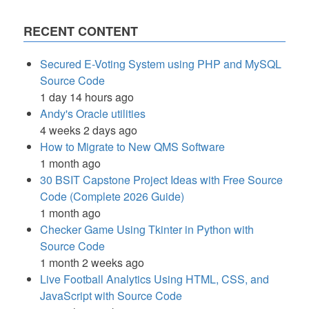
RECENT CONTENT
Secured E-Voting System using PHP and MySQL
Source Code
1 day 14 hours ago
Andy's Oracle utilities
4 weeks 2 days ago
How to Migrate to New QMS Software
1 month ago
30 BSIT Capstone Project Ideas with Free Source
Code (Complete 2026 Guide)
1 month ago
Checker Game Using Tkinter in Python with
Source Code
1 month 2 weeks ago
Live Football Analytics Using HTML, CSS, and
JavaScript with Source Code