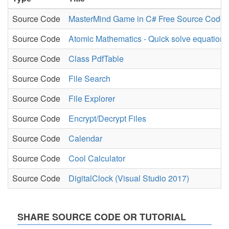
Source Code
MasterMind Game in C# Free Source Code
Source Code
Atomic Mathematics - Quick solve equation
Source Code
Class PdfTable
Source Code
File Search
Source Code
File Explorer
Source Code
Encrypt/Decrypt Files
Source Code
Calendar
Source Code
Cool Calculator
Source Code
DigitalClock (Visual Studio 2017)
SHARE SOURCE CODE OR TUTORIAL