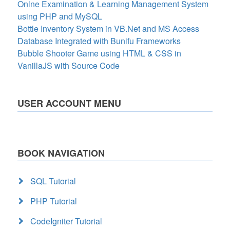
Onlne Examination & Learning Management System
using PHP and MySQL
Bottle Inventory System in VB.Net and MS Access
Database Integrated with Bunifu Frameworks
Bubble Shooter Game using HTML & CSS in
VanillaJS with Source Code
USER ACCOUNT MENU
BOOK NAVIGATION
SQL Tutorial
PHP Tutorial
CodeIgniter Tutorial