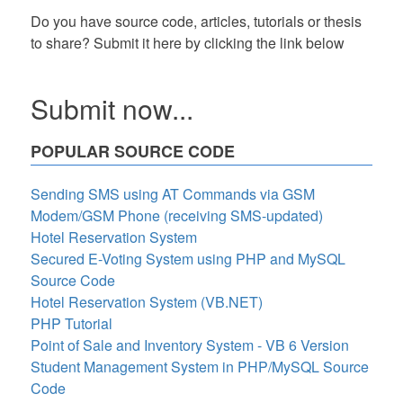
Do you have source code, articles, tutorials or thesis
to share? Submit it here by clicking the link below
Submit now...
POPULAR SOURCE CODE
Sending SMS using AT Commands via GSM
Modem/GSM Phone (receiving SMS-updated)
Hotel Reservation System
Secured E-Voting System using PHP and MySQL
Source Code
Hotel Reservation System (VB.NET)
PHP Tutorial
Point of Sale and Inventory System - VB 6 Version
Student Management System in PHP/MySQL Source
Code