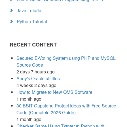
Java Tutorial
Python Tutorial
RECENT CONTENT
Secured E-Voting System using PHP and MySQL
Source Code
2 days 7 hours ago
Andy's Oracle utilities
4 weeks 2 days ago
How to Migrate to New QMS Software
1 month ago
30 BSIT Capstone Project Ideas with Free Source
Code (Complete 2026 Guide)
1 month ago
Checker Game Using Tkinter in Python with