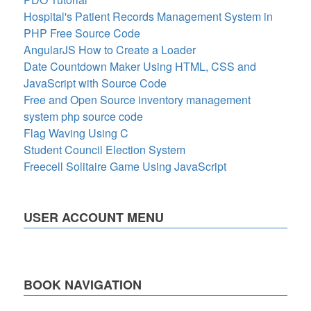
Hospital's Patient Records Management System in
PHP Free Source Code
AngularJS How to Create a Loader
Date Countdown Maker Using HTML, CSS and
JavaScript with Source Code
Free and Open Source inventory management
system php source code
Flag Waving Using C
Student Council Election System
Freecell Solitaire Game Using JavaScript
USER ACCOUNT MENU
BOOK NAVIGATION