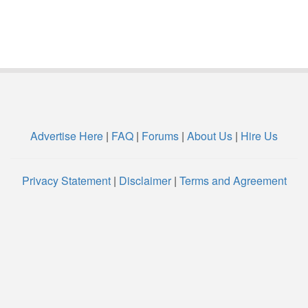
Advertise Here
|
FAQ
|
Forums
|
About Us
|
Hire Us
Privacy Statement
|
Disclaimer
|
Terms and Agreement