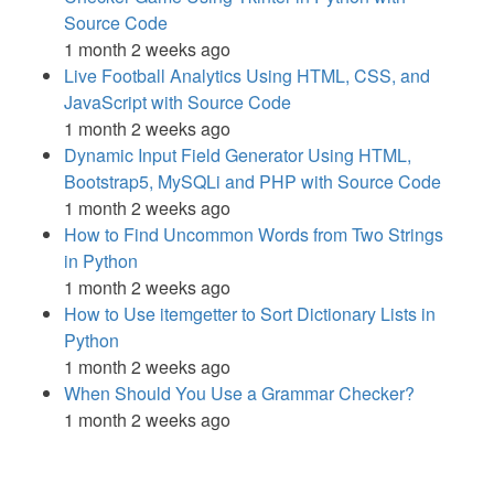
Source Code
1 month 2 weeks ago
Live Football Analytics Using HTML, CSS, and
JavaScript with Source Code
1 month 2 weeks ago
Dynamic Input Field Generator Using HTML,
Bootstrap5, MySQLi and PHP with Source Code
1 month 2 weeks ago
How to Find Uncommon Words from Two Strings
in Python
1 month 2 weeks ago
How to Use itemgetter to Sort Dictionary Lists in
Python
1 month 2 weeks ago
When Should You Use a Grammar Checker?
1 month 2 weeks ago