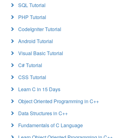
SQL Tutorial
PHP Tutorial
CodeIgniter Tutorial
Android Tutorial
Visual Basic Tutorial
C# Tutorial
CSS Tutorial
Learn C in 15 Days
Object Oriented Programming in C++
Data Structures in C++
Fundamentals of C Language
Learn Object Oriented Programming in C++