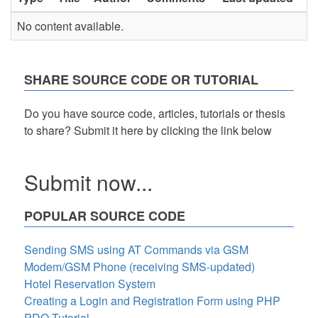
No content available.
SHARE SOURCE CODE OR TUTORIAL
Do you have source code, articles, tutorials or thesis
to share? Submit it here by clicking the link below
Submit now...
POPULAR SOURCE CODE
Sending SMS using AT Commands via GSM
Modem/GSM Phone (receiving SMS-updated)
Hotel Reservation System
Creating a Login and Registration Form using PHP
PDO Tutorial