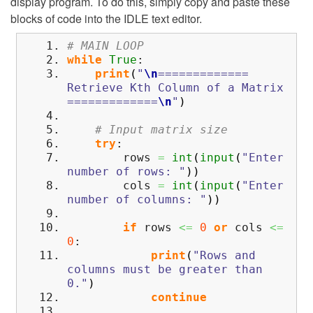
display program. To do this, simply copy and paste these
blocks of code into the IDLE text editor.
# MAIN LOOP
while
True
:
print
(
"
\n
=============
Retrieve Kth Column of a Matrix
=============
\n
"
)
# Input matrix size
try
:
rows
=
int
(
input
(
"Enter
number of rows: "
)
)
cols
=
int
(
input
(
"Enter
number of columns: "
)
)
if
rows
<=
0
or
cols
<=
0
:
print
(
"Rows and
columns must be greater than
0."
)
continue