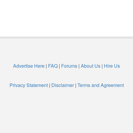
Advertise Here
|
FAQ
|
Forums
|
About Us
|
Hire Us
Privacy Statement
|
Disclaimer
|
Terms and Agreement