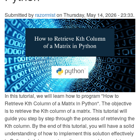
Submitted by
razormist
on Thursday, May 14, 2026 - 23:33.
In this tutorial, we will learn how to program "How to
Retrieve Kth Column of a Matrix in Python". The objective
is to retrieve the Kth column of a matrix. This tutorial will
guide you step by step through the process of retrieving the
Kth column. By the end of this tutorial, you will have a solid
understanding of how to implement this solution effectively