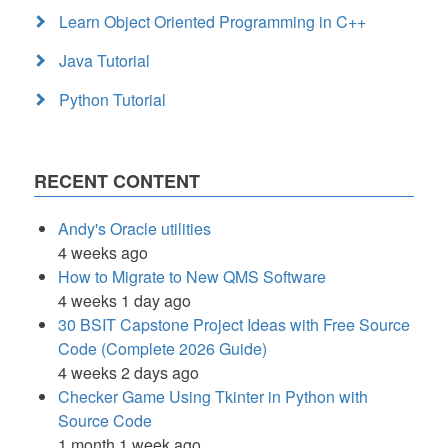
Learn Object Oriented Programming in C++
Java Tutorial
Python Tutorial
RECENT CONTENT
Andy's Oracle utilities
4 weeks ago
How to Migrate to New QMS Software
4 weeks 1 day ago
30 BSIT Capstone Project Ideas with Free Source
Code (Complete 2026 Guide)
4 weeks 2 days ago
Checker Game Using Tkinter in Python with
Source Code
1 month 1 week ago