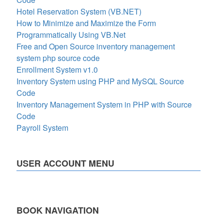
Hotel Reservation System (VB.NET)
How to Minimize and Maximize the Form
Programmatically Using VB.Net
Free and Open Source inventory management
system php source code
Enrollment System v1.0
Inventory System using PHP and MySQL Source
Code
Inventory Management System in PHP with Source
Code
Payroll System
USER ACCOUNT MENU
BOOK NAVIGATION