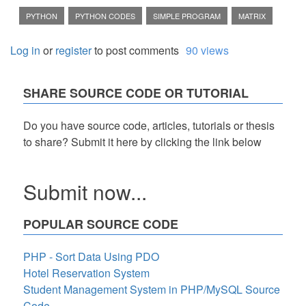
PYTHON
PYTHON CODES
SIMPLE PROGRAM
MATRIX
Log in
or
register
to post comments
90 views
SHARE SOURCE CODE OR TUTORIAL
Do you have source code, articles, tutorials or thesis
to share? Submit it here by clicking the link below
Submit now...
POPULAR SOURCE CODE
PHP - Sort Data Using PDO
Hotel Reservation System
Student Management System in PHP/MySQL Source
Code