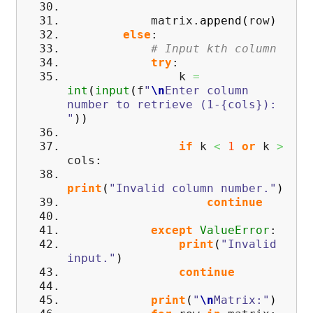
matrix.
append
(
row
)
else
:
# Input kth column
try
:
k
=
int
(
input
(
f
"
\n
Enter column
number to retrieve (1-{cols}):
"
)
)
if
k
<
1
or
k
>
cols:
print
(
"Invalid column number."
)
continue
except
ValueError
:
print
(
"Invalid
input."
)
continue
print
(
"
\n
Matrix:"
)