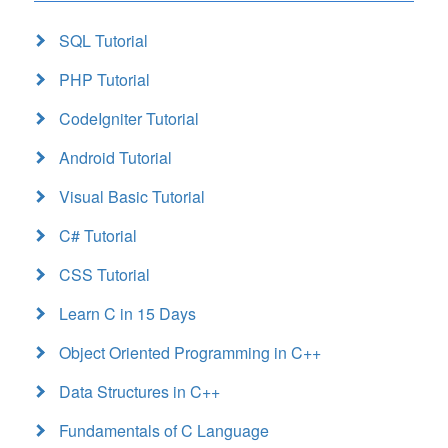
SQL Tutorial
PHP Tutorial
CodeIgniter Tutorial
Android Tutorial
Visual Basic Tutorial
C# Tutorial
CSS Tutorial
Learn C in 15 Days
Object Oriented Programming in C++
Data Structures in C++
Fundamentals of C Language