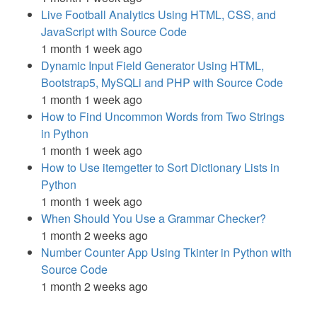
Live Football Analytics Using HTML, CSS, and
JavaScript with Source Code
1 month 1 week ago
Dynamic Input Field Generator Using HTML,
Bootstrap5, MySQLi and PHP with Source Code
1 month 1 week ago
How to Find Uncommon Words from Two Strings
in Python
1 month 1 week ago
How to Use itemgetter to Sort Dictionary Lists in
Python
1 month 1 week ago
When Should You Use a Grammar Checker?
1 month 2 weeks ago
Number Counter App Using Tkinter in Python with
Source Code
1 month 2 weeks ago