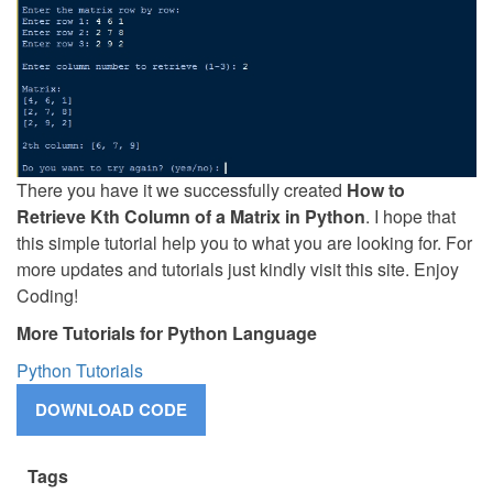
There you have it we successfully created
How to
Retrieve Kth Column of a Matrix in Python
. I hope that
this simple tutorial help you to what you are looking for. For
more updates and tutorials just kindly visit this site. Enjoy
Coding!
More Tutorials for Python Language
Python Tutorials
Tags