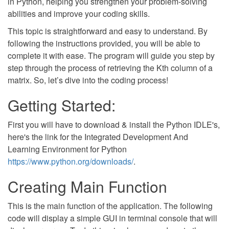
in Python, helping you strengthen your problem-solving
abilities and improve your coding skills.
This topic is straightforward and easy to understand. By
following the instructions provided, you will be able to
complete it with ease. The program will guide you step by
step through the process of retrieving the Kth column of a
matrix. So, let’s dive into the coding process!
Getting Started:
First you will have to download & install the Python IDLE's,
here's the link for the Integrated Development And
Learning Environment for Python
https://www.python.org/downloads/
.
Creating Main Function
This is the main function of the application. The following
code will display a simple GUI in terminal console that will