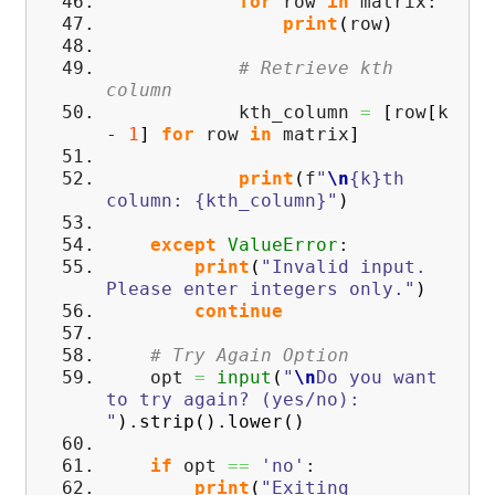
for
row
in
matrix:
print
(
row
)
# Retrieve kth
column
kth_column
=
[
row
[
k
-
1
]
for
row
in
matrix
]
print
(
f
"
\n
{k}th
column: {kth_column}"
)
except
ValueError
:
print
(
"Invalid input.
Please enter integers only."
)
continue
# Try Again Option
opt
=
input
(
"
\n
Do you want
to try again? (yes/no):
"
)
.
strip
(
)
.
lower
(
)
if
opt
==
'no'
:
print
(
"Exiting