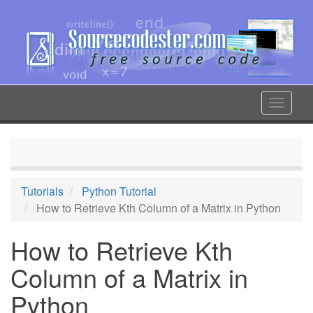
Skip
to
main
content
Toggle
navigat
Tutorials
Python Tutorial
How to Retrieve Kth Column of a Matrix in Python
How to Retrieve Kth
Column of a Matrix in
Python