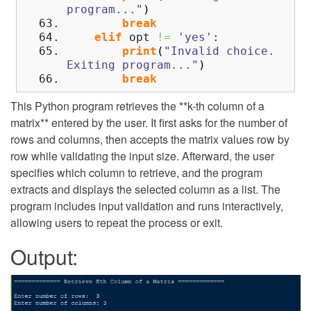
program..."
)
break
elif
opt
!=
'yes'
:
print
(
"Invalid choice.
Exiting program..."
)
break
This Python program retrieves the **k-th column of a
matrix** entered by the user. It first asks for the number of
rows and columns, then accepts the matrix values row by
row while validating the input size. Afterward, the user
specifies which column to retrieve, and the program
extracts and displays the selected column as a list. The
program includes input validation and runs interactively,
allowing users to repeat the process or exit.
Output: