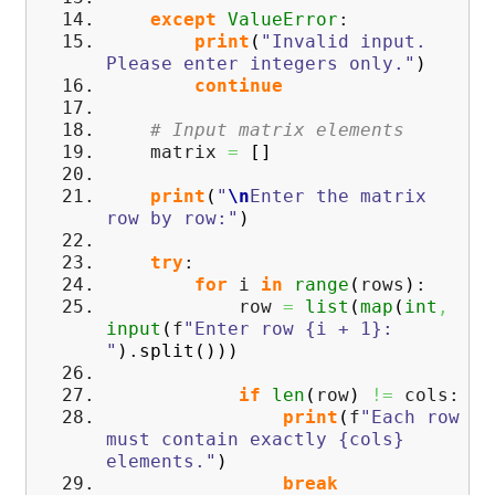
except
ValueError
:
print
(
"Invalid input.
Please enter integers only."
)
continue
# Input matrix elements
matrix
=
[
]
print
(
"
\n
Enter the matrix
row by row:"
)
try
:
for
i
in
range
(
rows
)
:
row
=
list
(
map
(
int
,
input
(
f
"Enter row {i + 1}:
"
)
.
split
(
)
)
)
if
len
(
row
)
!=
cols:
print
(
f
"Each row
must contain exactly {cols}
elements."
)
break