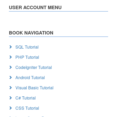
USER ACCOUNT MENU
BOOK NAVIGATION
SQL Tutorial
PHP Tutorial
CodeIgniter Tutorial
Android Tutorial
Visual Basic Tutorial
C# Tutorial
CSS Tutorial