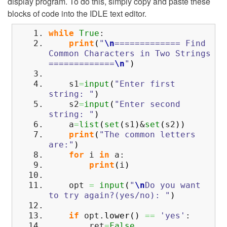
display program. To do this, simply copy and paste these
blocks of code into the IDLE text editor.
while
True
:
print
(
"
\n
============= Find
Common Characters in Two Strings
=============
\n
"
)
s1
=
input
(
"Enter first
string: "
)
s2
=
input
(
"Enter second
string: "
)
a
=
list
(
set
(
s1
)
&
set
(
s2
)
)
print
(
"The common letters
are:"
)
for
i
in
a:
print
(
i
)
opt
=
input
(
"
\n
Do you want
to try again?(yes/no): "
)
if
opt.
lower
(
)
==
'yes'
:
ret
=
False