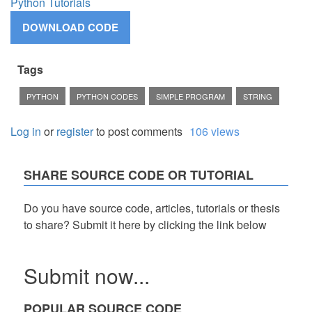
Python Tutorials
Tags
PYTHON
PYTHON CODES
SIMPLE PROGRAM
STRING
Log in
or
register
to post comments
106 views
SHARE SOURCE CODE OR TUTORIAL
Do you have source code, articles, tutorials or thesis
to share? Submit it here by clicking the link below
Submit now...
POPULAR SOURCE CODE