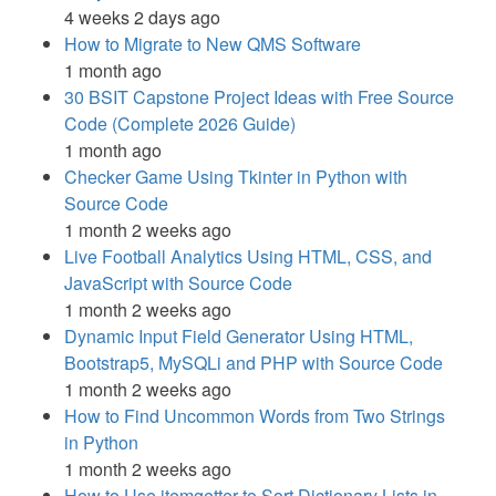
4 weeks 2 days ago
How to Migrate to New QMS Software
1 month ago
30 BSIT Capstone Project Ideas with Free Source
Code (Complete 2026 Guide)
1 month ago
Checker Game Using Tkinter in Python with
Source Code
1 month 2 weeks ago
Live Football Analytics Using HTML, CSS, and
JavaScript with Source Code
1 month 2 weeks ago
Dynamic Input Field Generator Using HTML,
Bootstrap5, MySQLi and PHP with Source Code
1 month 2 weeks ago
How to Find Uncommon Words from Two Strings
in Python
1 month 2 weeks ago
How to Use itemgetter to Sort Dictionary Lists in