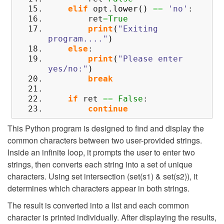
elif
opt.
lower
(
)
==
'no'
:
ret
=
True
print
(
"Exiting
program...."
)
else
:
print
(
"Please enter
yes/no:"
)
break
if
ret
==
False
:
continue
This Python program is designed to find and display the
common characters between two user-provided strings.
Inside an infinite loop, it prompts the user to enter two
strings, then converts each string into a set of unique
characters. Using set intersection (set(s1) & set(s2)), it
determines which characters appear in both strings.
The result is converted into a list and each common
character is printed individually. After displaying the results,