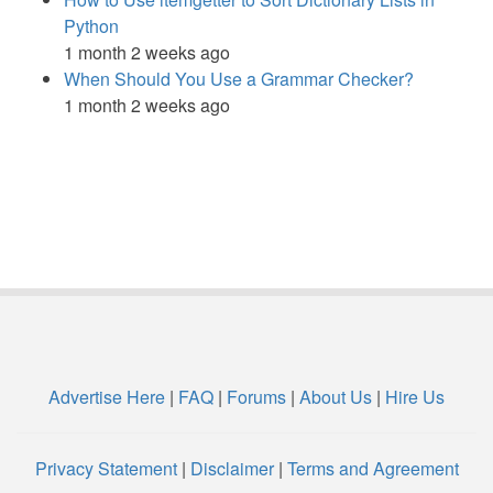
Python
1 month 2 weeks ago
When Should You Use a Grammar Checker?
1 month 2 weeks ago
Advertise Here
|
FAQ
|
Forums
|
About Us
|
Hire Us
Privacy Statement
|
Disclaimer
|
Terms and Agreement