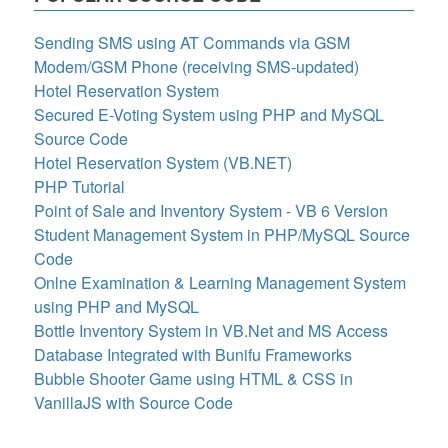
Sending SMS using AT Commands via GSM
Modem/GSM Phone (receiving SMS-updated)
Hotel Reservation System
Secured E-Voting System using PHP and MySQL
Source Code
Hotel Reservation System (VB.NET)
PHP Tutorial
Point of Sale and Inventory System - VB 6 Version
Student Management System in PHP/MySQL Source
Code
Onlne Examination & Learning Management System
using PHP and MySQL
Bottle Inventory System in VB.Net and MS Access
Database Integrated with Bunifu Frameworks
Bubble Shooter Game using HTML & CSS in
VanillaJS with Source Code