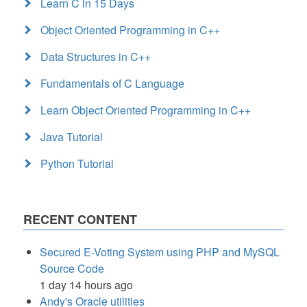
Learn C in 15 Days
Object Oriented Programming in C++
Data Structures in C++
Fundamentals of C Language
Learn Object Oriented Programming in C++
Java Tutorial
Python Tutorial
RECENT CONTENT
Secured E-Voting System using PHP and MySQL
Source Code
1 day 14 hours ago
Andy's Oracle utilities