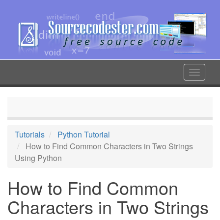
Skip
to
main
content
Toggle
navigat
Tutorials
Python Tutorial
How to Find Common Characters in Two Strings
Using Python
How to Find Common
Characters in Two Strings