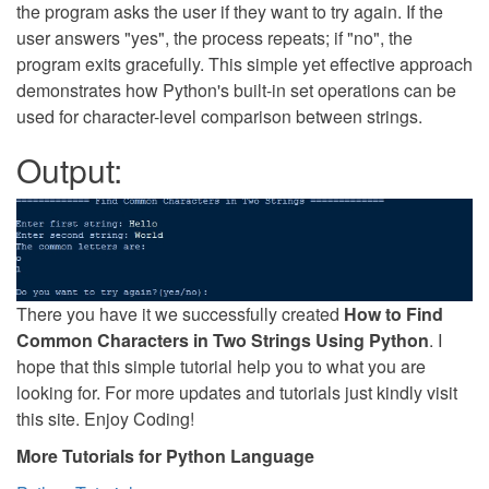
the program asks the user if they want to try again. If the
user answers "yes", the process repeats; if "no", the
program exits gracefully. This simple yet effective approach
demonstrates how Python's built-in set operations can be
used for character-level comparison between strings.
Output:
There you have it we successfully created
How to Find
Common Characters in Two Strings Using Python
. I
hope that this simple tutorial help you to what you are
looking for. For more updates and tutorials just kindly visit
this site. Enjoy Coding!
More Tutorials for Python Language