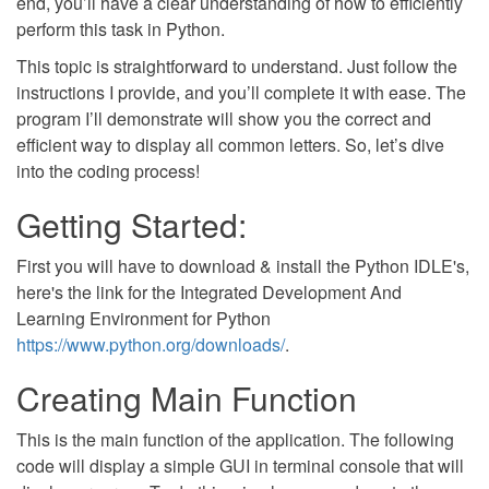
end, you’ll have a clear understanding of how to efficiently
perform this task in Python.
This topic is straightforward to understand. Just follow the
instructions I provide, and you’ll complete it with ease. The
program I’ll demonstrate will show you the correct and
efficient way to display all common letters. So, let’s dive
into the coding process!
Getting Started:
First you will have to download & install the Python IDLE's,
here's the link for the Integrated Development And
Learning Environment for Python
https://www.python.org/downloads/
.
Creating Main Function
This is the main function of the application. The following
code will display a simple GUI in terminal console that will