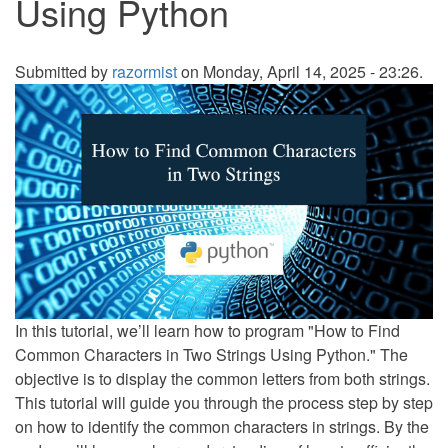
Using Python
Submitted by
razormist
on Monday, April 14, 2025 - 23:26.
In this tutorial, we’ll learn how to program "How to Find
Common Characters in Two Strings Using Python." The
objective is to display the common letters from both strings.
This tutorial will guide you through the process step by step
on how to identify the common characters in strings. By the