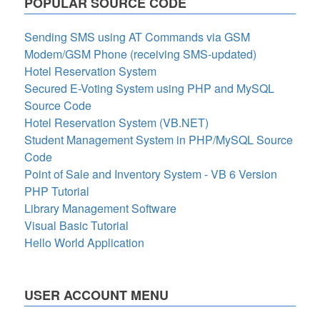
POPULAR SOURCE CODE
Sending SMS using AT Commands via GSM
Modem/GSM Phone (receiving SMS-updated)
Hotel Reservation System
Secured E-Voting System using PHP and MySQL
Source Code
Hotel Reservation System (VB.NET)
Student Management System in PHP/MySQL Source
Code
Point of Sale and Inventory System - VB 6 Version
PHP Tutorial
Library Management Software
Visual Basic Tutorial
Hello World Application
USER ACCOUNT MENU