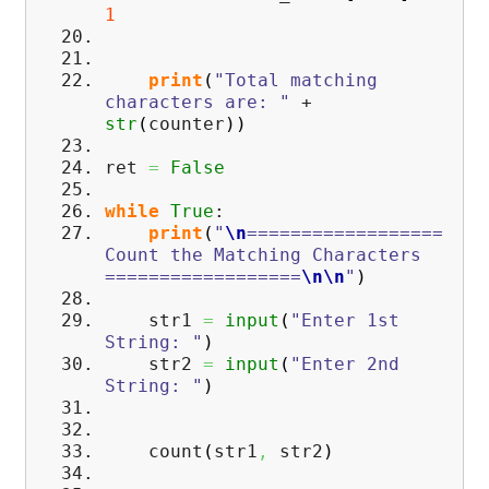
1
print
(
"Total matching
characters are: "
+
str
(
counter
)
)
ret
=
False
while
True
:
print
(
"
\n
==================
Count the Matching Characters
==================
\n
\n
"
)
str1
=
input
(
"Enter 1st
String: "
)
str2
=
input
(
"Enter 2nd
String: "
)
count
(
str1
,
str2
)