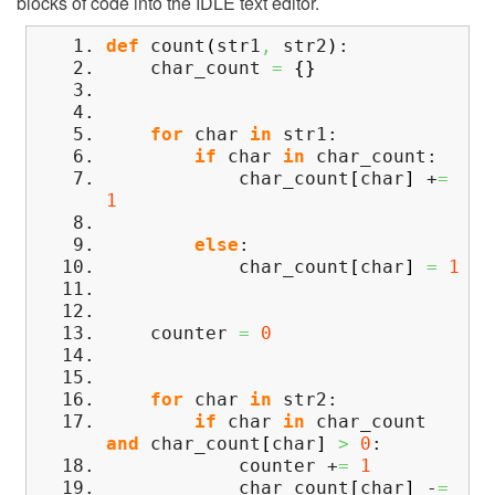
blocks of code into the IDLE text editor.
def
count
(
str1
,
str2
)
:
char_count
=
{
}
for
char
in
str1:
if
char
in
char_count:
char_count
[
char
]
+
=
1
else
:
char_count
[
char
]
=
1
counter
=
0
for
char
in
str2:
if
char
in
char_count
and
char_count
[
char
]
>
0
:
counter +
=
1
char_count
[
char
]
-
=