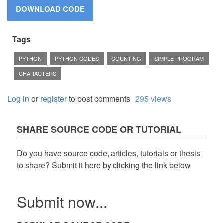
Tags
PYTHON
PYTHON CODES
COUNTING
SIMPLE PROGRAM
CHARACTERS
Log in
or
register
to post comments
295 views
SHARE SOURCE CODE OR TUTORIAL
Do you have source code, articles, tutorials or thesis
to share? Submit it here by clicking the link below
Submit now...