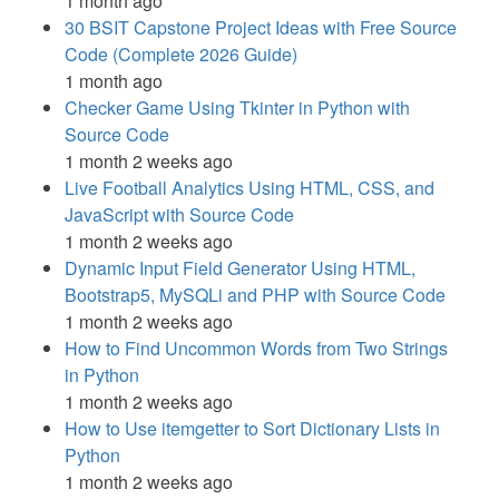
1 month ago
30 BSIT Capstone Project Ideas with Free Source
Code (Complete 2026 Guide)
1 month ago
Checker Game Using Tkinter in Python with
Source Code
1 month 2 weeks ago
Live Football Analytics Using HTML, CSS, and
JavaScript with Source Code
1 month 2 weeks ago
Dynamic Input Field Generator Using HTML,
Bootstrap5, MySQLi and PHP with Source Code
1 month 2 weeks ago
How to Find Uncommon Words from Two Strings
in Python
1 month 2 weeks ago
How to Use itemgetter to Sort Dictionary Lists in
Python
1 month 2 weeks ago