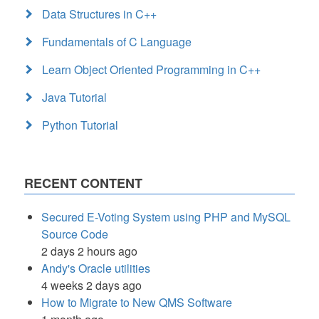
Data Structures in C++
Fundamentals of C Language
Learn Object Oriented Programming in C++
Java Tutorial
Python Tutorial
RECENT CONTENT
Secured E-Voting System using PHP and MySQL
Source Code
2 days 2 hours ago
Andy's Oracle utilities
4 weeks 2 days ago
How to Migrate to New QMS Software