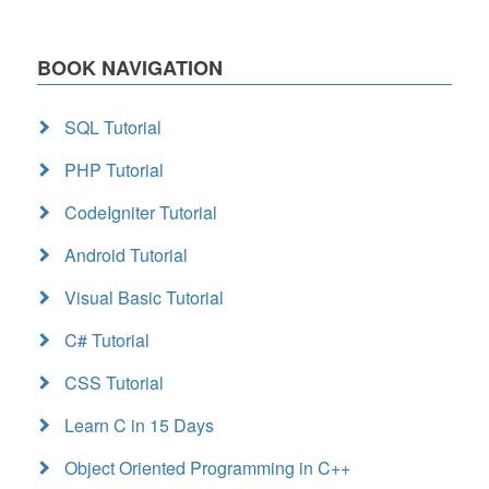
BOOK NAVIGATION
SQL Tutorial
PHP Tutorial
CodeIgniter Tutorial
Android Tutorial
Visual Basic Tutorial
C# Tutorial
CSS Tutorial
Learn C in 15 Days
Object Oriented Programming in C++