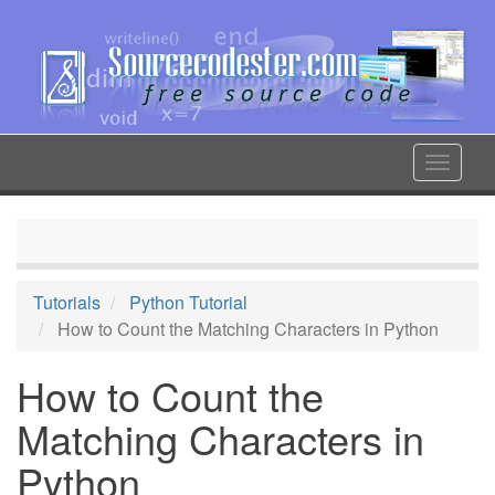
Skip
to
main
content
Toggle
navigat
Tutorials
Python Tutorial
How to Count the Matching Characters in Python
How to Count the
Matching Characters in
Python