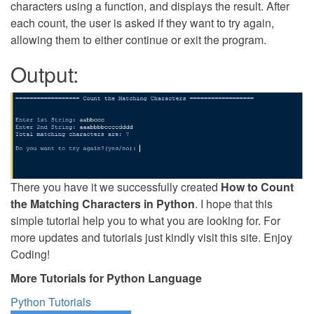
characters using a function, and displays the result. After
each count, the user is asked if they want to try again,
allowing them to either continue or exit the program.
Output:
There you have it we successfully created
How to Count
the Matching Characters in Python
. I hope that this
simple tutorial help you to what you are looking for. For
more updates and tutorials just kindly visit this site. Enjoy
Coding!
More Tutorials for Python Language
Python Tutorials