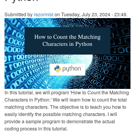
Submitted by
razormist
on Tuesday, July 23, 2024 - 23:49.
In this tutorial, we will program 'How to Count the Matching
Characters in Python.' We will learn how to count the total
matching characters. The objective is to teach you how to
easily identify the possible matching characters. I will
provide a sample program to demonstrate the actual
coding process in this tutorial.