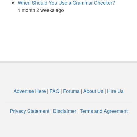
When Should You Use a Grammar Checker?
1 month 2 weeks ago
Advertise Here
|
FAQ
|
Forums
|
About Us
|
Hire Us
Privacy Statement
|
Disclaimer
|
Terms and Agreement