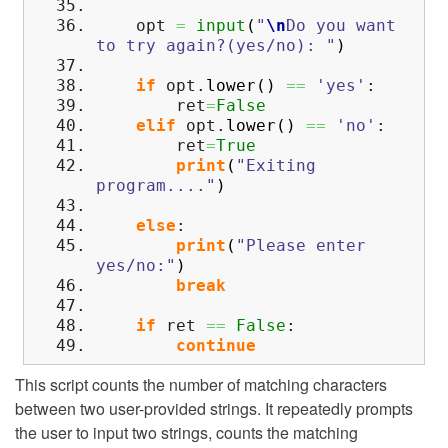
opt
=
input
(
"
\n
Do you want
to try again?(yes/no): "
)
if
opt.
lower
(
)
==
'yes'
:
ret
=
False
elif
opt.
lower
(
)
==
'no'
:
ret
=
True
print
(
"Exiting
program...."
)
else
:
print
(
"Please enter
yes/no:"
)
break
if
ret
==
False
:
continue
This script counts the number of matching characters
between two user-provided strings. It repeatedly prompts
the user to input two strings, counts the matching