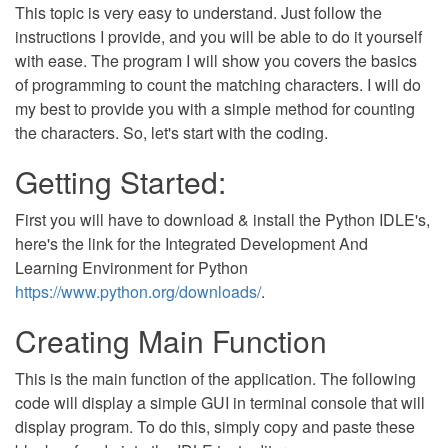
This topic is very easy to understand. Just follow the
instructions I provide, and you will be able to do it yourself
with ease. The program I will show you covers the basics
of programming to count the matching characters. I will do
my best to provide you with a simple method for counting
the characters. So, let's start with the coding.
Getting Started:
First you will have to download & install the Python IDLE's,
here's the link for the Integrated Development And
Learning Environment for Python
https://www.python.org/downloads/
.
Creating Main Function
This is the main function of the application. The following
code will display a simple GUI in terminal console that will
display program. To do this, simply copy and paste these