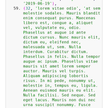
'2019-06-19'
)
,
(
32
,
'lorem vitae odio'
,
'at sem
molestie sodales. Mauris blandit
enim consequat purus. Maecenas
libero est, congue a, aliquet
vel, vulputate eu, odio.
Phasellus at augue id ante
dictum cursus. Nunc mauris elit,
dictum eu, eleifend nec,
malesuada ut, sem. Nulla
interdum. Curabitur dictum.
Phasellus in felis. Nulla tempor
augue ac ipsum. Phasellus vitae
mauris sit amet lorem semper
auctor. Mauris vel turpis.
Aliquam adipiscing lobortis
risus. In mi pede, nonummy ut,
molestie in, tempus eu, ligula.
Aenean euismod mauris eu elit.
Nulla facilisi. Sed neque. Sed
eget lacus. Mauris non dui nec
urna suscipit nonummy. Fusce