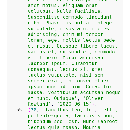
amet metus. Aliquam erat
volutpat. Nulla facilisis.
Suspendisse commodo tincidunt
nibh. Phasellus nulla. Integer
vulputate, risus a ultricies
adipiscing, enim mi tempor
lorem, eget mollis lectus pede
et risus. Quisque libero lacus,
varius et, euismod et, commodo
at, libero. Morbi accumsan
laoreet ipsum. Curabitur
consequat, lectus sit amet
luctus vulputate, nisi sem
semper erat, in consectetuer
ipsum nunc id enim. Curabitur
massa. Vestibulum accumsan neque
et nunc. Quisque'
,
'Oliver
Rowland'
,
'2020-06-15'
)
,
(
28
,
'faucibus leo, in'
,
'elit,
pellentesque a, facilisis non,
bibendum sed, est. Nunc laoreet
lectus quis massa. Mauris