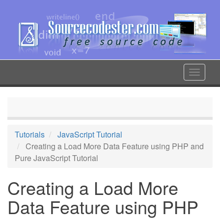
Skip
to
main
content
Toggle
navigat
Tutorials
JavaScript Tutorial
Creating a Load More Data Feature using PHP and
Pure JavaScript Tutorial
Creating a Load More
Data Feature using PHP