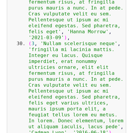
fermentum risus, at fringilla
purus mauris a nunc. In at pede.
Cras vulputate velit eu sem.
Pellentesque ut ipsum ac mi
eleifend egestas. Sed pharetra,
felis eget'
,
'Hanna Morrow'
,
'2021-03-09'
)
,
(
3
,
'Nullam scelerisque neque'
,
'fringilla mi lacinia mattis.
Integer eu lacus. Quisque
imperdiet, erat nonummy
ultricies ornare, elit elit
fermentum risus, at fringilla
purus mauris a nunc. In at pede.
Cras vulputate velit eu sem.
Pellentesque ut ipsum ac mi
eleifend egestas. Sed pharetra,
felis eget varius ultrices,
mauris ipsum porta elit, a
feugiat tellus lorem eu metus.
In lorem. Donec elementum, lorem
ut aliquam iaculis, lacus pede'
,
'Cadman Lynn'
,
'2016-06-18'
)
,