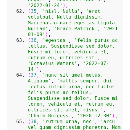
'2022-01-24'
)
,
(
35
,
'nisl. Nulla'
,
'erat
volutpat. Nulla dignissim.
Maecenas ornare egestas ligula.
Nullam'
,
'Grace Patrick'
,
'2021-
01-09'
)
,
(
36
,
'egestas'
,
'felis purus ac
tellus. Suspendisse sed dolor.
Fusce mi lorem, vehicula et,
rutrum eu, ultrices sit'
,
'Octavius Waters'
,
'2022-07-
14'
)
,
(
37
,
'nunc sit amet metus.
Aliquam'
,
'mattis semper, dui
lectus rutrum urna, nec luctus
felis purus ac tellus.
Suspendisse sed dolor. Fusce mi
lorem, vehicula et, rutrum eu,
ultrices sit amet, risus.'
,
'Chaim Burgess'
,
'2020-12-30'
)
,
(
38
,
'rutrum urna, nec'
,
'arcu
vel quam dignissim pharetra. Nam