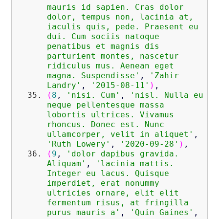
mauris id sapien. Cras dolor
dolor, tempus non, lacinia at,
iaculis quis, pede. Praesent eu
dui. Cum sociis natoque
penatibus et magnis dis
parturient montes, nascetur
ridiculus mus. Aenean eget
magna. Suspendisse'
,
'Zahir
Landry'
,
'2015-08-11'
)
,
(
8
,
'nisi. Cum'
,
'nisl. Nulla eu
neque pellentesque massa
lobortis ultrices. Vivamus
rhoncus. Donec est. Nunc
ullamcorper, velit in aliquet'
,
'Ruth Lowery'
,
'2020-09-28'
)
,
(
9
,
'dolor dapibus gravida.
Aliquam'
,
'lacinia mattis.
Integer eu lacus. Quisque
imperdiet, erat nonummy
ultricies ornare, elit elit
fermentum risus, at fringilla
purus mauris a'
,
'Quin Gaines'
,