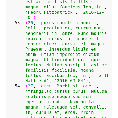
est ac facilisis facilisis,
magna tellus faucibus leo, in'
,
'Pearl Fitzpatrick'
,
'2016-12-
30'
)
,
(
26
,
'purus mauris a nunc.'
,
'elit, pretium et, rutrum non,
hendrerit id, ante. Nunc mauris
sapien, cursus in, hendrerit
consectetuer, cursus et, magna.
Praesent interdum ligula eu
enim. Etiam imperdiet dictum
magna. Ut tincidunt orci quis
lectus. Nullam suscipit, est ac
facilisis facilisis, magna
tellus faucibus leo, in'
,
'Laith
Hatfield'
,
'2016-09-04'
)
,
(
27
,
'arcu. Morbi sit amet'
,
'fringilla cursus purus. Nullam
scelerisque neque sed sem
egestas blandit. Nam nulla
magna, malesuada vel, convallis
in, cursus et, eros. Proin
ultrices. Duis volutpat nunc sit