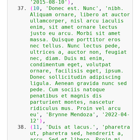
'2015-08-10'
)
,
(
10
,
'Donec est. Nunc'
,
'nibh.
Aliquam ornare, libero at auctor
ullamcorper, nisl arcu iaculis
enim, sit amet ornare lectus
justo eu arcu. Morbi sit amet
massa. Quisque porttitor eros
nec tellus. Nunc lectus pede,
ultrices a, auctor non, feugiat
nec, diam. Duis mi enim,
condimentum eget, volutpat
ornare, facilisis eget, ipsum.
Donec sollicitudin adipiscing
ligula. Aenean gravida nunc sed
pede. Cum sociis natoque
penatibus et magnis dis
parturient montes, nascetur
ridiculus mus. Proin vel arcu
eu'
,
'Brynne Mendoza'
,
'2022-04-
12'
)
,
(
11
,
'Duis at lacus.'
,
'pharetra
ut, pharetra sed, hendrerit a,
arcu. Sed et libero. Proin mi.