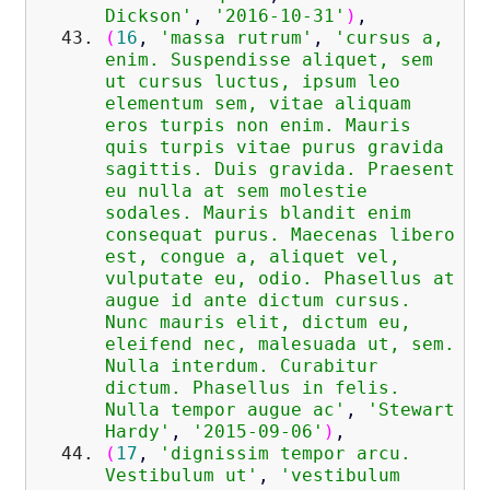
Dickson'
,
'2016-10-31'
)
,
(
16
,
'massa rutrum'
,
'cursus a,
enim. Suspendisse aliquet, sem
ut cursus luctus, ipsum leo
elementum sem, vitae aliquam
eros turpis non enim. Mauris
quis turpis vitae purus gravida
sagittis. Duis gravida. Praesent
eu nulla at sem molestie
sodales. Mauris blandit enim
consequat purus. Maecenas libero
est, congue a, aliquet vel,
vulputate eu, odio. Phasellus at
augue id ante dictum cursus.
Nunc mauris elit, dictum eu,
eleifend nec, malesuada ut, sem.
Nulla interdum. Curabitur
dictum. Phasellus in felis.
Nulla tempor augue ac'
,
'Stewart
Hardy'
,
'2015-09-06'
)
,
(
17
,
'dignissim tempor arcu.
Vestibulum ut'
,
'vestibulum