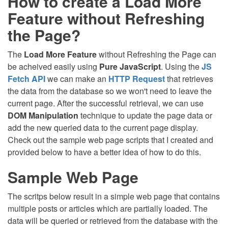
How to create a Load More
Feature without Refreshing
the Page?
The
Load More Feature
without Refreshing the Page can
be acheived easily using
Pure JavaScript
. Using the
JS
Fetch API
we can make an
HTTP Request
that retrieves
the data from the database so we won't need to leave the
current page. After the successful retrieval, we can use
DOM Manipulation
technique to update the page data or
add the new queried data to the current page display.
Check out the sample web page scripts that I created and
provided below to have a better idea of how to do this.
Sample Web Page
The scritps below result in a simple web page that contains
multiple posts or articles which are partially loaded. The
data will be queried or retrieved from the database with the