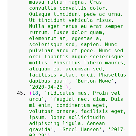
massa rutrum magna. Cras
convallis convallis dolor.
Quisque tincidunt pede ac urna.
Ut tincidunt vehicula risus.
Nulla eget metus eu erat semper
rutrum. Fusce dolor quam,
elementum at, egestas a,
scelerisque sed, sapien. Nunc
pulvinar arcu et pede. Nunc sed
orci lobortis augue scelerisque
mollis. Phasellus libero mauris,
aliquam eu, accumsan sed,
facilisis vitae, orci. Phasellus
dapibus quam'
,
'Burton Howe'
,
'2020-04-26'
)
,
(
18
,
'ridiculus mus. Proin vel
arcu'
,
'feugiat nec, diam. Duis
mi enim, condimentum eget,
volutpat ornare, facilisis eget,
ipsum. Donec sollicitudin
adipiscing ligula. Aenean
gravida'
,
'Steel Hansen'
,
'2017-
03-29'
)
,