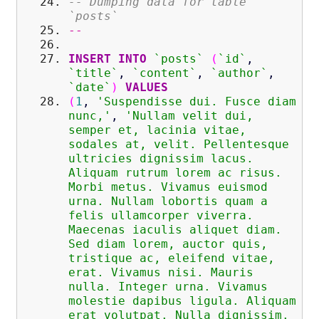
-- Dumping data for table
`posts`
--
INSERT
INTO
`posts`
(
`id`
,
`title`
,
`content`
,
`author`
,
`date`
)
VALUES
(
1
,
'Suspendisse dui. Fusce diam
nunc,'
,
'Nullam velit dui,
semper et, lacinia vitae,
sodales at, velit. Pellentesque
ultricies dignissim lacus.
Aliquam rutrum lorem ac risus.
Morbi metus. Vivamus euismod
urna. Nullam lobortis quam a
felis ullamcorper viverra.
Maecenas iaculis aliquet diam.
Sed diam lorem, auctor quis,
tristique ac, eleifend vitae,
erat. Vivamus nisi. Mauris
nulla. Integer urna. Vivamus
molestie dapibus ligula. Aliquam
erat volutpat. Nulla dignissim.