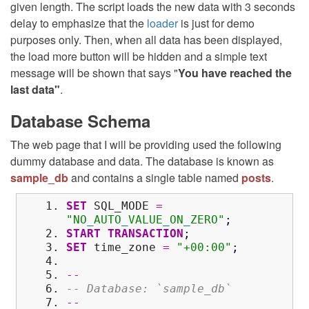
given length. The script loads the new data with 3 seconds
delay to emphasize that the
loader
is just for demo
purposes only. Then, when all data has been displayed,
the load more button will be hidden and a simple text
message will be shown that says "
You have reached the
last data"
.
Database Schema
The web page that I will be providing used the following
dummy database and data. The database is known as
sample_db
and contains a single table named
posts
.
SET
SQL_MODE
=
"NO
_
AUTO
_
VALUE
_
ON
_
ZERO"
;
START
TRANSACTION
;
SET
time_zone
=
"+00:00"
;
--
-- Database: `sample_db`
--