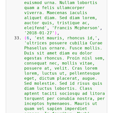
euismod urna. Nullam lobortis
quam a felis ullamcorper
viverra. Maecenas iaculis
aliquet diam. Sed diam lorem,
auctor quis, tristique ac,
eleifend'
,
'Francis Mcpherson'
,
'2018-01-27'
)
,
(
6
,
'est mauris, rhoncus id,'
,
'ultrices posuere cubilia Curae
Phasellus ornare. Fusce mollis.
Duis sit amet diam eu dolor
egestas rhoncus. Proin nisl sem,
consequat nec, mollis vitae,
posuere at, velit. Cras lorem
lorem, luctus ut, pellentesque
eget, dictum placerat, augue.
Sed molestie. Sed id risus quis
diam luctus lobortis. Class
aptent taciti sociosqu ad litora
torquent per conubia nostra, per
inceptos hymenaeos. Mauris ut
quam vel sapien imperdiet