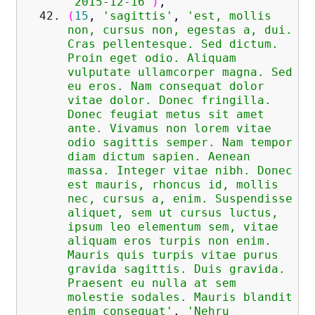
'2015-12-16'
)
,
(
15
,
'sagittis'
,
'est, mollis
non, cursus non, egestas a, dui.
Cras pellentesque. Sed dictum.
Proin eget odio. Aliquam
vulputate ullamcorper magna. Sed
eu eros. Nam consequat dolor
vitae dolor. Donec fringilla.
Donec feugiat metus sit amet
ante. Vivamus non lorem vitae
odio sagittis semper. Nam tempor
diam dictum sapien. Aenean
massa. Integer vitae nibh. Donec
est mauris, rhoncus id, mollis
nec, cursus a, enim. Suspendisse
aliquet, sem ut cursus luctus,
ipsum leo elementum sem, vitae
aliquam eros turpis non enim.
Mauris quis turpis vitae purus
gravida sagittis. Duis gravida.
Praesent eu nulla at sem
molestie sodales. Mauris blandit
enim consequat'
,
'Nehru