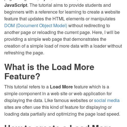
JavaScript
. The tutorial aims to provide students and
beginners with a reference for learning to create a website
feature that updates the HTML elements or manipulates
DOM (Document Object Model)
without redirecting to
another page or reloading the current page. Here, I will be
providing a simple web page that demonstrates the
creation of a simple load of more data with a loader without
refreshing the page.
What is the Load More
Feature?
This tutorial refers to a
Load More
feature which is a
simple component in a web site or web application for
displaying the data. Like famous websites or
social media
sites are often use this kind of feature for displaying or
loading data partially and optimizing the page load speed.