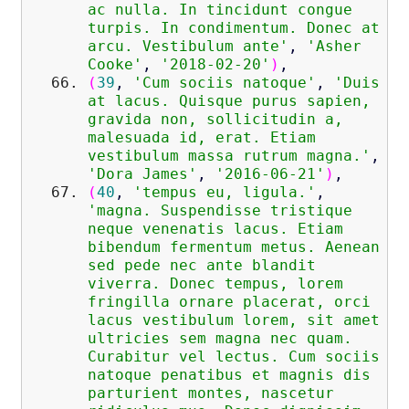
ac nulla. In tincidunt congue
turpis. In condimentum. Donec at
arcu. Vestibulum ante'
,
'Asher
Cooke'
,
'2018-02-20'
)
,
(
39
,
'Cum sociis natoque'
,
'Duis
at lacus. Quisque purus sapien,
gravida non, sollicitudin a,
malesuada id, erat. Etiam
vestibulum massa rutrum magna.'
,
'Dora James'
,
'2016-06-21'
)
,
(
40
,
'tempus eu, ligula.'
,
'magna. Suspendisse tristique
neque venenatis lacus. Etiam
bibendum fermentum metus. Aenean
sed pede nec ante blandit
viverra. Donec tempus, lorem
fringilla ornare placerat, orci
lacus vestibulum lorem, sit amet
ultricies sem magna nec quam.
Curabitur vel lectus. Cum sociis
natoque penatibus et magnis dis
parturient montes, nascetur