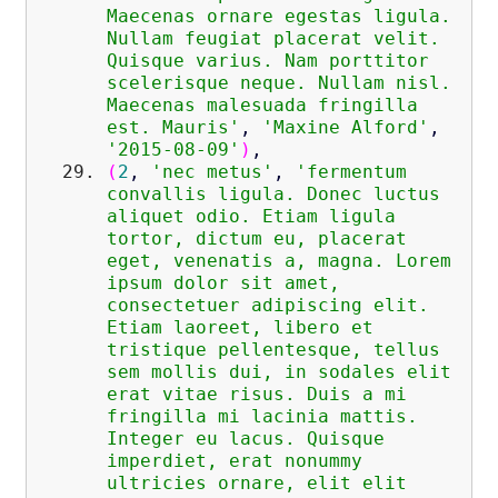
Maecenas ornare egestas ligula.
Nullam feugiat placerat velit.
Quisque varius. Nam porttitor
scelerisque neque. Nullam nisl.
Maecenas malesuada fringilla
est. Mauris'
,
'Maxine Alford'
,
'2015-08-09'
)
,
(
2
,
'nec metus'
,
'fermentum
convallis ligula. Donec luctus
aliquet odio. Etiam ligula
tortor, dictum eu, placerat
eget, venenatis a, magna. Lorem
ipsum dolor sit amet,
consectetuer adipiscing elit.
Etiam laoreet, libero et
tristique pellentesque, tellus
sem mollis dui, in sodales elit
erat vitae risus. Duis a mi
fringilla mi lacinia mattis.
Integer eu lacus. Quisque
imperdiet, erat nonummy
ultricies ornare, elit elit