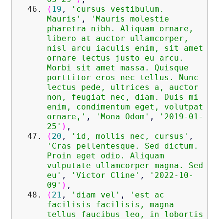
(
19
,
'cursus vestibulum.
Mauris'
,
'Mauris molestie
pharetra nibh. Aliquam ornare,
libero at auctor ullamcorper,
nisl arcu iaculis enim, sit amet
ornare lectus justo eu arcu.
Morbi sit amet massa. Quisque
porttitor eros nec tellus. Nunc
lectus pede, ultrices a, auctor
non, feugiat nec, diam. Duis mi
enim, condimentum eget, volutpat
ornare,'
,
'Mona Odom'
,
'2019-01-
25'
)
,
(
20
,
'id, mollis nec, cursus'
,
'Cras pellentesque. Sed dictum.
Proin eget odio. Aliquam
vulputate ullamcorper magna. Sed
eu'
,
'Victor Cline'
,
'2022-10-
09'
)
,
(
21
,
'diam vel'
,
'est ac
facilisis facilisis, magna
tellus faucibus leo, in lobortis