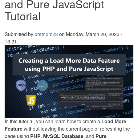
and Pure JavaScript
Tutorial
Submitted by
oretnom23
on Monday, March 20, 2023 -
13:21.
In this tutorial, you can learn how to create a
Load More
Feature
without leaving the current page or refreshing the
page using
PHP
,
MySQL Database
, and
Pure