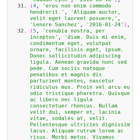
(
4
,
'eros non enim commodo
hendrerit.'
,
'Aliquam auctor,
velit eget laoreet posuere,'
,
'Lenore Sanchez'
,
'2016-01-24'
)
,
(
5
,
'conubia nostra, per
inceptos'
,
'diam. Duis mi enim,
condimentum eget, volutpat
ornare, facilisis eget, ipsum.
Donec sollicitudin adipiscing
ligula. Aenean gravida nunc sed
pede. Cum sociis natoque
penatibus et magnis dis
parturient montes, nascetur
ridiculus mus. Proin vel arcu eu
odio tristique pharetra. Quisque
ac libero nec ligula
consectetuer rhoncus. Nullam
velit dui, semper et, lacinia
vitae, sodales at, velit.
Pellentesque ultricies dignissim
lacus. Aliquam rutrum lorem ac
risus. Morbi metus. Vivamus