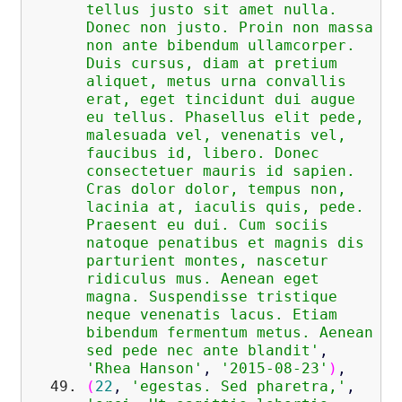
tellus justo sit amet nulla.
Donec non justo. Proin non massa
non ante bibendum ullamcorper.
Duis cursus, diam at pretium
aliquet, metus urna convallis
erat, eget tincidunt dui augue
eu tellus. Phasellus elit pede,
malesuada vel, venenatis vel,
faucibus id, libero. Donec
consectetuer mauris id sapien.
Cras dolor dolor, tempus non,
lacinia at, iaculis quis, pede.
Praesent eu dui. Cum sociis
natoque penatibus et magnis dis
parturient montes, nascetur
ridiculus mus. Aenean eget
magna. Suspendisse tristique
neque venenatis lacus. Etiam
bibendum fermentum metus. Aenean
sed pede nec ante blandit'
,
'Rhea Hanson'
,
'2015-08-23'
)
,
(
22
,
'egestas. Sed pharetra,'
,