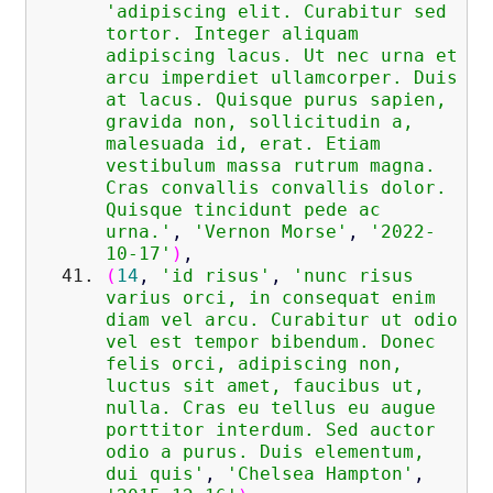
'adipiscing elit. Curabitur sed
tortor. Integer aliquam
adipiscing lacus. Ut nec urna et
arcu imperdiet ullamcorper. Duis
at lacus. Quisque purus sapien,
gravida non, sollicitudin a,
malesuada id, erat. Etiam
vestibulum massa rutrum magna.
Cras convallis convallis dolor.
Quisque tincidunt pede ac
urna.'
,
'Vernon Morse'
,
'2022-
10-17'
)
,
(
14
,
'id risus'
,
'nunc risus
varius orci, in consequat enim
diam vel arcu. Curabitur ut odio
vel est tempor bibendum. Donec
felis orci, adipiscing non,
luctus sit amet, faucibus ut,
nulla. Cras eu tellus eu augue
porttitor interdum. Sed auctor
odio a purus. Duis elementum,
dui quis'
,
'Chelsea Hampton'
,