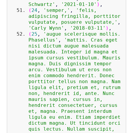
Schwartz'
,
'2021-01-10'
)
,
(
24
,
'semper,'
,
'felis,
adipiscing fringilla, porttitor
vulputate, posuere vulputate,'
,
'Carly Wynn'
,
'2018-03-11'
)
,
(
25
,
'augue scelerisque mollis.
Phasellus'
,
'mattis. Cras eget
nisi dictum augue malesuada
malesuada. Integer id magna et
ipsum cursus vestibulum. Mauris
magna. Duis dignissim tempor
arcu. Vestibulum ut eros non
enim commodo hendrerit. Donec
porttitor tellus non magna. Nam
ligula elit, pretium et, rutrum
non, hendrerit id, ante. Nunc
mauris sapien, cursus in,
hendrerit consectetuer, cursus
et, magna. Praesent interdum
ligula eu enim. Etiam imperdiet
dictum magna. Ut tincidunt orci
quis lectus. Nullam suscipit,