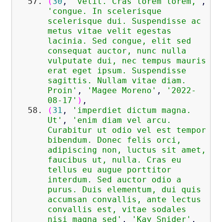
(
30
,
'velit. Cras lorem lorem,'
,
'congue. In scelerisque
scelerisque dui. Suspendisse ac
metus vitae velit egestas
lacinia. Sed congue, elit sed
consequat auctor, nunc nulla
vulputate dui, nec tempus mauris
erat eget ipsum. Suspendisse
sagittis. Nullam vitae diam.
Proin'
,
'Magee Moreno'
,
'2022-
08-17'
)
,
(
31
,
'imperdiet dictum magna.
Ut'
,
'enim diam vel arcu.
Curabitur ut odio vel est tempor
bibendum. Donec felis orci,
adipiscing non, luctus sit amet,
faucibus ut, nulla. Cras eu
tellus eu augue porttitor
interdum. Sed auctor odio a
purus. Duis elementum, dui quis
accumsan convallis, ante lectus
convallis est, vitae sodales
nisi magna sed'
,
'Kay Snider'
,