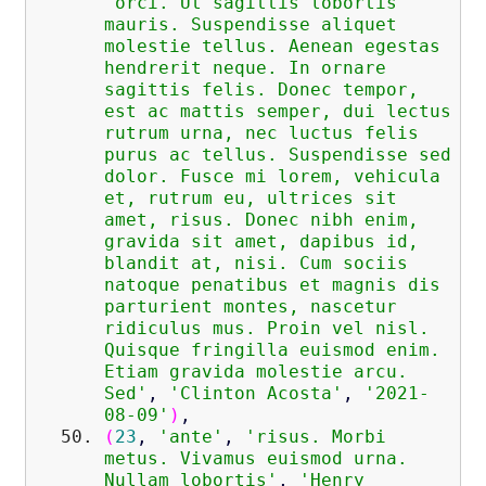
'orci. Ut sagittis lobortis
mauris. Suspendisse aliquet
molestie tellus. Aenean egestas
hendrerit neque. In ornare
sagittis felis. Donec tempor,
est ac mattis semper, dui lectus
rutrum urna, nec luctus felis
purus ac tellus. Suspendisse sed
dolor. Fusce mi lorem, vehicula
et, rutrum eu, ultrices sit
amet, risus. Donec nibh enim,
gravida sit amet, dapibus id,
blandit at, nisi. Cum sociis
natoque penatibus et magnis dis
parturient montes, nascetur
ridiculus mus. Proin vel nisl.
Quisque fringilla euismod enim.
Etiam gravida molestie arcu.
Sed'
,
'Clinton Acosta'
,
'2021-
08-09'
)
,
(
23
,
'ante'
,
'risus. Morbi
metus. Vivamus euismod urna.
Nullam lobortis'
,
'Henry