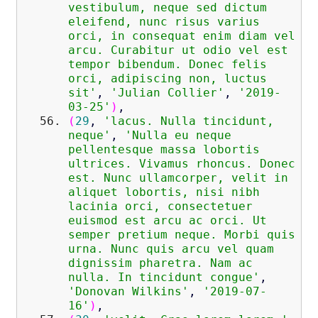
vestibulum, neque sed dictum
eleifend, nunc risus varius
orci, in consequat enim diam vel
arcu. Curabitur ut odio vel est
tempor bibendum. Donec felis
orci, adipiscing non, luctus
sit'
,
'Julian Collier'
,
'2019-
03-25'
)
,
(
29
,
'lacus. Nulla tincidunt,
neque'
,
'Nulla eu neque
pellentesque massa lobortis
ultrices. Vivamus rhoncus. Donec
est. Nunc ullamcorper, velit in
aliquet lobortis, nisi nibh
lacinia orci, consectetuer
euismod est arcu ac orci. Ut
semper pretium neque. Morbi quis
urna. Nunc quis arcu vel quam
dignissim pharetra. Nam ac
nulla. In tincidunt congue'
,
'Donovan Wilkins'
,
'2019-07-
16'
)
,