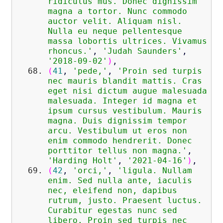
ridiculus mus. Donec dignissim
magna a tortor. Nunc commodo
auctor velit. Aliquam nisl.
Nulla eu neque pellentesque
massa lobortis ultrices. Vivamus
rhoncus.'
,
'Judah Saunders'
,
'2018-09-02'
)
,
(
41
,
'pede,'
,
'Proin sed turpis
nec mauris blandit mattis. Cras
eget nisi dictum augue malesuada
malesuada. Integer id magna et
ipsum cursus vestibulum. Mauris
magna. Duis dignissim tempor
arcu. Vestibulum ut eros non
enim commodo hendrerit. Donec
porttitor tellus non magna.'
,
'Harding Holt'
,
'2021-04-16'
)
,
(
42
,
'orci,'
,
'ligula. Nullam
enim. Sed nulla ante, iaculis
nec, eleifend non, dapibus
rutrum, justo. Praesent luctus.
Curabitur egestas nunc sed
libero. Proin sed turpis nec