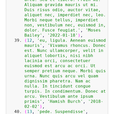
Aliquam gravida mauris ut mi.
Duis risus odio, auctor vitae,
aliquet nec, imperdiet nec, leo.
Morbi neque tellus, imperdiet
non, vestibulum nec, euismod in,
dolor. Fusce feugiat.'
,
'Moses
Bailey'
,
'2022-01-18'
)
,
(
12
,
'eu, ligula. Aenean euismod
mauris'
,
'Vivamus rhoncus. Donec
est. Nunc ullamcorper, velit in
aliquet lobortis, nisi nibh
lacinia orci, consectetuer
euismod est arcu ac orci. Ut
semper pretium neque. Morbi quis
urna. Nunc quis arcu vel quam
dignissim pharetra. Nam ac
nulla. In tincidunt congue
turpis. In condimentum. Donec at
arcu. Vestibulum ante ipsum
primis'
,
'Hamish Burch'
,
'2018-
02-02'
)
,
(
13
,
'pede. Suspendisse'
,