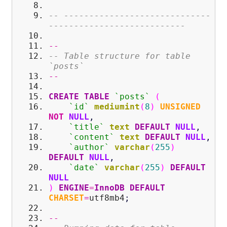
-- -----------------------------
---------------------------
--
-- Table structure for table
`posts`
--
CREATE
TABLE
`posts`
(
`id`
mediumint
(
8
)
UNSIGNED
NOT
NULL
,
`title`
text
DEFAULT
NULL
,
`content`
text
DEFAULT
NULL
,
`author`
varchar
(
255
)
DEFAULT
NULL
,
`date`
varchar
(
255
)
DEFAULT
NULL
)
ENGINE
=
InnoDB
DEFAULT
CHARSET
=
utf8mb4
;
--