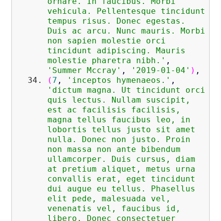
ornare. In faucibus. Morbi
vehicula. Pellentesque tincidunt
tempus risus. Donec egestas.
Duis ac arcu. Nunc mauris. Morbi
non sapien molestie orci
tincidunt adipiscing. Mauris
molestie pharetra nibh.'
,
'Summer Mccray'
,
'2019-01-04'
)
,
(
7
,
'inceptos hymenaeos.'
,
'dictum magna. Ut tincidunt orci
quis lectus. Nullam suscipit,
est ac facilisis facilisis,
magna tellus faucibus leo, in
lobortis tellus justo sit amet
nulla. Donec non justo. Proin
non massa non ante bibendum
ullamcorper. Duis cursus, diam
at pretium aliquet, metus urna
convallis erat, eget tincidunt
dui augue eu tellus. Phasellus
elit pede, malesuada vel,
venenatis vel, faucibus id,
libero. Donec consectetuer