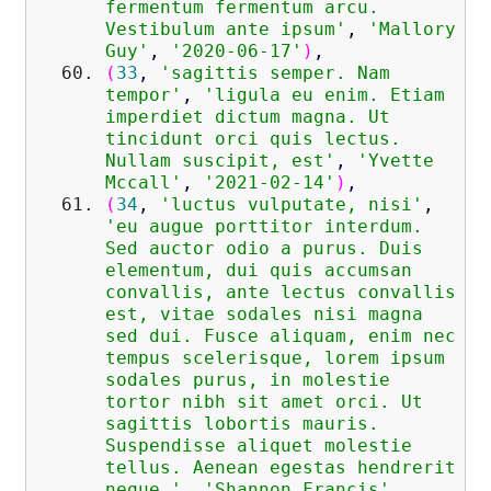
fermentum fermentum arcu.
Vestibulum ante ipsum'
,
'Mallory
Guy'
,
'2020-06-17'
)
,
(
33
,
'sagittis semper. Nam
tempor'
,
'ligula eu enim. Etiam
imperdiet dictum magna. Ut
tincidunt orci quis lectus.
Nullam suscipit, est'
,
'Yvette
Mccall'
,
'2021-02-14'
)
,
(
34
,
'luctus vulputate, nisi'
,
'eu augue porttitor interdum.
Sed auctor odio a purus. Duis
elementum, dui quis accumsan
convallis, ante lectus convallis
est, vitae sodales nisi magna
sed dui. Fusce aliquam, enim nec
tempus scelerisque, lorem ipsum
sodales purus, in molestie
tortor nibh sit amet orci. Ut
sagittis lobortis mauris.
Suspendisse aliquet molestie
tellus. Aenean egestas hendrerit
neque.'
,
'Shannon Francis'
,