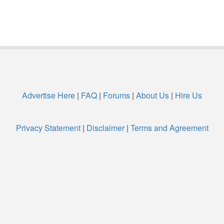
Advertise Here
|
FAQ
|
Forums
|
About Us
|
Hire Us
Privacy Statement
|
Disclaimer
|
Terms and Agreement