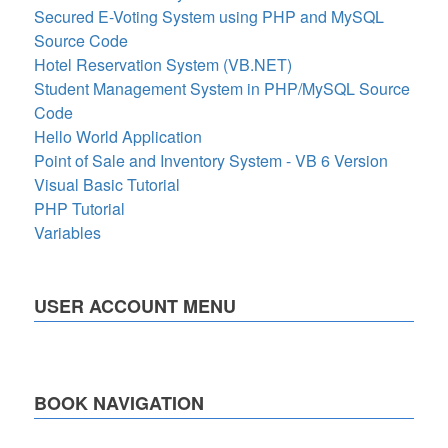
Secured E-Voting System using PHP and MySQL
Source Code
Hotel Reservation System (VB.NET)
Student Management System in PHP/MySQL Source
Code
Hello World Application
Point of Sale and Inventory System - VB 6 Version
Visual Basic Tutorial
PHP Tutorial
Variables
USER ACCOUNT MENU
BOOK NAVIGATION