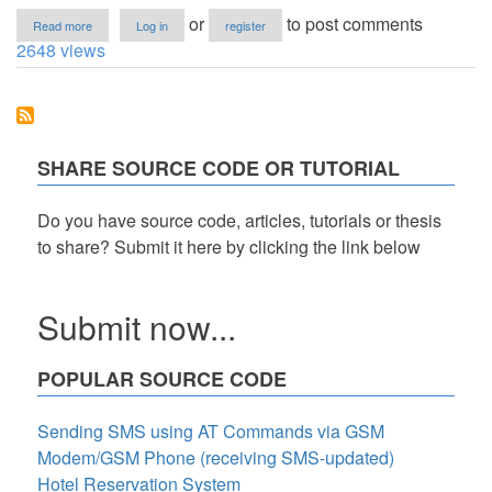
about
or
to post comments
Read more
Log in
register
Export
2648 views
MySQL
Data
to
CSV
and
Download
SHARE SOURCE CODE OR TUTORIAL
It
as
a
Do you have source code, articles, tutorials or thesis
ZIP
to share? Submit it here by clicking the link below
File
in
PHP
Tutorial
Submit now...
POPULAR SOURCE CODE
Sending SMS using AT Commands via GSM
Modem/GSM Phone (receiving SMS-updated)
Hotel Reservation System