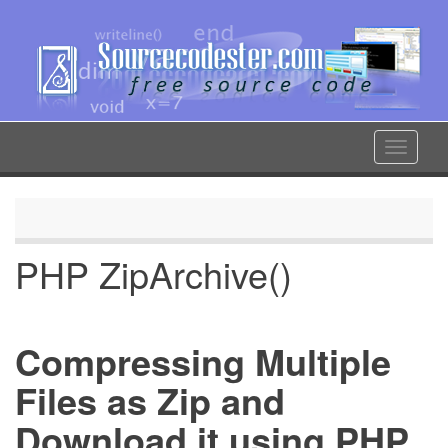
Skip
to
main
content
Toggle
navigat
PHP ZipArchive()
Compressing Multiple
Files as Zip and
Download it using PHP