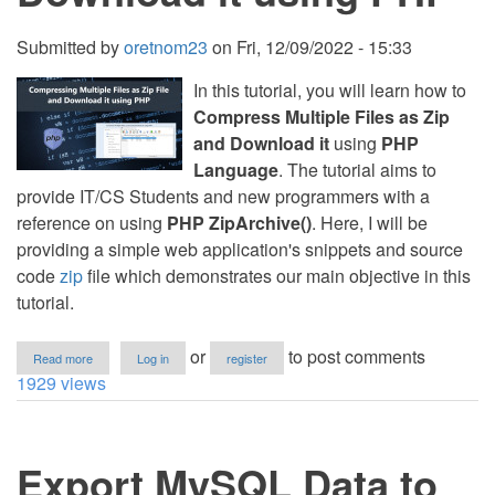
Submitted by
oretnom23
on
Fri, 12/09/2022 - 15:33
In this tutorial, you will learn how to
Compress Multiple Files as Zip
and Download it
using
PHP
Language
. The tutorial aims to
provide IT/CS Students and new programmers with a
reference on using
PHP ZipArchive()
. Here, I will be
providing a simple web application's snippets and source
code
zip
file which demonstrates our main objective in this
tutorial.
about
or
to post comments
Read more
Log in
register
Compressing
1929 views
Multiple
Files
as
Zip
Export MySQL Data to
and
Download