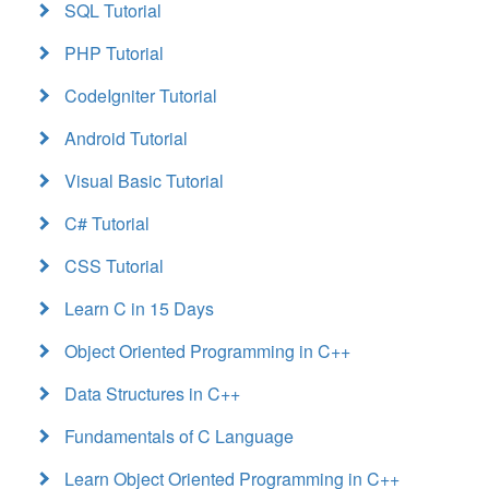
SQL Tutorial
PHP Tutorial
CodeIgniter Tutorial
Android Tutorial
Visual Basic Tutorial
C# Tutorial
CSS Tutorial
Learn C in 15 Days
Object Oriented Programming in C++
Data Structures in C++
Fundamentals of C Language
Learn Object Oriented Programming in C++