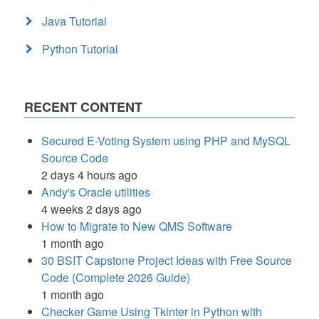
Java Tutorial
Python Tutorial
RECENT CONTENT
Secured E-Voting System using PHP and MySQL
Source Code
2 days 4 hours ago
Andy's Oracle utilities
4 weeks 2 days ago
How to Migrate to New QMS Software
1 month ago
30 BSIT Capstone Project Ideas with Free Source
Code (Complete 2026 Guide)
1 month ago
Checker Game Using Tkinter in Python with