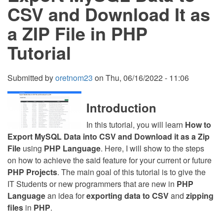
it
CSV and Download It as
using
PHP
a ZIP File in PHP
Tutorial
Submitted by
oretnom23
on
Thu, 06/16/2022 - 11:06
Introduction
In this tutorial, you will learn
How to
Export MySQL Data into CSV and Download it as a Zip
File
using
PHP Language
. Here, I will show to the steps
on how to achieve the said feature for your current or future
PHP Projects
. The main goal of this tutorial is to give the
IT Students or new programmers that are new in
PHP
Language
an idea for
exporting data to CSV
and
zipping
files
in
PHP
.