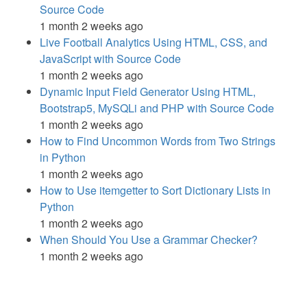
Source Code
1 month 2 weeks ago
Live Football Analytics Using HTML, CSS, and
JavaScript with Source Code
1 month 2 weeks ago
Dynamic Input Field Generator Using HTML,
Bootstrap5, MySQLi and PHP with Source Code
1 month 2 weeks ago
How to Find Uncommon Words from Two Strings
in Python
1 month 2 weeks ago
How to Use itemgetter to Sort Dictionary Lists in
Python
1 month 2 weeks ago
When Should You Use a Grammar Checker?
1 month 2 weeks ago