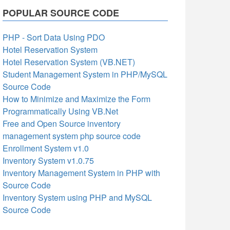
POPULAR SOURCE CODE
PHP - Sort Data Using PDO
Hotel Reservation System
Hotel Reservation System (VB.NET)
Student Management System in PHP/MySQL
Source Code
How to Minimize and Maximize the Form
Programmatically Using VB.Net
Free and Open Source inventory
management system php source code
Enrollment System v1.0
Inventory System v1.0.75
Inventory Management System in PHP with
Source Code
Inventory System using PHP and MySQL
Source Code