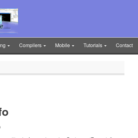
ing
Compilers
Mobile
Tutorials
Contact
fo
9