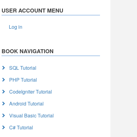
USER ACCOUNT MENU
Log in
BOOK NAVIGATION
SQL Tutorial
PHP Tutorial
CodeIgniter Tutorial
Android Tutorial
Visual Basic Tutorial
C# Tutorial