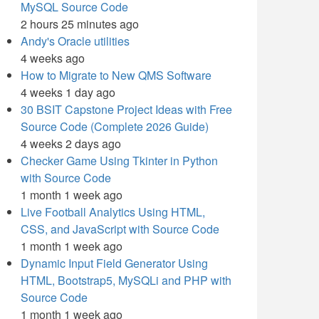
MySQL Source Code
2 hours 25 minutes ago
Andy's Oracle utilities
4 weeks ago
How to Migrate to New QMS Software
4 weeks 1 day ago
30 BSIT Capstone Project Ideas with Free
Source Code (Complete 2026 Guide)
4 weeks 2 days ago
Checker Game Using Tkinter in Python
with Source Code
1 month 1 week ago
Live Football Analytics Using HTML,
CSS, and JavaScript with Source Code
1 month 1 week ago
Dynamic Input Field Generator Using
HTML, Bootstrap5, MySQLi and PHP with
Source Code
1 month 1 week ago