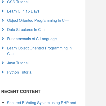
CSS Tutorial
Learn C in 15 Days
Object Oriented Programming in C++
Data Structures in C++
Fundamentals of C Language
Learn Object Oriented Programming in
C++
Java Tutorial
Python Tutorial
RECENT CONTENT
Secured E-Voting System using PHP and