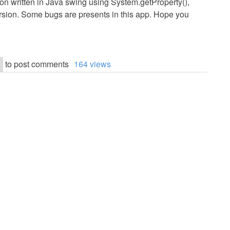
on written in Java swing using System.getProperty(),
ersion. Some bugs are presents in this app. Hope you
to post comments
164 views