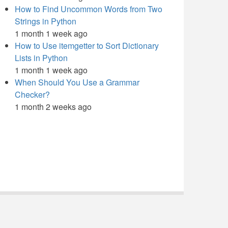
How to Find Uncommon Words from Two
Strings in Python
1 month 1 week ago
How to Use itemgetter to Sort Dictionary
Lists in Python
1 month 1 week ago
When Should You Use a Grammar
Checker?
1 month 2 weeks ago