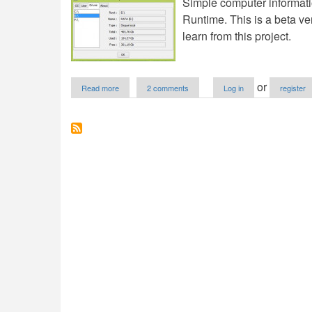
Simple computer informati
Runtime. This is a beta v
learn from this project.
about
or
Read more
2 comments
Log in
register
Simple
Computer
Info