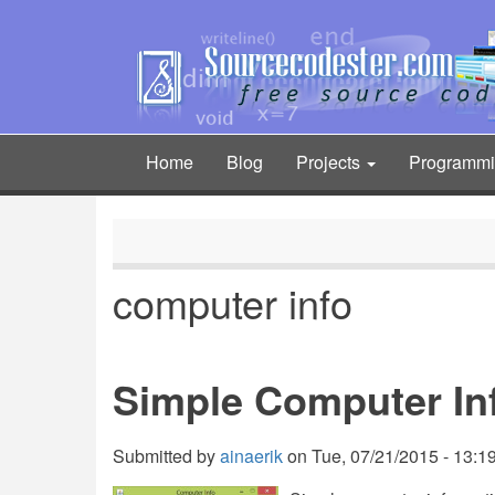
Skip
to
main
content
Home
Blog
Projects
Programm
Main
navigation
computer info
Simple Computer In
Submitted by
ainaerik
on
Tue, 07/21/2015 - 13:1