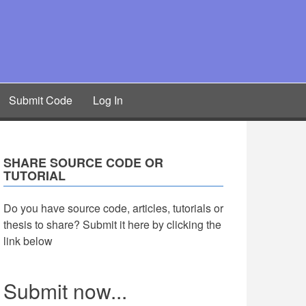
Submit Code
Log In
SHARE SOURCE CODE OR
TUTORIAL
Do you have source code, articles, tutorials or
thesis to share? Submit it here by clicking the
link below
Submit now...