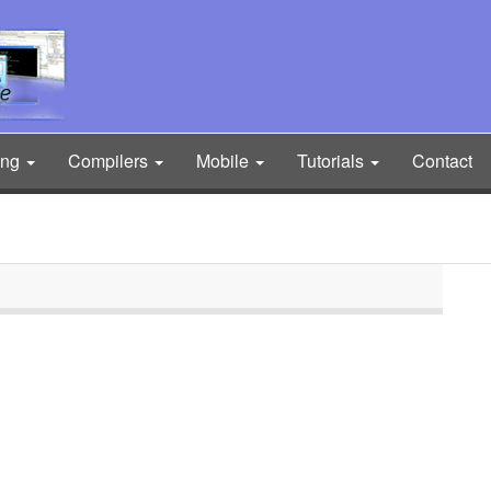
ing
Compilers
Mobile
Tutorials
Contact