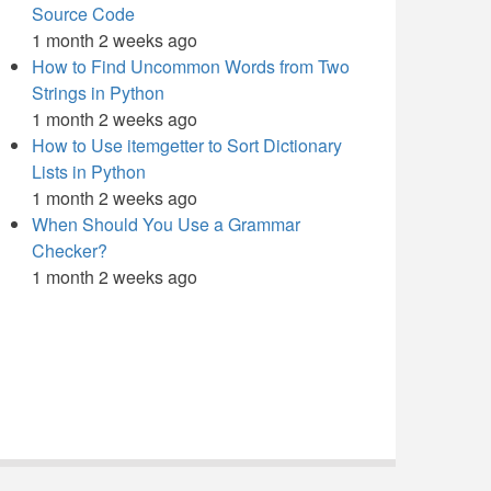
Source Code
1 month 2 weeks ago
How to Find Uncommon Words from Two
Strings in Python
1 month 2 weeks ago
How to Use itemgetter to Sort Dictionary
Lists in Python
1 month 2 weeks ago
When Should You Use a Grammar
Checker?
1 month 2 weeks ago