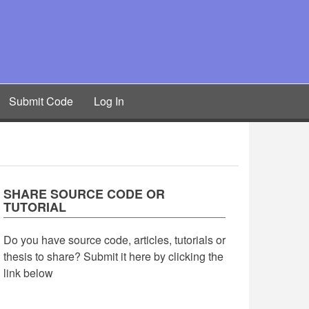
Submit Code
Log In
SHARE SOURCE CODE OR
TUTORIAL
Do you have source code, articles, tutorials or
thesis to share? Submit it here by clicking the
link below