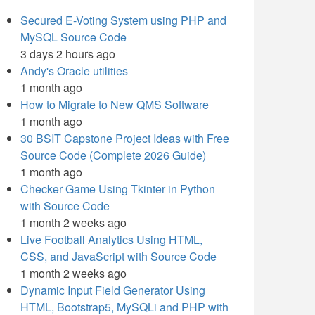
Secured E-Voting System using PHP and
MySQL Source Code
3 days 2 hours ago
Andy's Oracle utilities
1 month ago
How to Migrate to New QMS Software
1 month ago
30 BSIT Capstone Project Ideas with Free
Source Code (Complete 2026 Guide)
1 month ago
Checker Game Using Tkinter in Python
with Source Code
1 month 2 weeks ago
Live Football Analytics Using HTML,
CSS, and JavaScript with Source Code
1 month 2 weeks ago
Dynamic Input Field Generator Using
HTML, Bootstrap5, MySQLi and PHP with