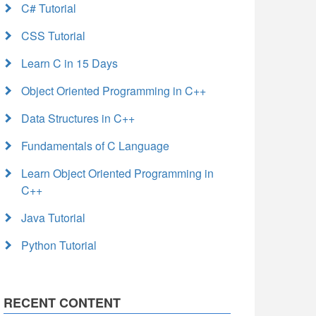
C# Tutorial
CSS Tutorial
Learn C in 15 Days
Object Oriented Programming in C++
Data Structures in C++
Fundamentals of C Language
Learn Object Oriented Programming in
C++
Java Tutorial
Python Tutorial
RECENT CONTENT