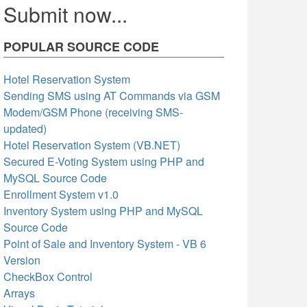
Submit now...
POPULAR SOURCE CODE
Hotel Reservation System
Sending SMS using AT Commands via GSM
Modem/GSM Phone (receiving SMS-
updated)
Hotel Reservation System (VB.NET)
Secured E-Voting System using PHP and
MySQL Source Code
Enrollment System v1.0
Inventory System using PHP and MySQL
Source Code
Point of Sale and Inventory System - VB 6
Version
CheckBox Control
Arrays