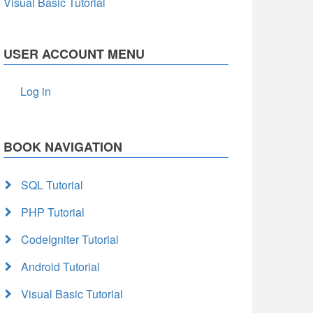
Visual Basic Tutorial
USER ACCOUNT MENU
Log in
BOOK NAVIGATION
SQL Tutorial
PHP Tutorial
CodeIgniter Tutorial
Android Tutorial
Visual Basic Tutorial