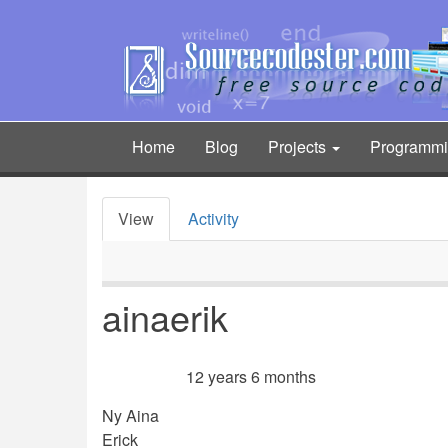
Skip
to
main
content
Home
Blog
Projects
Programm
Main
navigation
View
Activity
Primary
tabs
ainaerik
12 years 6 months
Member for
Ny Aina
Erick