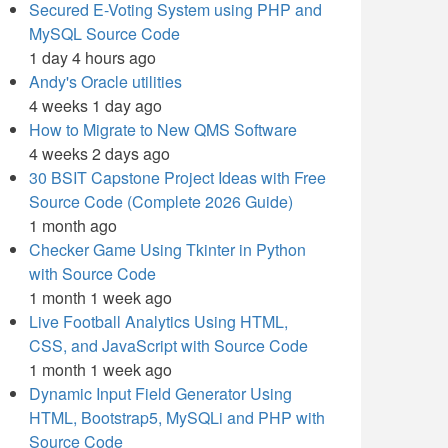
Secured E-Voting System using PHP and
MySQL Source Code
1 day 4 hours ago
Andy's Oracle utilities
4 weeks 1 day ago
How to Migrate to New QMS Software
4 weeks 2 days ago
30 BSIT Capstone Project Ideas with Free
Source Code (Complete 2026 Guide)
1 month ago
Checker Game Using Tkinter in Python
with Source Code
1 month 1 week ago
Live Football Analytics Using HTML,
CSS, and JavaScript with Source Code
1 month 1 week ago
Dynamic Input Field Generator Using
HTML, Bootstrap5, MySQLi and PHP with
Source Code