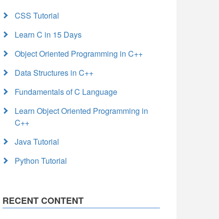
CSS Tutorial
Learn C in 15 Days
Object Oriented Programming in C++
Data Structures in C++
Fundamentals of C Language
Learn Object Oriented Programming in
C++
Java Tutorial
Python Tutorial
RECENT CONTENT