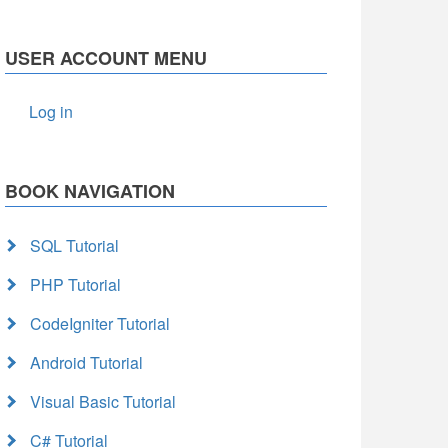
USER ACCOUNT MENU
Log in
BOOK NAVIGATION
SQL Tutorial
PHP Tutorial
CodeIgniter Tutorial
Android Tutorial
Visual Basic Tutorial
C# Tutorial