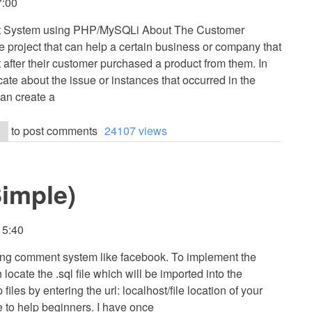
7:00
rt System using PHP/MySQLi About The Customer
 project that can help a certain business or company that
after their customer purchased a product from them. In
te about the issue or instances that occurred in the
can create a
to post comments
24107 views
imple)
15:40
aking comment system like facebook. To implement the
n locate the .sql file which will be imported into the
les by entering the url: localhost/file location of your
e to help beginners. I have once