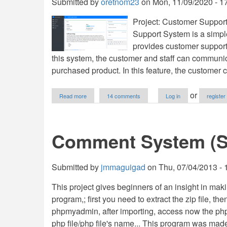
Submitted by
oretnom23
on
Mon, 11/09/2020 - 1
Project: Customer Suppo
Support System is a simple
provides customer support 
this system, the customer and staff can communica
purchased product. In this feature, the customer 
about
or
Read more
14 comments
Log in
register
Customer
Support
System
using
Comment System (S
PHP/MySQLi
with
Source
Code
Submitted by
jmmaguigad
on
Thu, 07/04/2013 - 
This project gives beginners of an insight in m
program,; first you need to extract the zip file, the
phpmyadmin, after importing, access now the php fi
php file/php file's name... This program was mad