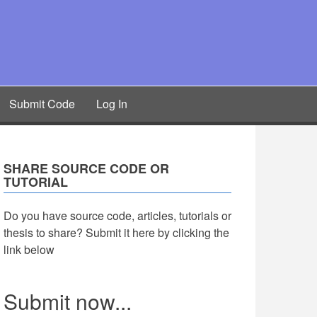
Submit Code
Log In
SHARE SOURCE CODE OR
TUTORIAL
Do you have source code, articles, tutorials or
thesis to share? Submit it here by clicking the
link below
Submit now...