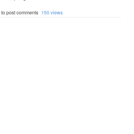
to post comments
150 views