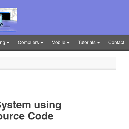
ing
Compilers
Mobile
Tutorials
Contact
System using
ource Code