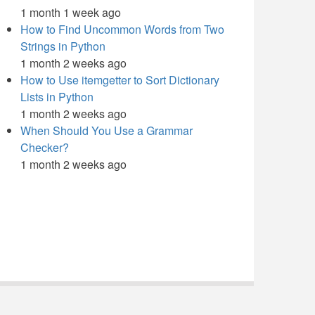
1 month 1 week ago
How to Find Uncommon Words from Two
Strings in Python
1 month 2 weeks ago
How to Use itemgetter to Sort Dictionary
Lists in Python
1 month 2 weeks ago
When Should You Use a Grammar
Checker?
1 month 2 weeks ago