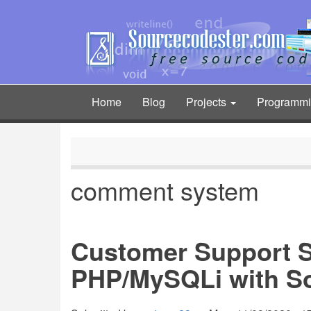
Skip
to
main
content
Home
Blog
Projects
Programm
Main
navigation
comment system
Customer Support 
PHP/MySQLi with S