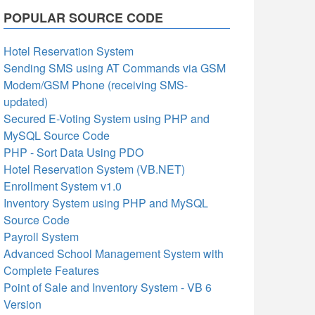
POPULAR SOURCE CODE
Hotel Reservation System
Sending SMS using AT Commands via GSM
Modem/GSM Phone (receiving SMS-
updated)
Secured E-Voting System using PHP and
MySQL Source Code
PHP - Sort Data Using PDO
Hotel Reservation System (VB.NET)
Enrollment System v1.0
Inventory System using PHP and MySQL
Source Code
Payroll System
Advanced School Management System with
Complete Features
Point of Sale and Inventory System - VB 6
Version