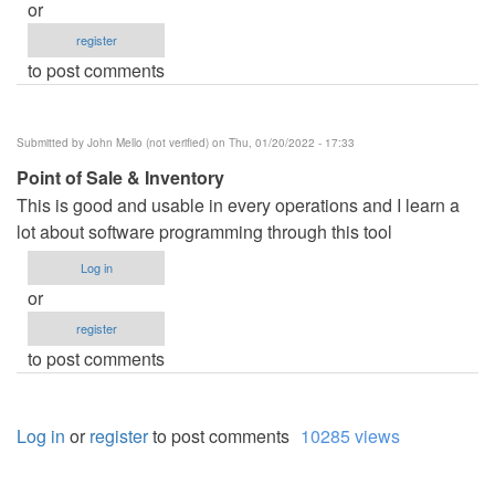
or
register
to post comments
Submitted by
John Mello (not verified)
on Thu, 01/20/2022 - 17:33
Point of Sale & Inventory
This is good and usable in every operations and I learn a
lot about software programming through this tool
Log in
or
register
to post comments
Log in
or
register
to post comments
10285 views