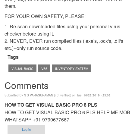
them.
FOR YOUR OWN SAFETY, PLEASE:
1. Re-scan downloaded files using your personal virus
checker before using it.
2. NEVER, EVER run compiled files (.exe's, .ocx's, .dll's
etc.)--only run source code.
Tags
VISUAL BASIC
VB6
INVENTORY SYSTEM
Comments
Submitted by
N S PARASURAMAN (not verified)
on Tue, 10/22/2019 - 23:02
HOW TO GET VISUAL BASIC PRO 6 PLS
HOW TO GET VISUAL BASIC PRO 6 PLS HELP ME MOB
WHATSAPP +91 9790677667
Log in