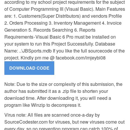
according to my school project requirements for the subject
of Computer Programming III (Visual Basic). Main Features
are: 1. Customers(Super Distributors) and vendors Profile
2. Orders Processing 3. Inventory Management 4. Invoice
Generation 5. Records Searching 6. Reports
Requirements - Visual Basic 6 Pro must be installed on
your system to run this Project Successfully. Database
Name: ..\JBSports.mdb If you like the full sourcecode of the
project. Kindly pm me @ facebook.com/imjeybi08
Note: Due to the size or complexity of this submission, the
author has submitted it as a .zip file to shorten your
download time. After downloading it, you will need a
program like Winzip to decompress it.
Virus note: All files are scanned once-a-day by
SourceCodester.com for viruses, but new viruses come out
every day, so no prevention program can catch 100% of