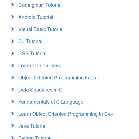
CodeIgniter Tutorial
Android Tutorial
Visual Basic Tutorial
C# Tutorial
CSS Tutorial
Learn C in 15 Days
Object Oriented Programming in C++
Data Structures in C++
Fundamentals of C Language
Learn Object Oriented Programming in C++
Java Tutorial
Python Tutorial