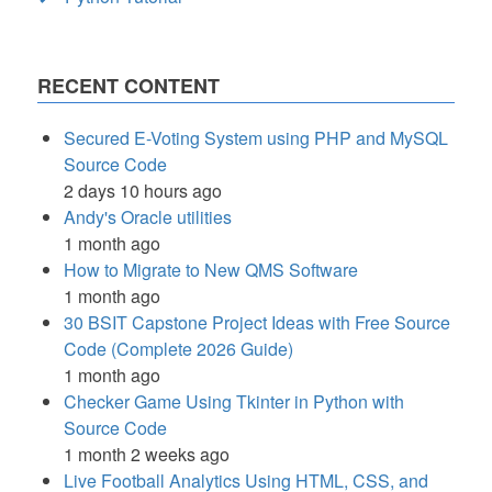
RECENT CONTENT
Secured E-Voting System using PHP and MySQL
Source Code
2 days 10 hours ago
Andy's Oracle utilities
1 month ago
How to Migrate to New QMS Software
1 month ago
30 BSIT Capstone Project Ideas with Free Source
Code (Complete 2026 Guide)
1 month ago
Checker Game Using Tkinter in Python with
Source Code
1 month 2 weeks ago
Live Football Analytics Using HTML, CSS, and