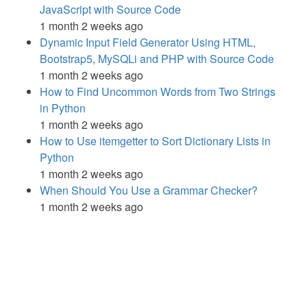
JavaScript with Source Code
1 month 2 weeks ago
Dynamic Input Field Generator Using HTML,
Bootstrap5, MySQLi and PHP with Source Code
1 month 2 weeks ago
How to Find Uncommon Words from Two Strings
in Python
1 month 2 weeks ago
How to Use itemgetter to Sort Dictionary Lists in
Python
1 month 2 weeks ago
When Should You Use a Grammar Checker?
1 month 2 weeks ago