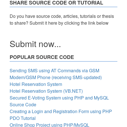
SHARE SOURCE CODE OR TUTORIAL
Do you have source code, articles, tutorials or thesis
to share? Submit it here by clicking the link below
Submit now...
POPULAR SOURCE CODE
Sending SMS using AT Commands via GSM
Modem/GSM Phone (receiving SMS-updated)
Hotel Reservation System
Hotel Reservation System (VB.NET)
Secured E-Voting System using PHP and MySQL
Source Code
Creating a Login and Registration Form using PHP
PDO Tutorial
Online Shop Project using PHP/MySQL