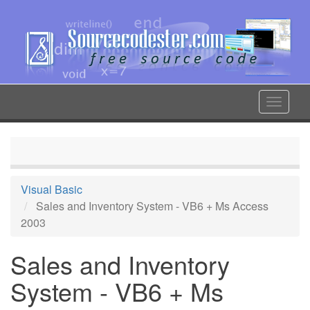
Skip
to
main
content
Toggle
navigat
Visual Basic
Sales and Inventory System - VB6 + Ms Access
2003
Sales and Inventory
System - VB6 + Ms