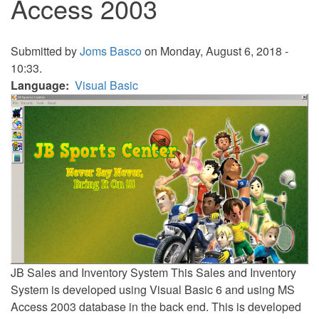
Access 2003
Submitted by
Joms Basco
on Monday, August 6, 2018 -
10:33.
Language
Visual Basic
JB Sales and Inventory System This Sales and Inventory
System is developed using Visual Basic 6 and using MS
Access 2003 database in the back end. This is developed