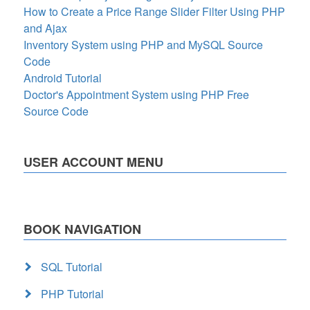
How to Create a Price Range Slider Filter Using PHP
and Ajax
Inventory System using PHP and MySQL Source
Code
Android Tutorial
Doctor's Appointment System using PHP Free
Source Code
USER ACCOUNT MENU
BOOK NAVIGATION
SQL Tutorial
PHP Tutorial