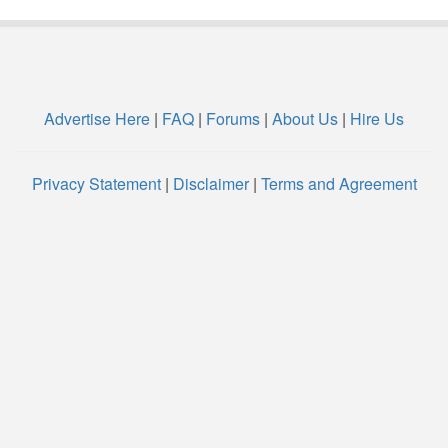
Advertise Here
|
FAQ
|
Forums
|
About Us
|
Hire Us
Privacy Statement
|
Disclaimer
|
Terms and Agreement