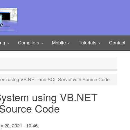
ing
Compilers
Mobile
Tutorials
Contact
stem using VB.NET and SQL Server with Source Code
 System using VB.NET
 Source Code
 20, 2021 - 10:46.