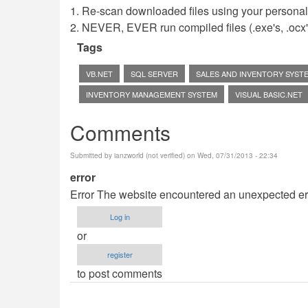
1. Re-scan downloaded files using your personal 
2. NEVER, EVER run compiled files (.exe's, .ocx's,
Tags
VB.NET
SQL SERVER
SALES AND INVENTORY SYST
INVENTORY MANAGEMENT SYSTEM
VISUAL BASIC.NET
Comments
Submitted by
ianzworld (not verified)
on Wed, 07/31/2013 - 22:34
error
Error The website encountered an unexpected erro
Log in
or
register
to post comments