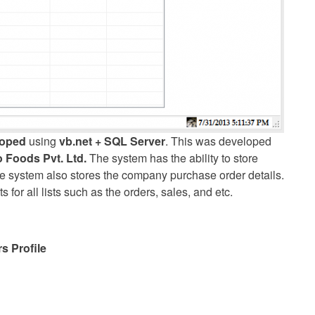
loped
using
vb.net + SQL Server
. This was developed
 Foods Pvt. Ltd.
The system has the ability to store
e system also stores the company purchase order details.
or all lists such as the orders, sales, and etc.
s Profile