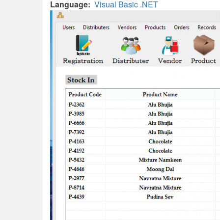
Language
Visual Basic .NET