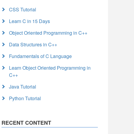
CSS Tutorial
Learn C in 15 Days
Object Oriented Programming in C++
Data Structures in C++
Fundamentals of C Language
Learn Object Oriented Programming in
C++
Java Tutorial
Python Tutorial
RECENT CONTENT