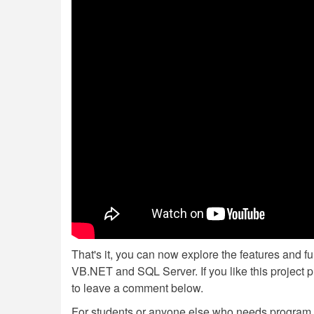
That's it, you can now explore the features and f
VB.NET and SQL Server. If you like this project p
to leave a comment below.
For students or anyone else who needs program or