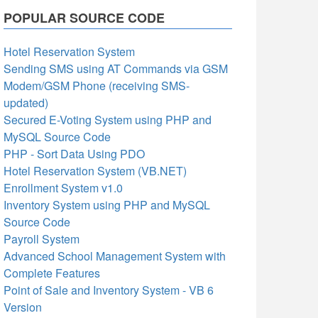
POPULAR SOURCE CODE
Hotel Reservation System
Sending SMS using AT Commands via GSM
Modem/GSM Phone (receiving SMS-
updated)
Secured E-Voting System using PHP and
MySQL Source Code
PHP - Sort Data Using PDO
Hotel Reservation System (VB.NET)
Enrollment System v1.0
Inventory System using PHP and MySQL
Source Code
Payroll System
Advanced School Management System with
Complete Features
Point of Sale and Inventory System - VB 6
Version