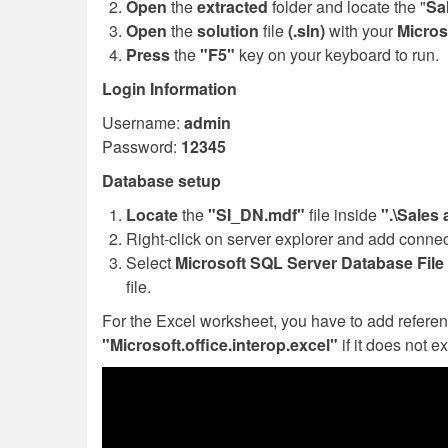
Open
the
extracted
folder and locate the "
Sa
Open
the
solution
file
(.sln)
with your
Micros
Press
the
"F5"
key on your keyboard to run.
Login Information
Username:
admin
Password:
12345
Database setup
Locate
the
"SI_DN.mdf"
file inside
".\Sales
Right-click on server explorer and add connec
Select
Microsoft SQL Server Database File 
file.
For the Excel worksheet, you have to add referen
"Microsoft.office.interop.excel"
if it does not ex