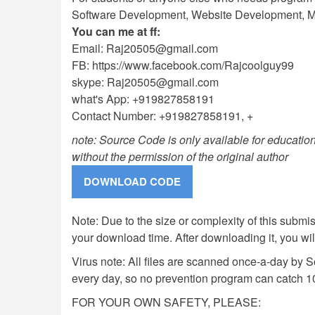
Software Development, Website Development, Mo
You can me at ff:
Email:
Raj20505@gmail.com
FB: https://www.facebook.com/Rajcoolguy99
skype:
Raj20505@gmail.com
what's App: +919827858191
Contact Number: +919827858191, +
note: Source Code is only available for education
without the permission of the original author
Note: Due to the size or complexity of this submiss
your download time. After downloading it, you wi
Virus note: All files are scanned once-a-day by 
every day, so no prevention program can catch 1
FOR YOUR OWN SAFETY, PLEASE: