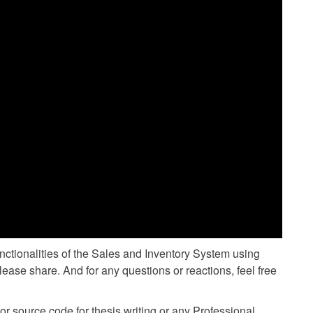
unctionalities of the Sales and Inventory System using
lease share. And for any questions or reactions, feel free
 source code for thesis writing or any Professional