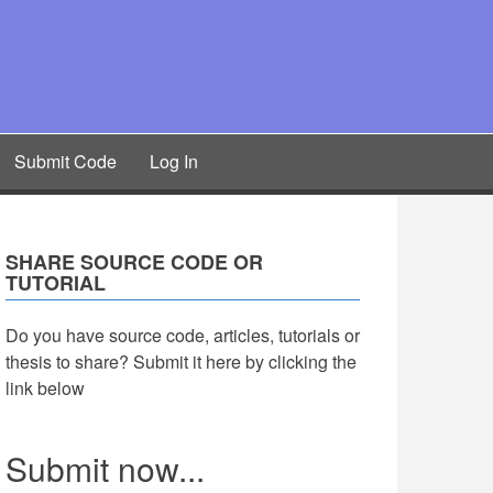
Submit Code
Log In
SHARE SOURCE CODE OR
TUTORIAL
Do you have source code, articles, tutorials or
thesis to share? Submit it here by clicking the
link below
Submit now...