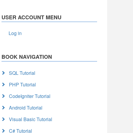
USER ACCOUNT MENU
Log in
BOOK NAVIGATION
SQL Tutorial
PHP Tutorial
CodeIgniter Tutorial
Android Tutorial
Visual Basic Tutorial
C# Tutorial