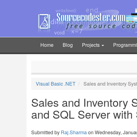
Skip
to
main
content
Home
Blog
Projects
Programm
Main
navigation
Visual Basic .NET
Sales and Inventory Sy
Sales and Inventory
and SQL Server with
Submitted by
Raj.Sharma
on Wednesday, January