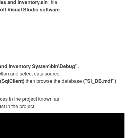
les and Inventory.sln
" file.
oft Visual Studio software
.
 and Inventory System\bin\Debug".
tion and select data source.
(SqlClient)
then browse the database
("SI_DB.mdf")
ces in the project known as
ist in the project.