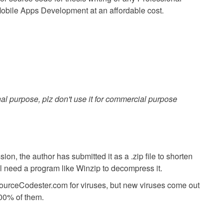
bile Apps Development at an affordable cost.
al purpose, plz don't use it for commercial purpose
ion, the author has submitted it as a .zip file to shorten
ll need a program like Winzip to decompress it.
SourceCodester.com for viruses, but new viruses come out
00% of them.