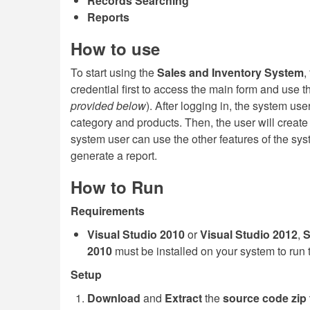
Records Searching
Reports
How to use
To start using the
Sales and Inventory System
,
credential first to access the main form and use th
provided below
). After logging in, the system use
category and products. Then, the user will create 
system user can use the other features of the sys
generate a report.
How to Run
Requirements
Visual Studio 2010
or
Visual Studio 2012
,
S
2010
must be installed on your system to run 
Setup
Download
and
Extract
the
source code zip f