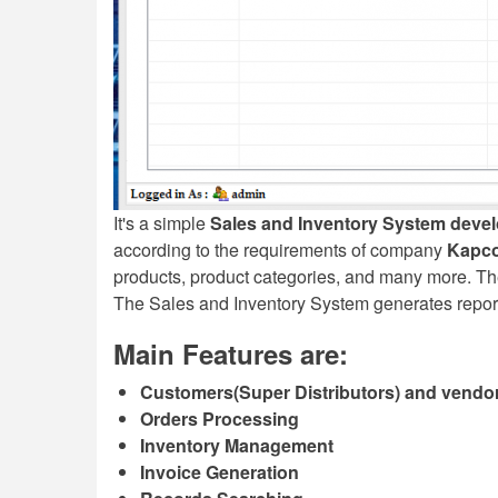
It's a simple
Sales and Inventory System deve
according to the requirements of company
Kapco
products, product categories, and many more. Th
The Sales and Inventory System generates reports f
Main Features are:
Customers(Super Distributors) and vendor
Orders Processing
Inventory Management
Invoice Generation