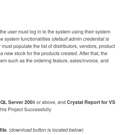
 the user must log in to the system using their system
e system functionalities (
default admin credential is
r must populate the list of distributors, vendors, product
a new stock for the products created. After that, the
tem such as the ordering feature, sales/invoice, and
QL Server 200
8 or above, and
Crystal Report for VS
this Project Successfully
ile
. (
download button is located below
)