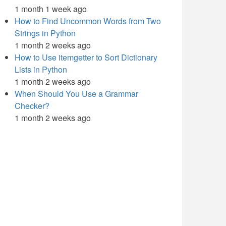
1 month 1 week ago
How to Find Uncommon Words from Two
Strings in Python
1 month 2 weeks ago
How to Use itemgetter to Sort Dictionary
Lists in Python
1 month 2 weeks ago
When Should You Use a Grammar
Checker?
1 month 2 weeks ago