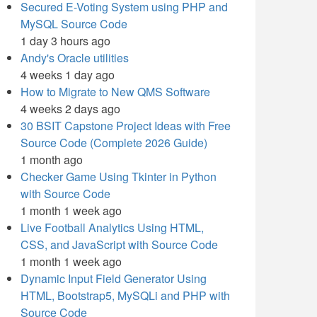
Secured E-Voting System using PHP and
MySQL Source Code
1 day 3 hours ago
Andy's Oracle utilities
4 weeks 1 day ago
How to Migrate to New QMS Software
4 weeks 2 days ago
30 BSIT Capstone Project Ideas with Free
Source Code (Complete 2026 Guide)
1 month ago
Checker Game Using Tkinter in Python
with Source Code
1 month 1 week ago
Live Football Analytics Using HTML,
CSS, and JavaScript with Source Code
1 month 1 week ago
Dynamic Input Field Generator Using
HTML, Bootstrap5, MySQLi and PHP with
Source Code