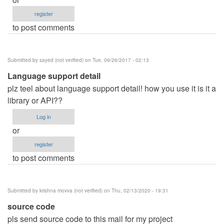
register
to post comments
Submitted by
sayed (not verified)
on Tue, 09/26/2017 - 02:13
Language support detail
plz teel about language support detail! how you use it is it a
library or API??
Log in
or
register
to post comments
Submitted by
krishna movva (not verified)
on Thu, 02/13/2020 - 19:31
source code
pls send source code to this mail for my project