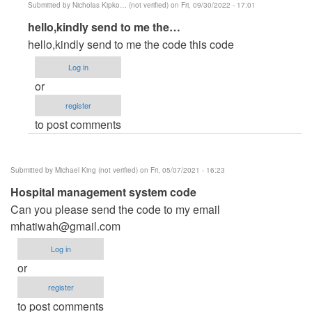
Submitted by
Nicholas Kipko… (not verified)
on Fri, 09/30/2022 - 17:01
In
hello,kindly send to me the…
reply
hello,kindly send to me the code this code
to
Log in
hospital
or
management
register
system
to post comments
by
md
abul
Submitted by
Michael King (not verified)
on Fri, 05/07/2021 - 16:23
khaer
Hospital management system code
(not
Can you please send the code to my email
verified)
mhatiwah@gmail.com
Log in
or
register
to post comments