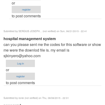
(not
or
password
verified)
register
by
to post comments
deeq
(not
verified)
Submitted by
SERGIUS JOSEPH… (not verified)
on Sun, 06/21/2015 - 22:41
hospital management system
can you please sent me the codes for this software or show
me were the downlod file is. my email is
sjkinyero@yahoo.com
Log in
or
register
to post comments
Submitted by
ronie (not verified)
on Thu, 08/06/2015 - 22:01