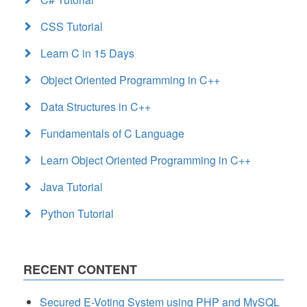
CSS Tutorial
Learn C in 15 Days
Object Oriented Programming in C++
Data Structures in C++
Fundamentals of C Language
Learn Object Oriented Programming in C++
Java Tutorial
Python Tutorial
RECENT CONTENT
Secured E-Voting System using PHP and MySQL