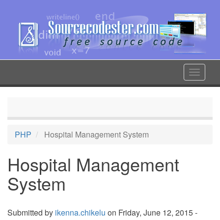
Skip
to
main
content
Toggle
navigat
PHP
Hospital Management System
Hospital Management
System
Submitted by
ikenna.chikelu
on Friday, June 12, 2015 -