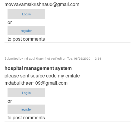
movvavamsikrishna00@gmail.com
Log in
or
register
to post comments
Submitted by
md abul khaer (not verified)
on Tue, 08/25/2020 - 12:34
hospital management system
please sent source code my emiale
mdabulkhaer109@gmail.com
Log in
or
register
to post comments