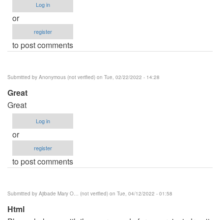
Log in
or
register
to post comments
Submitted by
Anonymous (not verified)
on Tue, 02/22/2022 - 14:28
Great
Great
Log in
or
register
to post comments
Submitted by
Ajibade Mary O… (not verified)
on Tue, 04/12/2022 - 01:58
Html