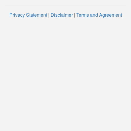
Privacy Statement
|
Disclaimer
|
Terms and Agreement