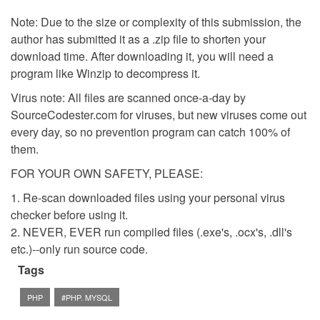
Note: Due to the size or complexity of this submission, the
author has submitted it as a .zip file to shorten your
download time. After downloading it, you will need a
program like Winzip to decompress it.
Virus note: All files are scanned once-a-day by
SourceCodester.com for viruses, but new viruses come out
every day, so no prevention program can catch 100% of
them.
FOR YOUR OWN SAFETY, PLEASE:
1. Re-scan downloaded files using your personal virus
checker before using it.
2. NEVER, EVER run compiled files (.exe's, .ocx's, .dll's
etc.)--only run source code.
Tags
PHP
#PHP. MYSQL