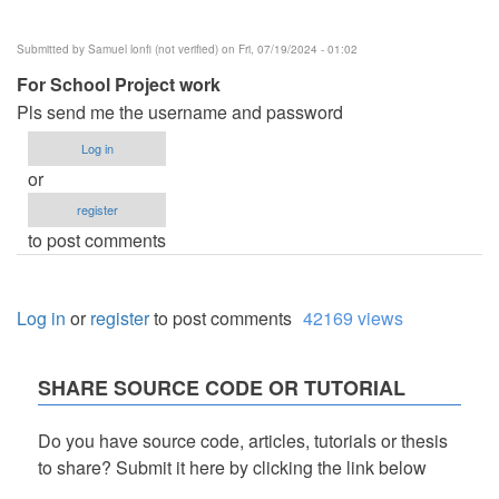
Submitted by
Samuel lonfi (not verified)
on Fri, 07/19/2024 - 01:02
For School Project work
Pls send me the username and password
Log in
or
register
to post comments
Log in
or
register
to post comments
42169 views
SHARE SOURCE CODE OR TUTORIAL
Do you have source code, articles, tutorials or thesis
to share? Submit it here by clicking the link below