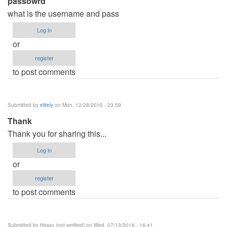
passowrd
what is the username and pass
Log in
or
register
to post comments
Submitted by
elitely
on Mon, 12/28/2015 - 23:59
Thank
Thank you for sharing this...
Log in
or
register
to post comments
Submitted by
Hossy (not verified)
on Wed, 07/13/2016 - 16:41