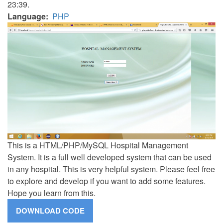
23:39.
Language
PHP
This is a HTML/PHP/MySQL Hospital Management
System. It is a full well developed system that can be used
in any hospital. This is very helpful system. Please feel free
to explore and develop if you want to add some features.
Hope you learn from this.