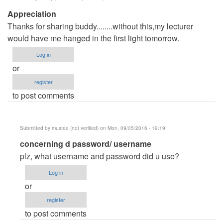
Appreciation
Thanks for sharing buddy........without this,my lecturer
would have me hanged in the first light tomorrow.
Log in
or
register
to post comments
Submitted by
mustee (not verified)
on Mon, 09/05/2016 - 19:19
In
concerning d password/ username
reply
plz, what username and password did u use?
to
Log in
Appreciation
or
by
register
Hossy
to post comments
(not