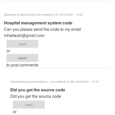
Submitted by
Michael King (not verified)
on Fri, 05/07/2021 - 16:23
Hospital management system code
Can you please send the code to my email
mhatiwah@gmail.com
Log in
or
register
to post comments
Submitted by
hasanthamadush… (not verified)
on Sat, 06/26/2021 - 21:57
In
Did you get the source code
reply
Did you get the source code
to
Log in
Hospital
or
management