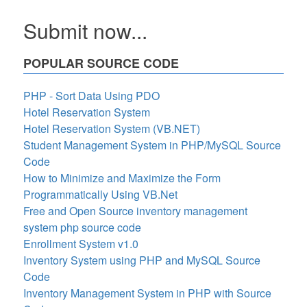
Submit now...
POPULAR SOURCE CODE
PHP - Sort Data Using PDO
Hotel Reservation System
Hotel Reservation System (VB.NET)
Student Management System in PHP/MySQL Source
Code
How to Minimize and Maximize the Form
Programmatically Using VB.Net
Free and Open Source inventory management
system php source code
Enrollment System v1.0
Inventory System using PHP and MySQL Source
Code
Inventory Management System in PHP with Source