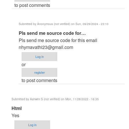
to post comments
deeq
(not
verified)
Submitted by
Anonymous (not verified)
on Sun, 09/29/2024 - 23:10
In
Pls send me source code for…
reply
Pls send me source code for this email
to
nhymavathi23@gmail.com
Hospital
Log in
management
or
in
register
HTML
to post comments
and
CSS
and
Submitted by
Ashwini S (not verified)
on Mon, 11/28/2022 - 16:35
php
In
Html
by
reply
Yes
Semakula
to
Calvin
Log in
no