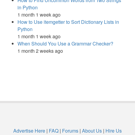
How to Find Uncommon Words from Two Strings
in Python
1 month 1 week ago
How to Use itemgetter to Sort Dictionary Lists in
Python
1 month 1 week ago
When Should You Use a Grammar Checker?
1 month 2 weeks ago
Advertise Here
|
FAQ
|
Forums
|
About Us
|
Hire Us