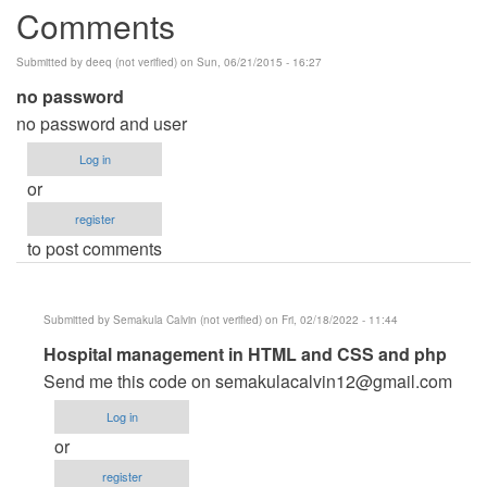
Comments
Submitted by
deeq (not verified)
on Sun, 06/21/2015 - 16:27
no password
no password and user
Log in
or
register
to post comments
Submitted by
Semakula Calvin (not verified)
on Fri, 02/18/2022 - 11:44
In
Hospital management in HTML and CSS and php
reply
Send me this code on
semakulacalvin12@gmail.com
to
Log in
no
or
password
register
by