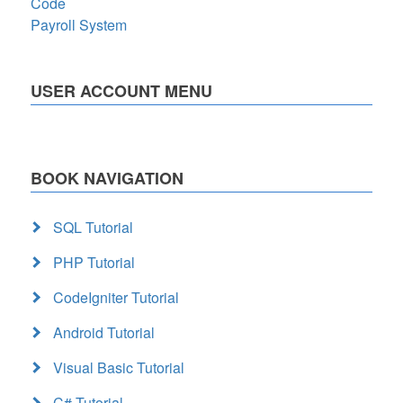
Code
Payroll System
USER ACCOUNT MENU
BOOK NAVIGATION
SQL Tutorial
PHP Tutorial
CodeIgniter Tutorial
Android Tutorial
Visual Basic Tutorial
C# Tutorial