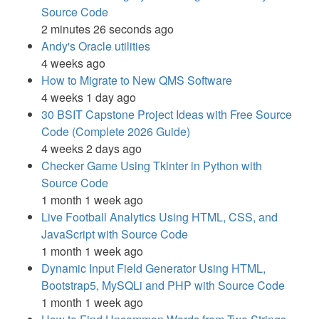
Source Code
2 minutes 26 seconds ago
Andy's Oracle utilities
4 weeks ago
How to Migrate to New QMS Software
4 weeks 1 day ago
30 BSIT Capstone Project Ideas with Free Source
Code (Complete 2026 Guide)
4 weeks 2 days ago
Checker Game Using Tkinter in Python with
Source Code
1 month 1 week ago
Live Football Analytics Using HTML, CSS, and
JavaScript with Source Code
1 month 1 week ago
Dynamic Input Field Generator Using HTML,
Bootstrap5, MySQLi and PHP with Source Code
1 month 1 week ago