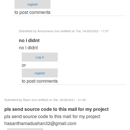
register
system
to post comments
code
by
Michael
Submitted by
Anonymous (not verified)
on Tue, 04/26/2022 - 17:57
King
In
no i didnt
(not
reply
verified)
no i didnt
to
Log in
Did
or
you
register
get
to post comments
the
source
code
Submitted by
Hasnt (not verified)
on Sat, 06/26/2021 - 21:55
by
pls send source code to this mail for my project
hasanthamadush…
pls send source code to this mail for my project
(not
hasanthamadushan32@gmail.com
verified)