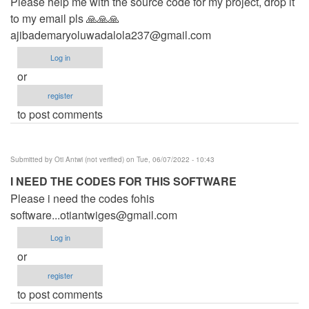
Please help me with the source code for my project, drop it
to my email pls 🙏🙏🙏
ajibademaryoluwadalola237@gmail.com
Log in
or
register
to post comments
Submitted by
Oti Antwi (not verified)
on Tue, 06/07/2022 - 10:43
I NEED THE CODES FOR THIS SOFTWARE
Please i need the codes fohis
software...otiantwiges@gmail.com
Log in
or
register
to post comments