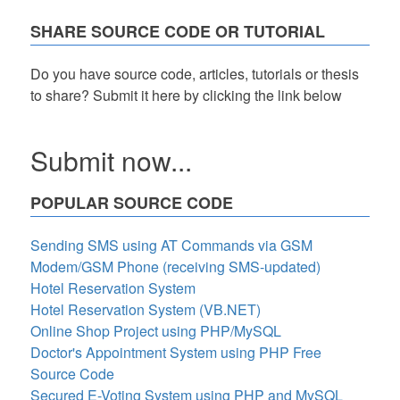
SHARE SOURCE CODE OR TUTORIAL
Do you have source code, articles, tutorials or thesis
to share? Submit it here by clicking the link below
Submit now...
POPULAR SOURCE CODE
Sending SMS using AT Commands via GSM
Modem/GSM Phone (receiving SMS-updated)
Hotel Reservation System
Hotel Reservation System (VB.NET)
Online Shop Project using PHP/MySQL
Doctor's Appointment System using PHP Free
Source Code
Secured E-Voting System using PHP and MySQL