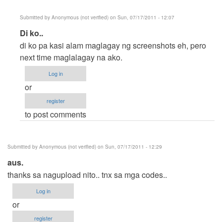
Submitted by
Anonymous (not verified)
on Sun, 07/17/2011 - 12:07
In
Di ko..
reply
di ko pa kasi alam maglagay ng screenshots eh, pero
to
next time maglalagay na ako.
No
Log in
Screenshot
or
by
register
Anonymous
to post comments
(not
verified)
Submitted by
Anonymous (not verified)
on Sun, 07/17/2011 - 12:29
aus.
thanks sa nagupload nito.. tnx sa mga codes..
Log in
or
register