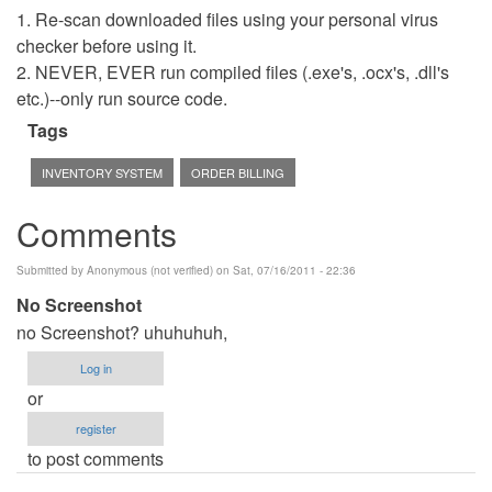
1. Re-scan downloaded files using your personal virus
checker before using it.
2. NEVER, EVER run compiled files (.exe's, .ocx's, .dll's
etc.)--only run source code.
Tags
INVENTORY SYSTEM
ORDER BILLING
Comments
Submitted by
Anonymous (not verified)
on Sat, 07/16/2011 - 22:36
No Screenshot
no Screenshot? uhuhuhuh,
Log in
or
register
to post comments