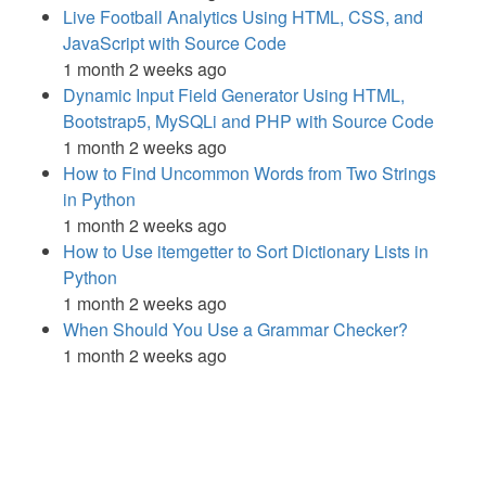
Live Football Analytics Using HTML, CSS, and
JavaScript with Source Code
1 month 2 weeks ago
Dynamic Input Field Generator Using HTML,
Bootstrap5, MySQLi and PHP with Source Code
1 month 2 weeks ago
How to Find Uncommon Words from Two Strings
in Python
1 month 2 weeks ago
How to Use itemgetter to Sort Dictionary Lists in
Python
1 month 2 weeks ago
When Should You Use a Grammar Checker?
1 month 2 weeks ago