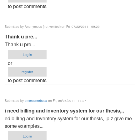
to post comments
Submitted by
Anonymous (not verified)
on Fri, 07/22/2011 - 09:29
Thank u pre...
Thank u pre...
Log in
or
register
to post comments
Submitted by
emersonrebusa
on Fri, 08/05/2011 - 18:27
i need billing and inventory system for our thesis,.,
ed billing and inventory system for our thesis,.,plz give me
some examples...
Log in