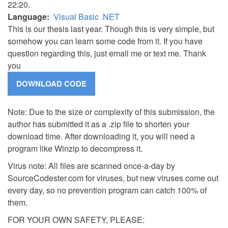
22:20.
Language
Visual Basic .NET
This is our thesis last year. Though this is very simple, but
somehow you can learn some code from it. If you have
question regarding this, just email me or text me. Thank
you
Note: Due to the size or complexity of this submission, the
author has submitted it as a .zip file to shorten your
download time. After downloading it, you will need a
program like Winzip to decompress it.
Virus note: All files are scanned once-a-day by
SourceCodester.com for viruses, but new viruses come out
every day, so no prevention program can catch 100% of
them.
FOR YOUR OWN SAFETY, PLEASE: