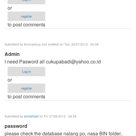
or
register
to post comments
Submitted by
Anonymous (not verified)
on Tue, 05/07/2013 - 00:06
Admin
I need Pasword all
cukupabadi@yahoo.co.id
Log in
or
register
to post comments
Submitted by
icomichael
on Fri, 07/26/2013 - 09:26
password
please check the database nalang po, nasa BIN folder..