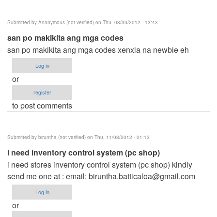
Submitted by
Anonymous (not verified)
on Thu, 08/30/2012 - 13:43
san po makikita ang mga codes
san po makikita ang mga codes xenxia na newbie eh
Log in
or
register
to post comments
Submitted by
biruntha (not verified)
on Thu, 11/08/2012 - 01:13
i need inventory control system (pc shop)
i need stores inventory control system (pc shop) kindly
send me one at : email:
biruntha.batticaloa@gmail.com
Log in
or