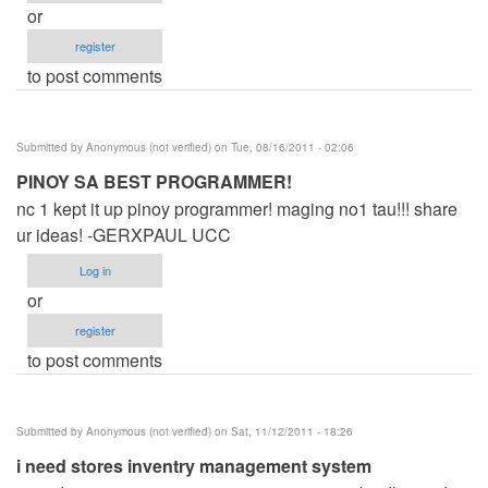
or
register
to post comments
Submitted by
Anonymous (not verified)
on Tue, 08/16/2011 - 02:06
PINOY SA BEST PROGRAMMER!
nc 1 kept it up pinoy programmer! maging no1 tau!!! share
ur ideas! -GERXPAUL UCC
Log in
or
register
to post comments
Submitted by
Anonymous (not verified)
on Sat, 11/12/2011 - 18:26
i need stores inventry management system