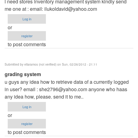
i need stores inventory management system kindly send
me one at : email:
ilukoldavid@yahoo.com
Log in
or
register
to post comments
Submitted by
ellaramos (not verified)
on Sun, 02/26/2012 - 21:11
grading system
u guys any idea how to retrieve data of a currently logged
in user? email :
she2796@yahoo.com
anyone who haas
any idea how, please. send it to me..
Log in
or
register
to post comments