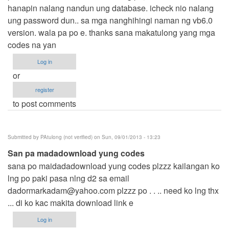
hanapin nalang nandun ung database. icheck nio nalang
ung password dun.. sa mga nanghihingi naman ng vb6.0
version. wala pa po e. thanks sana makatulong yang mga
codes na yan
Log in
or
register
to post comments
Submitted by
PAtulong (not verified)
on Sun, 09/01/2013 - 13:23
San pa madadownload yung codes
sana po maidadadownload yung codes plzzz kailangan ko
lng po paki pasa nlng d2 sa email
dadormarkadam@yahoo.com
plzzz po . . .. need ko lng thx
... di ko kac makita download link e
Log in