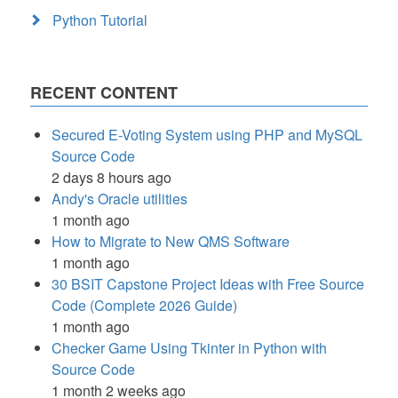
Python Tutorial
RECENT CONTENT
Secured E-Voting System using PHP and MySQL
Source Code
2 days 8 hours ago
Andy's Oracle utilities
1 month ago
How to Migrate to New QMS Software
1 month ago
30 BSIT Capstone Project Ideas with Free Source
Code (Complete 2026 Guide)
1 month ago
Checker Game Using Tkinter in Python with
Source Code
1 month 2 weeks ago