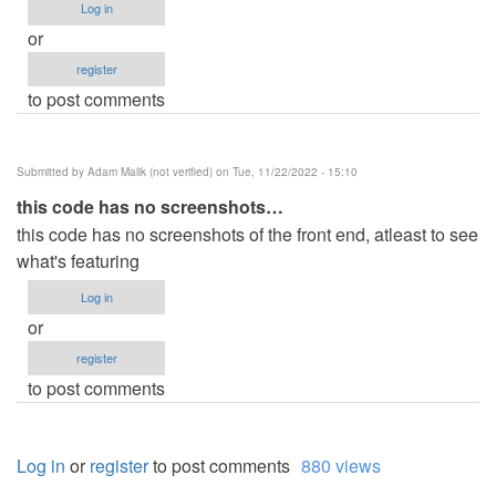
Log in
or
register
to post comments
Submitted by
Adam Malik (not verified)
on Tue, 11/22/2022 - 15:10
this code has no screenshots…
this code has no screenshots of the front end, atleast to see
what's featuring
Log in
or
register
to post comments
Log in
or
register
to post comments
880 views