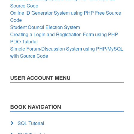
Source Code
Online ID Generator System using PHP Free Source
Code
Student Council Election System
Creating a Login and Registration Form using PHP
PDO Tutorial
Simple Forum/Discussion System using PHP/MySQL
with Source Code
USER ACCOUNT MENU
BOOK NAVIGATION
SQL Tutorial