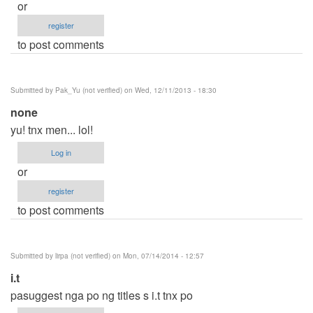
or
register
to post comments
Submitted by
Pak_Yu (not verified)
on Wed, 12/11/2013 - 18:30
none
yu! tnx men... lol!
Log in
or
register
to post comments
Submitted by
lirpa (not verified)
on Mon, 07/14/2014 - 12:57
i.t
pasuggest nga po ng titles s i.t tnx po