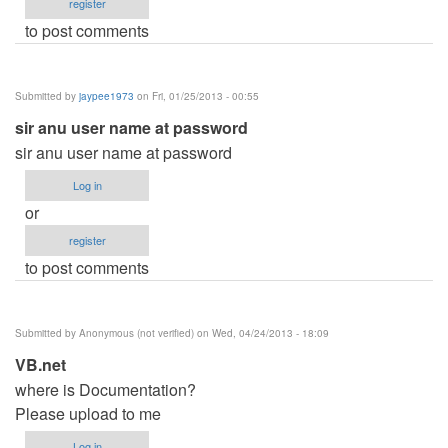
register
to post comments
Submitted by
jaypee1973
on Fri, 01/25/2013 - 00:55
sir anu user name at password
sir anu user name at password
Log in
or
register
to post comments
Submitted by
Anonymous (not verified)
on Wed, 04/24/2013 - 18:09
VB.net
where is Documentation?
Please upload to me
Log in