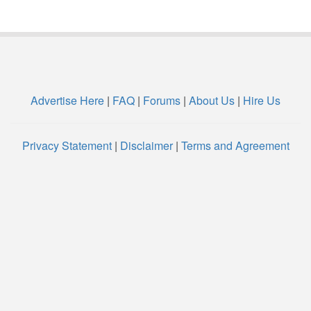
Advertise Here
|
FAQ
|
Forums
|
About Us
|
Hire Us
Privacy Statement
|
Disclaimer
|
Terms and Agreement