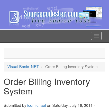
Skip
to
main
content
Toggle
navigat
Visual Basic .NET
Order Billing Inventory System
Order Billing Inventory
System
Submitted by
icomichael
on Saturday, July 16, 2011 -