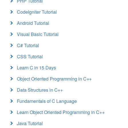
PHP Tutorial
CodeIgniter Tutorial
Android Tutorial
Visual Basic Tutorial
C# Tutorial
CSS Tutorial
Learn C in 15 Days
Object Oriented Programming in C++
Data Structures in C++
Fundamentals of C Language
Learn Object Oriented Programming in C++
Java Tutorial