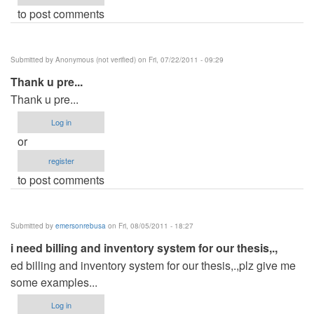
to post comments
Submitted by
Anonymous (not verified)
on Fri, 07/22/2011 - 09:29
Thank u pre...
Thank u pre...
Log in
or
register
to post comments
Submitted by
emersonrebusa
on Fri, 08/05/2011 - 18:27
i need billing and inventory system for our thesis,.,
ed billing and inventory system for our thesis,.,plz give me
some examples...
Log in