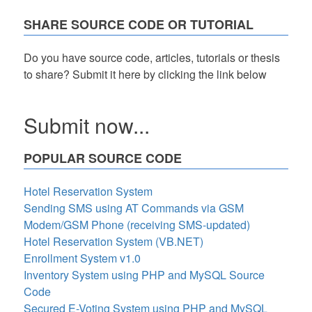
SHARE SOURCE CODE OR TUTORIAL
Do you have source code, articles, tutorials or thesis
to share? Submit it here by clicking the link below
Submit now...
POPULAR SOURCE CODE
Hotel Reservation System
Sending SMS using AT Commands via GSM
Modem/GSM Phone (receiving SMS-updated)
Hotel Reservation System (VB.NET)
Enrollment System v1.0
Inventory System using PHP and MySQL Source
Code
Secured E-Voting System using PHP and MySQL