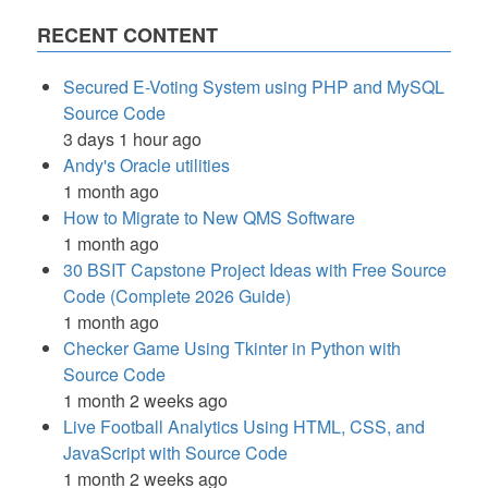
RECENT CONTENT
Secured E-Voting System using PHP and MySQL
Source Code
3 days 1 hour ago
Andy's Oracle utilities
1 month ago
How to Migrate to New QMS Software
1 month ago
30 BSIT Capstone Project Ideas with Free Source
Code (Complete 2026 Guide)
1 month ago
Checker Game Using Tkinter in Python with
Source Code
1 month 2 weeks ago
Live Football Analytics Using HTML, CSS, and
JavaScript with Source Code
1 month 2 weeks ago