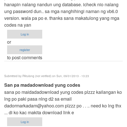
hanapin nalang nandun ung database. icheck nio nalang
ung password dun.. sa mga nanghihingi naman ng vb6.0
version. wala pa po e. thanks sana makatulong yang mga
codes na yan
Log in
or
register
to post comments
Submitted by
PAtulong (not verified)
on Sun, 09/01/2013 - 13:23
San pa madadownload yung codes
sana po maidadadownload yung codes plzzz kailangan ko
lng po paki pasa nlng d2 sa email
dadormarkadam@yahoo.com
plzzz po . . .. need ko lng thx
... di ko kac makita download link e
Log in