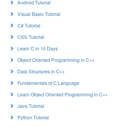
Android Tutorial
Visual Basic Tutorial
C# Tutorial
CSS Tutorial
Learn C in 15 Days
Object Oriented Programming in C++
Data Structures in C++
Fundamentals of C Language
Learn Object Oriented Programming in C++
Java Tutorial
Python Tutorial