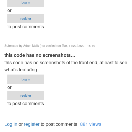
Log in
or
register
to post comments
Submitted by
Adam Malik (not verified)
on Tue, 11/22/2022 - 15:10
this code has no screenshots…
this code has no screenshots of the front end, atleast to see
what's featuring
Log in
or
register
to post comments
Log in
or
register
to post comments
881 views