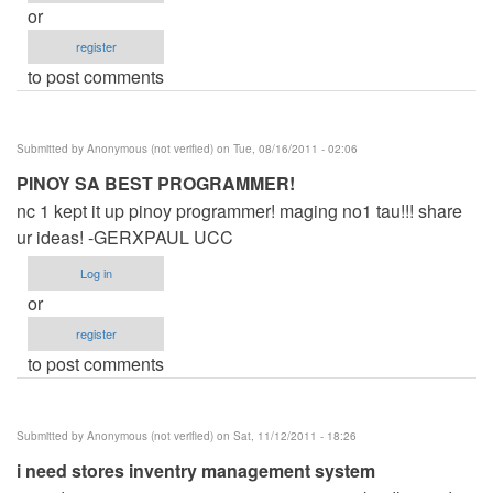
or
register
to post comments
Submitted by
Anonymous (not verified)
on Tue, 08/16/2011 - 02:06
PINOY SA BEST PROGRAMMER!
nc 1 kept it up pinoy programmer! maging no1 tau!!! share
ur ideas! -GERXPAUL UCC
Log in
or
register
to post comments
Submitted by
Anonymous (not verified)
on Sat, 11/12/2011 - 18:26
i need stores inventry management system