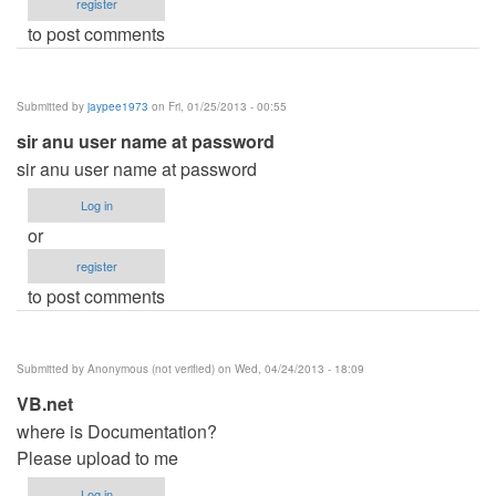
register
to post comments
Submitted by
jaypee1973
on Fri, 01/25/2013 - 00:55
sir anu user name at password
sir anu user name at password
Log in
or
register
to post comments
Submitted by
Anonymous (not verified)
on Wed, 04/24/2013 - 18:09
VB.net
where is Documentation?
Please upload to me
Log in