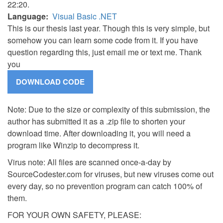
22:20.
Language
Visual Basic .NET
This is our thesis last year. Though this is very simple, but
somehow you can learn some code from it. If you have
question regarding this, just email me or text me. Thank
you
Note: Due to the size or complexity of this submission, the
author has submitted it as a .zip file to shorten your
download time. After downloading it, you will need a
program like Winzip to decompress it.
Virus note: All files are scanned once-a-day by
SourceCodester.com for viruses, but new viruses come out
every day, so no prevention program can catch 100% of
them.
FOR YOUR OWN SAFETY, PLEASE: