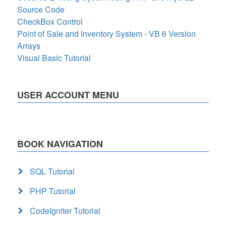
Source Code
CheckBox Control
Point of Sale and Inventory System - VB 6 Version
Arrays
Visual Basic Tutorial
USER ACCOUNT MENU
BOOK NAVIGATION
SQL Tutorial
PHP Tutorial
CodeIgniter Tutorial