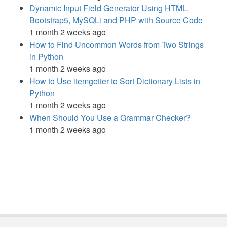
Dynamic Input Field Generator Using HTML,
Bootstrap5, MySQLi and PHP with Source Code
1 month 2 weeks ago
How to Find Uncommon Words from Two Strings
in Python
1 month 2 weeks ago
How to Use itemgetter to Sort Dictionary Lists in
Python
1 month 2 weeks ago
When Should You Use a Grammar Checker?
1 month 2 weeks ago