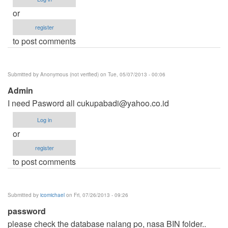
or
register
to post comments
Submitted by
Anonymous (not verified)
on Tue, 05/07/2013 - 00:06
Admin
I need Pasword all
cukupabadi@yahoo.co.id
Log in
or
register
to post comments
Submitted by
icomichael
on Fri, 07/26/2013 - 09:26
password
please check the database nalang po, nasa BIN folder..