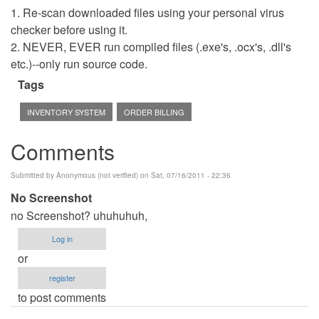
1. Re-scan downloaded files using your personal virus
checker before using it.
2. NEVER, EVER run compiled files (.exe's, .ocx's, .dll's
etc.)--only run source code.
Tags
INVENTORY SYSTEM
ORDER BILLING
Comments
Submitted by
Anonymous (not verified)
on Sat, 07/16/2011 - 22:36
No Screenshot
no Screenshot? uhuhuhuh,
Log in
or
register
to post comments