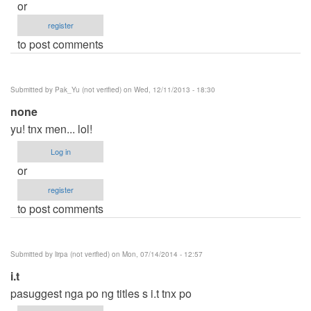
or
register
to post comments
Submitted by
Pak_Yu (not verified)
on Wed, 12/11/2013 - 18:30
none
yu! tnx men... lol!
Log in
or
register
to post comments
Submitted by
lirpa (not verified)
on Mon, 07/14/2014 - 12:57
i.t
pasuggest nga po ng titles s i.t tnx po