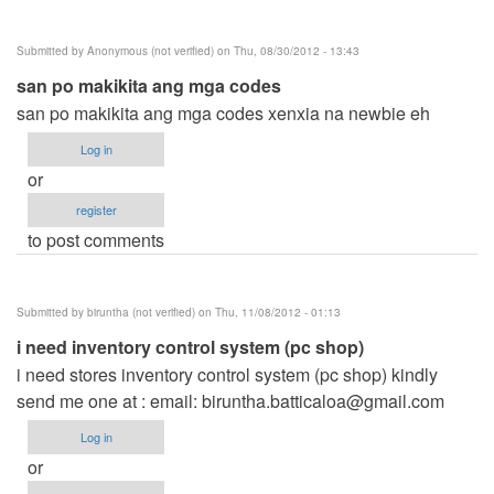
Submitted by
Anonymous (not verified)
on Thu, 08/30/2012 - 13:43
san po makikita ang mga codes
san po makikita ang mga codes xenxia na newbie eh
Log in
or
register
to post comments
Submitted by
biruntha (not verified)
on Thu, 11/08/2012 - 01:13
i need inventory control system (pc shop)
i need stores inventory control system (pc shop) kindly
send me one at : email:
biruntha.batticaloa@gmail.com
Log in
or