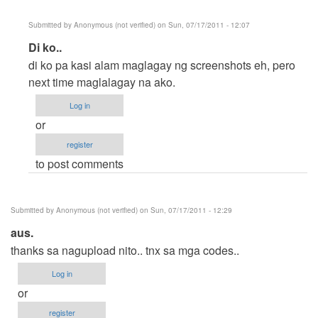
Submitted by
Anonymous (not verified)
on Sun, 07/17/2011 - 12:07
In
Di ko..
reply
di ko pa kasi alam maglagay ng screenshots eh, pero
to
next time maglalagay na ako.
No
Log in
Screenshot
or
by
register
Anonymous
to post comments
(not
verified)
Submitted by
Anonymous (not verified)
on Sun, 07/17/2011 - 12:29
aus.
thanks sa nagupload nito.. tnx sa mga codes..
Log in
or
register