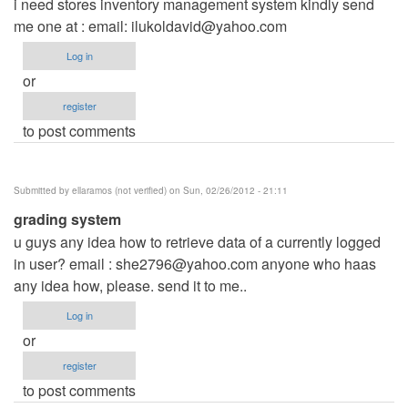
i need stores inventory management system kindly send
me one at : email:
ilukoldavid@yahoo.com
Log in
or
register
to post comments
Submitted by
ellaramos (not verified)
on Sun, 02/26/2012 - 21:11
grading system
u guys any idea how to retrieve data of a currently logged
in user? email :
she2796@yahoo.com
anyone who haas
any idea how, please. send it to me..
Log in
or
register
to post comments