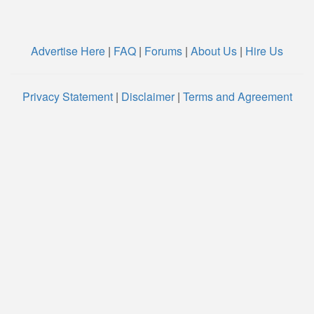
Advertise Here
|
FAQ
|
Forums
|
About Us
|
Hire Us
Privacy Statement
|
Disclaimer
|
Terms and Agreement