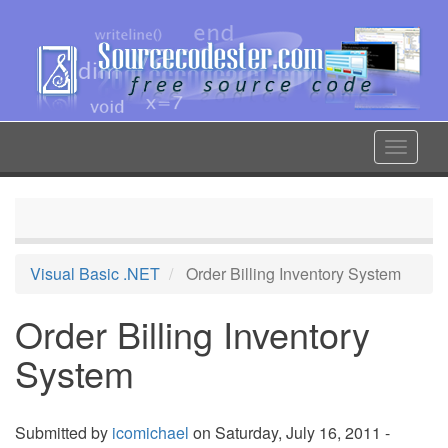
Skip
to
main
content
Toggle
navigat
Visual Basic .NET
Order Billing Inventory System
Order Billing Inventory
System
Submitted by
icomichael
on Saturday, July 16, 2011 -