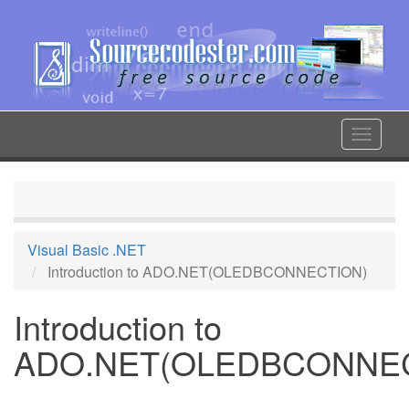
Skip
to
main
content
Toggle
navigat
Visual Basic .NET
Introduction to ADO.NET(OLEDBCONNECTION)
Introduction to
ADO.NET(OLEDBCONNE