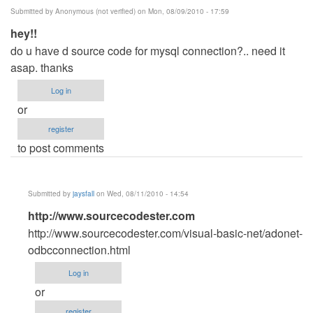
Submitted by
Anonymous (not verified)
on Mon, 08/09/2010 - 17:59
hey!!
do u have d source code for mysql connection?.. need it
asap. thanks
Log in
or
register
to post comments
Submitted by
jaysfall
on Wed, 08/11/2010 - 14:54
In
http://www.sourcecodester.com
reply
http://www.sourcecodester.com/visual-basic-net/adonet-
to
odbcconnection.html
hey!!
Log in
by
or
Anonymous
register