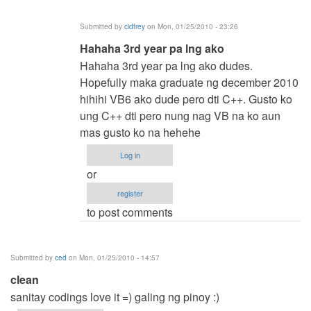
by
Submitted by
cidfrey
on Mon, 01/25/2010 - 23:26
cidfrey
In
Hahaha 3rd year pa lng ako
reply
Hahaha 3rd year pa lng ako dudes.
to
Hopefully maka graduate ng december 2010
hehe
hihihi VB6 ako dude pero dti C++. Gusto ko
by
ung C++ dti pero nung nag VB na ko aun
jaysfall
mas gusto ko na hehehe
Log in
or
register
to post comments
Submitted by
ced
on Mon, 01/25/2010 - 14:57
clean
sanitay codings love it =) galing ng pinoy :)