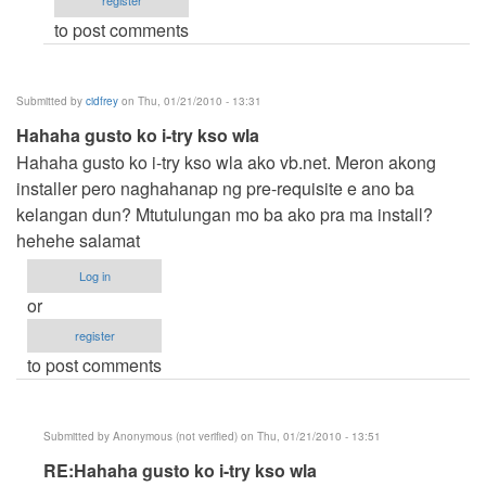
register
Anonymous
to post comments
(not
verified)
Submitted by
cidfrey
on Thu, 01/21/2010 - 13:31
Hahaha gusto ko i-try kso wla
Hahaha gusto ko i-try kso wla ako vb.net. Meron akong
installer pero naghahanap ng pre-requisite e ano ba
kelangan dun? Mtutulungan mo ba ako pra ma install?
hehehe salamat
Log in
or
register
to post comments
Submitted by
Anonymous (not verified)
on Thu, 01/21/2010 - 13:51
In
RE:Hahaha gusto ko i-try kso wla