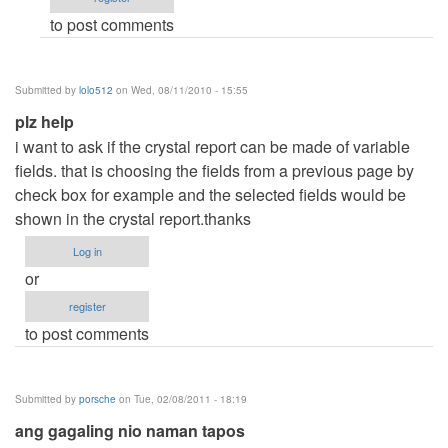
(not
to post comments
verified)
Submitted by
lolo512
on Wed, 08/11/2010 - 15:55
plz help
i want to ask if the crystal report can be made of variable
fields. that is choosing the fields from a previous page by
check box for example and the selected fields would be
shown in the crystal report.thanks
Log in
or
register
to post comments
Submitted by
porsche
on Tue, 02/08/2011 - 18:19
ang gagaling nio naman tapos