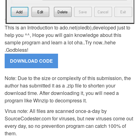
This is an Introduction to ado.net(oledb),developed just to
help you ^^, Hope you will gain knowledge about this
sample program and learn a lot oha..Try now..hehe
.Godbless!
Note: Due to the size or complexity of this submission, the
author has submitted it as a .zip file to shorten your
download time. After downloading it, you will need a
program like Winzip to decompress it.
Virus note: All files are scanned once-a-day by
SourceCodester.com for viruses, but new viruses come out
every day, so no prevention program can catch 100% of
them.