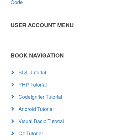
Code
USER ACCOUNT MENU
BOOK NAVIGATION
SQL Tutorial
PHP Tutorial
CodeIgniter Tutorial
Android Tutorial
Visual Basic Tutorial
C# Tutorial