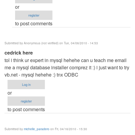
me
or
by
register
Anonymous
to post comments
(not
verified)
Submitted by
Anonymous (not verified)
on Tue, 04/06/2010 - 14:53
cedrick here
tol i think ur expert in mysql hehehe can u teach me email
me a mysql database installer comprez it :) i just want to try
vb.net - mysql hehehe :) tnx ODBC
Log in
or
register
to post comments
Submitted by
michelle_paradero
on Fri, 04/16/2010 - 15:30