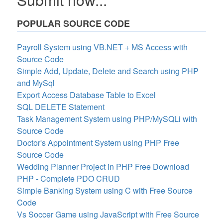
POPULAR SOURCE CODE
Payroll System using VB.NET + MS Access with
Source Code
Simple Add, Update, Delete and Search using PHP
and MySql
Export Access Database Table to Excel
SQL DELETE Statement
Task Management System using PHP/MySQLi with
Source Code
Doctor's Appointment System using PHP Free
Source Code
Wedding Planner Project in PHP Free Download
PHP - Complete PDO CRUD
Simple Banking System using C with Free Source
Code
Vs Soccer Game using JavaScript with Free Source