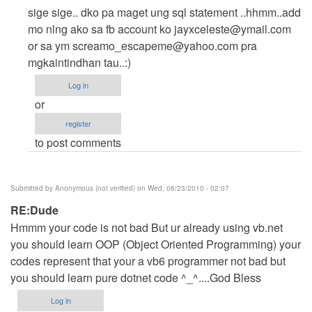
reply
sige sige.. dko pa maget ung sql statement ..hhmm..add
to
mo nlng ako sa fb account ko
jayxceleste@ymail.com
just
or sa ym
screamo_escapeme@yahoo.com
pra
want
mgkaintindhan tau..:)
to
Log in
ask
or
...kac
register
need
to post comments
help
badly
by
Submitted by
Anonymous (not verified)
on Wed, 06/23/2010 - 02:07
michelle_paradero
RE:Dude
Hmmm your code is not bad But ur already using vb.net
you should learn OOP (Object Oriented Programming) your
codes represent that your a vb6 programmer not bad but
you should learn pure dotnet code ^_^....God Bless
Log in