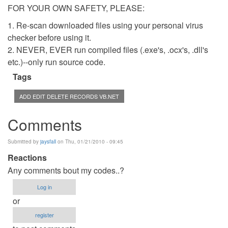
FOR YOUR OWN SAFETY, PLEASE:
1. Re-scan downloaded files using your personal virus
checker before using it.
2. NEVER, EVER run compiled files (.exe's, .ocx's, .dll's
etc.)--only run source code.
Tags
ADD EDIT DELETE RECORDS VB.NET
Comments
Submitted by
jaysfall
on Thu, 01/21/2010 - 09:45
Reactions
Any comments bout my codes..?
Log in
or
register