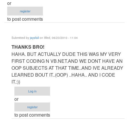
or
register
to post comments
Submitted by
jaysfall
on Wed, 06/23/2010 - 11:04
In
THANKS BRO!
reply
HAHA. BUT ACTUALLY DUDE THIS WAS MY VERY
to
FIRST CODING N VB.NET.AND WE DONT HAVE AN
RE:Dude
OOP SUBJECTS AT THAT TIME..AND IVE ALREADY
by
LEARNED BOUT IT..(OOP) ..HAHA.. AND I CODE
Anonymous
IT.:))
(not
Log in
verified)
or
register
to post comments