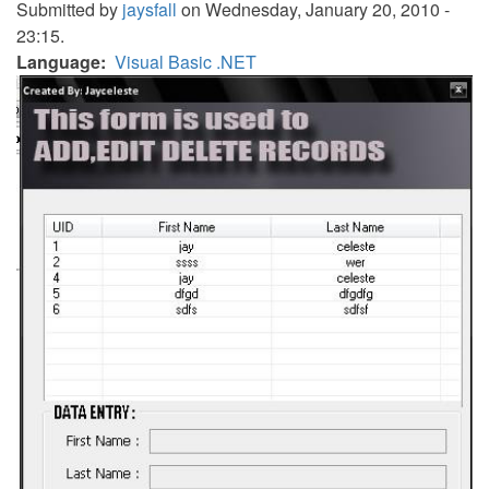
Submitted by
jaysfall
on Wednesday, January 20, 2010 -
23:15.
Language
Visual Basic .NET