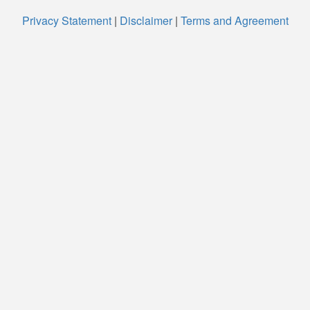
Privacy Statement
|
Disclaimer
|
Terms and Agreement