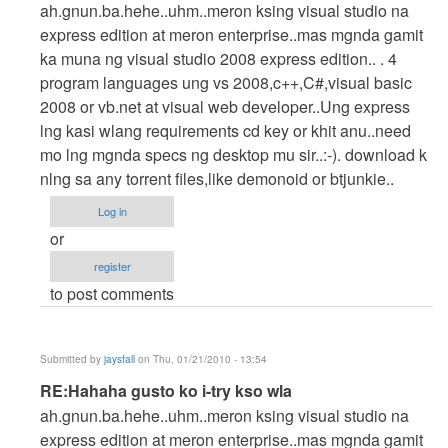
reply
ah.gnun.ba.hehe..uhm..meron ksing visual studio na
to
express edition at meron enterprise..mas mgnda gamit
Hahaha
ka muna ng visual studio 2008 express edition.. . 4
gusto
program languages ung vs 2008,c++,C#,visual basic
ko
2008 or vb.net at visual web developer..Ung express
i-
lng kasi wlang requirements cd key or khit anu..need
try
mo lng mgnda specs ng desktop mu sir..:-). download k
kso
nlng sa any torrent files,like demonoid or btjunkie..
wla
Log in
by
or
cidfrey
register
to post comments
Submitted by
jaysfall
on Thu, 01/21/2010 - 13:54
In
RE:Hahaha gusto ko i-try kso wla
reply
ah.gnun.ba.hehe..uhm..meron ksing visual studio na
to
express edition at meron enterprise..mas mgnda gamit