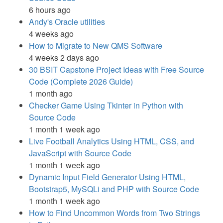
6 hours ago
Andy's Oracle utilities
4 weeks ago
How to Migrate to New QMS Software
4 weeks 2 days ago
30 BSIT Capstone Project Ideas with Free Source
Code (Complete 2026 Guide)
1 month ago
Checker Game Using Tkinter in Python with
Source Code
1 month 1 week ago
Live Football Analytics Using HTML, CSS, and
JavaScript with Source Code
1 month 1 week ago
Dynamic Input Field Generator Using HTML,
Bootstrap5, MySQLi and PHP with Source Code
1 month 1 week ago
How to Find Uncommon Words from Two Strings