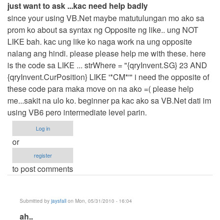
just want to ask ...kac need help badly
since your using VB.Net maybe matutulungan mo ako sa
prom ko about sa syntax ng Opposite ng like.. ung NOT
LIKE bah. kac ung like ko naga work na ung opposite
nalang ang hindi. please please help me with these. here
is the code sa LIKE ... strWhere = "{qryInvent.SG} 23 AND
{qryInvent.CurPosition} LIKE '*CM*'" i need the opposite of
these code para maka move on na ako =( please help
me...sakit na ulo ko. beginner pa kac ako sa VB.Net dati im
using VB6 pero intermediate level parin.
Log in
or
register
to post comments
Submitted by
jaysfall
on Mon, 05/31/2010 - 16:04
In
ah..