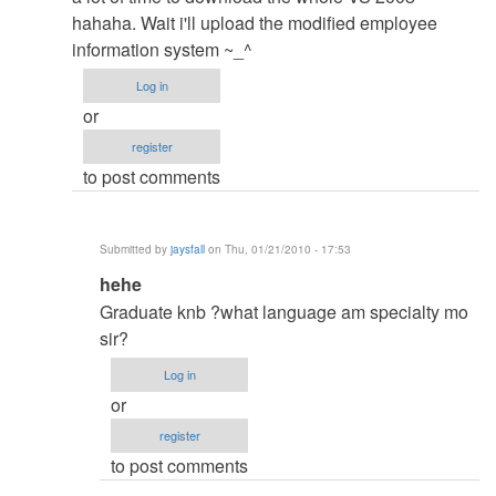
RE:Hahaha
hahaha. Wait i'll upload the modified employee
gusto
information system ~_^
ko
Log in
i-
or
try
register
kso
to post comments
wla
by
jaysfall
Submitted by
jaysfall
on Thu, 01/21/2010 - 17:53
In
hehe
reply
Graduate knb ?what language am specialty mo
to
sir?
No
Log in
Problem
or
with
register
my
to post comments
specs
the