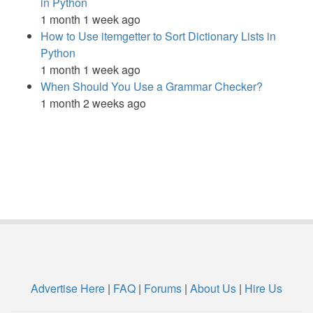
in Python
1 month 1 week ago
How to Use itemgetter to Sort Dictionary Lists in
Python
1 month 1 week ago
When Should You Use a Grammar Checker?
1 month 2 weeks ago
Advertise Here
|
FAQ
|
Forums
|
About Us
|
Hire Us