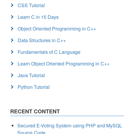
CSS Tutorial
Learn C in 15 Days
Object Oriented Programming in C++
Data Structures in C++
Fundamentals of C Language
Learn Object Oriented Programming in C++
Java Tutorial
Python Tutorial
RECENT CONTENT
Secured E-Voting System using PHP and MySQL
Source Code