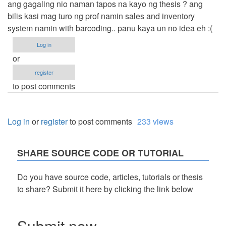
ang gagaling nio naman tapos na kayo ng thesis ? ang
bilis kasi mag turo ng prof namin sales and inventory
system namin with barcoding.. panu kaya un no idea eh :(
Log in
or
register
to post comments
Log in
or
register
to post comments
233 views
SHARE SOURCE CODE OR TUTORIAL
Do you have source code, articles, tutorials or thesis
to share? Submit it here by clicking the link below
Submit now...