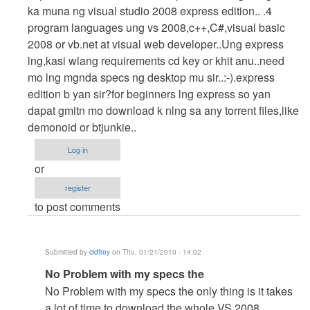
Hahaha
ka muna ng visual studio 2008 express edition.. .4
gusto
program languages ung vs 2008,c++,C#,visual basic
ko
2008 or vb.net at visual web developer..Ung express
i-
lng,kasi wlang requirements cd key or khit anu..need
try
mo lng mgnda specs ng desktop mu sir..:-).express
kso
edition b yan sir?for beginners lng express so yan
wla
dapat gmitn mo download k nlng sa any torrent files,like
by
demonoid or btjunkie..
cidfrey
Log in
or
register
to post comments
Submitted by
cidfrey
on Thu, 01/21/2010 - 14:02
In
No Problem with my specs the
reply
No Problem with my specs the only thing is it takes
to
a lot of time to download the whole VS 2008