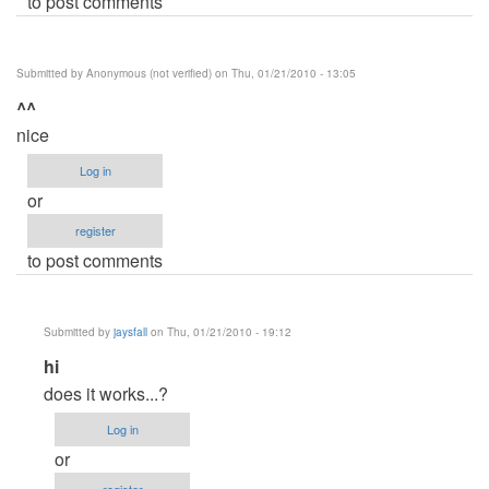
to post comments
Submitted by
Anonymous (not verified)
on Thu, 01/21/2010 - 13:05
^^
nice
Log in
or
register
to post comments
Submitted by
jaysfall
on Thu, 01/21/2010 - 19:12
In
hi
reply
does it works...?
to
Log in
^^
or
by