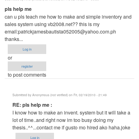
pls help me
can u pls teach me how to make and simple inventory and
sales system using vb2008.net?? this is my
email:
patrickjamesbautista052005@yahoo.com.ph
thanks...
Log in
or
register
to post comments
Submitted by
Anonymous (not verified)
on Fri, 02/19/2010 - 21:49
In
RE: pls help me :
reply
I know how to make an invent. system but it will take a
to
lot of time..and right now im too busy doing my
pls
thesis..^^...contact me if gusto mo hired ako haha.joke
help
Log in