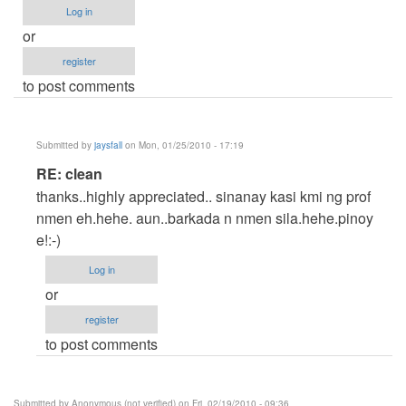
Log in
or
register
to post comments
Submitted by
jaysfall
on Mon, 01/25/2010 - 17:19
In
RE: clean
reply
thanks..highly appreciated.. sinanay kasi kmi ng prof
to
nmen eh.hehe. aun..barkada n nmen sila.hehe.pinoy
clean
e!:-)
by
Log in
ced
or
register
to post comments
Submitted by
Anonymous (not verified)
on Fri, 02/19/2010 - 09:36