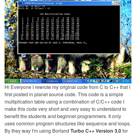
Hi Everyone I rewrote my original code from C to C++ that I
first posted in planet source code. This code is a simple
multiplication table using a combination of C/C++ code I
make this code very short and very easy to understand to
benefit the students and beginner programmers. It only
uses common program structures like sequence and loops.
By they way I'm using Borland
Turbo C++ Version 3.0
for