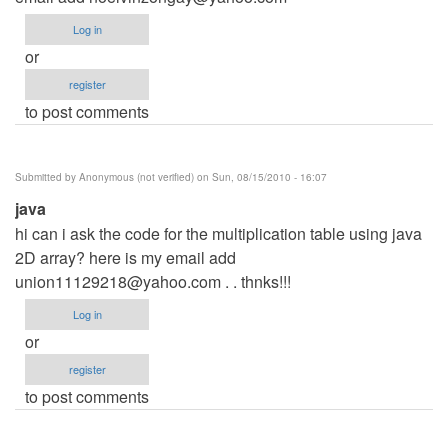
Log in
or
register
to post comments
Submitted by
Anonymous (not verified)
on Sun, 08/15/2010 - 16:07
java
hi can i ask the code for the multiplication table using java
2D array? here is my email add
union11129218@yahoo.com
. . thnks!!!
Log in
or
register
to post comments