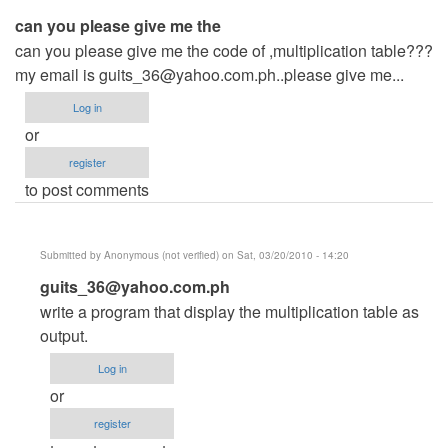
can you please give me the
can you please give me the code of ,multiplication table???
my email is
guits_36@yahoo.com.ph..please
give me...
Log in
or
register
to post comments
Submitted by
Anonymous (not verified)
on Sat, 03/20/2010 - 14:20
In
guits_36@yahoo.com.ph
reply
write a program that display the multiplication table as
to
output.
can
Log in
you
or
please
register
give