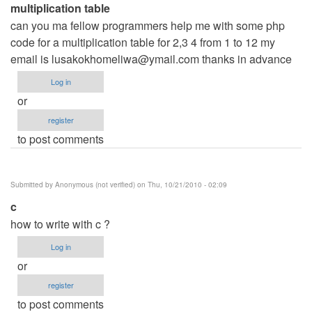
multiplication table
can you ma fellow programmers help me with some php
code for a multiplication table for 2,3 4 from 1 to 12 my
email is
lusakokhomeliwa@ymail.com
thanks in advance
Log in
or
register
to post comments
Submitted by
Anonymous (not verified)
on Thu, 10/21/2010 - 02:09
c
how to write with c ?
Log in
or
register
to post comments