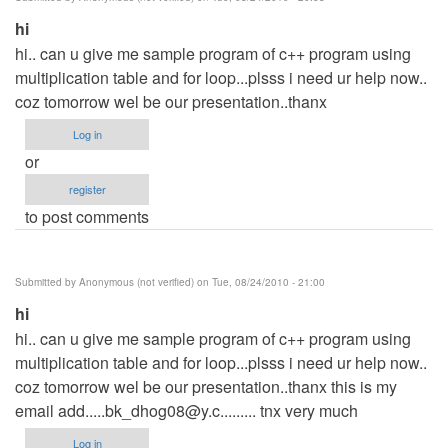
verified)
hi
hi.. can u give me sample program of c++ program using
multiplication table and for loop...plsss i need ur help now..
coz tomorrow wel be our presentation..thanx
Log in
or
register
to post comments
Submitted by
Anonymous (not verified)
on Tue, 08/24/2010 - 21:00
hi
hi.. can u give me sample program of c++ program using
multiplication table and for loop...plsss i need ur help now..
coz tomorrow wel be our presentation..thanx this is my
email
add.....bk_dhog08@y.c
......... tnx very much
Log in