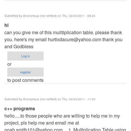
Submitted by
Anonymous (not verified)
on Thu, 02/24/2011 - 09:24
hi
can you give me of this mulitiplication table. please thank
you. here's my email
hurtixdacure@yahoo.com
thank you
and Godbless
Log in
or
register
to post comments
Submitted by
Anonymous (not verified)
on Thu, 03/03/2011 - 11:03
c++ programs
hello.....to those people who are willing to help me in my
project, pls help me and email me at
noah.smith101@yahoo.com
.... 1. Multiplication Table using