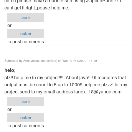
can u please make a bubble sort using JOptionPane?? i
cant get it right..pease help me...
Log in
or
register
to post comments
Submitted by
Anonymous (not verified)
on Wed, 07/15/2009 - 15:10
helo;
plz!! help me in my project!!!!! About java!!!! it recquires that
output must be count to 5 up to 1000!! help me plzzz! for my
project send to my email address
lanex_18@yahoo.com
Log in
or
register
to post comments