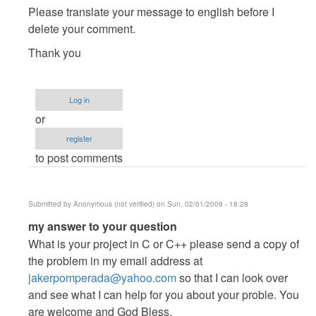
to
Please translate your message to english before I
hindi
delete your comment.
ko
Thank you
maintindihan
kung
panu
Log in
to...
or
by
Anonymous
register
(not
to post comments
verified)
Submitted by
Anonymous (not verified)
on Sun, 02/01/2009 - 18:28
In
my answer to your question
reply
What is your project in C or C++ please send a copy of
to
the problem in my email address at
hindi
jakerpomperada@yahoo.com
so that I can look over
ko
and see what I can help for you about your proble. You
maintindihan
are welcome and God Bless.