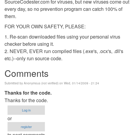
SourceCodester.com for viruses, but new viruses come out
every day, so no prevention program can catch 100% of
them.
FOR YOUR OWN SAFETY, PLEASE:
1. Re-scan downloaded files using your personal virus
checker before using it.
2. NEVER, EVER run compiled files (.exe's, .ocx's, .dll's
etc.)--only run source code.
Comments
Submitted by
Anonymous (not verified)
on Wed, 01/14/2009 - 21:24
Thanks for the code.
Thanks for the code.
Log in
or
register
to post comments