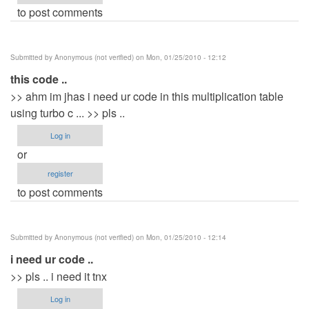
to post comments
Submitted by
Anonymous (not verified)
on Mon, 01/25/2010 - 12:12
this code ..
>> ahm im jhas i need ur code in this multiplication table
using turbo c ... >> pls ..
Log in
or
register
to post comments
Submitted by
Anonymous (not verified)
on Mon, 01/25/2010 - 12:14
i need ur code ..
>> pls .. i need it tnx
Log in