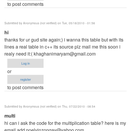
to post comments
Submitted by
Anonymous (not verified)
on Tue, 05/18/2010 - 01:56
hi
thanks for ur gud site again;) i wanna this table but with its
lines a real table in c++ its source plz mail me this soon i
realy need it:(
khaghanimaryam@gmail.com
Log in
or
register
to post comments
Submitted by
Anonymous (not verified)
on Thu, 07/22/2010 - 08:54
multi
hi can i ask the code for the multiplication table? here is my
email add
noelvinzongay@yahoo.com