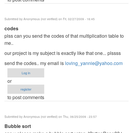
Submitted by
Anonymous (not verified)
on Fri, 02/27/2009 - 16:45
codes
plss can you send the codes of that multiplication table to
me..
our project is my subject is exactly like that one... plssss
send the codes.. my email is
loving_yannie@yahoo.com
Log in
or
register
to post comments
Submitted by
Anonymous (not verified)
on Thu, 06/25/2009 - 23:57
Bubble sort