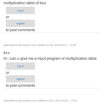
multiplication table of four.
Log in
or
register
to post comments
Submitted by
Anonymous (not verified)
on Sat, 03/20/2010 - 14:09
c++
hi::::can u give me a input program of multiplication table
Log in
or
register
to post comments
Submitted by
Anonymous (not verified)
on Sun, 03/21/2010 - 17:04