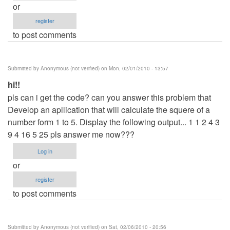
or
register
to post comments
Submitted by
Anonymous (not verified)
on Mon, 02/01/2010 - 13:57
hi!!
pls can i get the code? can you answer this problem that
Develop an apllication that will calculate the squere of a
number form 1 to 5. Display the following output... 1 1 2 4 3
9 4 16 5 25 pls answer me now???
Log in
or
register
to post comments
Submitted by
Anonymous (not verified)
on Sat, 02/06/2010 - 20:56