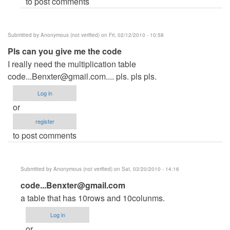
to post comments
me
the
by
Submitted by
Anonymous (not verified)
on Fri, 02/12/2010 - 10:58
Anonymous
Pls can you give me the code
(not
I really need the multiplication table
verified)
code...Benxter@gmail.com
.... pls. pls pls.
Log in
or
register
to post comments
Submitted by
Anonymous (not verified)
on Sat, 03/20/2010 - 14:16
In
code...Benxter@gmail.com
reply
a table that has 10rows and 10colunms.
to
Log in
Pls
or