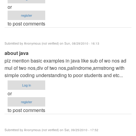
or
register
to post comments
Submitted by
Anonymous (not verified)
on Sun, 08/29/2010 - 16:13
about java
plz mention basic examples in java like sub of wo nos ad
mul of two nos,div of two nos,palindrome,armstrong with
simple coding understanding to poor students and etc...
Log in
or
register
to post comments
Submitted by
Anonymous (not verified)
on Sat, 09/25/2010 - 17:52