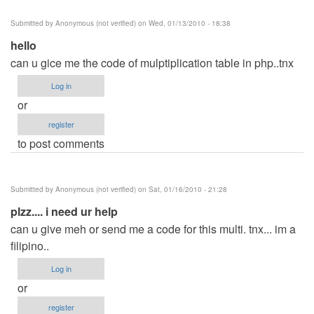
Submitted by
Anonymous (not verified)
on Wed, 01/13/2010 - 18:38
hello
can u gice me the code of mulptiplication table in php..tnx
Log in
or
register
to post comments
Submitted by
Anonymous (not verified)
on Sat, 01/16/2010 - 21:28
plzz.... i need ur help
can u give meh or send me a code for this multi. tnx... im a
filipino..
Log in
or
register