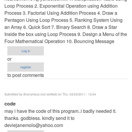
Loop Process 2. Exponential Operation using Addition
Process 3. Factorial Using Addition Process 4. Draw a
Pentagon Using Loop Process 5. Ranking System Using
an Array 6. Quick Sort 7. Binary Search 8. Draw a Star
Inside the box using Loop Process 9. Design a Menu of the
Four Mathematical Operation 10. Bouncing Message
Log in
or
register
to post comments
Submitted by
Anonymous (not verified)
on Thu, 03/03/2011 - 13:04
code
may i have the code of this program..i badly needed it.
thanks. godbless. kindly send it to
deviejanemolo@yahoo.com