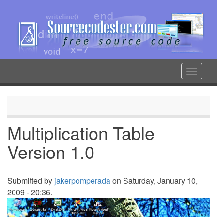
Skip
to
main
content
Toggle
navigat
Multiplication Table
Version 1.0
Submitted by
jakerpomperada
on Saturday, January 10,
2009 - 20:36.