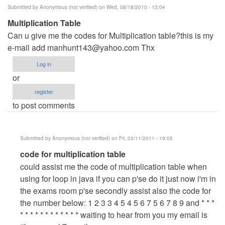
Submitted by
Anonymous (not verified)
on Wed, 08/18/2010 - 13:04
Multiplication Table
Can u give me the codes for Multiplication table?this is my
e-mail add
manhunt143@yahoo.com
Thx
Log in
or
register
to post comments
Submitted by
Anonymous (not verified)
on Fri, 03/11/2011 - 19:05
In
code for multiplication table
reply
could assist me the code of multiplication table when
to
using for loop in java if you can p'se do it just now i'm in
Multiplication
the exams room p'se secondly assist also the code for
Table
the number below: 1 2 3 3 4 5 4 5 6 7 5 6 7 8 9 and * * *
by
* * * * * * * * * * * * waiting to hear from you my email is