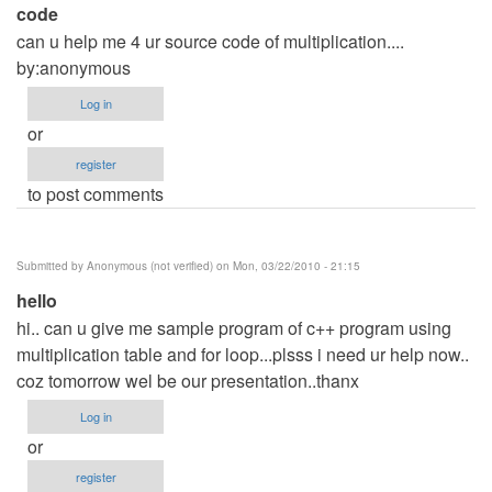
code
can u help me 4 ur source code of multiplication....
by:anonymous
Log in
or
register
to post comments
Submitted by
Anonymous (not verified)
on Mon, 03/22/2010 - 21:15
hello
hi.. can u give me sample program of c++ program using
multiplication table and for loop...plsss i need ur help now..
coz tomorrow wel be our presentation..thanx
Log in
or
register