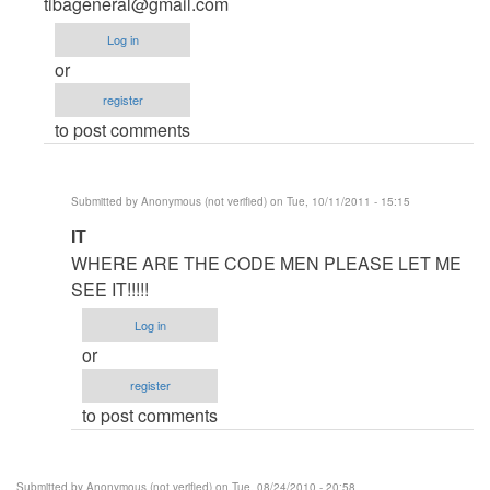
Anonymous
tibageneral@gmail.com
(not
Log in
verified)
or
register
to post comments
Submitted by
Anonymous (not verified)
on Tue, 10/11/2011 - 15:15
In
IT
reply
WHERE ARE THE CODE MEN PLEASE LET ME
to
SEE IT!!!!!
code
Log in
for
or
multiplication
register
table
to post comments
by
Anonymous
(not
Submitted by
Anonymous (not verified)
on Tue, 08/24/2010 - 20:58