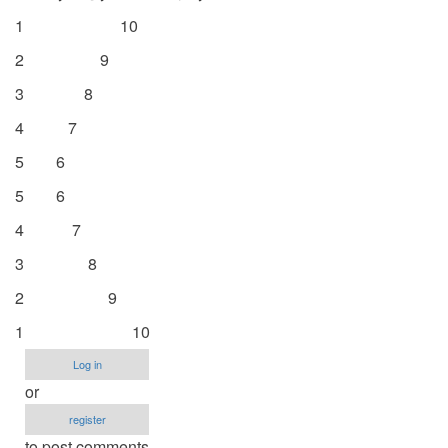
1 10
2 9
3 8
4 7
5 6
5 6
4 7
3 8
2 9
1 10
Log in
or
register
to post comments