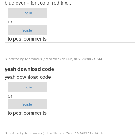
blue even= font color red tnx...
Log in
or
register
to post comments
Submitted by
Anonymous (not verified)
on Sun, 08/23/2009 - 15:44
yeah download code
yeah download code
Log in
or
register
to post comments
Submitted by
Anonymous (not verified)
on Wed, 08/26/2009 - 18:16