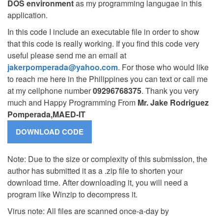
DOS environment
as my programming langugae in this
application.
In this code I include an executable file in order to show
that this code is really working. If you find this code very
useful please send me an email at
jakerpomperada@yahoo.com
. For those who would like
to reach me here in the Philippines you can text or call me
at my cellphone number
09296768375
. Thank you very
much and Happy Programming From
Mr. Jake Rodriguez
Pomperada,MAED-IT
Note: Due to the size or complexity of this submission, the
author has submitted it as a .zip file to shorten your
download time. After downloading it, you will need a
program like Winzip to decompress it.
Virus note: All files are scanned once-a-day by