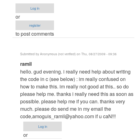
kung
Log in
panu
or
to...
register
by
to post comments
Anonymous
(not
verified)
Submitted by
Anonymous (not verified)
on Thu, 08/27/2009 - 09:36
In
ramil
reply
hello. gud evening. i really need help about writing
to
the code in c (see below) : im really confused on
my
how to make this. im really not good at this.. so do
answer
please help me. thanks i really need this as soon as
to
possible. please help me if you can. thanks very
your
much. please do send me in my email the
question
code,
amoguis_ramil@yahoo.com
if u caN!!!
by
Log in
Anonymous
or
(not