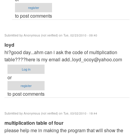
can
register
you
to post comments
give
me
the
Submitted by
Anonymous (not verified)
on Tue, 02/23/2010 - 09:40
code
loyd
by
hi?good day...ahm can i ask the code of multiplication
Anonymous
table????here is my email
(not
add..loyd_ocoy@yahoo.com
verified)
Log in
or
register
to post comments
Submitted by
Anonymous (not verified)
on Tue, 03/02/2010 - 19:44
multiplication table of four
please help me in making the program that will show the