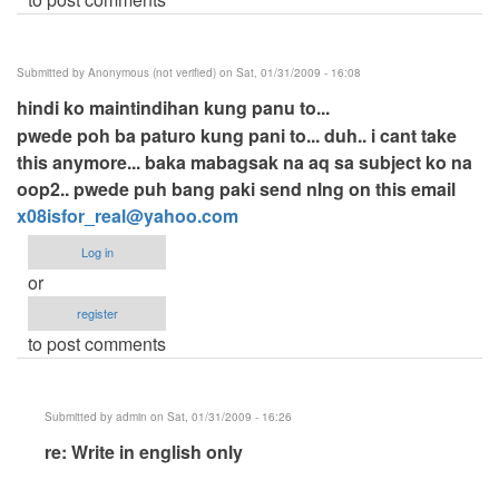
Submitted by
Anonymous (not verified)
on Sat, 01/31/2009 - 16:08
hindi ko maintindihan kung panu to...
pwede poh ba paturo kung pani to... duh.. i cant take
this anymore... baka mabagsak na aq sa subject ko na
oop2.. pwede puh bang paki send nlng on this email
x08isfor_real@yahoo.com
Log in
or
register
to post comments
Submitted by
admin
on Sat, 01/31/2009 - 16:26
In
re: Write in english only
reply