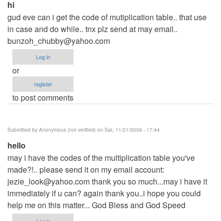
hi
gud eve can i get the code of mutiplication table.. that use
in case and do while.. tnx plz send at may email..
bunzoh_chubby@yahoo.com
Log in
or
register
to post comments
Submitted by
Anonymous (not verified)
on Sat, 11/21/2009 - 17:44
hello
may i have the codes of the multiplication table you've
made?!.. please send it on my email account:
jezie_look@yahoo.com
thank you so much...may i have it
immediately if u can? again thank you..i hope you could
help me on this matter... God Bless and God Speed
Log in