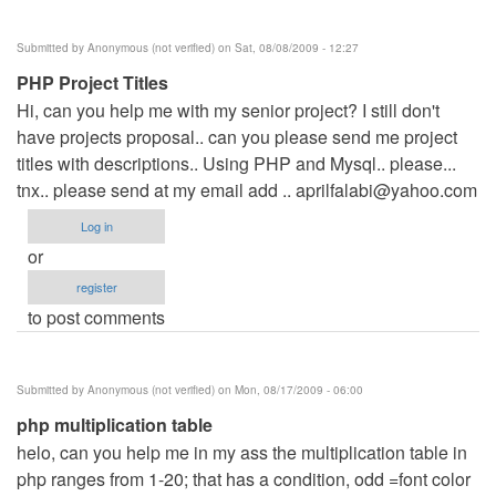
Submitted by
Anonymous (not verified)
on Sat, 08/08/2009 - 12:27
PHP Project Titles
Hi, can you help me with my senior project? I still don't
have projects proposal.. can you please send me project
titles with descriptions.. Using PHP and Mysql.. please...
tnx.. please send at my email add ..
aprilfalabi@yahoo.com
Log in
or
register
to post comments
Submitted by
Anonymous (not verified)
on Mon, 08/17/2009 - 06:00
php multiplication table
helo, can you help me in my ass the multiplication table in
php ranges from 1-20; that has a condition, odd =font color