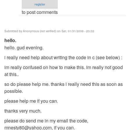
register
verified)
to post comments
Submitted by
Anonymous (not verified)
on Sat, 01/31/2009 - 20:22
hello.
hello. gud evening.
i really need help about writing the code in c (see below) :
im really confused on how to make this. im really not good
at this..
so do please help me. thanks i really need this as soon as
possible.
please help me if you can.
thanks very much.
please do send me in my email the code,
mnesty80@yahoo.com
, if you can.