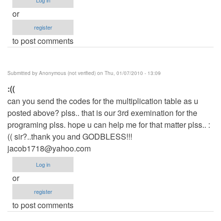
or
register
to post comments
Submitted by
Anonymous (not verified)
on Thu, 01/07/2010 - 13:09
:((
can you send the codes for the multiplication table as u
posted above? plss.. that is our 3rd exemination for the
programing plss. hope u can help me for that matter plss.. :
(( sir?..thank you and GODBLESS!!!
jacob1718@yahoo.com
Log in
or
register
to post comments