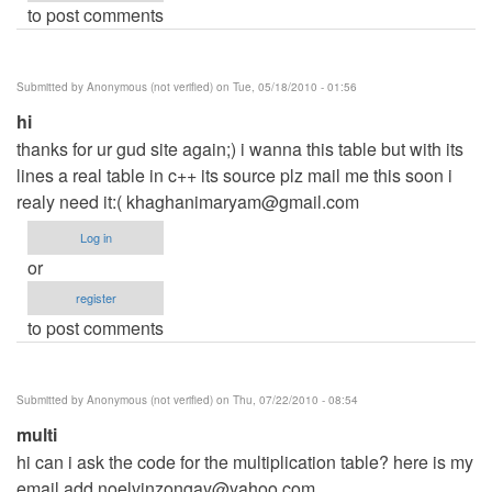
to post comments
Submitted by
Anonymous (not verified)
on Tue, 05/18/2010 - 01:56
hi
thanks for ur gud site again;) i wanna this table but with its
lines a real table in c++ its source plz mail me this soon i
realy need it:(
khaghanimaryam@gmail.com
Log in
or
register
to post comments
Submitted by
Anonymous (not verified)
on Thu, 07/22/2010 - 08:54
multi
hi can i ask the code for the multiplication table? here is my
email add
noelvinzongay@yahoo.com