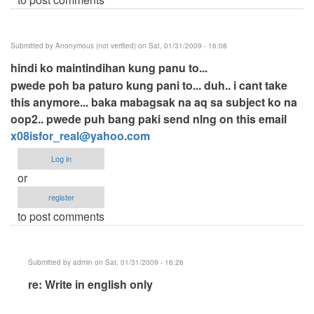
Submitted by
Anonymous (not verified)
on Sat, 01/31/2009 - 16:08
hindi ko maintindihan kung panu to...
pwede poh ba paturo kung pani to... duh.. i cant take
this anymore... baka mabagsak na aq sa subject ko na
oop2.. pwede puh bang paki send nlng on this email
x08isfor_real@yahoo.com
Log in
or
register
to post comments
Submitted by
admin
on Sat, 01/31/2009 - 16:26
In
re: Write in english only
reply