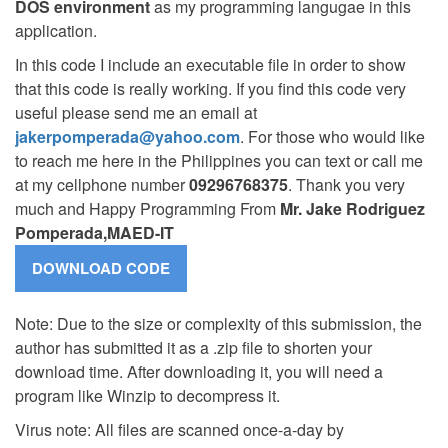
DOS environment
as my programming langugae in this
application.
In this code I include an executable file in order to show
that this code is really working. If you find this code very
useful please send me an email at
jakerpomperada@yahoo.com
. For those who would like
to reach me here in the Philippines you can text or call me
at my cellphone number
09296768375
. Thank you very
much and Happy Programming From
Mr. Jake Rodriguez
Pomperada,MAED-IT
Note: Due to the size or complexity of this submission, the
author has submitted it as a .zip file to shorten your
download time. After downloading it, you will need a
program like Winzip to decompress it.
Virus note: All files are scanned once-a-day by