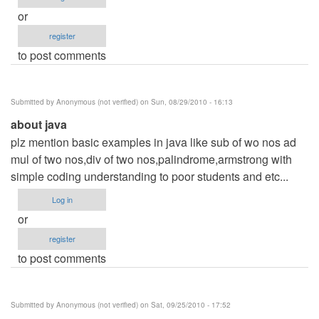
or
register
to post comments
Submitted by
Anonymous (not verified)
on Sun, 08/29/2010 - 16:13
about java
plz mention basic examples in java like sub of wo nos ad
mul of two nos,div of two nos,palindrome,armstrong with
simple coding understanding to poor students and etc...
Log in
or
register
to post comments
Submitted by
Anonymous (not verified)
on Sat, 09/25/2010 - 17:52