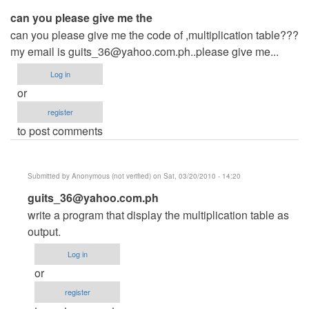
can you please give me the
can you please give me the code of ,multiplication table???
my email is
guits_36@yahoo.com.ph..please
give me...
Log in
or
register
to post comments
Submitted by
Anonymous (not verified)
on Sat, 03/20/2010 - 14:20
In
guits_36@yahoo.com.ph
reply
write a program that display the multiplication table as
to
output.
can
Log in
you
or
please
register
give