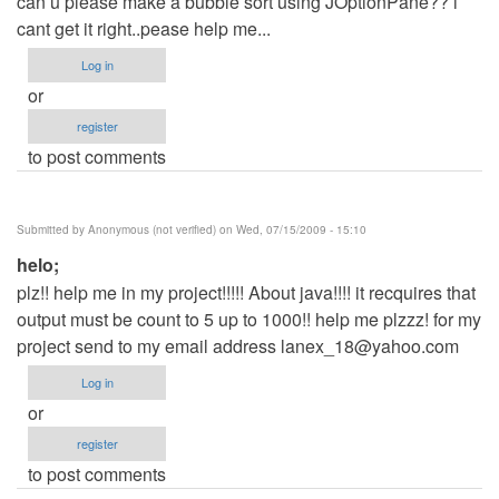
can u please make a bubble sort using JOptionPane?? i
cant get it right..pease help me...
Log in
or
register
to post comments
Submitted by
Anonymous (not verified)
on Wed, 07/15/2009 - 15:10
helo;
plz!! help me in my project!!!!! About java!!!! it recquires that
output must be count to 5 up to 1000!! help me plzzz! for my
project send to my email address
lanex_18@yahoo.com
Log in
or
register
to post comments