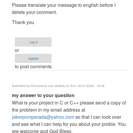
to
Please translate your message to english before I
hindi
delete your comment.
ko
Thank you
maintindihan
kung
panu
Log in
to...
or
by
Anonymous
register
(not
to post comments
verified)
Submitted by
Anonymous (not verified)
on Sun, 02/01/2009 - 18:28
In
my answer to your question
reply
What is your project in C or C++ please send a copy of
to
the problem in my email address at
hindi
jakerpomperada@yahoo.com
so that I can look over
ko
and see what I can help for you about your proble. You
maintindihan
are welcome and God Bless.