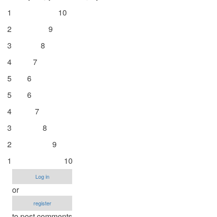
1 10
2 9
3 8
4 7
5 6
5 6
4 7
3 8
2 9
1 10
Log in
or
register
to post comments