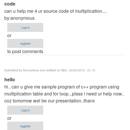
code
can u help me 4 ur source code of multiplication....
by:anonymous
Log in
or
register
to post comments
Submitted by
Anonymous (not verified)
on Mon, 03/22/2010 - 21:15
hello
hi.. can u give me sample program of c++ program using
multiplication table and for loop...plsss i need ur help now..
coz tomorrow wel be our presentation..thanx
Log in
or
register