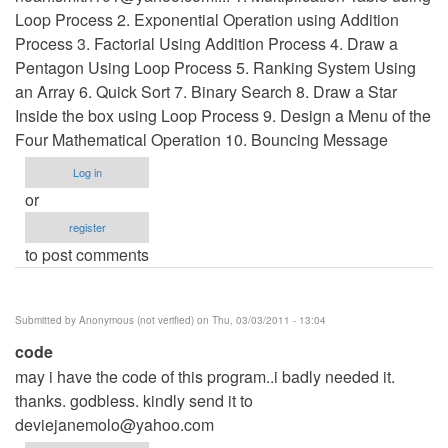
Loop Process 2. Exponential Operation using Addition
Process 3. Factorial Using Addition Process 4. Draw a
Pentagon Using Loop Process 5. Ranking System Using
an Array 6. Quick Sort 7. Binary Search 8. Draw a Star
Inside the box using Loop Process 9. Design a Menu of the
Four Mathematical Operation 10. Bouncing Message
Log in
or
register
to post comments
Submitted by
Anonymous (not verified)
on Thu, 03/03/2011 - 13:04
code
may i have the code of this program..i badly needed it.
thanks. godbless. kindly send it to
deviejanemolo@yahoo.com