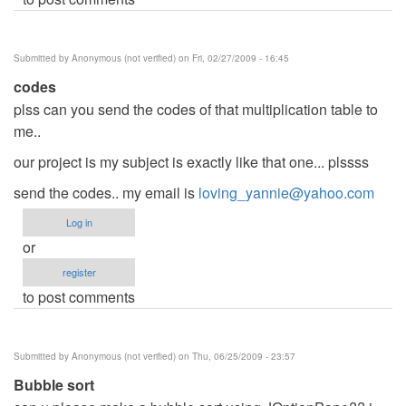
Submitted by
Anonymous (not verified)
on Fri, 02/27/2009 - 16:45
codes
plss can you send the codes of that multiplication table to
me..
our project is my subject is exactly like that one... plssss
send the codes.. my email is
loving_yannie@yahoo.com
Log in
or
register
to post comments
Submitted by
Anonymous (not verified)
on Thu, 06/25/2009 - 23:57
Bubble sort