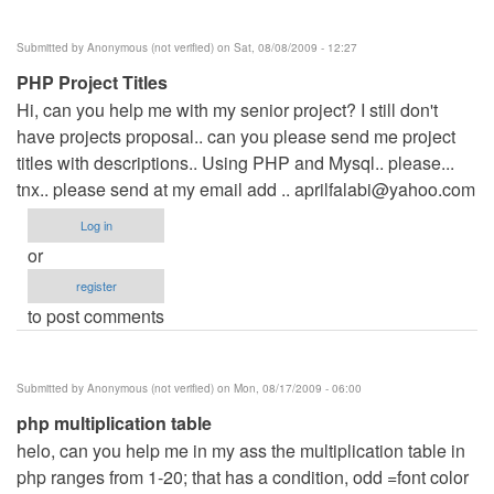
Submitted by
Anonymous (not verified)
on Sat, 08/08/2009 - 12:27
PHP Project Titles
Hi, can you help me with my senior project? I still don't
have projects proposal.. can you please send me project
titles with descriptions.. Using PHP and Mysql.. please...
tnx.. please send at my email add ..
aprilfalabi@yahoo.com
Log in
or
register
to post comments
Submitted by
Anonymous (not verified)
on Mon, 08/17/2009 - 06:00
php multiplication table
helo, can you help me in my ass the multiplication table in
php ranges from 1-20; that has a condition, odd =font color