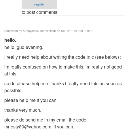
register
verified)
to post comments
Submitted by
Anonymous (not verified)
on Sat, 01/31/2009 - 20:22
hello.
hello. gud evening.
i really need help about writing the code in c (see below) :
im really confused on how to make this. im really not good
at this..
so do please help me. thanks i really need this as soon as
possible.
please help me if you can.
thanks very much.
please do send me in my email the code,
mnesty80@yahoo.com
, if you can.