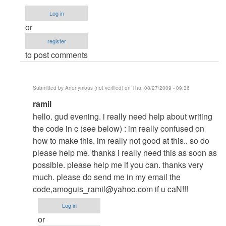
kung
Log in
panu
or
to...
register
by
to post comments
Anonymous
(not
verified)
Submitted by
Anonymous (not verified)
on Thu, 08/27/2009 - 09:36
In
ramil
reply
hello. gud evening. i really need help about writing
to
the code in c (see below) : im really confused on
my
how to make this. im really not good at this.. so do
answer
please help me. thanks i really need this as soon as
to
possible. please help me if you can. thanks very
your
much. please do send me in my email the
question
code,
amoguis_ramil@yahoo.com
if u caN!!!
by
Log in
Anonymous
or
(not