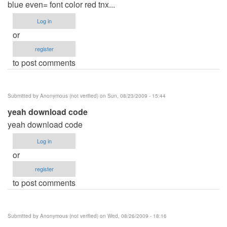
blue even= font color red tnx...
Log in
or
register
to post comments
Submitted by
Anonymous (not verified)
on Sun, 08/23/2009 - 15:44
yeah download code
yeah download code
Log in
or
register
to post comments
Submitted by
Anonymous (not verified)
on Wed, 08/26/2009 - 18:16