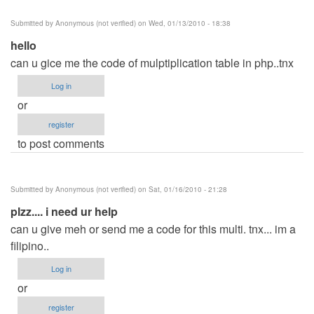
Submitted by
Anonymous (not verified)
on Wed, 01/13/2010 - 18:38
hello
can u gice me the code of mulptiplication table in php..tnx
Log in
or
register
to post comments
Submitted by
Anonymous (not verified)
on Sat, 01/16/2010 - 21:28
plzz.... i need ur help
can u give meh or send me a code for this multi. tnx... im a
filipino..
Log in
or
register