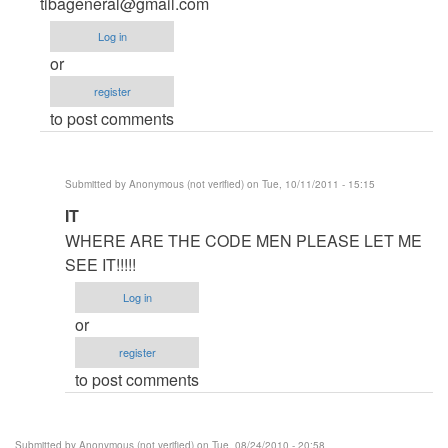
Anonymous
tibageneral@gmail.com
(not
Log in
verified)
or
register
to post comments
Submitted by
Anonymous (not verified)
on Tue, 10/11/2011 - 15:15
In
IT
reply
WHERE ARE THE CODE MEN PLEASE LET ME
to
SEE IT!!!!!
code
Log in
for
or
multiplication
register
table
to post comments
by
Anonymous
(not
Submitted by
Anonymous (not verified)
on Tue, 08/24/2010 - 20:58