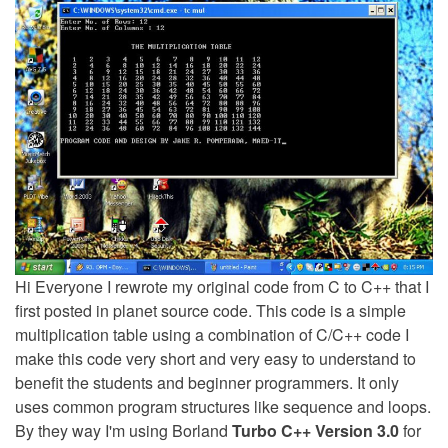
Hi Everyone I rewrote my original code from C to C++ that I
first posted in planet source code. This code is a simple
multiplication table using a combination of C/C++ code I
make this code very short and very easy to understand to
benefit the students and beginner programmers. It only
uses common program structures like sequence and loops.
By they way I'm using Borland
Turbo C++ Version 3.0
for