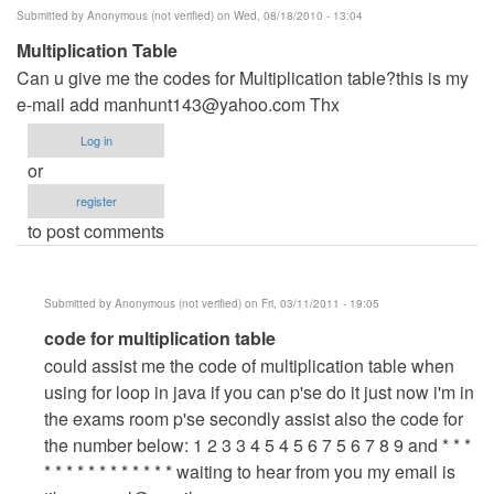
Submitted by
Anonymous (not verified)
on Wed, 08/18/2010 - 13:04
Multiplication Table
Can u give me the codes for Multiplication table?this is my
e-mail add
manhunt143@yahoo.com
Thx
Log in
or
register
to post comments
Submitted by
Anonymous (not verified)
on Fri, 03/11/2011 - 19:05
In
code for multiplication table
reply
could assist me the code of multiplication table when
to
using for loop in java if you can p'se do it just now i'm in
Multiplication
the exams room p'se secondly assist also the code for
Table
the number below: 1 2 3 3 4 5 4 5 6 7 5 6 7 8 9 and * * *
by
* * * * * * * * * * * * waiting to hear from you my email is