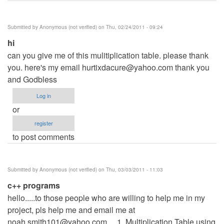
Submitted by
Anonymous (not verified)
on Thu, 02/24/2011 - 09:24
hi
can you give me of this mulitiplication table. please thank
you. here's my email
hurtixdacure@yahoo.com
thank you
and Godbless
Log in
or
register
to post comments
Submitted by
Anonymous (not verified)
on Thu, 03/03/2011 - 11:03
c++ programs
hello.....to those people who are willing to help me in my
project, pls help me and email me at
noah.smith101@yahoo.com
.... 1. Multiplication Table using