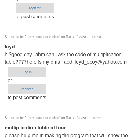
can
register
you
to post comments
give
me
the
Submitted by
Anonymous (not verified)
on Tue, 02/23/2010 - 09:40
code
loyd
by
hi?good day...ahm can i ask the code of multiplication
Anonymous
table????here is my email
(not
add..loyd_ocoy@yahoo.com
verified)
Log in
or
register
to post comments
Submitted by
Anonymous (not verified)
on Tue, 03/02/2010 - 19:44
multiplication table of four
please help me in making the program that will show the