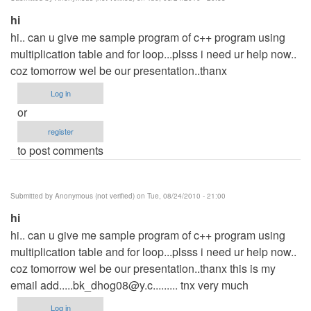
verified)
hi
hi.. can u give me sample program of c++ program using
multiplication table and for loop...plsss i need ur help now..
coz tomorrow wel be our presentation..thanx
Log in
or
register
to post comments
Submitted by
Anonymous (not verified)
on Tue, 08/24/2010 - 21:00
hi
hi.. can u give me sample program of c++ program using
multiplication table and for loop...plsss i need ur help now..
coz tomorrow wel be our presentation..thanx this is my
email
add.....bk_dhog08@y.c
......... tnx very much
Log in