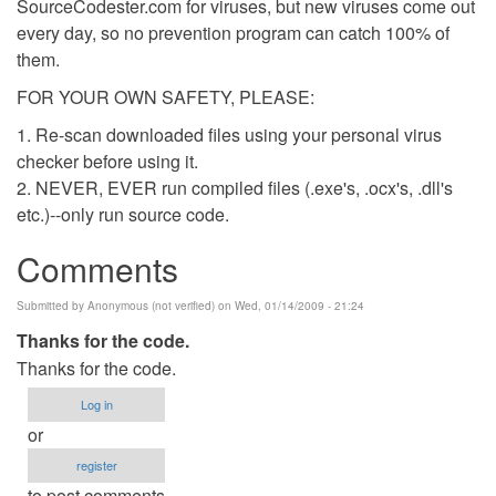
SourceCodester.com for viruses, but new viruses come out
every day, so no prevention program can catch 100% of
them.
FOR YOUR OWN SAFETY, PLEASE:
1. Re-scan downloaded files using your personal virus
checker before using it.
2. NEVER, EVER run compiled files (.exe's, .ocx's, .dll's
etc.)--only run source code.
Comments
Submitted by
Anonymous (not verified)
on Wed, 01/14/2009 - 21:24
Thanks for the code.
Thanks for the code.
Log in
or
register
to post comments