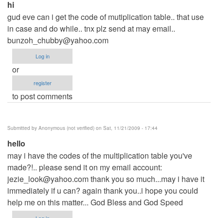
hi
gud eve can i get the code of mutiplication table.. that use
in case and do while.. tnx plz send at may email..
bunzoh_chubby@yahoo.com
Log in
or
register
to post comments
Submitted by
Anonymous (not verified)
on Sat, 11/21/2009 - 17:44
hello
may i have the codes of the multiplication table you've
made?!.. please send it on my email account:
jezie_look@yahoo.com
thank you so much...may i have it
immediately if u can? again thank you..i hope you could
help me on this matter... God Bless and God Speed
Log in