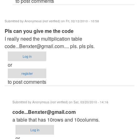
to post comments
me
the
by
Submitted by
Anonymous (not verified)
on Fri, 02/12/2010 - 10:58
Anonymous
Pls can you give me the code
(not
I really need the multiplication table
verified)
code...Benxter@gmail.com
.... pls. pls pls.
Log in
or
register
to post comments
Submitted by
Anonymous (not verified)
on Sat, 03/20/2010 - 14:16
In
code...Benxter@gmail.com
reply
a table that has 10rows and 10colunms.
to
Log in
Pls
or