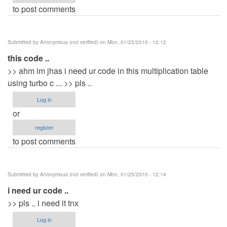
to post comments
Submitted by
Anonymous (not verified)
on Mon, 01/25/2010 - 12:12
this code ..
>> ahm im jhas i need ur code in this multiplication table
using turbo c ... >> pls ..
Log in
or
register
to post comments
Submitted by
Anonymous (not verified)
on Mon, 01/25/2010 - 12:14
i need ur code ..
>> pls .. i need it tnx
Log in