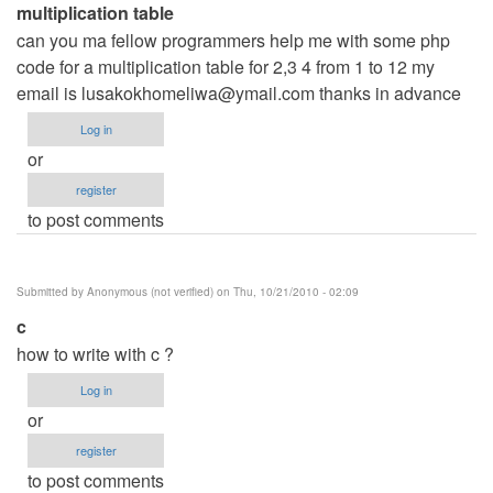
multiplication table
can you ma fellow programmers help me with some php
code for a multiplication table for 2,3 4 from 1 to 12 my
email is
lusakokhomeliwa@ymail.com
thanks in advance
Log in
or
register
to post comments
Submitted by
Anonymous (not verified)
on Thu, 10/21/2010 - 02:09
c
how to write with c ?
Log in
or
register
to post comments