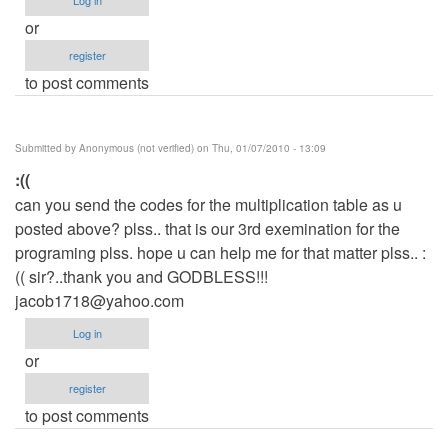
or
register
to post comments
Submitted by
Anonymous (not verified)
on Thu, 01/07/2010 - 13:09
:((
can you send the codes for the multiplication table as u
posted above? plss.. that is our 3rd exemination for the
programing plss. hope u can help me for that matter plss.. :
(( sir?..thank you and GODBLESS!!!
jacob1718@yahoo.com
Log in
or
register
to post comments