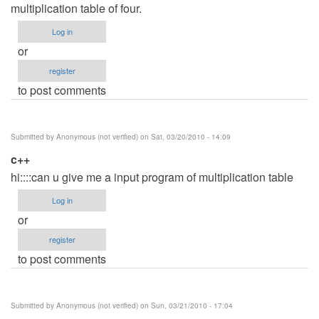
multiplication table of four.
Log in
or
register
to post comments
Submitted by
Anonymous (not verified)
on Sat, 03/20/2010 - 14:09
c++
hi::::can u give me a input program of multiplication table
Log in
or
register
to post comments
Submitted by
Anonymous (not verified)
on Sun, 03/21/2010 - 17:04