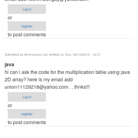
Log in
or
register
to post comments
Submitted by
Anonymous (not verified)
on Sun, 08/15/2010 - 16:07
java
hi can i ask the code for the multiplication table using java
2D array? here is my email add
union11129218@yahoo.com
. . thnks!!!
Log in
or
register
to post comments