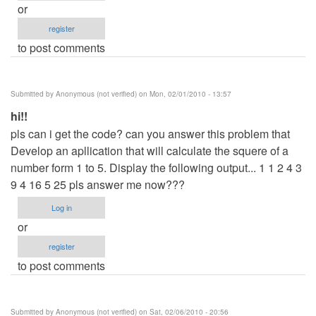
or
register
to post comments
Submitted by
Anonymous (not verified)
on Mon, 02/01/2010 - 13:57
hi!!
pls can i get the code? can you answer this problem that
Develop an apllication that will calculate the squere of a
number form 1 to 5. Display the following output... 1 1 2 4 3
9 4 16 5 25 pls answer me now???
Log in
or
register
to post comments
Submitted by
Anonymous (not verified)
on Sat, 02/06/2010 - 20:56