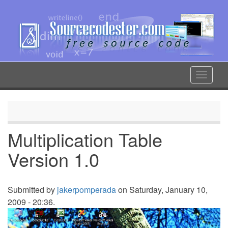
Skip
to
main
content
Toggle
navigat
Multiplication Table
Version 1.0
Submitted by
jakerpomperada
on Saturday, January 10,
2009 - 20:36.