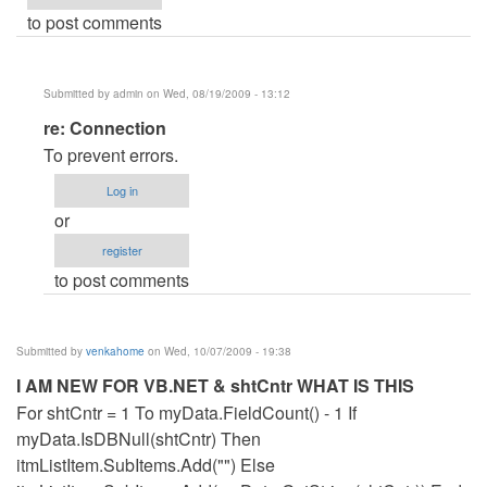
to post comments
Submitted by
admin
on Wed, 08/19/2009 - 13:12
In
re: Connection
reply
To prevent errors.
to
Log in
Connection
or
by
register
Anonymous
to post comments
(not
verified)
Submitted by
venkahome
on Wed, 10/07/2009 - 19:38
I AM NEW FOR VB.NET & shtCntr WHAT IS THIS
For shtCntr = 1 To myData.FieldCount() - 1 If
myData.IsDBNull(shtCntr) Then
itmListItem.SubItems.Add("") Else