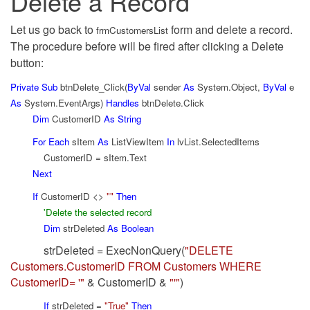
Delete a Record
Let us go back to
form and delete a record.
frmCustomersList
The procedure before will be fired after clicking a Delete
button:
Private
Sub
btnDelete_Click(
ByVal
sender
As
System.Object,
ByVal
e
As
System.EventArgs)
Handles
btnDelete.Click
Dim
CustomerID
As
String
For
Each
sItem
As
ListViewItem
In
lvList.SelectedItems
CustomerID = sItem.Text
Next
If
CustomerID <>
""
Then
'Delete the selected record
Dim
strDeleted
As
Boolean
strDeleted = ExecNonQuery(
"DELETE
Customers.CustomerID FROM Customers WHERE
CustomerID= '"
& CustomerID &
"'"
)
If
strDeleted =
"True"
Then