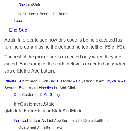
Next
shtCntr
lvList.Items.Add(itmListItem)
Loop
End
Sub
Again in order to see how this code is being executed just
run the program using the debugging tool (either F8 or F9).
The rest of the procedure is executed only when they are
called. For example, the code below is executed only when
you click the Add button.
Private
Sub
btnAdd_Click(
ByVal
sender
As
System.Object,
ByVal
e
As
System.EventArgs)
Handles
btnAdd.Click
Dim
CustomerID
As
String
frmCustomers.State =
gModule.FormState.adStateAddMode
For
Each
sItem
As
ListViewItem
In
lvList.SelectedItems
CustomerID = sItem.Text