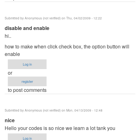
Submitted by
Anonymous (not verified)
on Thu, 04/02/2009 - 12:22
disable and enable
hi..
how to make when click check box, the option button will
enable
Log in
or
register
to post comments
Submitted by
Anonymous (not verified)
on Mon, 04/13/2009 - 12:48
nice
Hello your codes is so nice we learn a lot tank you
Log in