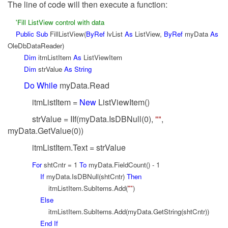
The line of code will then execute a function:
'Fill ListView control with data
Public
Sub
FillListView(
ByRef
lvList
As
ListView,
ByRef
myData
As
OleDbDataReader)
Dim
itmListItem
As
ListViewItem
Dim
strValue
As
String
Do
While
myData.Read
itmListItem =
New
ListViewItem()
strValue = IIf(myData.IsDBNull(0),
""
,
myData.GetValue(0))
itmListItem.Text = strValue
For
shtCntr = 1
To
myData.FieldCount() - 1
If
myData.IsDBNull(shtCntr)
Then
itmListItem.SubItems.Add(
""
)
Else
itmListItem.SubItems.Add(myData.GetString(shtCntr))
End
If