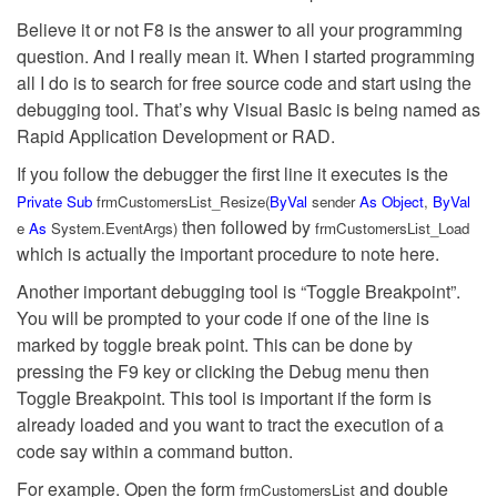
Believe it or not F8 is the answer to all your programming
question. And I really mean it. When I started programming
all I do is to search for free source code and start using the
debugging tool. That’s why Visual Basic is being named as
Rapid Application Development or RAD.
If you follow the debugger the first line it executes is the
Private
Sub
frmCustomersList_Resize(
ByVal
sender
As
Object
,
ByVal
then followed by
e
As
System.EventArgs)
frmCustomersList_Load
which is actually the important procedure to note here.
Another important debugging tool is “Toggle Breakpoint”.
You will be prompted to your code if one of the line is
marked by toggle break point. This can be done by
pressing the F9 key or clicking the Debug menu then
Toggle Breakpoint. This tool is important if the form is
already loaded and you want to tract the execution of a
code say within a command button.
For example. Open the form
and double
frmCustomersList