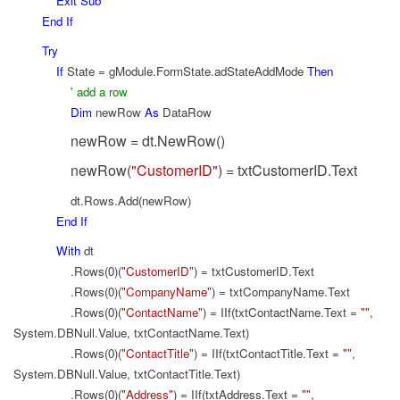
Exit
Sub
End
If
Try
If
State = gModule.FormState.adStateAddMode
Then
' add a row
Dim
newRow
As
DataRow
newRow = dt.NewRow()
newRow(
"CustomerID"
) = txtCustomerID.Text
dt.Rows.Add(newRow)
End
If
With
dt
.Rows(0)(
"CustomerID"
) = txtCustomerID.Text
.Rows(0)(
"CompanyName"
) = txtCompanyName.Text
.Rows(0)(
"ContactName"
) = IIf(txtContactName.Text =
""
,
System.DBNull.Value, txtContactName.Text)
.Rows(0)(
"ContactTitle"
) = IIf(txtContactTitle.Text =
""
,
System.DBNull.Value, txtContactTitle.Text)
.Rows(0)(
"Address"
) = IIf(txtAddress.Text =
""
,