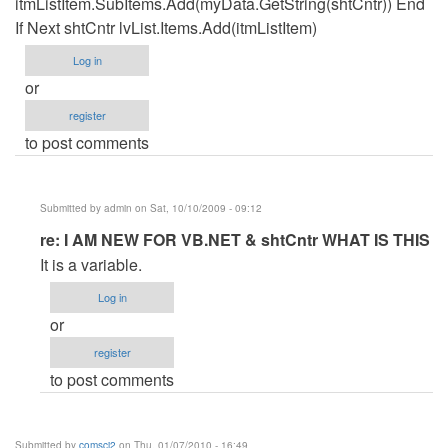
itmListItem.SubItems.Add(myData.GetString(shtCntr)) End
If Next shtCntr lvList.Items.Add(itmListItem)
Log in
or
register
to post comments
Submitted by
admin
on Sat, 10/10/2009 - 09:12
In
re: I AM NEW FOR VB.NET & shtCntr WHAT IS THIS
reply
It is a variable.
to
Log in
I
or
AM
register
NEW
to post comments
FOR
VB.NET
&
Submitted by
comsci2
on Thu, 01/07/2010 - 16:49