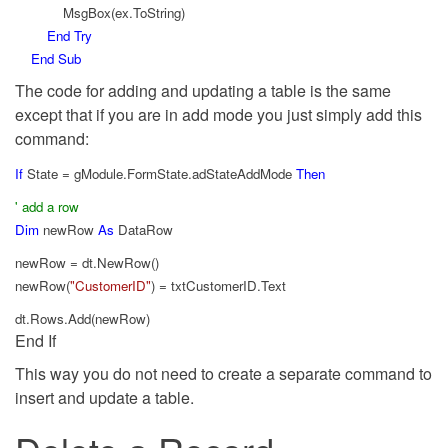
MsgBox(ex.ToString)
End
Try
End
Sub
The code for adding and updating a table is the same
except that if you are in add mode you just simply add this
command:
If
State = gModule.FormState.adStateAddMode
Then
' add a row
Dim
newRow
As
DataRow
newRow = dt.NewRow()
newRow(
"CustomerID"
) = txtCustomerID.Text
dt.Rows.Add(newRow)
End If
This way you do not need to create a separate command to
insert and update a table.