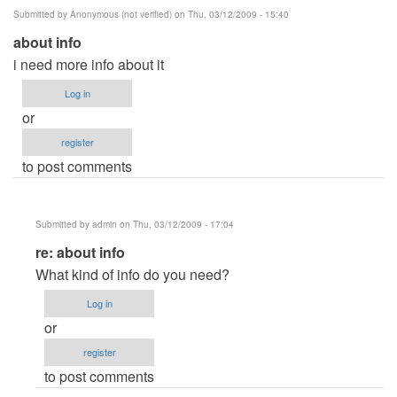
Submitted by
Anonymous (not verified)
on Thu, 03/12/2009 - 15:40
about info
i need more info about it
Log in
or
register
to post comments
Submitted by
admin
on Thu, 03/12/2009 - 17:04
In
re: about info
reply
What kind of info do you need?
to
Log in
about
or
info
register
by
to post comments
Anonymous