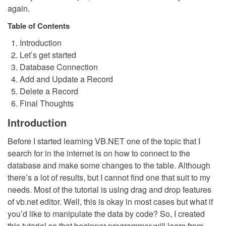
again.
Table of Contents
Introduction
Let’s get started
Database Connection
Add and Update a Record
Delete a Record
Final Thoughts
Introduction
Before I started learning VB.NET one of the topic that I
search for in the internet is on how to connect to the
database and make some changes to the table. Although
there’s a lot of results, but I cannot find one that suit to my
needs. Most of the tutorial is using drag and drop features
of vb.net editor. Well, this is okay in most cases but what if
you’d like to manipulate the data by code? So, I created
this tutorial so that beginner programmer will learn from