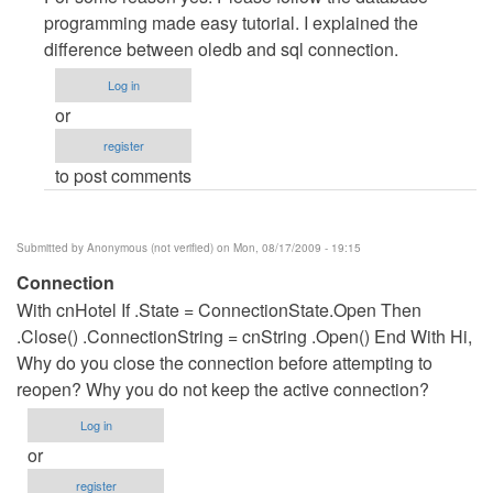
to
programming made easy tutorial. I explained the
oledb
difference between oledb and sql connection.
to
Log in
sql...
or
by
register
Anonymous
to post comments
(not
verified)
Submitted by
Anonymous (not verified)
on Mon, 08/17/2009 - 19:15
Connection
With cnHotel If .State = ConnectionState.Open Then
.Close() .ConnectionString = cnString .Open() End With Hi,
Why do you close the connection before attempting to
reopen? Why you do not keep the active connection?
Log in
or
register