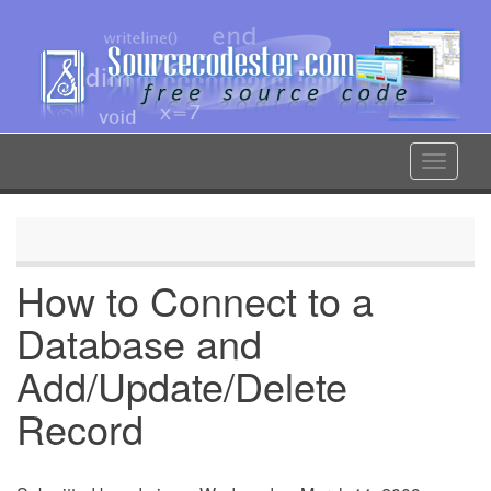
Skip
to
main
content
Toggle
navigat
How to Connect to a
Database and
Add/Update/Delete
Record