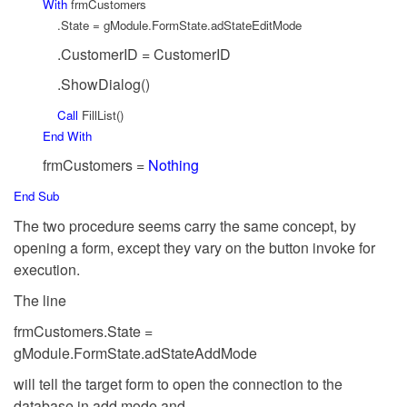
With
frmCustomers
.State = gModule.FormState.adStateEditMode
.CustomerID = CustomerID
.ShowDialog()
Call
FillList()
End
With
frmCustomers =
Nothing
End
Sub
The two procedure seems carry the same concept, by
opening a form, except they vary on the button invoke for
execution.
The line
frmCustomers.State =
gModule.FormState.adStateAddMode
will tell the target form to open the connection to the
database in add mode and