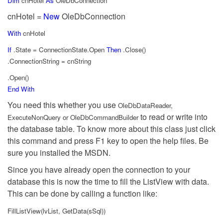
Dim
cnHotel
As
OleDbConnection
cnHotel =
New
OleDbConnection
With
cnHotel
If
.State = ConnectionState.Open
Then
.Close()
.ConnectionString = cnString
.Open()
End
With
You need this whether you use
OleDbDataReader,
to read or write into
ExecuteNonQuery or OleDbCommandBuilder
the database table. To know more about this class just click
this command and press F1 key to open the help files. Be
sure you installed the MSDN.
Since you have already open the connection to your
database this is now the time to fill the ListView with data.
This can be done by calling a function like:
FillListView(lvList, GetData(sSql))