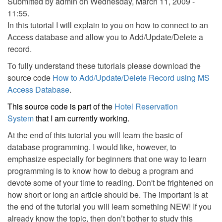
Submitted by
admin
on Wednesday, March 11, 2009 -
11:55.
In this tutorial I will explain to you on how to connect to an
Access database and allow you to Add/Update/Delete a
record.
To fully understand these tutorials please download the
source code
How to Add/Update/Delete Record using MS
Access Database
.
This source code is part of the
Hotel Reservation
System
that I am currently working.
At the end of this tutorial you will learn the basic of
database programming. I would like, however, to
emphasize especially for beginners that one way to learn
programming is to know how to debug a program and
devote some of your time to reading. Don't be frightened on
how short or long an article should be. The important is at
the end of the tutorial you will learn something NEW! If you
already know the topic, then don’t bother to study this