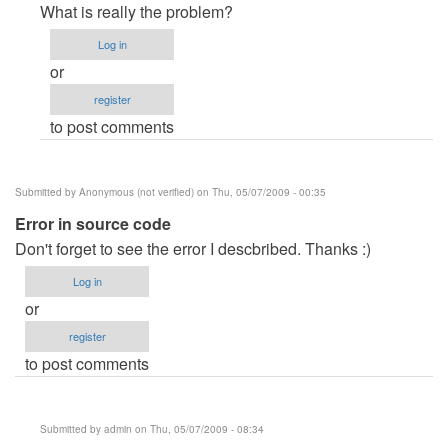
reply
What is really the problem?
to
Log in
helpp?
or
by
register
Anonymous
to post comments
(not
verified)
Submitted by
Anonymous (not verified)
on Thu, 05/07/2009 - 00:35
Error in source code
Don't forget to see the error I descbribed. Thanks :)
Log in
or
register
to post comments
Submitted by
admin
on Thu, 05/07/2009 - 08:34