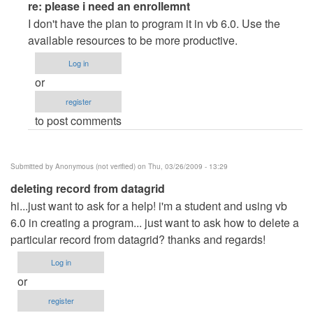
In
re: please i need an enrollemnt
reply
I don't have the plan to program it in vb 6.0. Use the
to
available resources to be more productive.
please
Log in
i
or
need
register
an
to post comments
enrollemnt
by
Anonymous
Submitted by
Anonymous (not verified)
on Thu, 03/26/2009 - 13:29
(not
deleting record from datagrid
verified)
hi...just want to ask for a help! i'm a student and using vb
6.0 in creating a program... just want to ask how to delete a
particular record from datagrid? thanks and regards!
Log in
or
register