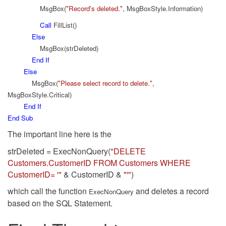
MsgBox(
"Record's deleted."
, MsgBoxStyle.Information)
Call
FillList()
Else
MsgBox(strDeleted)
End
If
Else
MsgBox(
"Please select record to delete."
,
MsgBoxStyle.Critical)
End
If
End
Sub
The important line here is the
strDeleted = ExecNonQuery(
"DELETE
Customers.CustomerID FROM Customers WHERE
CustomerID= '"
& CustomerID &
"'"
)
which call the function
and deletes a record
ExecNonQuery
based on the SQL Statement.