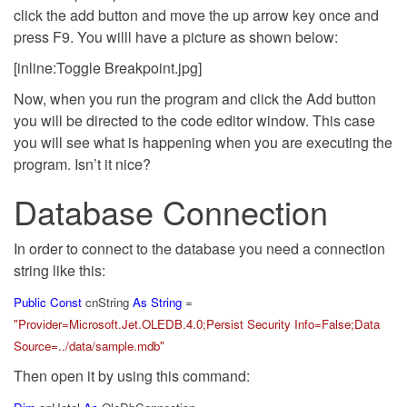
click the add button and move the up arrow key once and
press F9. You willl have a picture as shown below:
[inline:Toggle Breakpoint.jpg]
Now, when you run the program and click the Add button
you will be directed to the code editor window. This case
you will see what is happening when you are executing the
program. Isn’t it nice?
Database Connection
In order to connect to the database you need a connection
string like this:
Public
Const
cnString
As
String
=
"Provider=Microsoft.Jet.OLEDB.4.0;Persist Security Info=False;Data
Source=../data/sample.mdb"
Then open it by using this command: