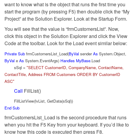
want to know what is the object that runs the first time you
start the program (by pressing F5) then double click the “My
Project” at the Solution Explorer. Look at the Startup Form.
You will see that the value is “frmCustomersList”. Now,
click this object in the Solution Explorer and click the View
Code at the toolbar. Look for the Load event similar below:
Private
Sub
frmCustomersList_Load(
ByVal
sender
As
System.Object,
ByVal
e
As
System.EventArgs)
Handles
MyBase
.Load
sSql =
"SELECT CustomerID, CompanyName, ContactName,
ContactTitle, Address FROM Customers ORDER BY CustomerID
ASC"
Call
FillList()
FillListView(lvList, GetData(sSql))
End
Sub
frmCustomersList_Load is the second procedure that runs
when you hit the F5 Key from your keyboard. If you’d like to
know how this code is executed then press F8.