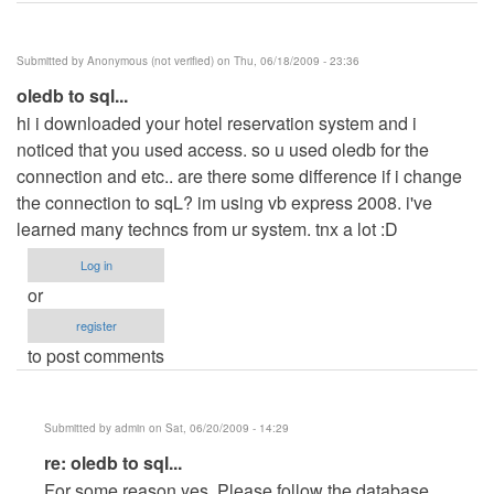
Submitted by
Anonymous (not verified)
on Thu, 06/18/2009 - 23:36
oledb to sql...
hi i downloaded your hotel reservation system and i
noticed that you used access. so u used oledb for the
connection and etc.. are there some difference if i change
the connection to sqL? im using vb express 2008. i've
learned many techncs from ur system. tnx a lot :D
Log in
or
register
to post comments
Submitted by
admin
on Sat, 06/20/2009 - 14:29
In
re: oledb to sql...
reply
For some reason yes. Please follow the database