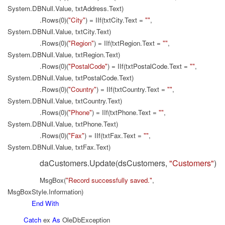
System.DBNull.Value, txtAddress.Text)
.Rows(0)(
"City"
) = IIf(txtCity.Text =
""
,
System.DBNull.Value, txtCity.Text)
.Rows(0)(
"Region"
) = IIf(txtRegion.Text =
""
,
System.DBNull.Value, txtRegion.Text)
.Rows(0)(
"PostalCode"
) = IIf(txtPostalCode.Text =
""
,
System.DBNull.Value, txtPostalCode.Text)
.Rows(0)(
"Country"
) = IIf(txtCountry.Text =
""
,
System.DBNull.Value, txtCountry.Text)
.Rows(0)(
"Phone"
) = IIf(txtPhone.Text =
""
,
System.DBNull.Value, txtPhone.Text)
.Rows(0)(
"Fax"
) = IIf(txtFax.Text =
""
,
System.DBNull.Value, txtFax.Text)
daCustomers.Update(dsCustomers,
"Customers"
)
MsgBox(
"Record successfully saved."
,
MsgBoxStyle.Information)
End
With
Catch
ex
As
OleDbException