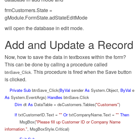
frmCustomers.State =
gModule.FormState.adStateEditMode
will open the database in edit mode.
Add and Update a Record
Now, how to save the data in textboxes within the form?
This can be done by calling a procedure called
This procedure is fired when the Save button
btnSave_Click.
is clicked.
Private
Sub
btnSave_Click(
ByVal
sender
As
System.Object,
ByVal
e
As
System.EventArgs)
Handles
btnSave.Click
Dim
dt
As
DataTable = dsCustomers.Tables(
"Customers"
)
If
txtCustomerID.Text =
""
Or
txtCompanyName.Text =
""
Then
MsgBox(
"Please fill up Customer ID or Company Name
information."
, MsgBoxStyle.Critical)