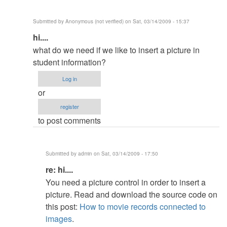
(not
verified)
Submitted by
Anonymous (not verified)
on Sat, 03/14/2009 - 15:37
In
hi....
reply
what do we need if we like to insert a picture in
to
student information?
re:
Log in
about
or
info
register
by
to post comments
admin
Submitted by
admin
on Sat, 03/14/2009 - 17:50
In
re: hi....
reply
You need a picture control in order to insert a
to
picture. Read and download the source code on
hi....
this post:
How to movie records connected to
by
images
.