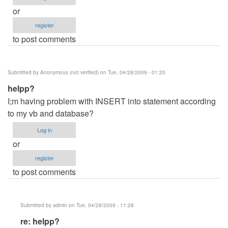
or
register
to post comments
Submitted by
Anonymous (not verified)
on Tue, 04/28/2009 - 01:20
helpp?
I;m having problem with INSERT into statement according
to my vb and database?
Log in
or
register
to post comments
Submitted by
admin
on Tue, 04/28/2009 - 11:28
In
re: helpp?