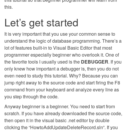
this.
Let’s get started
It is very important that you use your common sense to
understand the logic of database programming. There’s a
lot of features built-in to Visual Basic Editor that most
programmer especially beginner who overlook it. One of
the favorite tools I usually used is the
DEBUGGER
. If you
only knew how important a debugger is, then you do not
even need to study this tutorial. Why? Because you can
jump right away to the source code and start firing the F8
command from your keyboard and analyze every line as
you step through the code.
Anyway beginner is a beginner. You need to start from
scratch. If you have already downloaded the source code,
then open it in the visual basic .net editor by double
clicking the “HowtoAddUpdateDeleteRecord.sln”. If you