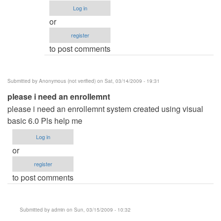
Anonymous
Log in
(not
or
verified)
register
to post comments
Submitted by
Anonymous (not verified)
on Sat, 03/14/2009 - 19:31
please i need an enrollemnt
please i need an enrollemnt system created using visual
basic 6.0 Pls help me
Log in
or
register
to post comments
Submitted by
admin
on Sun, 03/15/2009 - 10:32