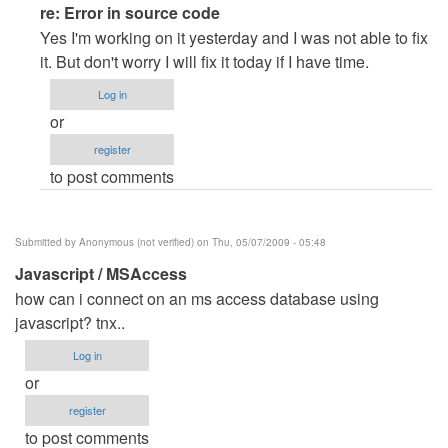
In
re: Error in source code
reply
Yes I'm working on it yesterday and I was not able to fix
to
it. But don't worry I will fix it today if I have time.
Error
Log in
in
or
source
register
code
to post comments
by
Anonymous
(not
Submitted by
Anonymous (not verified)
on Thu, 05/07/2009 - 05:48
verified)
Javascript / MSAccess
how can i connect on an ms access database using
javascript? tnx..
Log in
or
register
to post comments