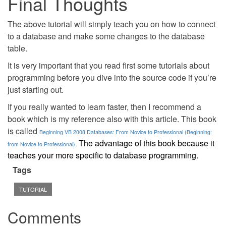
Final Thoughts
The above tutorial will simply teach you on how to connect
to a database and make some changes to the database
table.
It is very important that you read first some tutorials about
programming before you dive into the source code if you’re
just starting out.
If you really wanted to learn faster, then I recommend a
book which is my reference also with this article. This book
is called
Beginning VB 2008 Databases: From Novice to Professional (Beginning:
The advantage of this book because it
from Novice to Professional)
.
teaches your more specific to database programming.
Tags
TUTORIAL
Comments