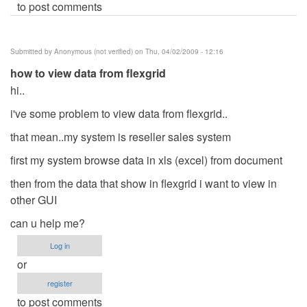
to post comments
Submitted by
Anonymous (not verified)
on Thu, 04/02/2009 - 12:16
how to view data from flexgrid
hi..
i've some problem to view data from flexgrid..
that mean..my system is reseller sales system
first my system browse data in xls (excel) from document
then from the data that show in flexgrid i want to view in
other GUI
can u help me?
Log in
or
register
to post comments