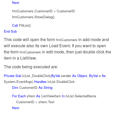
Next
frmCustomers.CustomerID = CustomerID
frmCustomers.ShowDialog()
Call
FillList()
End
Sub
This code will open the form
in add mode and
frmCustomers
will execute also its own Load Event. If you want to open
the form
in edit mode, then just double click the
frmCustomers
item in a ListView.
The code being executed are:
Private
Sub
lvList_DoubleClick(
ByVal
sender
As
Object
,
ByVal
e
As
System.EventArgs)
Handles
lvList.DoubleClick
Dim
CustomerID
As
String
For
Each
sItem
As
ListViewItem
In
lvList.SelectedItems
CustomerID = sItem.Text
Next