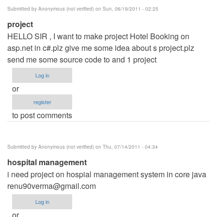
Submitted by
Anonymous (not verified)
on Sun, 06/19/2011 - 02:25
project
HELLO SIR , I want to make project Hotel Booking on
asp.net in c#.plz give me some idea about s project.plz
send me some source code to and 1 project
Log in
or
register
to post comments
Submitted by
Anonymous (not verified)
on Thu, 07/14/2011 - 04:34
hospital management
i need project on hospial management system in core java
renu90verma@gmail.com
Log in
or