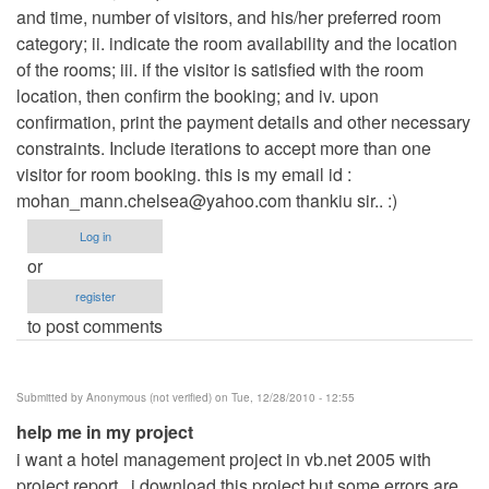
and time, number of visitors, and his/her preferred room
category; ii. indicate the room availability and the location
of the rooms; iii. if the visitor is satisfied with the room
location, then confirm the booking; and iv. upon
confirmation, print the payment details and other necessary
constraints. Include iterations to accept more than one
visitor for room booking. this is my email id :
mohan_mann.chelsea@yahoo.com
thankiu sir.. :)
Log in
or
register
to post comments
Submitted by
Anonymous (not verified)
on Tue, 12/28/2010 - 12:55
help me in my project
i want a hotel management project in vb.net 2005 with
project report . i download this project but some errors are