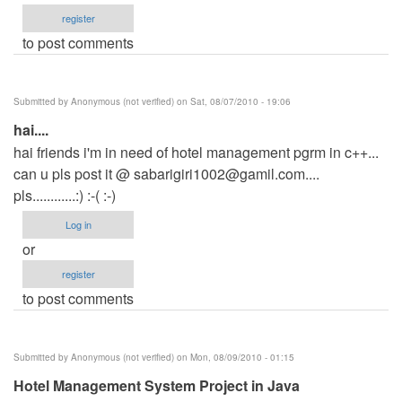
register
to post comments
Submitted by
Anonymous (not verified)
on Sat, 08/07/2010 - 19:06
hai....
hai friends i'm in need of hotel management pgrm in c++...
can u pls post it @
sabarigiri1002@gamil.com
....
pls............:) :-( :-)
Log in
or
register
to post comments
Submitted by
Anonymous (not verified)
on Mon, 08/09/2010 - 01:15
Hotel Management System Project in Java