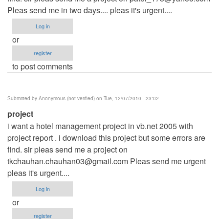
Pleas send me in two days.... pleas it's urgent....
Log in
or
register
to post comments
Submitted by
Anonymous (not verified)
on Tue, 12/07/2010 - 23:02
project
i want a hotel management project in vb.net 2005 with
project report . i download this project but some errors are
find. sir pleas send me a project on
tkchauhan.chauhan03@gmail.com
Pleas send me urgent
pleas it's urgent....
Log in
or
register