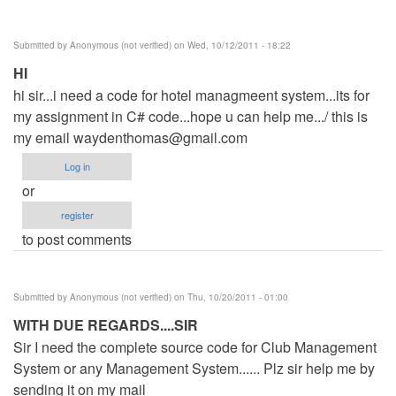
Submitted by
Anonymous (not verified)
on Wed, 10/12/2011 - 18:22
HI
hi sir...i need a code for hotel managmeent system...its for
my assignment in C# code...hope u can help me.../ this is
my email
waydenthomas@gmail.com
Log in
or
register
to post comments
Submitted by
Anonymous (not verified)
on Thu, 10/20/2011 - 01:00
WITH DUE REGARDS....SIR
Sir I need the complete source code for Club Management
System or any Management System...... Plz sir help me by
sending it on my mail