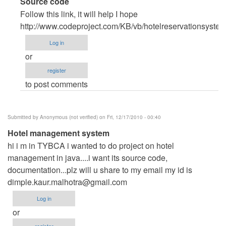
In
Source code
reply
Follow this link, it will help I hope
to
http://www.codeproject.com/KB/vb/hotelreservationsyste
source
Log in
code
or
by
register
Anonymous
to post comments
(not
verified)
Submitted by
Anonymous (not verified)
on Fri, 12/17/2010 - 00:40
Hotel management system
hi i m in TYBCA i wanted to do project on hotel
management in java....i want its source code,
documentation...plz will u share to my email my id is
dimple.kaur.malhotra@gmail.com
Log in
or