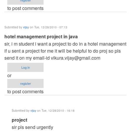
register
to post comments
Submitted by
vijay
on Tue, 12/28/2010 - 07:13
hotel management project in java
sir, i m student i want a project to do in a hotel management
if u sent a project for me it will be helpful to do proj so pls
send it on my email-id
vikura.vijay@gmail.com
Log in
or
register
to post comments
Submitted by
vijay
on Tue, 12/28/2010 - 16:18
In
project
reply
sir pls send urgently