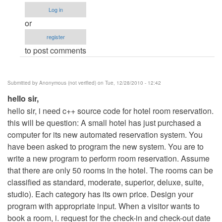
to
Log in
hotel
or
management
register
project
to post comments
in
java
by
Submitted by
Anonymous (not verified)
on Tue, 12/28/2010 - 12:42
vijay
hello sir,
hello sir, i need c++ source code for hotel room reservation.
this will be question: A small hotel has just purchased a
computer for its new automated reservation system. You
have been asked to program the new system. You are to
write a new program to perform room reservation. Assume
that there are only 50 rooms in the hotel. The rooms can be
classified as standard, moderate, superior, deluxe, suite,
studio). Each category has its own price. Design your
program with appropriate input. When a visitor wants to
book a room, i. request for the check-in and check-out date