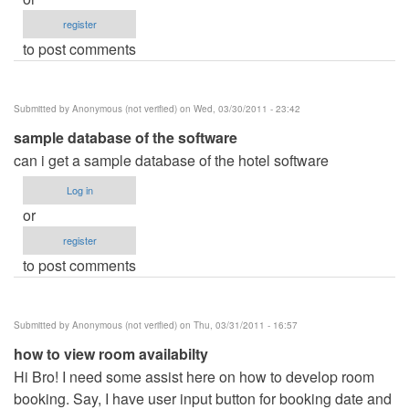
register
to post comments
Submitted by
Anonymous (not verified)
on Wed, 03/30/2011 - 23:42
sample database of the software
can i get a sample database of the hotel software
Log in
or
register
to post comments
Submitted by
Anonymous (not verified)
on Thu, 03/31/2011 - 16:57
how to view room availabilty
Hi Bro! I need some assist here on how to develop room
booking. Say, I have user input button for booking date and