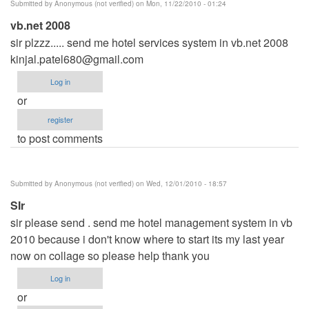
Submitted by
Anonymous (not verified)
on Mon, 11/22/2010 - 01:24
vb.net 2008
sir plzzz..... send me hotel services system in vb.net 2008
kinjal.patel680@gmail.com
Log in
or
register
to post comments
Submitted by
Anonymous (not verified)
on Wed, 12/01/2010 - 18:57
SIr
sir please send . send me hotel management system in vb
2010 because i don't know where to start its my last year
now on collage so please help thank you
Log in
or