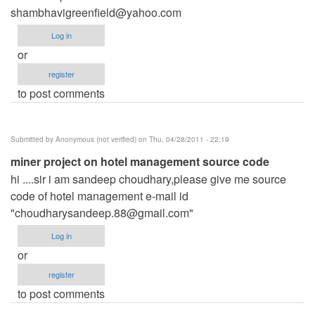
shambhavigreenfield@yahoo.com
Log in
or
register
to post comments
Submitted by
Anonymous (not verified)
on Thu, 04/28/2011 - 22:19
miner project on hotel management source code
hi ....sir i am sandeep choudhary,please give me source
code of hotel management e-mail id
"
choudharysandeep.88@gmail.com
"
Log in
or
register
to post comments