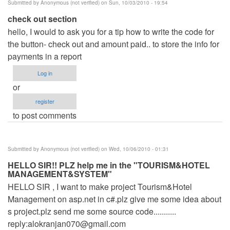
Submitted by
Anonymous (not verified)
on Sun, 10/03/2010 - 19:54
check out section
hello, I would to ask you for a tip how to write the code for
the button- check out and amount paid.. to store the info for
payments in a report
Log in
or
register
to post comments
Submitted by
Anonymous (not verified)
on Wed, 10/06/2010 - 01:31
HELLO SIR!! PLZ help me in the "TOURISM&HOTEL
MANAGEMENT&SYSTEM"
HELLO SIR , I want to make project Tourism&Hotel
Management on asp.net in c#.plz give me some idea about
s project.plz send me some source code...........
reply:
alokranjan070@gmail.com