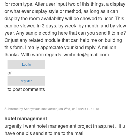
for room type. After user input two of this things, a display
or what ever display style or method, as long as it can
display the room availability will be showed to user. This
can be viewed in 3 days, by week, by month, and by view
year. Any sample coding here that can you send it to me?
Or just any related module that can help me on building
this form. I really appreciate your kind reply. A million
thanks. With warm regards,
wmherie@gmail.com
Log in
or
register
to post comments
Submitted by
Anonymous (not verified)
on Wed, 04/20/2011 - 18:18
hotel management
urgently,i want hotel management project in asp.net .. if u
have one pls send it to me to the mail