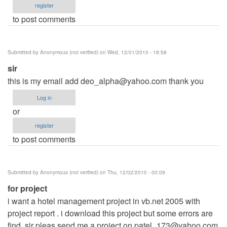
register
to post comments
Submitted by
Anonymous (not verified)
on Wed, 12/01/2010 - 18:58
sir
this is my email add
deo_alpha@yahoo.com
thank you
Log in
or
register
to post comments
Submitted by
Anonymous (not verified)
on Thu, 12/02/2010 - 00:09
for project
i want a hotel management project in vb.net 2005 with
project report . i download this project but some errors are
find. sir pleas send me a project on
patel_173@yahoo.com