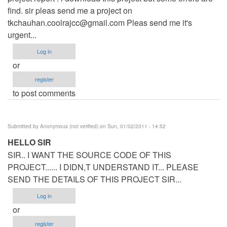
find. sir pleas send me a project on
tkchauhan.coolrajcc@gmail.com
Pleas send me it's
urgent...
Log in
or
register
to post comments
Submitted by
Anonymous (not verified)
on Sun, 01/02/2011 - 14:52
HELLO SIR
SIR.. I WANT THE SOURCE CODE OF THIS
PROJECT...... I DIDN,T UNDERSTAND IT... PLEASE
SEND THE DETAILS OF THIS PROJECT SIR...
Log in
or
register