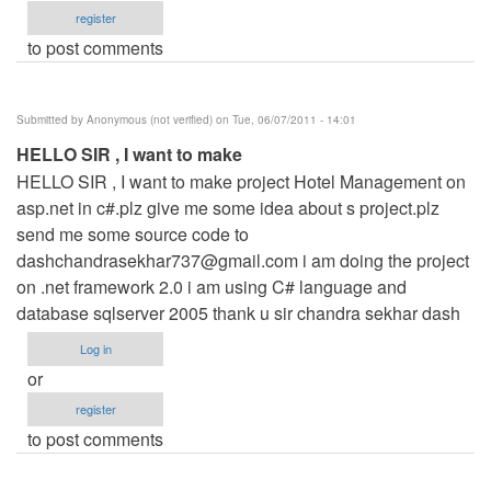
register
to post comments
Submitted by
Anonymous (not verified)
on Tue, 06/07/2011 - 14:01
HELLO SIR , I want to make
HELLO SIR , I want to make project Hotel Management on
asp.net in c#.plz give me some idea about s project.plz
send me some source code to
dashchandrasekhar737@gmail.com
i am doing the project
on .net framework 2.0 i am using C# language and
database sqlserver 2005 thank u sir chandra sekhar dash
Log in
or
register
to post comments