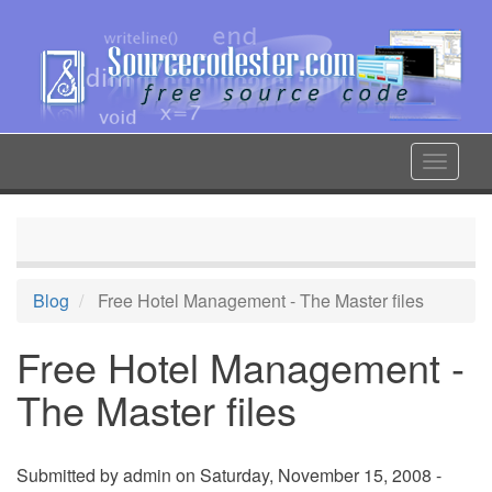
Skip
to
main
content
Toggle
navigat
Blog
Free Hotel Management - The Master files
Free Hotel Management -
The Master files
Submitted by
admin
on Saturday, November 15, 2008 -