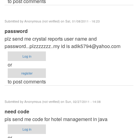
to post comments
Submitted by
Anonymous (not verified)
on Sat, 01/08/2011 - 16:23
password
plz send me crystal reports user name and
password...plzzzzzzz..my id is
adik5794@yahoo.com
Log in
or
register
to post comments
Submitted by
Anonymous (not verified)
on Sun, 02/27/2011 - 14:08
need code
pls send me code for hotel management in java
Log in
or