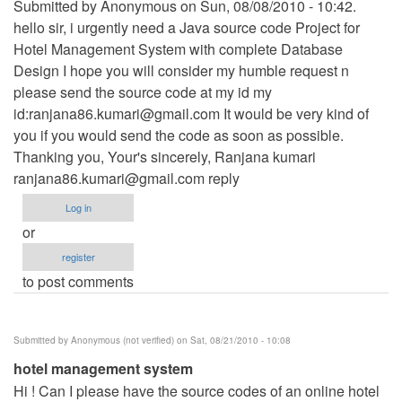
Submitted by Anonymous on Sun, 08/08/2010 - 10:42.
hello sir, i urgently need a Java source code Project for
Hotel Management System with complete Database
Design I hope you will consider my humble request n
please send the source code at my id my
id:
ranjana86.kumari@gmail.com
It would be very kind of
you if you would send the code as soon as possible.
Thanking you, Your's sincerely, Ranjana kumari
ranjana86.kumari@gmail.com
reply
Log in
or
register
to post comments
Submitted by
Anonymous (not verified)
on Sat, 08/21/2010 - 10:08
hotel management system
Hi ! Can I please have the source codes of an online hotel