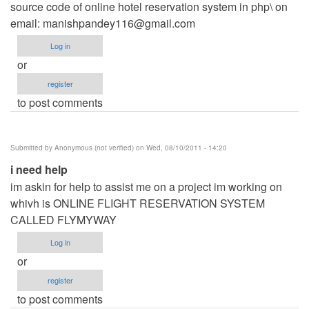
source code of online hotel reservation system in php\ on
email:
manishpandey116@gmail.com
Log in
or
register
to post comments
Submitted by
Anonymous (not verified)
on Wed, 08/10/2011 - 14:20
i need help
im askin for help to assist me on a project im working on
whivh is ONLINE FLIGHT RESERVATION SYSTEM
CALLED FLYMYWAY
Log in
or
register
to post comments