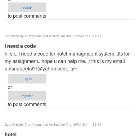
register
to post comments
Submitted by
Anonymous (not verified)
on Sun, 07/24/2011 - 12:21
i need a code
hi sir...i need a code for hotel managmeent system...its for
my assignment...hope u can help me.../ this is my email
anisnabeela91@yahoo.com...ty
~
Log in
or
register
to post comments
Submitted by
Anonymous (not verified)
on Thu, 08/04/2011 - 23:44
hotel