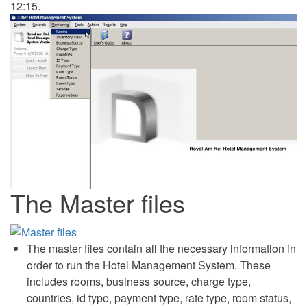
12:15.
The Master files
The master files contain all the necessary information in
order to run the Hotel Management System. These
includes rooms, business source, charge type,
countries, id type, payment type, rate type, room status,