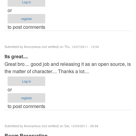
Log in
or
register
to post comments
Submitted by
Anonymous (not verified)
on Thu, 10/27/2011 - 13:54
Its great....
Great bro.... good job and releasing it as an open source, is
the matter of character.... Thanks a lot....
Log in
or
register
to post comments
Submitted by
Anonymous (not verified)
on Sat, 12/03/2011 - 09:56
Room Reservation