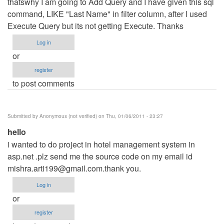
thatswhy I am going to Add Query and I have given this sql
command, LIKE "Last Name" in filter column, after I used
Execute Query but its not getting Execute. Thanks
Log in
or
register
to post comments
Submitted by
Anonymous (not verified)
on Thu, 01/06/2011 - 23:27
hello
i wanted to do project in hotel management system in
asp.net .plz send me the source code on my email id
mishra.arti199@gmail.com.thank
you.
Log in
or
register