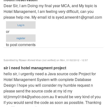
Dear Sir, I am Doing my final year MCA, and My topic is
Hotel Management, I am feeling very difficult, can you
please help me. My email id is
syed.ameen81@gmail.com
Log in
or
register
to post comments
Submitted by
Rizwan Ahmed khan (not verified)
on Mon, 01/02/2012 - 12:57
sir i need hotel managment project
hello sir, i urgently need a Java source code Project for
Hotel Management System with complete Database
Design I hope you will consider my humble request n
please send the source code at my id my
id:
jimmy0184@yahoo.com.au
It would be very kind of you
if you would send the code as soon as possible. Thanking