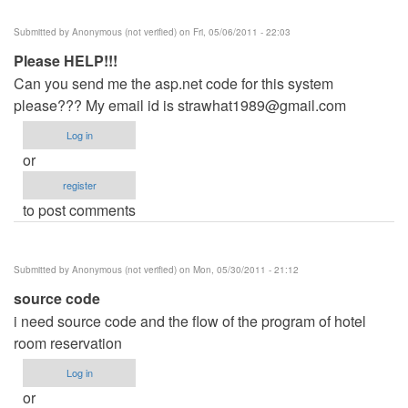
Submitted by
Anonymous (not verified)
on Fri, 05/06/2011 - 22:03
Please HELP!!!
Can you send me the asp.net code for this system
please??? My email id is
strawhat1989@gmail.com
Log in
or
register
to post comments
Submitted by
Anonymous (not verified)
on Mon, 05/30/2011 - 21:12
source code
i need source code and the flow of the program of hotel
room reservation
Log in
or