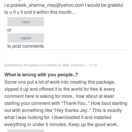
i.e.prateek_sharma_may@yahoo.com
I would be grateful
to u if u ll snd it within this month....
Log in
or
register
to post comments
Submitted by
Anonymous (not verified)
on Wed, 10/26/2011 - 11:10
What is wrong with you people..?
Some one put a lot of work into creating this package,
zipped it up and offered it to the world for free & every
comment here is asking for more.. how about at least
starting your comment with "Thank-You.." How bout starting
out with something like "Hey thanks Jay.." This is exactly
what I was looking for. I downloaded it and installed
everything in under 5 minutes. Keep up the good work..