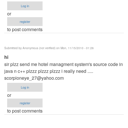
Log in
or
register
to post comments
Submitted by
Anonymous (not verified)
on Mon, 11/15/2010 - 01:26
hi
sir plzz send me hotel managment system's source code in
java n c++ plzzz plzzz plzzz i really need .....
scorpioneye_27@yahoo.com
Log in
or
register
to post comments