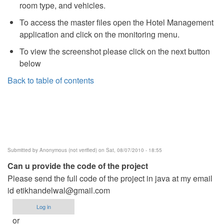
room type, and vehicles.
To access the master files open the Hotel Management
application and click on the monitoring menu.
To view the screenshot please click on the next button
below
Back to table of contents
Submitted by
Anonymous (not verified)
on Sat, 08/07/2010 - 18:55
Can u provide the code of the project
Please send the full code of the project in java at my email
id
etikhandelwal@gmail.com
Log in
or