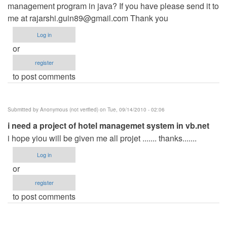
management program in java? If you have please send it to
me at
rajarshi.guin89@gmail.com
Thank you
Log in
or
register
to post comments
Submitted by
Anonymous (not verified)
on Tue, 09/14/2010 - 02:06
i need a project of hotel managemet system in vb.net
i hope yiou will be given me all projet ....... thanks.......
Log in
or
register
to post comments