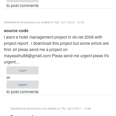
to post comments
Submitted by
Anonymous (not verified)
on Sat, 12/11/2010 - 12:35
source code
i want a hotel management project in vb.net 2008 with
project report . i download this project but some errors are
find. sir pleas send me a project on
mayasahu88@gmail.com
Pleas send me urgent pleas it's
urgent....
Log in
or
register
to post comments
Submitted by
Anonymous (not verified)
on Thu, 02/17/2011 - 15:08