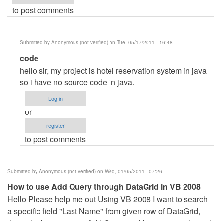
to post comments
Submitted by
Anonymous (not verified)
on Tue, 05/17/2011 - 16:48
In
code
reply
hello sir, my project is hotel reservation system in java
to
so i have no source code in java.
HELLO
Log in
SIR
or
by
register
Anonymous
to post comments
(not
verified)
Submitted by
Anonymous (not verified)
on Wed, 01/05/2011 - 07:26
How to use Add Query through DataGrid in VB 2008
Hello Please help me out Using VB 2008 I want to search
a specific field "Last Name" from given row of DataGrid,