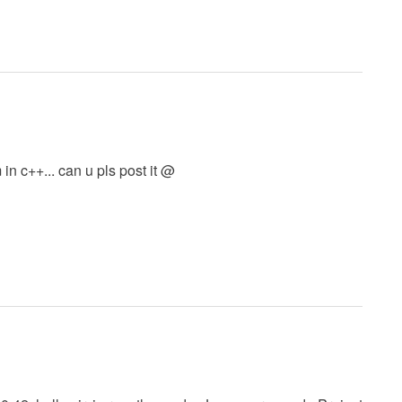
in c++... can u pls post it @