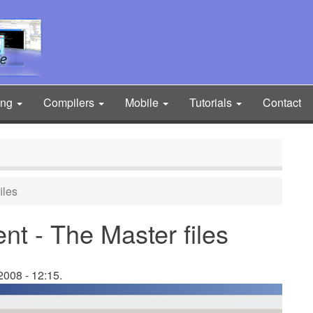
ing
Compilers
Mobile
Tutorials
Contact
iles
t - The Master files
008 - 12:15.