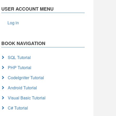
USER ACCOUNT MENU
Log in
BOOK NAVIGATION
SQL Tutorial
PHP Tutorial
CodeIgniter Tutorial
Android Tutorial
Visual Basic Tutorial
C# Tutorial