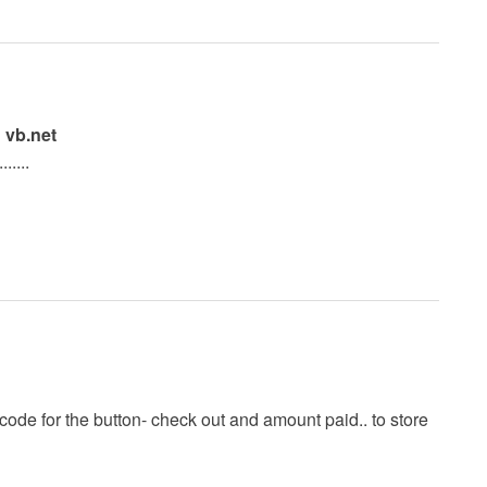
 vb.net
.....
e code for the button- check out and amount paid.. to store