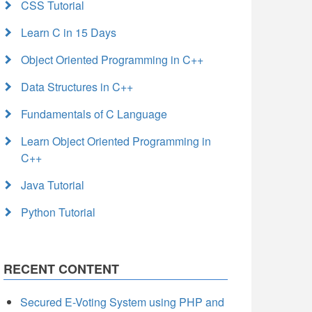
CSS Tutorial
Learn C in 15 Days
Object Oriented Programming in C++
Data Structures in C++
Fundamentals of C Language
Learn Object Oriented Programming in
C++
Java Tutorial
Python Tutorial
RECENT CONTENT
Secured E-Voting System using PHP and