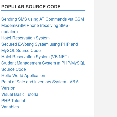
POPULAR SOURCE CODE
Sending SMS using AT Commands via GSM
Modem/GSM Phone (receiving SMS-
updated)
Hotel Reservation System
Secured E-Voting System using PHP and
MySQL Source Code
Hotel Reservation System (VB.NET)
Student Management System in PHP/MySQL
Source Code
Hello World Application
Point of Sale and Inventory System - VB 6
Version
Visual Basic Tutorial
PHP Tutorial
Variables