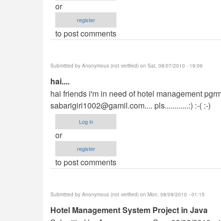
or
register
to post comments
Submitted by
Anonymous (not verified)
on Sat, 08/07/2010 - 19:06
hai....
hai friends i'm in need of hotel management pgrm 
sabarigiri1002@gamil.com
.... pls............:) :-( :-)
Log in
or
register
to post comments
Submitted by
Anonymous (not verified)
on Mon, 08/09/2010 - 01:15
Hotel Management System Project in Java