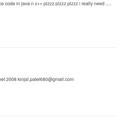
code in java n c++ plzzz plzzz plzzz i really need .....
.net 2008
kinjal.patel680@gmail.com