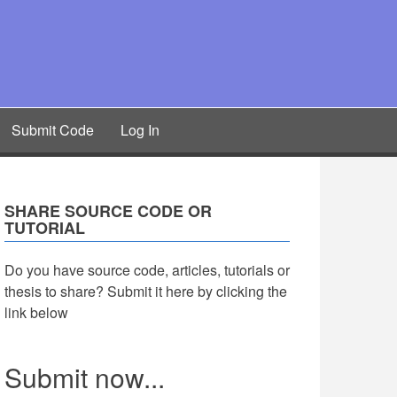
Submit Code
Log In
SHARE SOURCE CODE OR
TUTORIAL
Do you have source code, articles, tutorials or
thesis to share? Submit it here by clicking the
link below
Submit now...