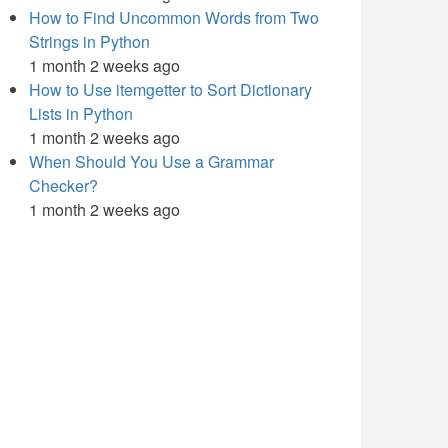
How to Find Uncommon Words from Two
Strings in Python
1 month 2 weeks ago
How to Use itemgetter to Sort Dictionary
Lists in Python
1 month 2 weeks ago
When Should You Use a Grammar
Checker?
1 month 2 weeks ago