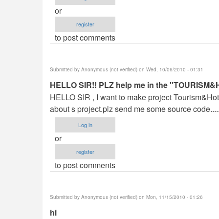
or
register
to post comments
Submitted by
Anonymous (not verified)
on Wed, 10/06/2010 - 01:31
HELLO SIR!! PLZ help me in the "TOUR
HELLO SIR , I want to make project Tourism&Hot
about s project.plz send me some source code.......
Log in
or
register
to post comments
Submitted by
Anonymous (not verified)
on Mon, 11/15/2010 - 01:26
hi