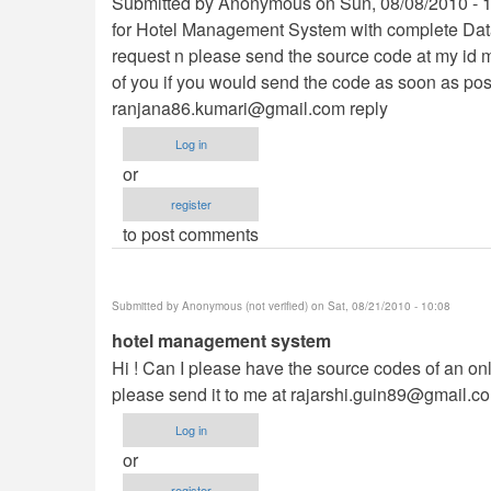
Submitted by Anonymous on Sun, 08/08/2010 - 10:
for Hotel Management System with complete Dat
request n please send the source code at my id m
of you if you would send the code as soon as pos
ranjana86.kumari@gmail.com
reply
Log in
or
register
to post comments
Submitted by
Anonymous (not verified)
on Sat, 08/21/2010 - 10:08
hotel management system
Hi ! Can I please have the source codes of an o
please send it to me at
rajarshi.guin89@gmail.c
Log in
or
register