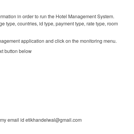
formation in order to run the Hotel Management System.
 type, countries, id type, payment type, rate type, room
nagement application and click on the monitoring menu.
xt button below
t my email id
etikhandelwal@gmail.com