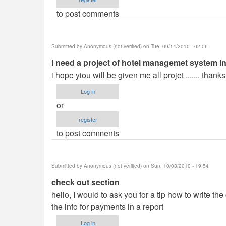
to post comments
Submitted by
Anonymous (not verified)
on Tue, 09/14/2010 - 02:06
i need a project of hotel managemet system in
i hope yiou will be given me all projet ....... thanks..
Log in
or
register
to post comments
Submitted by
Anonymous (not verified)
on Sun, 10/03/2010 - 19:54
check out section
hello, I would to ask you for a tip how to write th
the info for payments in a report
Log in