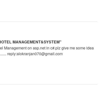
ISM&HOTEL MANAGEMENT&SYSTEM"
el Management on asp.net in c#.plz give me some idea
.... reply:
alokranjan070@gmail.com