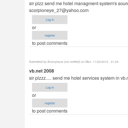
sir plzz send me hotel managment system's source 
scorpioneye_27@yahoo.com
Log in
or
register
to post comments
Submitted by
Anonymous (not verified)
on Mon, 11/22/2010 - 01:24
vb.net 2008
sir plzzz..... send me hotel services system in vb
Log in
or
register
to post comments