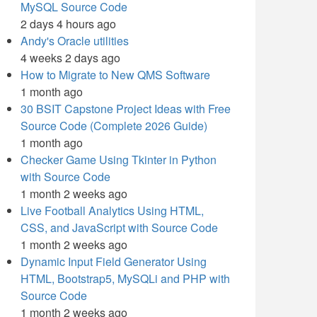
MySQL Source Code
2 days 4 hours ago
Andy's Oracle utilities
4 weeks 2 days ago
How to Migrate to New QMS Software
1 month ago
30 BSIT Capstone Project Ideas with Free
Source Code (Complete 2026 Guide)
1 month ago
Checker Game Using Tkinter in Python
with Source Code
1 month 2 weeks ago
Live Football Analytics Using HTML,
CSS, and JavaScript with Source Code
1 month 2 weeks ago
Dynamic Input Field Generator Using
HTML, Bootstrap5, MySQLi and PHP with
Source Code
1 month 2 weeks ago