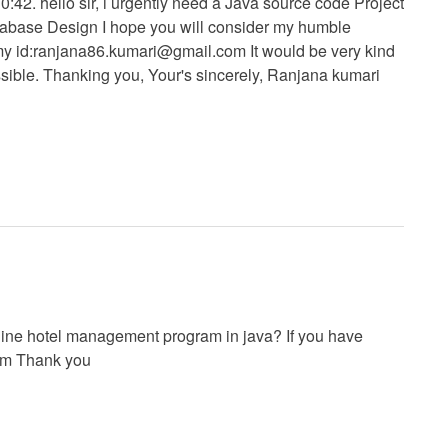
42. hello sir, i urgently need a Java source code Project
abase Design I hope you will consider my humble
y id:
ranjana86.kumari@gmail.com
It would be very kind
sible. Thanking you, Your's sincerely, Ranjana kumari
nline hotel management program in java? If you have
om
Thank you