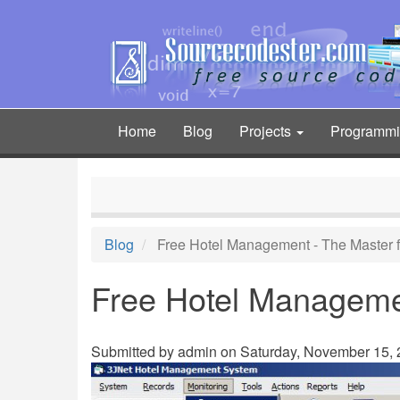
Skip
to
main
content
Home
Blog
Projects
Programm
Main
navigation
Blog
Free Hotel Management - The Master f
Free Hotel Managemen
Submitted by
admin
on Saturday, November 15, 2