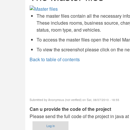
The master files contain all the necessary in
These includes rooms, business source, charge
status, room type, and vehicles.
To access the master files open the Hotel Ma
To view the screenshot please click on the ne
Back to table of contents
Submitted by
Anonymous (not verified)
on Sat, 08/07/2010 - 18:55
Can u provide the code of the project
Please send the full code of the project in java a
Log in