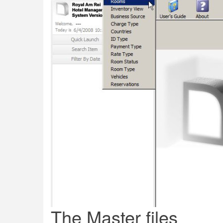
The Master files