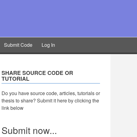
Submit Code
Log In
SHARE SOURCE CODE OR
TUTORIAL
Do you have source code, articles, tutorials or
thesis to share? Submit it here by clicking the
link below
Submit now...