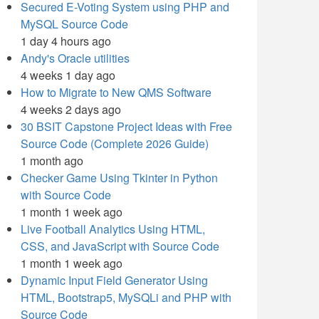
Secured E-Voting System using PHP and
MySQL Source Code
1 day 4 hours ago
Andy's Oracle utilities
4 weeks 1 day ago
How to Migrate to New QMS Software
4 weeks 2 days ago
30 BSIT Capstone Project Ideas with Free
Source Code (Complete 2026 Guide)
1 month ago
Checker Game Using Tkinter in Python
with Source Code
1 month 1 week ago
Live Football Analytics Using HTML,
CSS, and JavaScript with Source Code
1 month 1 week ago
Dynamic Input Field Generator Using
HTML, Bootstrap5, MySQLi and PHP with
Source Code