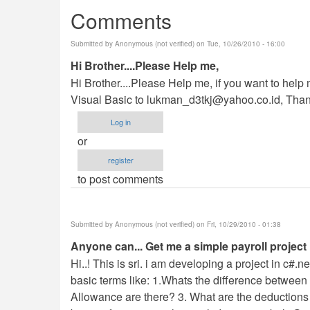
Comments
Submitted by
Anonymous (not verified)
on Tue, 10/26/2010 - 16:00
Hi Brother....Please Help me,
Hi Brother....Please Help me, if you want to hel
Visual Basic to
lukman_d3tkj@yahoo.co.id
, Than
Log in
or
register
to post comments
Submitted by
Anonymous (not verified)
on Fri, 10/29/2010 - 01:38
Anyone can... Get me a simple payroll project 
Hi..! This is sri. i am developing a project in c#.
basic terms like: 1.Whats the difference betwee
Allowance are there? 3. What are the deductions a