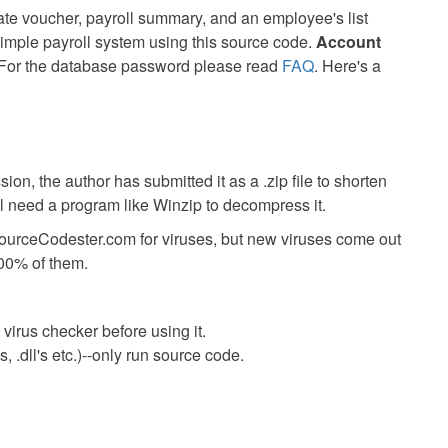
ate voucher, payroll summary, and an employee's list
 simple payroll system using this source code.
Account
or the database password please read
FAQ
. Here's a
ion, the author has submitted it as a .zip file to shorten
ll need a program like Winzip to decompress it.
SourceCodester.com for viruses, but new viruses come out
00% of them.
virus checker before using it.
 .dll's etc.)--only run source code.