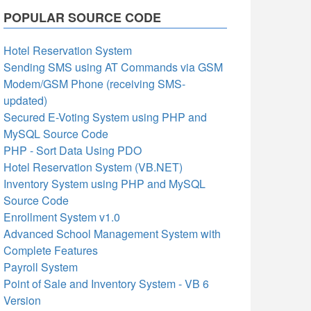
POPULAR SOURCE CODE
Hotel Reservation System
Sending SMS using AT Commands via GSM
Modem/GSM Phone (receiving SMS-
updated)
Secured E-Voting System using PHP and
MySQL Source Code
PHP - Sort Data Using PDO
Hotel Reservation System (VB.NET)
Inventory System using PHP and MySQL
Source Code
Enrollment System v1.0
Advanced School Management System with
Complete Features
Payroll System
Point of Sale and Inventory System - VB 6
Version