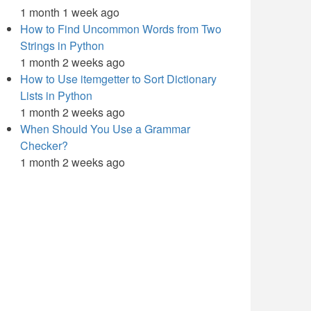
1 month 1 week ago
How to Find Uncommon Words from Two
Strings in Python
1 month 2 weeks ago
How to Use itemgetter to Sort Dictionary
Lists in Python
1 month 2 weeks ago
When Should You Use a Grammar
Checker?
1 month 2 weeks ago