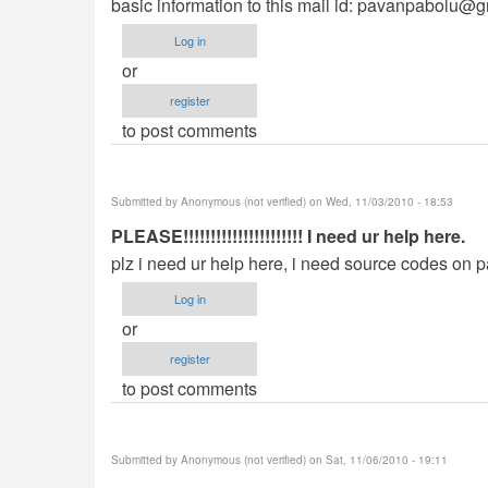
basic information to this mail id:
pavanpabolu@g
Log in
or
register
to post comments
Submitted by
Anonymous (not verified)
on Wed, 11/03/2010 - 18:53
PLEASE!!!!!!!!!!!!!!!!!!!!!! I need ur help here.
plz i need ur help here, i need source codes on p
Log in
or
register
to post comments
Submitted by
Anonymous (not verified)
on Sat, 11/06/2010 - 19:11