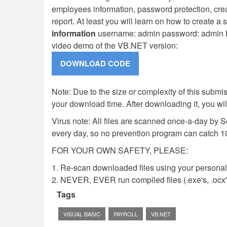
employees information, password protection, cre
report. At least you will learn on how to create a
information
username: admin password: admin F
video demo of the VB.NET version:
Note: Due to the size or complexity of this submiss
your download time. After downloading it, you wi
Virus note: All files are scanned once-a-day by 
every day, so no prevention program can catch 1
FOR YOUR OWN SAFETY, PLEASE:
1. Re-scan downloaded files using your personal 
2. NEVER, EVER run compiled files (.exe's, .ocx's,
Tags
VISUAL BASIC
PAYROLL
VB.NET