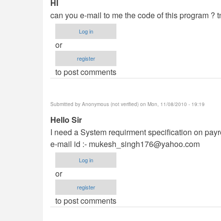
HI
can you e-mail to me the code of this program ? tn
Log in
or
register
to post comments
Submitted by
Anonymous (not verified)
on Mon, 11/08/2010 - 19:19
Hello Sir
I need a System requirment specification on payroll
e-mail id :-
mukesh_singh176@yahoo.com
Log in
or
register
to post comments