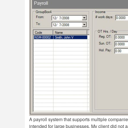
A payroll system that supports multiple companie
intended for large businesses. My client did not a