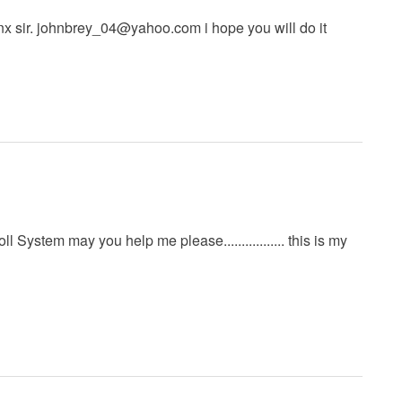
x sir.
johnbrey_04@yahoo.com
i hope you will do it
 System may you help me please................. this is my