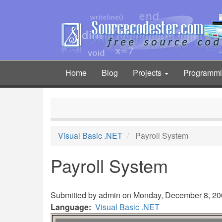
Skip
to
main
content
Home
Blog
Projects
Programm
Main
navigation
Visual Basic .NET
Payroll System
Payroll System
Submitted by
admin
on Monday, December 8, 200
Language
Visual Basic .NET