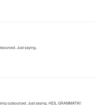
utsourced. Just saying..
 being outsourced. Just saying. HEIL GRAMMATIK!