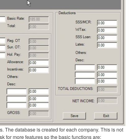
s. The database is created for each company. This is not
sk for more features so the basic functions are: