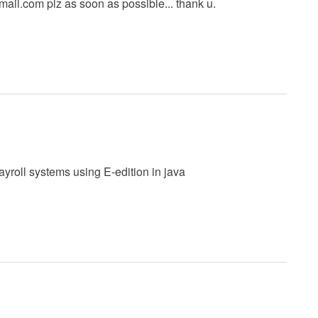
mail.com
plz as soon as possible... thank u.
ayroll systems using E-edition in java