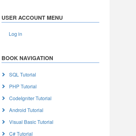
USER ACCOUNT MENU
Log in
BOOK NAVIGATION
SQL Tutorial
PHP Tutorial
CodeIgniter Tutorial
Android Tutorial
Visual Basic Tutorial
C# Tutorial