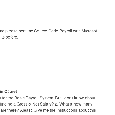
p me please sent me Source Code Payroll with Microsof
ks before.
in C#.net
net for the Basic Payroll System. But i don't know about
n finding a Gross & Net Salary? 2. What & how many
re there? Aleast, Give me the instructions about this