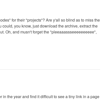
odes" for their "projects"? Are y'all so blind as to miss the
could, you know, just download the archive, extract the
t out. Oh, and musn't forget the "pleeaaassseeeeeeeeee",
in the year and find it difficult to see a tiny link in a page