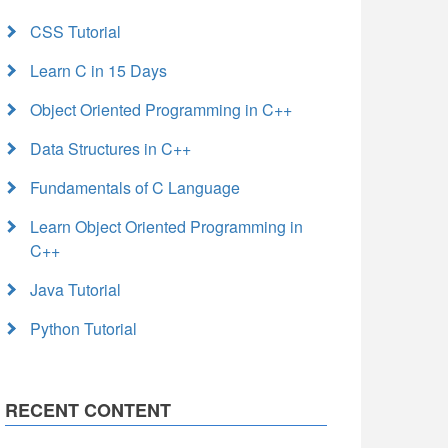
CSS Tutorial
Learn C in 15 Days
Object Oriented Programming in C++
Data Structures in C++
Fundamentals of C Language
Learn Object Oriented Programming in
C++
Java Tutorial
Python Tutorial
RECENT CONTENT