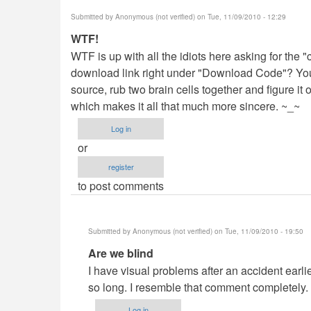
Submitted by
Anonymous (not verified)
on Tue, 11/09/2010 - 12:29
WTF!
WTF is up with all the idiots here asking for the "c
download link right under "Download Code"? You 
source, rub two brain cells together and figure i
which makes it all that much more sincere. ~_~
Log in
or
register
to post comments
Submitted by
Anonymous (not verified)
on Tue, 11/09/2010 - 19:50
In
Are we blind
reply
I have visual problems after an accident earlier 
to
so long. I resemble that comment completely.
WTF!
Log in