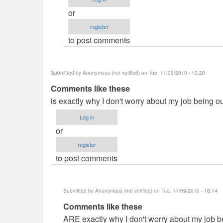
by
or
Anonymous
register
(not
to post comments
verified)
Submitted by
Anonymous (not verified)
on Tue, 11/09/2010 - 13:20
Comments like these
is exactly why I don't worry about my job being o
Log in
or
register
to post comments
Submitted by
Anonymous (not verified)
on Tue, 11/09/2010 - 18:14
In
Comments like these
reply
ARE exactly why I don't worry about my job