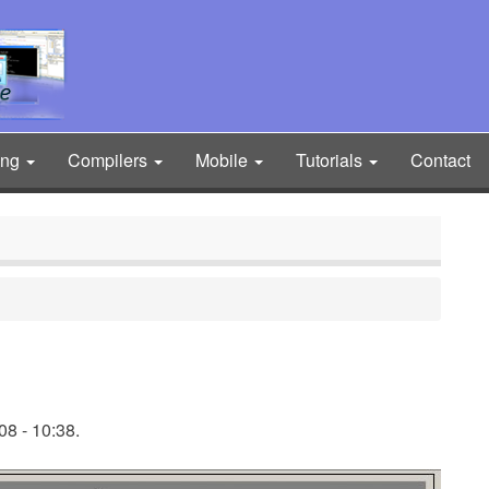
ing
Compilers
Mobile
Tutorials
Contact
8 - 10:38.