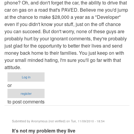
phone? Oh, and don't forget the car, the ability to drive that
car on gas on a road that's PAVED. Believe me you'd jump
at the chance to make $28,000 a year as a "Developer"
even if you didn't know your stuff, just on the off chance
you can succeed. But don't worry, none of these guys are
probably hurt by your ignorant comments, they're probably
just glad for the opportunity to better their lives and send
money back home to their families. You just keep on with
your small minded hating, I'm sure you'll go far with that
attitude.
Log in
or
register
to post comments
Submitted by
Anonymous (not verified)
on Tue, 11/09/2010 - 18:54
In
It's not my problem they live