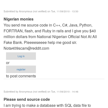
Submitted by
Anonymous (not verified)
on Tue, 11/09/2010 - 13:50
Nigerian monies
You send me source code in C++, C#, Java, Python,
FORTRAN, flash, and Ruby in rails and I give you $40
million dollars from National Nigerian Official Not At All
Fake Bank. Pleeeeseeee help me good sir.
Nota409scam@reddit.com
Log in
or
register
to post comments
Submitted by
Anonymous (not verified)
on Tue, 11/09/2010 - 14:46
Please send source code
I am trying to make a database with SQL data file to