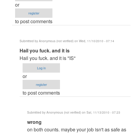
like
or
these
register
by
to post comments
Anonymous
(not
verified)
Submitted by
Anonymous (not verified)
on Wed, 11/10/2010 - 07:14
In
Hail you fuck. and it is
reply
Hail you fuck. and it is "IS"
to
Log in
Comments
or
like
register
these
to post comments
by
Anonymous
(not
Submitted by
Anonymous (not verified)
on Sat, 11/13/2010 - 07:23
verified)
In
wrong
reply
on both counts. maybe your job isn't as safe as