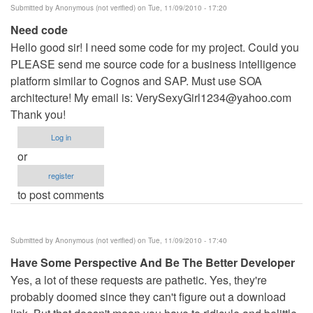
Submitted by
Anonymous (not verified)
on Tue, 11/09/2010 - 17:20
Need code
Hello good sir! I need some code for my project. Could you
PLEASE send me source code for a business intelligence
platform similar to Cognos and SAP. Must use SOA
architecture! My email is:
VerySexyGirl1234@yahoo.com
Thank you!
Log in
or
register
to post comments
Submitted by
Anonymous (not verified)
on Tue, 11/09/2010 - 17:40
Have Some Perspective And Be The Better Developer
Yes, a lot of these requests are pathetic. Yes, they're
probably doomed since they can't figure out a download