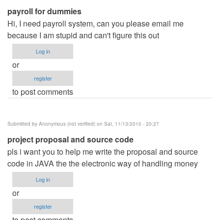
payroll for dummies
Anonymous
Hi, I need payroll system, can you please email me
(not
because I am stupid and can't figure this out
verified)
Log in
or
register
to post comments
Submitted by
Anonymous (not verified)
on Sat, 11/13/2010 - 20:27
project proposal and source code
pls i want you to help me write the proposal and source
code in JAVA the the electronic way of handling money
Log in
or
register
to post comments