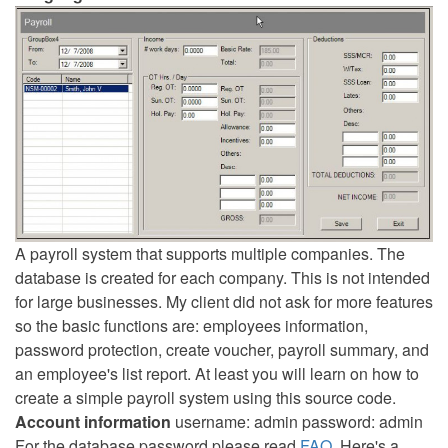
A payroll system that supports multiple companies. The
database is created for each company. This is not intended
for large businesses. My client did not ask for more features
so the basic functions are: employees information,
password protection, create voucher, payroll summary, and
an employee's list report. At least you will learn on how to
create a simple payroll system using this source code.
Account information
username: admin password: admin
For the database password please read
FAQ
. Here's a