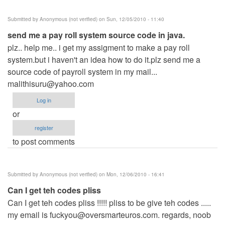
Submitted by
Anonymous (not verified)
on Sun, 12/05/2010 - 11:40
send me a pay roll system source code in java.
plz.. help me.. i get my assigment to make a pay roll
system.but i haven't an idea how to do it.plz send me a
source code of payroll system in my mail...
malithisuru@yahoo.com
Log in
or
register
to post comments
Submitted by
Anonymous (not verified)
on Mon, 12/06/2010 - 16:41
Can I get teh codes pliss
Can I get teh codes pliss !!!!! pliss to be give teh codes .....
my email is
fuckyou@oversmarteuros.com
. regards, noob