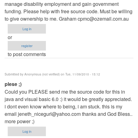
manage disability employment and gain government
funding. Please help with free source code. Must be willing
to give ownership to me. Graham
cpmc@ozemail.com.au
Log in
or
register
to post comments
Submitted by
Anonymous (not verified)
on Tue, 11/09/2010 - 15:12
plese ;)
Could you PLEASE send me the source code for this in
java and visual basic 6.0 :) it would be greatly appreciated.
i dont even know where to being, i am stuck. this is my
email
jeneth_nicegurl@yahoo.com
thanks and God Bless..
more power ;)
Log in