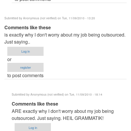
Submitted by
Anonymous (not verified)
on Tue, 11/09/2010 - 13:20
Comments like these
is exactly why I don't worry about my job being outsourced.
Just saying..
Log in
or
register
to post comments
Submitted by
Anonymous (not verified)
on Tue, 11/09/2010 - 18:14
In
Comments like these
reply
ARE exactly why I don't worry about my job being
to
outsourced. Just saying. HEIL GRAMMATIK!
Comments
Log in