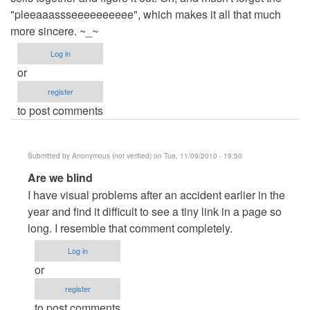
"pleeaaassseeeeeeeeee", which makes it all that much
more sincere. ~_~
Log in
or
register
to post comments
Submitted by
Anonymous (not verified)
on Tue, 11/09/2010 - 19:50
In
Are we blind
reply
I have visual problems after an accident earlier in the
to
year and find it difficult to see a tiny link in a page so
WTF!
long. I resemble that comment completely.
by
Log in
Anonymous
or
(not
register
verified)
to post comments