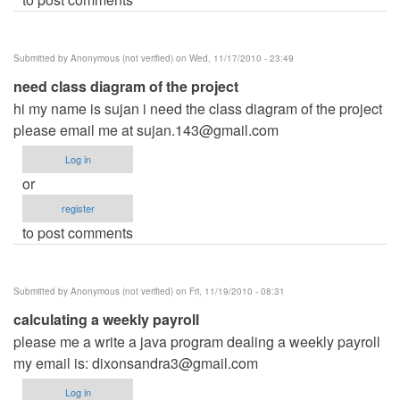
Submitted by
Anonymous (not verified)
on Wed, 11/17/2010 - 23:49
need class diagram of the project
hi my name is sujan i need the class diagram of the project
please email me at
sujan.143@gmail.com
Log in
or
register
to post comments
Submitted by
Anonymous (not verified)
on Fri, 11/19/2010 - 08:31
calculating a weekly payroll
please me a write a java program dealing a weekly payroll
my email is:
dixonsandra3@gmail.com
Log in