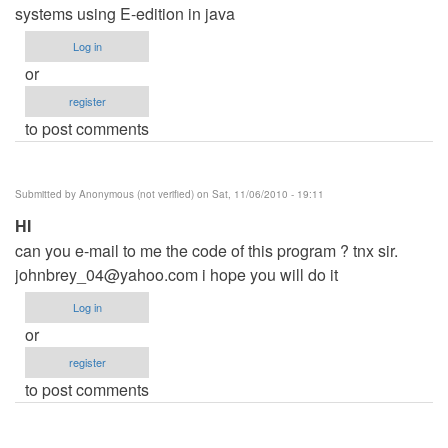
systems using E-edition in java
Log in
or
register
to post comments
Submitted by
Anonymous (not verified)
on Sat, 11/06/2010 - 19:11
HI
can you e-mail to me the code of this program ? tnx sir.
johnbrey_04@yahoo.com
i hope you will do it
Log in
or
register
to post comments