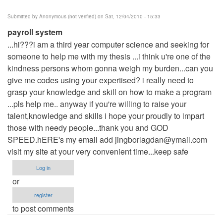
Submitted by
Anonymous (not verified)
on Sat, 12/04/2010 - 15:33
payroll system
...hi???i am a third year computer science and seeking for
someone to help me with my thesis ...i think u're one of the
kindness persons whom gonna weigh my burden...can you
give me codes using your expertised? i really need to
grasp your knowledge and skill on how to make a program
...pls help me.. anyway if you're willing to raise your
talent,knowledge and skills i hope your proudly to impart
those with needy people...thank you and GOD
SPEED.hERE's my email add
jingborlagdan@ymail.com
visit my site at your very convenient time...keep safe
Log in
or
register
to post comments