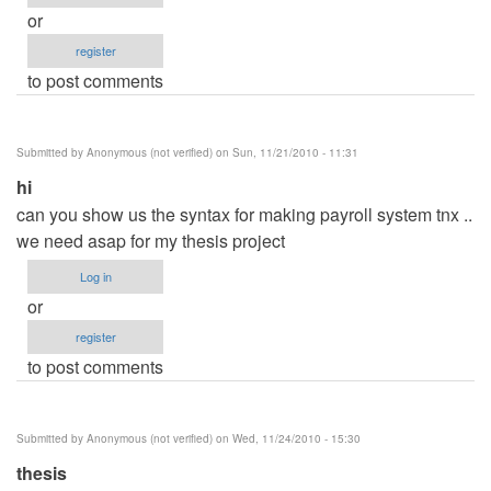
or
register
to post comments
Submitted by
Anonymous (not verified)
on Sun, 11/21/2010 - 11:31
hi
can you show us the syntax for making payroll system tnx ..
we need asap for my thesis project
Log in
or
register
to post comments
Submitted by
Anonymous (not verified)
on Wed, 11/24/2010 - 15:30
thesis