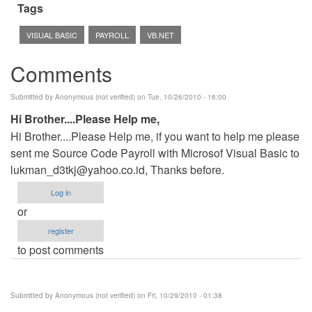
Tags
VISUAL BASIC
PAYROLL
VB.NET
Comments
Submitted by
Anonymous (not verified)
on Tue, 10/26/2010 - 16:00
Hi Brother....Please Help me,
Hi Brother....Please Help me, if you want to help me please
sent me Source Code Payroll with Microsof Visual Basic to
lukman_d3tkj@yahoo.co.id
, Thanks before.
Log in
or
register
to post comments
Submitted by
Anonymous (not verified)
on Fri, 10/29/2010 - 01:38