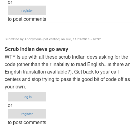
or
register
to post comments
Submitted by
Anonymous (not verified)
on Tue, 11/09/2010 - 16:37
Scrub Indian devs go away
WTF is up with all these scrub indian devs asking for the
code (other than their inability to read English...is there an
Engrish translation available?). Get back to your call
centers and stop trying to pass this good bit of code off as
your own.
Log in
or
register
to post comments