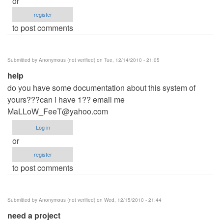
or
register
to post comments
Submitted by
Anonymous (not verified)
on Tue, 12/14/2010 - 21:05
help
do you have some documentation about this system of
yours???can i have 1?? email me
MaLLoW_FeeT@yahoo.com
Log in
or
register
to post comments
Submitted by
Anonymous (not verified)
on Wed, 12/15/2010 - 21:44
need a project