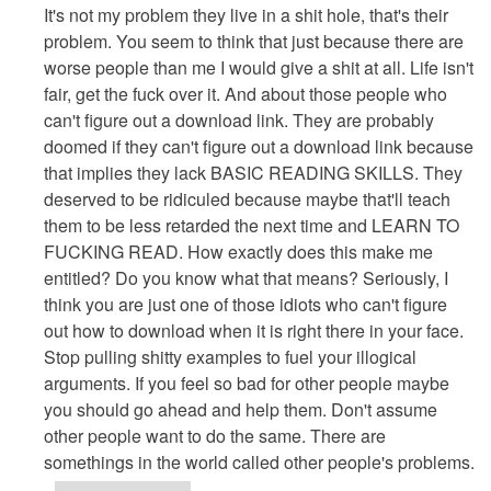
reply
It's not my problem they live in a shit hole, that's their
to
problem. You seem to think that just because there are
Have
worse people than me I would give a shit at all. Life isn't
Some
fair, get the fuck over it. And about those people who
Perspective
can't figure out a download link. They are probably
And
doomed if they can't figure out a download link because
Be
that implies they lack BASIC READING SKILLS. They
The
deserved to be ridiculed because maybe that'll teach
Better
them to be less retarded the next time and LEARN TO
Developer
FUCKING READ. How exactly does this make me
by
entitled? Do you know what that means? Seriously, I
Anonymous
think you are just one of those idiots who can't figure
(not
out how to download when it is right there in your face.
verified)
Stop pulling shitty examples to fuel your illogical
arguments. If you feel so bad for other people maybe
you should go ahead and help them. Don't assume
other people want to do the same. There are
somethings in the world called other people's problems.