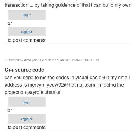
transaction ... by taking guidence of that i can build my own
Log in
or
register
to post comments
Submitted by
Anonymous (not verified)
on Sat, 12/04/2010 - 15:13
C++ source code
can you send to me the codes in visual basic 6.0 my email
address is
mervyn_yeow92@hotmail.com
i'm doing the
project on payrole..thanks!
Log in
or
register
to post comments