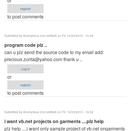
or
register
to post comments
Submitted by
Anonymous (not verified)
on Fri, 12/03/2010 - 15:39
program code plz ..
can u plz send the source code to my email add:
precious.zurita@yahoo.com
thank u ..
Log in
or
register
to post comments
Submitted by
Anonymous (not verified)
on Fri, 12/03/2010 - 16:52
i want vb.net projects on garments ....plz help
plz help ....i want only sample project of vb.net ongarments