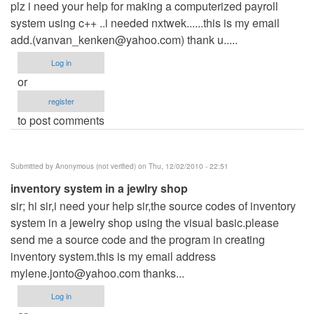
plz i need your help for making a computerized payroll
system using c++ ..i needed nxtwek......this is my email
add.(
vanvan_kenken@yahoo.com
) thank u.....
Log in
or
register
to post comments
Submitted by
Anonymous (not verified)
on Thu, 12/02/2010 - 22:51
inventory system in a jewlry shop
sir; hi sir,i need your help sir,the source codes of inventory
system in a jewelry shop using the visual basic.please
send me a source code and the program in creating
inventory system.this is my email address
mylene.jonto@yahoo.com
thanks...
Log in