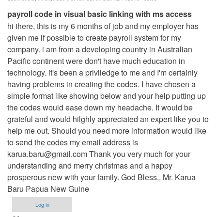
payroll code in visual basic linking with ms access
hi there, this is my 6 months of job and my employer has
given me if possible to create payroll system for my
company. i am from a developing country in Australian
Pacific continent were don't have much education in
technology. it's been a priviledge to me and I'm certainly
having problems in creating the codes. I have chosen a
simple format like showing below and your help putting up
the codes would ease down my headache. It would be
grateful and would hilghly appreciated an expert like you to
help me out. Should you need more information would like
to send the codes my email address is
karua.baru@gmail.com
Thank you very much for your
understanding and merry christmas and a happy
prosperous new with your family. God Bless,, Mr. Karua
Baru Papua New Guine
Log in