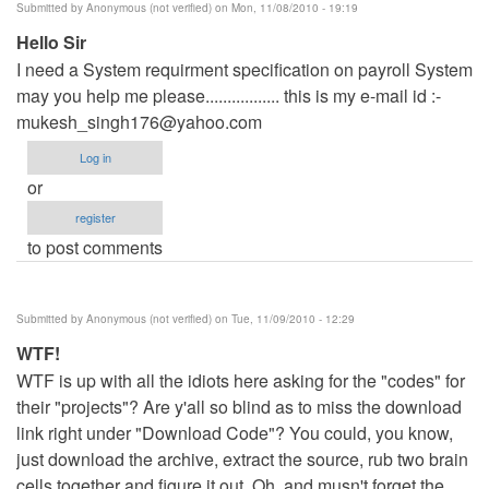
Submitted by
Anonymous (not verified)
on Mon, 11/08/2010 - 19:19
Hello Sir
I need a System requirment specification on payroll System
may you help me please................. this is my e-mail id :-
mukesh_singh176@yahoo.com
Log in
or
register
to post comments
Submitted by
Anonymous (not verified)
on Tue, 11/09/2010 - 12:29
WTF!
WTF is up with all the idiots here asking for the "codes" for
their "projects"? Are y'all so blind as to miss the download
link right under "Download Code"? You could, you know,
just download the archive, extract the source, rub two brain
cells together and figure it out. Oh, and musn't forget the