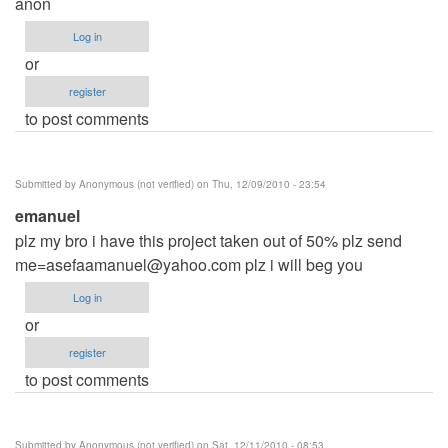
anon
Log in
or
register
to post comments
Submitted by
Anonymous (not verified)
on Thu, 12/09/2010 - 23:54
emanuel
plz my bro i have this project taken out of 50% plz send
me=asefaamanuel@yahoo.com
plz i will beg you
Log in
or
register
to post comments
Submitted by
Anonymous (not verified)
on Sat, 12/11/2010 - 08:53