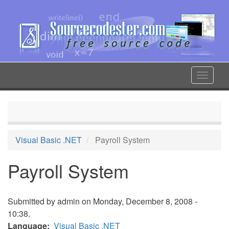
Skip
to
main
content
Toggle
navigat
Visual Basic .NET
Payroll System
Payroll System
Submitted by
admin
on Monday, December 8, 2008 -
10:38.
Language
Visual Basic .NET