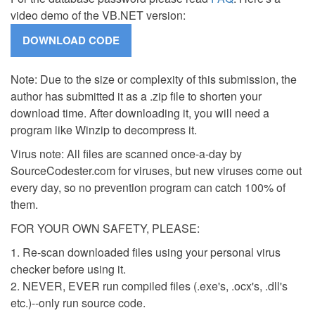
video demo of the VB.NET version:
Note: Due to the size or complexity of this submission, the
author has submitted it as a .zip file to shorten your
download time. After downloading it, you will need a
program like Winzip to decompress it.
Virus note: All files are scanned once-a-day by
SourceCodester.com for viruses, but new viruses come out
every day, so no prevention program can catch 100% of
them.
FOR YOUR OWN SAFETY, PLEASE:
1. Re-scan downloaded files using your personal virus
checker before using it.
2. NEVER, EVER run compiled files (.exe's, .ocx's, .dll's
etc.)--only run source code.