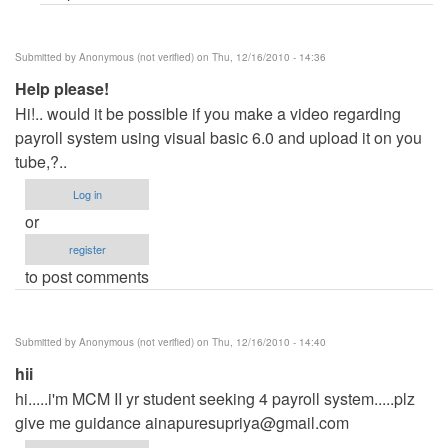
(not
verified)
Submitted by
Anonymous (not verified)
on Thu, 12/16/2010 - 14:36
Help please!
Hi!.. would it be possible if you make a video regarding
payroll system using visual basic 6.0 and upload it on you
tube,?..
Log in
or
register
to post comments
Submitted by
Anonymous (not verified)
on Thu, 12/16/2010 - 14:40
hii
hi.....i'm MCM II yr student seeking 4 payroll system.....plz
give me guidance
ainapuresupriya@gmail.com