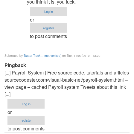
to
you think it is, you fuck.
Hail
Log in
you
or
fuck.
register
and
to post comments
it
is
by
Submitted by
Twitter Track… (not verified)
on Tue, 11/09/2010 - 13:22
Anonymous
Pingback
(not
[...] Payroll System | Free source code, tutorials and articles
verified)
sourcecodester.com/visual-basic-net/payroll-system.html –
view page – cached Payroll system Tweets about this link
[...]
Log in
or
register
to post comments