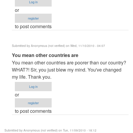
Log in
or
register
to post comments
Submitted by
Anonymous (not verified)
on Wed, 11/10/2010 - 04:07
In
You mean other countries are
reply
You mean other countries are poorer than our country?
to
WHAT?! Sir, you just blew my mind. You've changed
Have
my life. Thank you.
Some
Log in
Perspective
or
And
register
Be
to post comments
The
Better
Developer
Submitted by
Anonymous (not verified)
on Tue, 11/09/2010 - 18:12
by