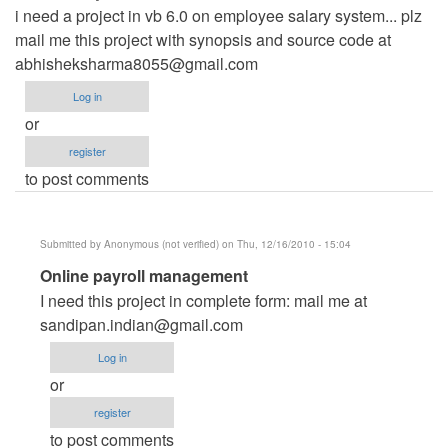
i need a project in vb 6.0 on employee salary system... plz
mail me this project with synopsis and source code at
abhisheksharma8055@gmail.com
Log in
or
register
to post comments
Submitted by
Anonymous (not verified)
on Thu, 12/16/2010 - 15:04
In
Online payroll management
reply
I need this project in complete form: mail me at
to
sandipan.indian@gmail.com
need
Log in
a
or
project
register
by
to post comments
Anonymous