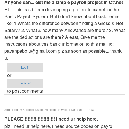
Anyone can... Get me a simple payroll project in C#.net
Hi..! This is sri. i am developing a project in c#.net for the
Basic Payroll System. But i don't know about basic terms
like: 1.Whats the difference between finding a Gross & Net
Salary? 2. What & how many Allowance are there? 3. What
are the deductions are there? Aleast, Give me the
instructions about this basic information to this mail id:
pavanpabolu@gmail.com
plz as soon as possible... thank
u.
Log in
or
register
to post comments
Submitted by
Anonymous (not verified)
on Wed, 11/03/2010 - 18:53
PLEASE!!!!!!!!!!!!!!!!!!!!!! I need ur help here.
plz i need ur help here, i need source codes on payroll