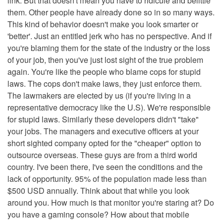
link. But that doesn't mean you have to ridicule and belittle
them. Other people have already done so in so many ways.
This kind of behavior doesn't make you look smarter or
'better'. Just an entitled jerk who has no perspective. And if
you're blaming them for the state of the industry or the loss
of your job, then you've just lost sight of the true problem
again. You're like the people who blame cops for stupid
laws. The cops don't make laws, they just enforce them.
The lawmakers are elected by us (if you're living in a
representative democracy like the U.S). We're responsible
for stupid laws. Similarly these developers didn't "take"
your jobs. The managers and executive officers at your
short sighted company opted for the "cheaper" option to
outsource overseas. These guys are from a third world
country. I've been there, I've seen the conditions and the
lack of opportunity. 95% of the population made less than
$500 USD annually. Think about that while you look
around you. How much is that monitor you're staring at? Do
you have a gaming console? How about that mobile