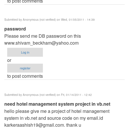
to post comments
Submitted by
Anonymous (not verified)
on Wed, 01/05/2011 - 14:39
password
Please send me DB password on this
www.shivam_beckham@yahoo.com
Log in
or
register
to post comments
Submitted by
Anonymous (not verified)
on Fri, 01/14/2011 - 12:42
need hotel management system project in vb.net
hello please give me a project of hotel management
system in vb.net and source code on my email.id
karkeraashish19@gmail.com
. thank u