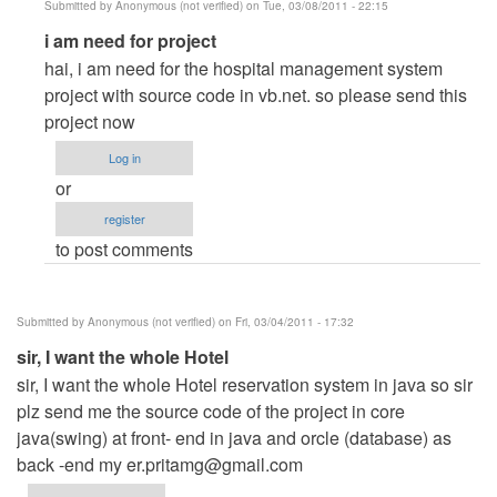
Submitted by
Anonymous (not verified)
on Tue, 03/08/2011 - 22:15
In
i am need for project
reply
hai, i am need for the hospital management system
to
project with source code in vb.net. so please send this
hotel
project now
management
Log in
system
or
by
register
Anonymous
to post comments
(not
verified)
Submitted by
Anonymous (not verified)
on Fri, 03/04/2011 - 17:32
sir, I want the whole Hotel
sir, I want the whole Hotel reservation system in java so sir
plz send me the source code of the project in core
java(swing) at front- end in java and orcle (database) as
back -end my
er.pritamg@gmail.com