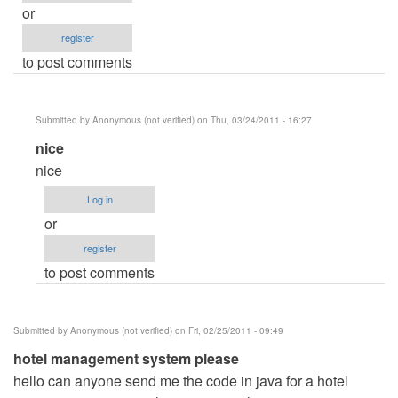
or
register
to post comments
Submitted by
Anonymous (not verified)
on Thu, 03/24/2011 - 16:27
In
nice
reply
nice
to
Log in
Hotel
or
managment
register
by
to post comments
Anonymous
(not
verified)
Submitted by
Anonymous (not verified)
on Fri, 02/25/2011 - 09:49
hotel management system please
hello can anyone send me the code in java for a hotel