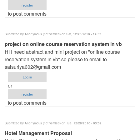
register
to post comments
Submitted by
Anonymous (not verified)
on Sat, 12/25/2010 - 14:57
project on online course reservation system in vb
HI I need abstract and mini project on "online course
reservation system in vb".so please to email to
saisuriya602@gmail.com
Log in
or
register
to post comments
Submitted by
Anonymous (not verified)
on Tue, 12/28/2010 - 03:52
Hotel Management Proposal