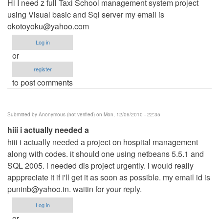
Hi I need z full Taxi School management system project
using Visual basic and Sql server my email is
okotoyoku@yahoo.com
Log in
or
register
to post comments
Submitted by
Anonymous (not verified)
on Mon, 12/06/2010 - 22:35
hiii i actually needed a
hiii i actually needed a project on hospital management
along with codes. it should one using netbeans 5.5.1 and
SQL 2005. i needed dis project urgently. i would really
apppreciate it if i'll get it as soon as possible. my email id is
puninb@yahoo.in
. waitin for your reply.
Log in
or