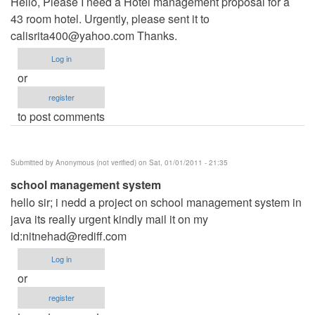
Hello, Please I need a Hotel management proposal for a
43 room hotel. Urgently, please sent it to
calisrita400@yahoo.com
Thanks.
Log in
or
register
to post comments
Submitted by
Anonymous (not verified)
on Sat, 01/01/2011 - 21:35
school management system
hello sir; i nedd a project on school management system in
java its really urgent kindly mail it on my
id:
nitnehad@rediff.com
Log in
or
register