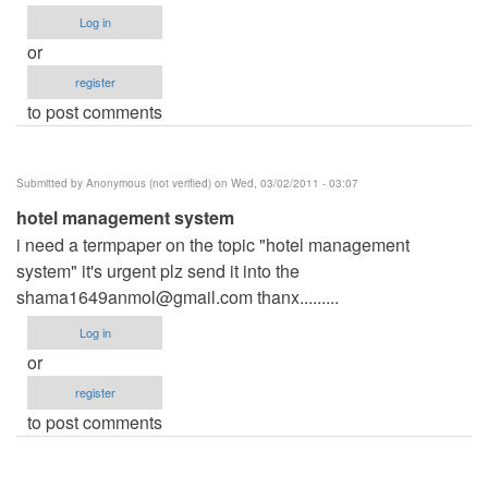
Log in
or
register
to post comments
Submitted by
Anonymous (not verified)
on Wed, 03/02/2011 - 03:07
hotel management system
i need a termpaper on the topic "hotel management
system" it's urgent plz send it into the
shama1649anmol@gmail.com
thanx.........
Log in
or
register
to post comments