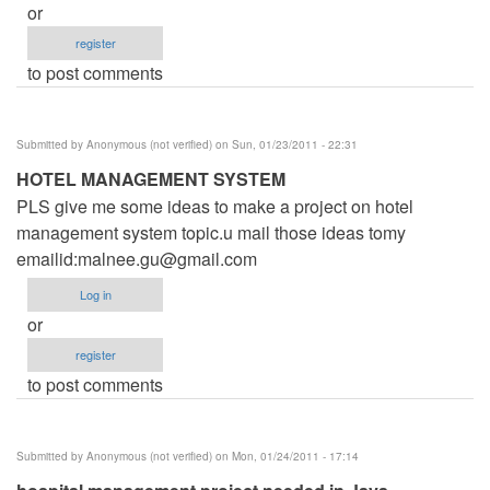
or
register
to post comments
Submitted by
Anonymous (not verified)
on Sun, 01/23/2011 - 22:31
HOTEL MANAGEMENT SYSTEM
PLS give me some ideas to make a project on hotel
management system topic.u mail those ideas tomy
emailid:
malnee.gu@gmail.com
Log in
or
register
to post comments
Submitted by
Anonymous (not verified)
on Mon, 01/24/2011 - 17:14