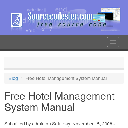
Skip
to
main
content
Toggle
navigat
Blog
Free Hotel Management System Manual
Free Hotel Management
System Manual
Submitted by
admin
on Saturday, November 15, 2008 -