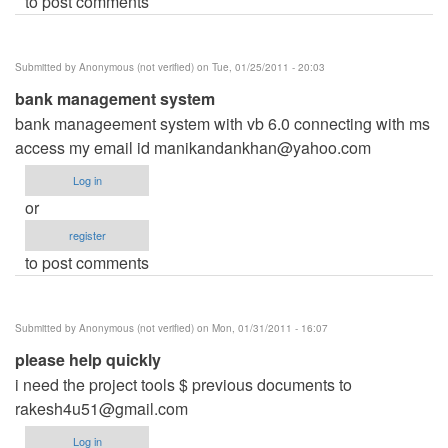
to post comments
Submitted by
Anonymous (not verified)
on Tue, 01/25/2011 - 20:03
bank management system
bank manageement system with vb 6.0 connecting with ms
access my email id
manikandankhan@yahoo.com
Log in
or
register
to post comments
Submitted by
Anonymous (not verified)
on Mon, 01/31/2011 - 16:07
please help quickly
i need the project tools $ previous documents to
rakesh4u51@gmail.com
Log in