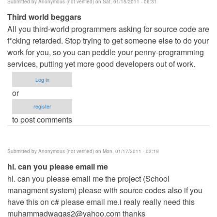
Submitted by
Anonymous (not verified)
on Sat, 01/15/2011 - 06:31
Third world beggars
All you third-world programmers asking for source code are
f*cking retarded. Stop trying to get someone else to do your
work for you, so you can peddle your penny-programming
services, putting yet more good developers out of work.
Log in
or
register
to post comments
Submitted by
Anonymous (not verified)
on Mon, 01/17/2011 - 02:19
hi. can you please email me
hi. can you please email me the project (School
managment system) please with source codes also if you
have this on c# please email me.i realy really need this
muhammadwaqas2@yahoo.com
thanks