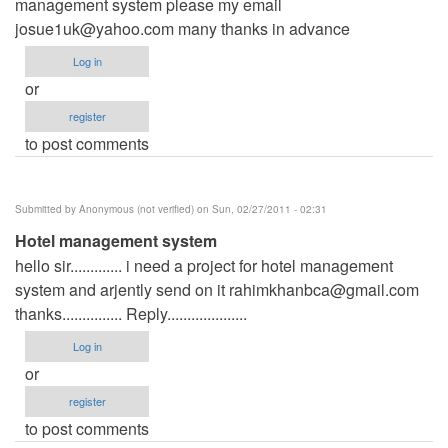
management system please my email
josue1uk@yahoo.com
many thanks in advance
Log in
or
register
to post comments
Submitted by
Anonymous (not verified)
on Sun, 02/27/2011 - 02:31
Hotel management system
hello sir............. i need a project for hotel management
system and arjently send on it
rahimkhanbca@gmail.com
thanks............... Reply....................
Log in
or
register
to post comments