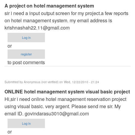
A project on hotel management system
sir i need a input output screen for my project.a few reports
on hotel management system. my email address is
krishnashah22.11@gmail.com
Log in
or
register
to post comments
Submitted by
Anonymous (not verified)
on Wed, 12/22/2010 - 21:24
ONLINE hotel management system visual basic project
Hi,sir i need online hotel management reservation project
using visual basic. very argent. Please send me sir. My
email ID.
govindarasu3010@gmail.com
Log in
or