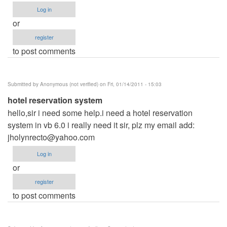
Log in
or
register
to post comments
Submitted by
Anonymous (not verified)
on Fri, 01/14/2011 - 15:03
hotel reservation system
hello,sir i need some help.i need a hotel reservation
system in vb 6.0 i really need it sir, plz my email add:
jholynrecto@yahoo.com
Log in
or
register
to post comments