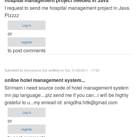
hospital management project needed in Java
I request to send me hospital management project in Java.
Plzzzz
Log in
or
register
to post comments
Submitted by
Anonymous (not verified)
on Tue, 01/25/2011 - 17:23
online hotel management system...
Sir/mam i need source code of hotel management system
inn jsp language....plz send me if you can...i will be highly
grateful to u...my emeail-id:
snigdha.hitk@gmail.com
Log in
or
register