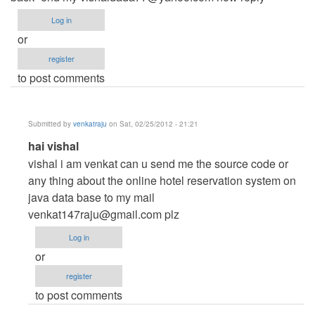
Log in
or
register
to post comments
Submitted by
venkatraju
on Sat, 02/25/2012 - 21:21
In
hai vishal
reply
vishal i am venkat can u send me the source code or
to
any thing about the online hotel reservation system on
hotel
java data base to my mail
reservation
venkat147raju@gmail.com
plz
system
Log in
by
or
Anonymous
register
(not
to post comments
verified)