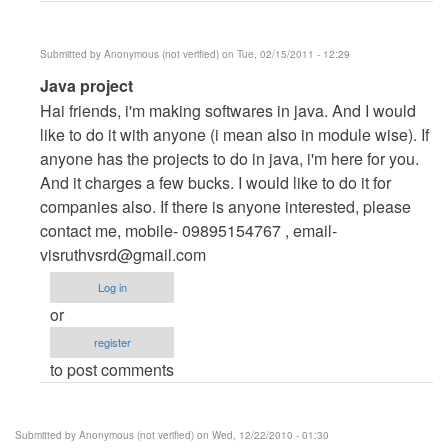
(not
verified)
Submitted by
Anonymous (not verified)
on Tue, 02/15/2011 - 12:29
In
Java project
reply
Hai friends, i'm making softwares in java. And I would
to
like to do it with anyone (i mean also in module wise). If
i
anyone has the projects to do in java, i'm here for you.
need
And it charges a few bucks. I would like to do it for
hotel
companies also. If there is anyone interested, please
management
contact me, mobile- 09895154767 , email-
by
visruthvsrd@gmail.com
Anonymous
Log in
(not
or
verified)
register
to post comments
Submitted by
Anonymous (not verified)
on Wed, 12/22/2010 - 01:30