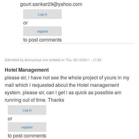
Please
gouri.sankar29@yahoo.com
sir
Log in
I
or
need
register
C++
to post comments
code
of
Hotel
Submitted by
Anonymous (not verified)
on Thu, 02/10/2011 - 17:35
reservation
Hotel Management
system
please sir, i have not see the whole project of yours in my
by
mail which i requested about the Hotel management
Anonymous
system. please sir, can i get i as quick as possible am
(not
running out of time. Thanks
verified)
Log in
or
register
to post comments