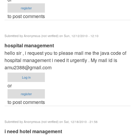
register
to post comments
Submitted by
Anonymous (not verified)
on Sun, 12/12/2010 - 12:10
hospital management
hello sir , i request you to please mail me the java code of
hospital management i need it urgently . My mail id is
amu2388@gmail.com
Log in
or
register
to post comments
Submitted by
Anonymous (not verified)
on Sat, 12/18/2010 - 21:56
i need hotel management