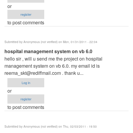
or
register
to post comments
Submitted by
Anonymous (not verified)
on Mon, 01/31/2011 - 22:04
hospital management system on vb 6.0
hello sir , will u send me the project on hospital
management system on vb 6.0. my email id is
reema_skt@rediffmail.com
. thank u...
Log in
or
register
to post comments
Submitted by
Anonymous (not verified)
on Thu, 02/03/2011 - 19:50