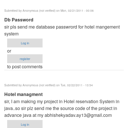
Submitted by
Anonymous (not verified)
on Mon, 02/21/2011 - 00:06
Db Password
sir pls send me database passwrord for hotel mangement
system
Log in
or
register
to post comments
Submitted by
Anonymous (not verified)
on Tue, 02/22/2011 - 13:54
Hotel managment
sir, I am making my project in Hotel reservation System in
java..so sir plz send me the source code of the project in
advance java at my
abhishekyadav.ay13@gmail.com
Log in