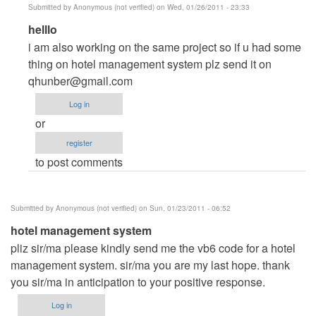
Submitted by
Anonymous (not verified)
on Wed, 01/26/2011 - 23:33
In
helllo
reply
i am also working on the same project so if u had some
to
thing on hotel management system plz send it on
hotel
qhunber@gmail.com
management
Log in
by
or
Anonymous
register
(not
to post comments
verified)
Submitted by
Anonymous (not verified)
on Sun, 01/23/2011 - 06:52
hotel management system
pliz sir/ma please kindly send me the vb6 code for a hotel
management system. sir/ma you are my last hope. thank
you sir/ma in anticipation to your positive response.
Log in