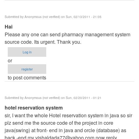
Submitted by
Anonymous (not verified)
on Sun, 02/13/2011 - 21:05
Hai
Please any one can send pharmacy management system
source code. Its urgent. Thank you.
Log in
or
register
to post comments
Submitted by
Anonymous (not verified)
on Sun, 02/20/2011 - 01:21
hotel reservation system
sir, I want the whole Hotel reservation system in java so sir
plz send me the source code of the project in core
java(swing) at front- end in java and orcle (database) as
back -end my
vishaldada77@yahoo.com
now reply