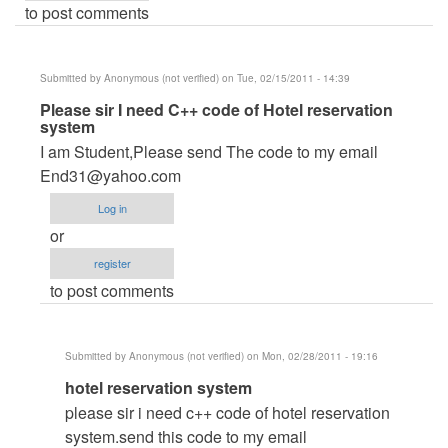
to post comments
Submitted by
Anonymous (not verified)
on Tue, 02/15/2011 - 14:39
In
Please sir I need C++ code of Hotel reservation
system
reply
I am Student,Please send The code to my email
to
End31@yahoo.com
DB
PASSWORD
Log in
by
or
Anonymous
register
(not
to post comments
verified)
Submitted by
Anonymous (not verified)
on Mon, 02/28/2011 - 19:16
In
hotel reservation system
reply
please sir i need c++ code of hotel reservation
to
system.send this code to my email