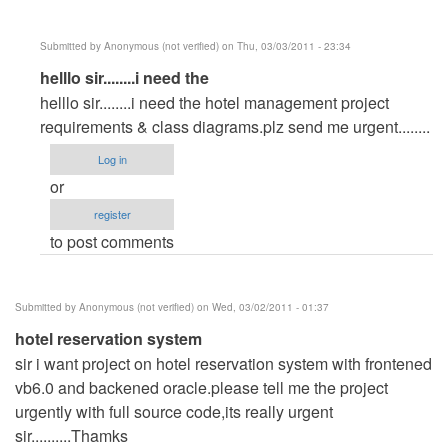
Submitted by
Anonymous (not verified)
on Thu, 03/03/2011 - 23:34
In
helllo sir........i need the
reply
helllo sir........i need the hotel management project
to
requirements & class diagrams.plz send me urgent........
Hotel
Log in
management
or
system
register
by
to post comments
Anonymous
(not
verified)
Submitted by
Anonymous (not verified)
on Wed, 03/02/2011 - 01:37
hotel reservation system
sir i want project on hotel reservation system with frontened
vb6.0 and backened oracle.please tell me the project
urgently with full source code,its really urgent
sir..........Thamks