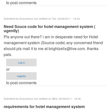
to post comments
Submitted by
Anonymous (not verified)
on Tue, 02/08/2011 - 18:42
Need Souce code for hotel management system (
ugently)
Pls anyone out there? i am in desperate need for Hotel
management system (Source code) any concerned friend
should pls mail it to me at
brightzelix@live.com
. thanks
pals.
Log in
or
register
to post comments
Submitted by
Anonymous (not verified)
on Wed, 02/09/2011 - 16:46
requirements for hotel management system