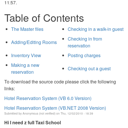
11:57.
Table of Contents
The Master files
Checking in a walk-in guest
Checking in from
Adding/Editing Rooms
reservation
Inventory View
Posting charges
Making a new
Checking out a guest
reservation
To download the source code please click the following
links:
Hotel Reservation System (VB 6.0 Version)
Hotel Reservation System (VB.NET 2008 Version)
Submitted by
Anonymous (not verified)
on Thu, 12/02/2010 - 18:39
Hi I need z full Taxi School