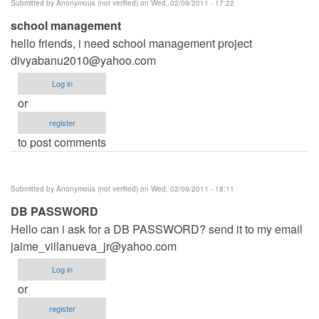
Submitted by
Anonymous (not verified)
on Wed, 02/09/2011 - 17:22
Anonymous
school management
(not
hello friends, i need school management project
verified)
divyabanu2010@yahoo.com
Log in
or
register
to post comments
Submitted by
Anonymous (not verified)
on Wed, 02/09/2011 - 18:11
DB PASSWORD
Hello can i ask for a DB PASSWORD? send it to my email
jaime_villanueva_jr@yahoo.com
Log in
or
register