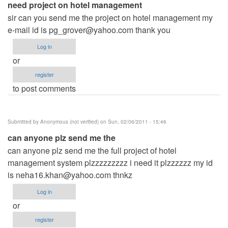
need project on hotel management
sir can you send me the project on hotel management my
e-mail id is
pg_grover@yahoo.com
thank you
Log in
or
register
to post comments
Submitted by
Anonymous (not verified)
on Sun, 02/06/2011 - 15:46
can anyone plz send me the
can anyone plz send me the full project of hotel
management system plzzzzzzzzz i need it plzzzzzz my id
is
neha16.khan@yahoo.com
thnkz
Log in
or
register