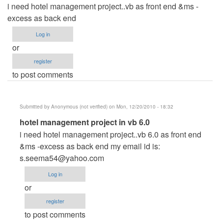
i need hotel management project..vb as front end &ms -
excess as back end
Log in
or
register
to post comments
Submitted by
Anonymous (not verified)
on Mon, 12/20/2010 - 18:32
In
hotel management project in vb 6.0
reply
i need hotel management project..vb 6.0 as front end
to
&ms -excess as back end my email id is:
i
s.seema54@yahoo.com
need
Log in
hotel
or
management
register
by
to post comments
Anonymous