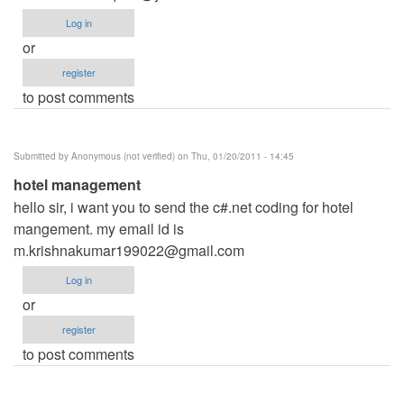
Log in
or
register
to post comments
Submitted by
Anonymous (not verified)
on Thu, 01/20/2011 - 14:45
hotel management
hello sir, i want you to send the c#.net coding for hotel
mangement. my email id is
m.krishnakumar199022@gmail.com
Log in
or
register
to post comments