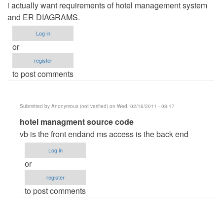
i actually want requirements of hotel management system
and ER DIAGRAMS.
Log in
or
register
to post comments
Submitted by
Anonymous (not verified)
on Wed, 02/16/2011 - 08:17
In
hotel managment source code
reply
vb is the front endand ms access is the back end
to
Log in
requirements
or
for
register
hotel
to post comments
management
system
by